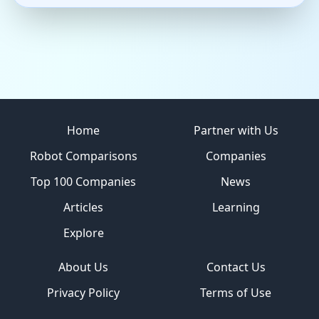
Site footer
Home
Partner with Us
Robot Comparisons
Companies
Top 100 Companies
News
Articles
Learning
Explore
About Us
Contact Us
Privacy Policy
Terms of Use