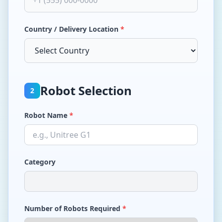
Country / Delivery Location
*
Robot Selection
2
Robot Name
*
Category
Number of Robots Required
*