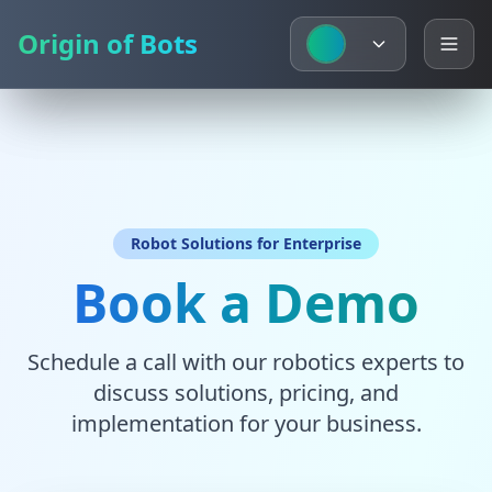
Origin of Bots
Origin of Bots
Robot Solutions for Enterprise
Book a Demo
Schedule a call with our robotics experts to
discuss solutions, pricing, and
implementation for your business.