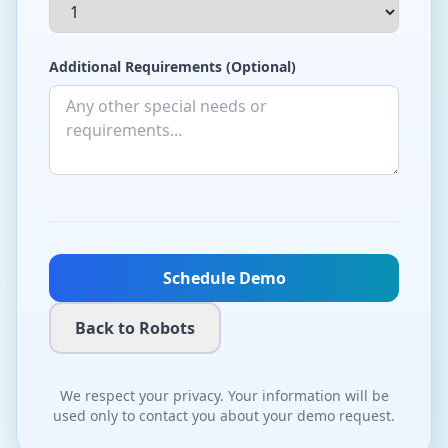
Additional Requirements (Optional)
Schedule Demo
Back to Robots
We respect your privacy. Your information will be
used only to contact you about your demo request.