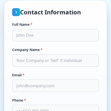
Contact Information
1
Full Name
*
Company Name
*
Email
*
Phone
*