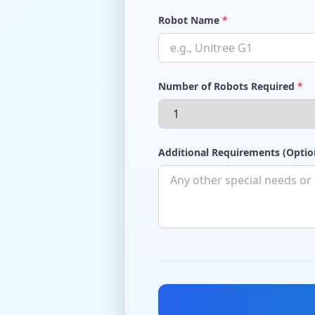
Robot Name
*
Number of Robots Required
*
Additional Requirements (Optio