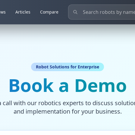
ews
ews
Articles
Articles
Compare
Compare
Robot Solutions for Enterprise
Book a Demo
 call with our robotics experts to discuss solution
and implementation for your business.