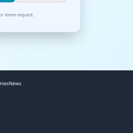
our demo request.
nies
News