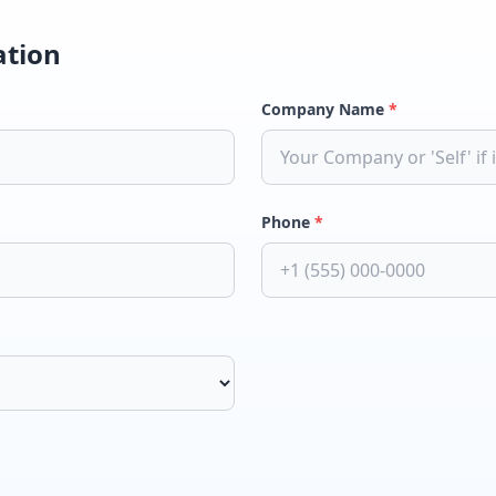
ation
Company Name
*
Phone
*