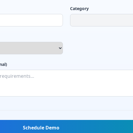
Category
nal)
Schedule Demo