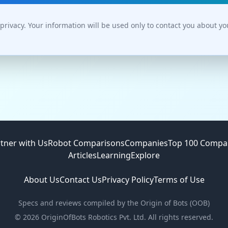
privacy. Your information will be used only to contact you about y
tner with Us
Robot Comparisons
Companies
Top 100 Compa
Articles
Learning
Explore
About Us
Contact Us
Privacy Policy
Terms of Use
Specs and reviews compiled by the Origin of Bots (OOB)
©
2026
OriginOfBots Robotics Pvt. Ltd. All rights reserved.