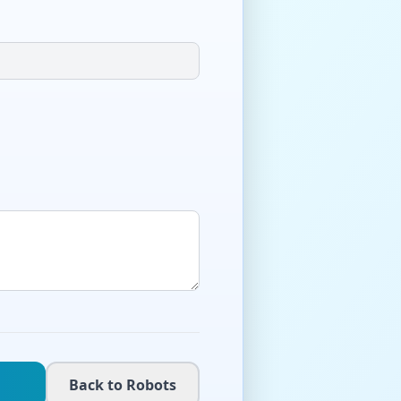
Back to Robots