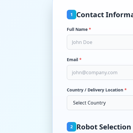
Contact Inform
1
Full Name
*
Email
*
Country / Delivery Location
*
Robot Selection
2