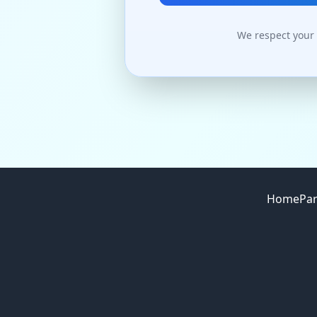
We respect your 
Site footer
Home
Par