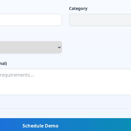
Category
nal)
Schedule Demo