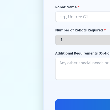
Robot Name
*
Number of Robots Required
*
Additional Requirements (Optio