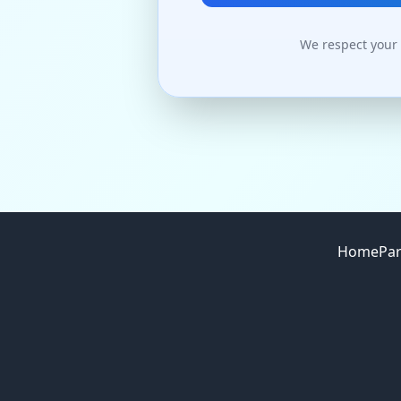
We respect your 
Site footer
Home
Par