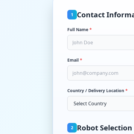
Contact Inform
1
Full Name
*
Email
*
Country / Delivery Location
*
Robot Selection
2