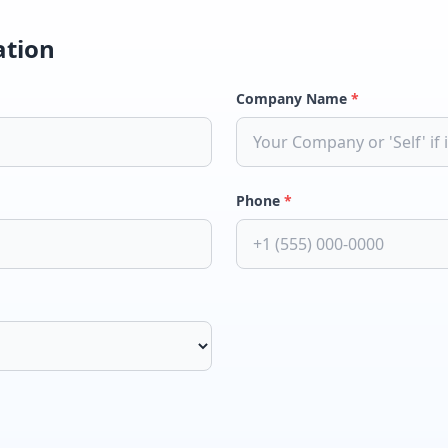
ation
Company Name
*
Phone
*