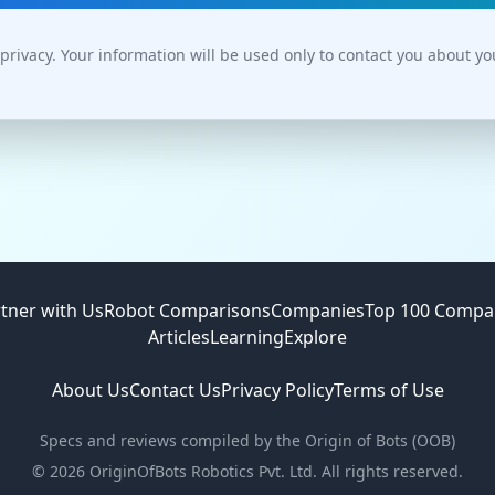
privacy. Your information will be used only to contact you about y
tner with Us
Robot Comparisons
Companies
Top 100 Compa
Articles
Learning
Explore
About Us
Contact Us
Privacy Policy
Terms of Use
Specs and reviews compiled by the Origin of Bots (OOB)
©
2026
OriginOfBots Robotics Pvt. Ltd. All rights reserved.