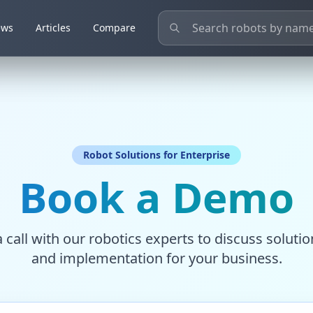
ews
ews
Articles
Articles
Compare
Compare
Robot Solutions for Enterprise
Book a Demo
 call with our robotics experts to discuss solution
and implementation for your business.