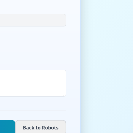
Back to Robots