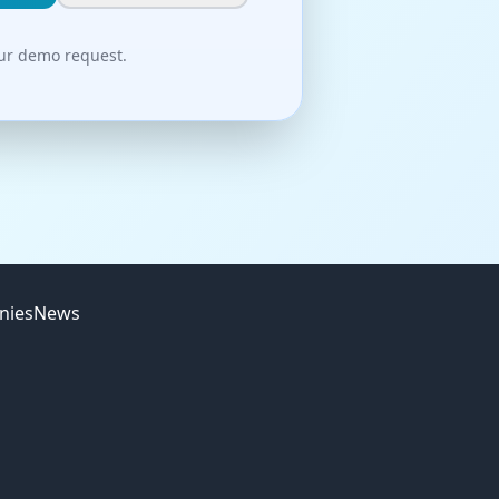
our demo request.
nies
News