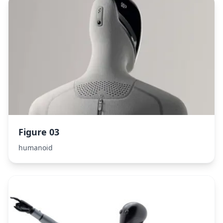
Figure 03
humanoid