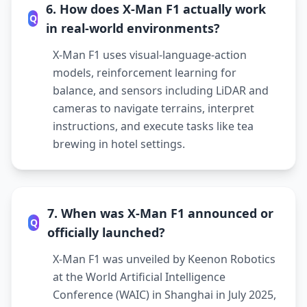
6. How does X-Man F1 actually work
Q
in real-world environments?
X-Man F1 uses visual-language-action
models, reinforcement learning for
balance, and sensors including LiDAR and
cameras to navigate terrains, interpret
instructions, and execute tasks like tea
brewing in hotel settings.
7. When was X-Man F1 announced or
Q
officially launched?
X-Man F1 was unveiled by Keenon Robotics
at the World Artificial Intelligence
Conference (WAIC) in Shanghai in July 2025,