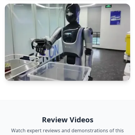
Review Videos
Watch expert reviews and demonstrations of this