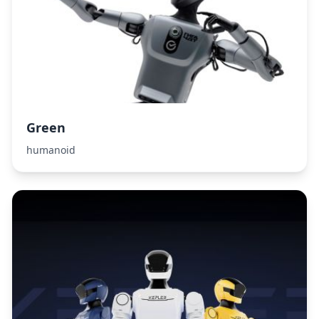
Green
humanoid