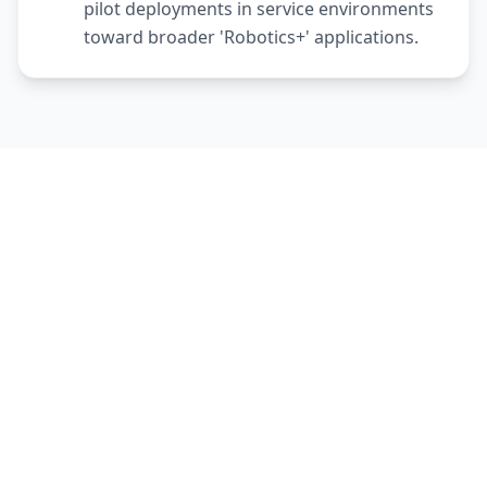
pilot deployments in service environments
toward broader 'Robotics+' applications.