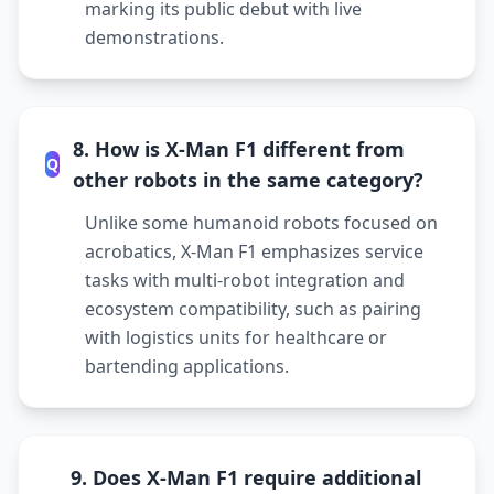
marking its public debut with live
demonstrations.
8. How is X-Man F1 different from
Q
other robots in the same category?
Unlike some humanoid robots focused on
acrobatics, X-Man F1 emphasizes service
tasks with multi-robot integration and
ecosystem compatibility, such as pairing
with logistics units for healthcare or
bartending applications.
9. Does X-Man F1 require additional