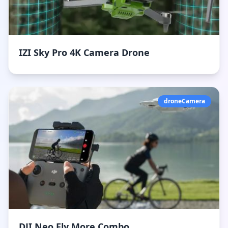
IZI Sky Pro 4K Camera Drone
droneCamera
DJI Neo Fly More Combo