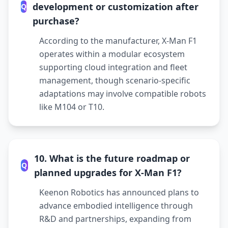
development or customization after
Q
purchase?
According to the manufacturer, X-Man F1
operates within a modular ecosystem
supporting cloud integration and fleet
management, though scenario-specific
adaptations may involve compatible robots
like M104 or T10.
10. What is the future roadmap or
Q
planned upgrades for X-Man F1?
Keenon Robotics has announced plans to
advance embodied intelligence through
R&D and partnerships, expanding from