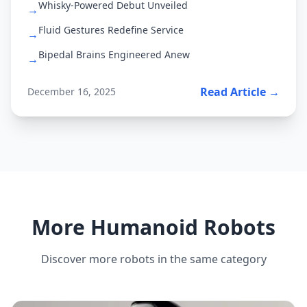
Whisky-Powered Debut Unveiled
→
Fluid Gestures Redefine Service
→
Bipedal Brains Engineered Anew
→
Read Article →
December 16, 2025
More Humanoid Robots
Discover more robots in the same category