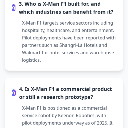
3. Who is X-Man F1 built for, and
Q
which industries can benefit from it?
X-Man F1 targets service sectors including
hospitality, healthcare, and entertainment.
Pilot deployments have been reported with
partners such as Shangri-La Hotels and
Walmart for hotel services and warehouse
logistics.
4. Is X-Man F1 a commercial product
Q
or still a research prototype?
X-Man F1 is positioned as a commercial
service robot by Keenon Robotics, with
pilot deployments underway as of 2025. It