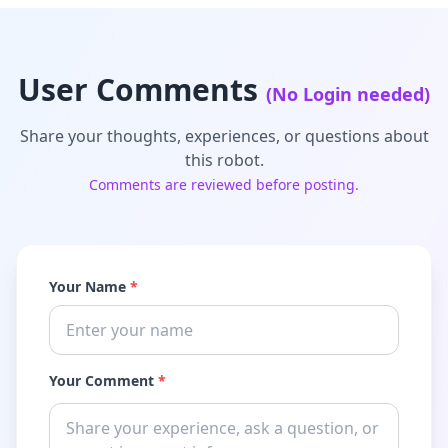
User Comments
(No Login needed)
Share your thoughts, experiences, or questions about
this robot.
Comments are reviewed before posting.
Your Name
*
Your Comment
*