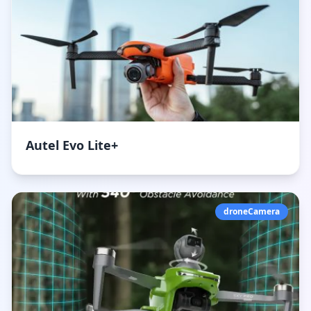
Autel Evo Lite+
droneCamera