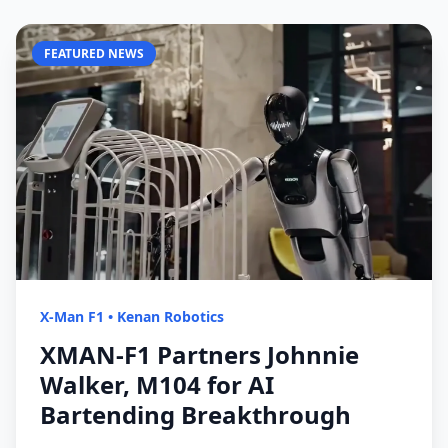
FEATURED NEWS
X-Man F1
•
Kenan Robotics
XMAN-F1 Partners Johnnie
Walker, M104 for AI
Bartending Breakthrough