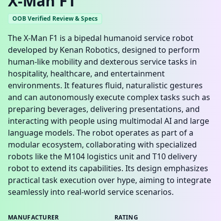
X-Man F1
OOB Verified Review & Specs
The X-Man F1 is a bipedal humanoid service robot
developed by Kenan Robotics, designed to perform
human-like mobility and dexterous service tasks in
hospitality, healthcare, and entertainment
environments. It features fluid, naturalistic gestures
and can autonomously execute complex tasks such as
preparing beverages, delivering presentations, and
interacting with people using multimodal AI and large
language models. The robot operates as part of a
modular ecosystem, collaborating with specialized
robots like the M104 logistics unit and T10 delivery
robot to extend its capabilities. Its design emphasizes
practical task execution over hype, aiming to integrate
seamlessly into real-world service scenarios.
MANUFACTURER
RATING