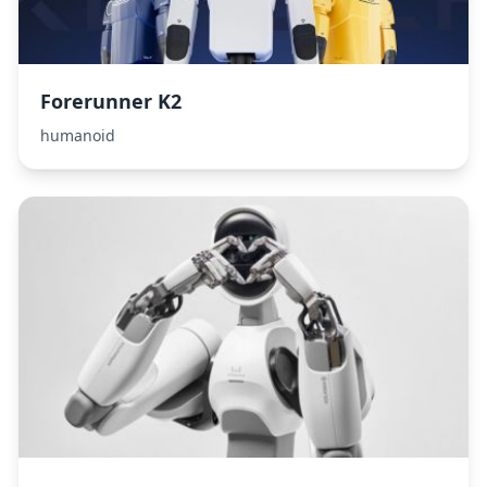
Forerunner K2
humanoid