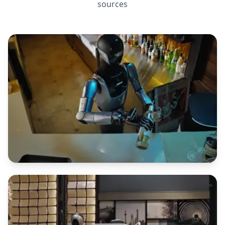
sources