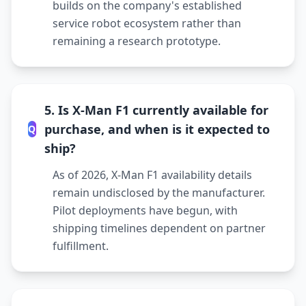
builds on the company's established
service robot ecosystem rather than
remaining a research prototype.
5. Is X-Man F1 currently available for
purchase, and when is it expected to
Q
ship?
As of 2026, X-Man F1 availability details
remain undisclosed by the manufacturer.
Pilot deployments have begun, with
shipping timelines dependent on partner
fulfillment.