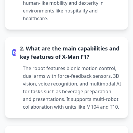
human-like mobility and dexterity in
environments like hospitality and
healthcare.
2. What are the main capabilities and
Q
key features of X-Man F1?
The robot features bionic motion control,
dual arms with force-feedback sensors, 3D
vision, voice recognition, and multimodal AI
for tasks such as beverage preparation
and presentations. It supports multi-robot
collaboration with units like M104 and T10.