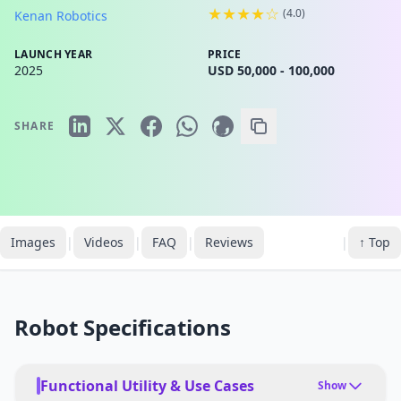
★★★★☆
(
4.0
)
Kenan Robotics
LAUNCH YEAR
PRICE
2025
USD 50,000 - 100,000
SHARE
Images
|
Videos
|
FAQ
|
Reviews
|
↑ Top
Robot Specifications
Functional Utility & Use Cases
Show