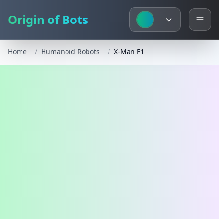
Origin of Bots
Home
/
Humanoid Robots
/
X-Man F1