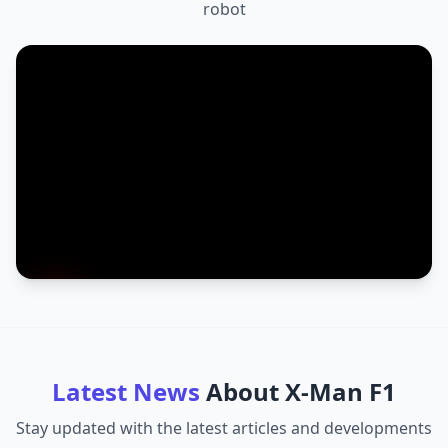
robot
Latest News
About
X-Man F1
Stay updated with the latest articles and developments