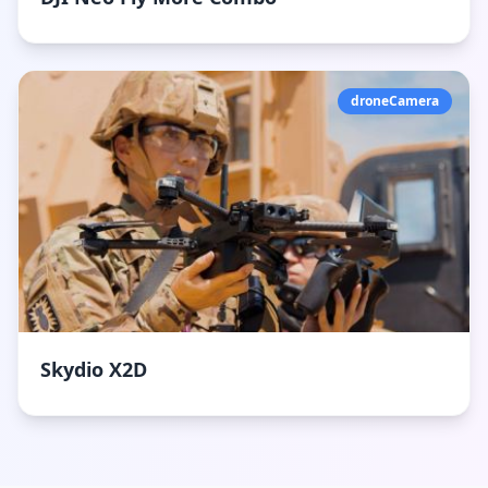
droneCamera
Skydio X2D