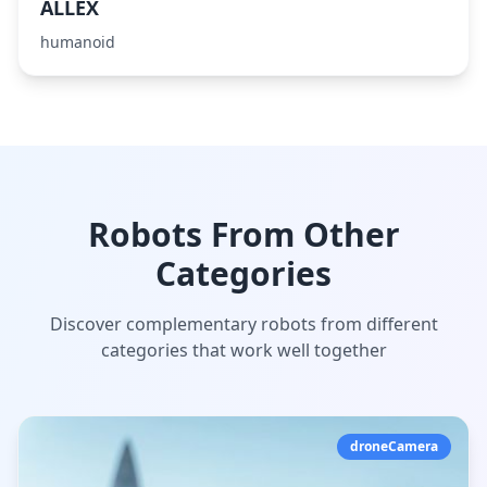
ALLEX
humanoid
Robots From Other
Categories
Discover complementary robots from different
categories that work well together
droneCamera