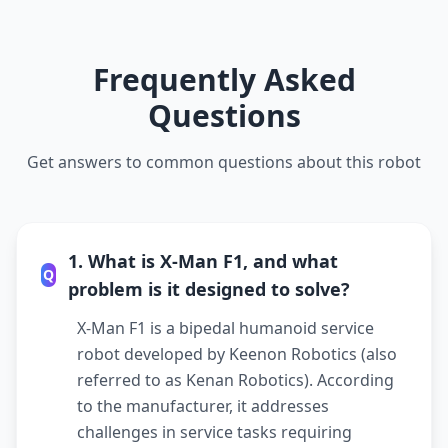
Frequently Asked
Questions
Get answers to common questions about this robot
1. What is X-Man F1, and what
Q
problem is it designed to solve?
X-Man F1 is a bipedal humanoid service
robot developed by Keenon Robotics (also
referred to as Kenan Robotics). According
to the manufacturer, it addresses
challenges in service tasks requiring