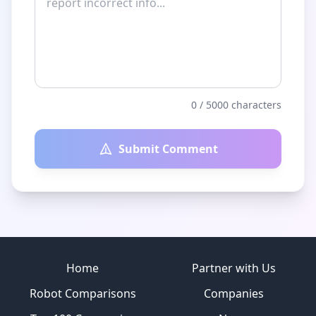
0
/ 5000 characters
Submit Comment
Site footer
Home
Partner with Us
Robot Comparisons
Companies