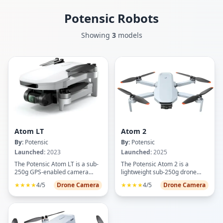
Potensic
Robots
Showing
3
models
Atom LT
Atom 2
By:
Potensic
By:
Potensic
Launched:
2023
Launched:
2025
The Potensic Atom LT is a sub-
The Potensic Atom 2 is a
250g GPS-enabled camera
lightweight sub-250g drone
drone designed for beginner to
designed for aerial
★★★★
4/5
Drone Camera
★★★★
4/5
Drone Camera
intermediate pilots seeking
photography and videography
accessible aerial photography.
enthusiasts. Featuring an 8K
Featuring a 2.5K HD camera
camera with a 1/2-inch Sony
with electronic image
CMOS sensor, it captures 48MP
stabilization, the drone delivers
photos and 4K/30fps HDR