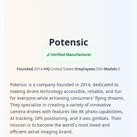
Potensic
✓
Verified Manufacturer
Founded:
2014
•
HQ:
United States
•
Employees:
500
•
Models:
3
Potensic is a company founded in 2014, dedicated to
making drone technology accessible, reliable, and fun
for everyone while achieving consumers' flying dreams.
They specialize in creating a variety of innovative
camera drones with features like 8K photo capabilities,
AI tracking, GPS positioning, and 3-axis gimbals. Their
mission is to become the world's most loved and
efficient aerial imaging brand.