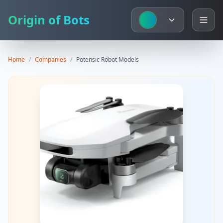
Origin of Bots
Home
/
Companies
/
Potensic
Robot Models