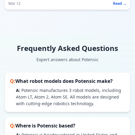
Mar 12
Read →
Frequently Asked Questions
Expert answers about
Potensic
Q:
What robot models does
Potensic
make?
A:
Potensic
manufactures
3
robot models
, including
Atom LT, Atom 2, Atom SE
. All models are designed
with cutting-edge robotics technology.
Q:
Where is
Potensic
based?
A:
Potensic is headquartered in United States and