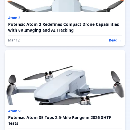
Atom 2
Potensic Atom 2 Redefines Compact Drone Capabilities
with 8K Imaging and AI Tracking
Mar 12
Read →
Atom SE
Potensic Atom SE Tops 2.5-Mile Range in 2026 SHTF
Tests