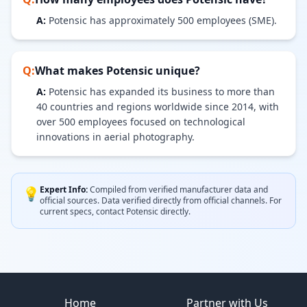
A:
Potensic has approximately 500 employees (SME).
Q:
What makes
Potensic
unique?
A:
Potensic has expanded its business to more than
40 countries and regions worldwide since 2014, with
over 500 employees focused on technological
innovations in aerial photography.
Expert Info:
Compiled from verified manufacturer data and
💡
official sources.
Data verified directly from official channels.
For
current specs, contact
Potensic
directly.
Site footer
Home
Partner with Us