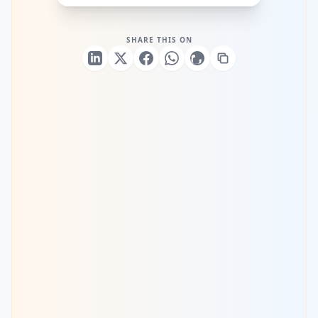
SHARE THIS ON