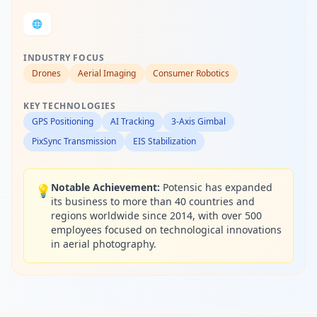
🌐
INDUSTRY FOCUS
Drones
Aerial Imaging
Consumer Robotics
KEY TECHNOLOGIES
GPS Positioning
AI Tracking
3-Axis Gimbal
PixSync Transmission
EIS Stabilization
Notable Achievement:
Potensic has expanded
💡
its business to more than 40 countries and
regions worldwide since 2014, with over 500
employees focused on technological innovations
in aerial photography.