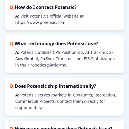
Q:
How do I contact
Potensic
?
A:
Visit Potensic's official website at
https://www.potensic.com.
Q:
What technology does
Potensic
use?
A:
Potensic utilizes GPS Positioning, AI Tracking, 3-
Axis Gimbal, PixSync Transmission, EIS Stabilization
in their robotics platforms.
Q:
Does
Potensic
ship internationally?
A:
Potensic serves markets in Consumer, Recreation,
Commercial Projects. Contact them directly for
shipping details.
Q:
How many employees does
Potensic
have?