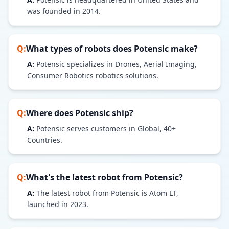
was founded in 2014.
Q:
What types of robots does
Potensic
make?
A:
Potensic specializes in Drones, Aerial Imaging,
Consumer Robotics robotics solutions.
Q:
Where does
Potensic
ship?
A:
Potensic serves customers in Global, 40+
Countries.
Q:
What's the latest robot from
Potensic
?
A:
The latest robot from Potensic is Atom LT,
launched in 2023.