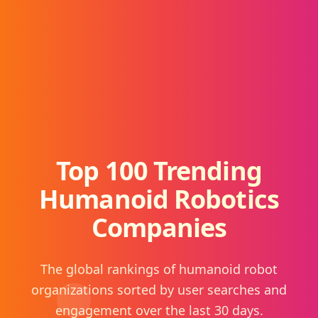
Top 100 Trending
Humanoid Robotics
Companies
The global rankings of humanoid robot
organizations sorted by user searches and
engagement over the last 30 days.