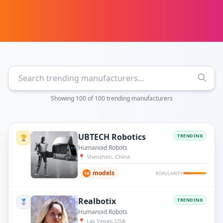
Showing
100
of
100
trending manufacturers
UBTECH Robotics
TRENDING
🏆
Humanoid Robots
📍
Shenzhen, China
models
14
POPULARITY
Realbotix
TRENDING
🥈
Humanoid Robots
📍
Las Vegas, USA