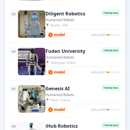
Diligent Robotics
TRENDING
93
Humanoid Robots
📍
Austin, USA
model
1
POPULARITY
Fudan University
TRENDING
94
Humanoid Robots
📍
Shanghai, China
model
1
POPULARITY
Genesis AI
TRENDING
95
Humanoid Robots
📍
Paris, France
model
1
POPULARITY
iHub Robotics
TRENDING
96