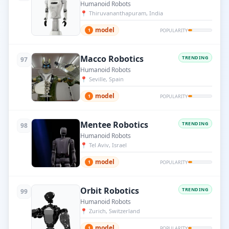
Humanoid Robots
📍
Thiruvananthapuram, India
model
1
POPULARITY
Macco Robotics
TRENDING
97
Humanoid Robots
📍
Seville, Spain
model
1
POPULARITY
Mentee Robotics
TRENDING
98
Humanoid Robots
📍
Tel Aviv, Israel
model
1
POPULARITY
Orbit Robotics
TRENDING
99
Humanoid Robots
📍
Zurich, Switzerland
model
1
POPULARITY