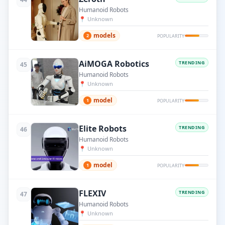
Humanoid Robots
📍
Unknown
models
2
POPULARITY
AiMOGA Robotics
TRENDING
45
Humanoid Robots
📍
Unknown
model
1
POPULARITY
Elite Robots
TRENDING
46
Humanoid Robots
📍
Unknown
model
1
POPULARITY
FLEXIV
TRENDING
47
Humanoid Robots
📍
Unknown