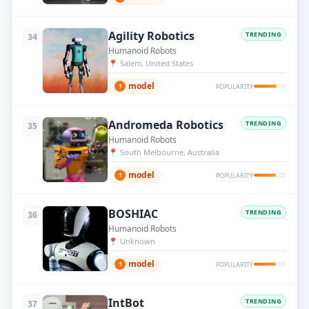
Agility Robotics
TRENDING
34
Humanoid Robots
📍
Salem, United States
model
1
POPULARITY
Andromeda Robotics
TRENDING
35
Humanoid Robots
📍
South Melbourne, Australia
model
1
POPULARITY
BOSHIAC
TRENDING
36
Humanoid Robots
📍
Unknown
model
1
POPULARITY
IntBot
TRENDING
37