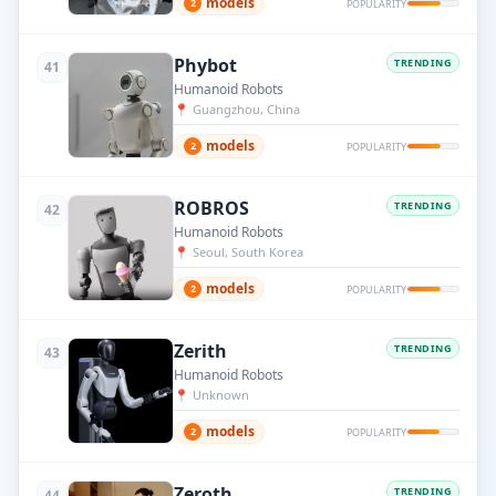
models
2
POPULARITY
Phybot
TRENDING
41
Humanoid Robots
📍
Guangzhou, China
models
2
POPULARITY
ROBROS
TRENDING
42
Humanoid Robots
📍
Seoul, South Korea
models
2
POPULARITY
Zerith
TRENDING
43
Humanoid Robots
📍
Unknown
models
2
POPULARITY
Zeroth
TRENDING
44