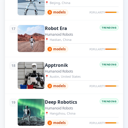
📍
Beijing, China
models
5
POPULARITY
Robot Era
TRENDING
17
Humanoid Robots
📍
Haidian, China
models
3
POPULARITY
Apptronik
TRENDING
18
Humanoid Robots
📍
Austin, United States
models
2
POPULARITY
Deep Robotics
TRENDING
19
Humanoid Robots
📍
Hangzhou, China
models
2
POPULARITY