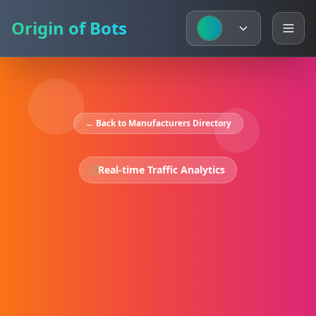
Origin of Bots
← Back to Manufacturers Directory
Real-time Traffic Analytics