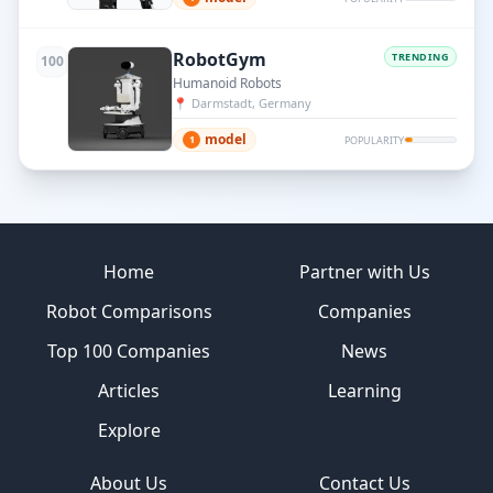
RobotGym
TRENDING
100
Humanoid Robots
📍
Darmstadt, Germany
model
1
POPULARITY
Site footer
Home
Partner with Us
Robot Comparisons
Companies
Top 100 Companies
News
Articles
Learning
Explore
About Us
Contact Us