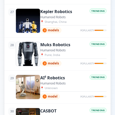
Kepler Robotics
TRENDING
27
Humanoid Robots
📍
Shanghai, China
models
2
POPULARITY
Muks Robotics
TRENDING
28
Humanoid Robots
📍
Pune, India
models
2
POPULARITY
AI² Robotics
TRENDING
29
Humanoid Robots
📍
Unknown
model
1
POPULARITY
CASBOT
TRENDING
30