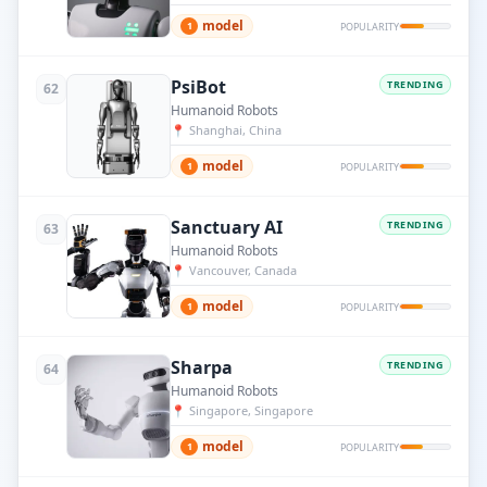
model
1
POPULARITY
PsiBot
TRENDING
62
Humanoid Robots
📍
Shanghai, China
model
1
POPULARITY
Sanctuary AI
TRENDING
63
Humanoid Robots
📍
Vancouver, Canada
model
1
POPULARITY
Sharpa
TRENDING
64
Humanoid Robots
📍
Singapore, Singapore
model
1
POPULARITY