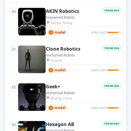
AKIN Robotics
TRENDING
20
Humanoid Robots
📍
Konya, Turkey
model
1
POPULARITY
Clone Robotics
TRENDING
21
Humanoid Robots
📍
Poland
model
1
POPULARITY
Geek+
TRENDING
22
Humanoid Robots
📍
Beijing, China
model
1
POPULARITY
Hexagon AB
TRENDING
23
Humanoid Robots