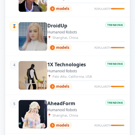
models
5
POPULARITY
DroidUp
TRENDING
🥉
Humanoid Robots
📍
Shanghai, China
models
3
POPULARITY
1X Technologies
TRENDING
4
Humanoid Robots
📍
Palo Alto, California, USA
models
3
POPULARITY
AheadForm
TRENDING
5
Humanoid Robots
📍
Shanghai, China
models
5
POPULARITY