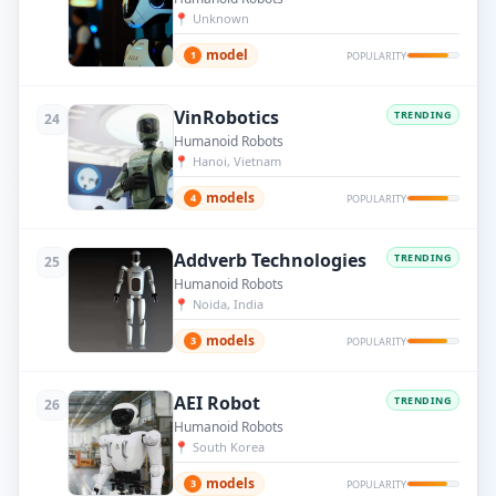
📍
Unknown
model
1
POPULARITY
VinRobotics
TRENDING
24
Humanoid Robots
📍
Hanoi, Vietnam
models
4
POPULARITY
Addverb Technologies
TRENDING
25
Humanoid Robots
📍
Noida, India
models
3
POPULARITY
AEI Robot
TRENDING
26
Humanoid Robots
📍
South Korea
models
3
POPULARITY