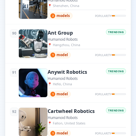
Humanoid Robots
📍
Shenzhen, China
models
2
POPULARITY
Ant Group
TRENDING
90
Humanoid Robots
📍
Hangzhou, China
model
1
POPULARITY
Anywit Robotics
TRENDING
91
Humanoid Robots
📍
Hefei, China
model
1
POPULARITY
Cartwheel Robotics
TRENDING
92
Humanoid Robots
📍
Fallon, United States
model
1
POPULARITY