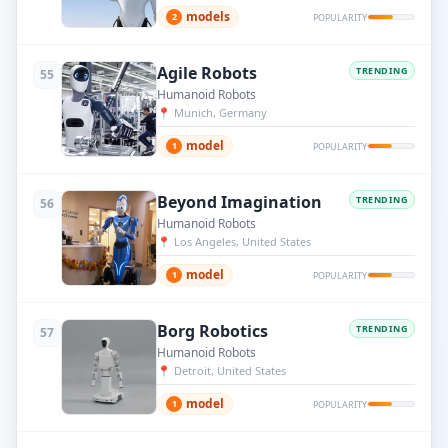
models
2
POPULARITY
Agile Robots
TRENDING
55
Humanoid Robots
📍
Munich, Germany
model
1
POPULARITY
Beyond Imagination
TRENDING
56
Humanoid Robots
📍
Los Angeles, United States
model
1
POPULARITY
Borg Robotics
TRENDING
57
Humanoid Robots
📍
Detroit, United States
model
1
POPULARITY