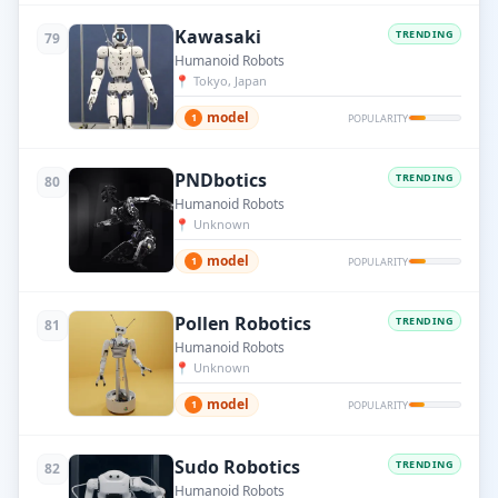
Kawasaki
TRENDING
79
Humanoid Robots
📍
Tokyo, Japan
model
1
POPULARITY
PNDbotics
TRENDING
80
Humanoid Robots
📍
Unknown
model
1
POPULARITY
Pollen Robotics
TRENDING
81
Humanoid Robots
📍
Unknown
model
1
POPULARITY
Sudo Robotics
TRENDING
82
Humanoid Robots