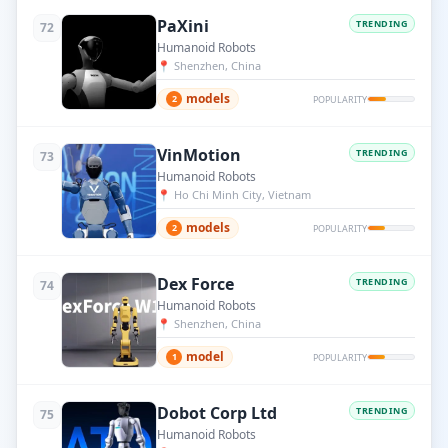
PaXini
TRENDING
72
Humanoid Robots
📍
Shenzhen, China
models
2
POPULARITY
VinMotion
TRENDING
73
Humanoid Robots
📍
Ho Chi Minh City, Vietnam
models
2
POPULARITY
Dex Force
TRENDING
74
Humanoid Robots
📍
Shenzhen, China
model
1
POPULARITY
Dobot Corp Ltd
TRENDING
75
Humanoid Robots