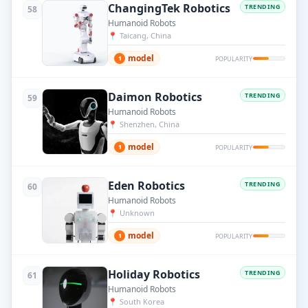
ChangingTek Robotics
TRENDING
58
Humanoid Robots
📍
Taicang, China
model
1
POPULARITY
Daimon Robotics
TRENDING
59
Humanoid Robots
📍
Shenzhen, China
model
1
POPULARITY
Eden Robotics
TRENDING
60
Humanoid Robots
📍
Unknown
model
1
POPULARITY
Holiday Robotics
TRENDING
61
Humanoid Robots
📍
South Korea