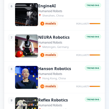
EngineAI
TRENDING
6
Humanoid Robots
📍
Shenzhen, China
models
4
POPULARITY
NEURA Robotics
TRENDING
7
Humanoid Robots
📍
Metzingen, Germany
models
3
POPULARITY
Hanson Robotics
TRENDING
8
Humanoid Robots
📍
Hong Kong, China
models
13
POPULARITY
Reflex Robotics
TRENDING
9
Humanoid Robots