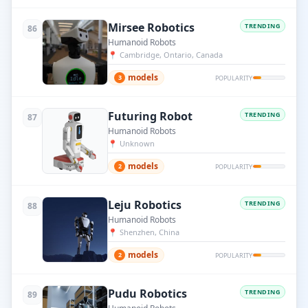
Mirsee Robotics
TRENDING
86
Humanoid Robots
📍
Cambridge, Ontario, Canada
models
3
POPULARITY
Futuring Robot
TRENDING
87
Humanoid Robots
📍
Unknown
models
2
POPULARITY
Leju Robotics
TRENDING
88
Humanoid Robots
📍
Shenzhen, China
models
2
POPULARITY
Pudu Robotics
TRENDING
89