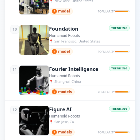
📍
New York, United States
model
1
POPULARITY
Foundation
TRENDING
10
Humanoid Robots
📍
San Francisco, United States
model
1
POPULARITY
Fourier Intelligence
TRENDING
11
Humanoid Robots
📍
Shanghai, China
models
3
POPULARITY
Figure AI
TRENDING
12
Humanoid Robots
📍
San Jose, CA
models
2
POPULARITY