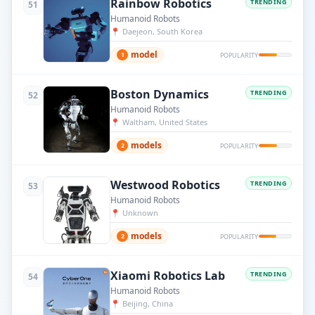
Rainbow Robotics
TRENDING
51
Humanoid Robots
📍
Daejeon, South Korea
model
1
POPULARITY
Boston Dynamics
TRENDING
52
Humanoid Robots
📍
Waltham, United States
models
2
POPULARITY
Westwood Robotics
TRENDING
53
Humanoid Robots
📍
Unknown
models
2
POPULARITY
Xiaomi Robotics Lab
TRENDING
54
Humanoid Robots
📍
Beijing, China