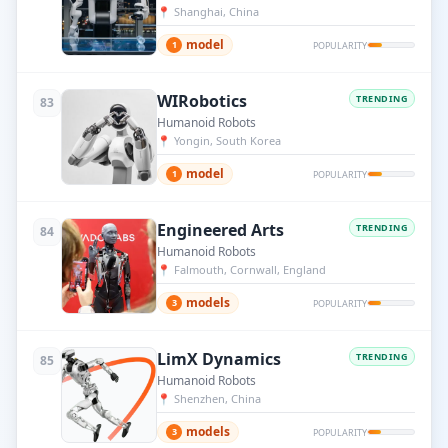
📍
Shanghai, China
model
1
POPULARITY
WIRobotics
TRENDING
83
Humanoid Robots
📍
Yongin, South Korea
model
1
POPULARITY
Engineered Arts
TRENDING
84
Humanoid Robots
📍
Falmouth, Cornwall, England
models
3
POPULARITY
LimX Dynamics
TRENDING
85
Humanoid Robots
📍
Shenzhen, China
models
3
POPULARITY