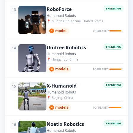
RoboForce
TRENDING
13
Humanoid Robots
📍
Milpitas, California, United States
model
1
POPULARITY
Unitree Robotics
TRENDING
14
Humanoid Robots
📍
Hangzhou, China
models
6
POPULARITY
X-Humanoid
TRENDING
15
Humanoid Robots
📍
Beijing, China
models
6
POPULARITY
Noetix Robotics
TRENDING
16
Humanoid Robots