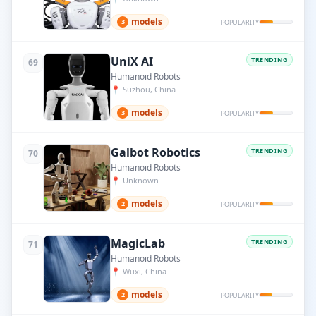
models
3
POPULARITY
UniX AI
TRENDING
69
Humanoid Robots
📍
Suzhou, China
models
3
POPULARITY
Galbot Robotics
TRENDING
70
Humanoid Robots
📍
Unknown
models
2
POPULARITY
MagicLab
TRENDING
71
Humanoid Robots
📍
Wuxi, China
models
2
POPULARITY