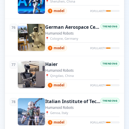
📍
Shenzhen, China
model
1
POPULARITY
German Aerospace Center (DLR)
TRENDING
76
Humanoid Robots
📍
Cologne, Germany
model
1
POPULARITY
Haier
TRENDING
77
Humanoid Robots
📍
Qingdao, China
model
1
POPULARITY
Italian Institute of Technology (IIT)
TRENDING
78
Humanoid Robots
📍
Genoa, Italy
model
1
POPULARITY