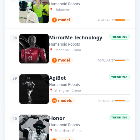
Humanoid Robots
📍
Unknown
model
1
POPULARITY
MirrorMe Technology
TRENDING
38
Humanoid Robots
📍
Shanghai, China
model
1
POPULARITY
AgiBot
TRENDING
39
Humanoid Robots
📍
Shanghai, China
models
10
POPULARITY
Honor
TRENDING
40
Humanoid Robots
📍
Shenzhen, China