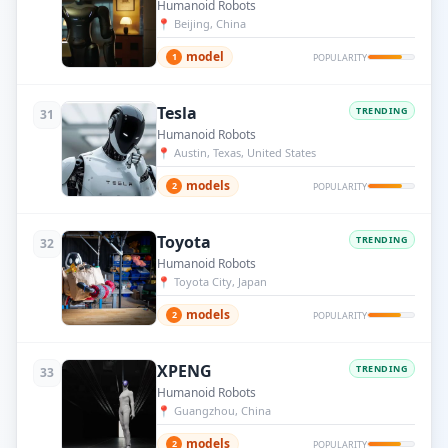
Humanoid Robots
📍
Beijing, China
model
1
POPULARITY
Tesla
TRENDING
31
Humanoid Robots
📍
Austin, Texas, United States
models
2
POPULARITY
Toyota
TRENDING
32
Humanoid Robots
📍
Toyota City, Japan
models
2
POPULARITY
XPENG
TRENDING
33
Humanoid Robots
📍
Guangzhou, China
models
2
POPULARITY