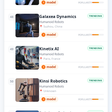
model
1
POPULARITY
Galaxea Dynamics
TRENDING
48
Humanoid Robots
📍
Suzhou, China
model
1
POPULARITY
Kinetix AI
TRENDING
49
Humanoid Robots
📍
Paris, France
model
1
POPULARITY
Kinsi Robotics
TRENDING
50
Humanoid Robots
📍
Unknown
model
1
POPULARITY