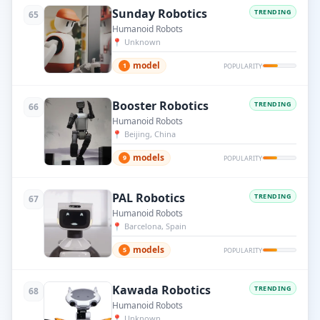
Sunday Robotics
TRENDING
65
Humanoid Robots
📍
Unknown
model
1
POPULARITY
Booster Robotics
TRENDING
66
Humanoid Robots
📍
Beijing, China
models
9
POPULARITY
PAL Robotics
TRENDING
67
Humanoid Robots
📍
Barcelona, Spain
models
5
POPULARITY
Kawada Robotics
TRENDING
68
Humanoid Robots
📍
Unknown