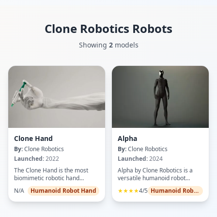
Clone Robotics
Robots
Showing
2
models
Clone Hand
Alpha
By:
Clone Robotics
By:
Clone Robotics
Launched:
2022
Launched:
2024
The Clone Hand is the most
Alpha by Clone Robotics is a
biomimetic robotic hand
versatile humanoid robot
developed by Clone Robotics,
engineered to excel in service,
N/A
Humanoid Robot Hand
★★★★
4/5
Humanoid Robots
replicating human dexterity
security, and light industrial
with 27 degrees of freedom
roles. With human-like dexterity
driven by 36 proprietary
and AI-driven decision making,
Myofiber artificial muscles in a
Alpha can interact smoothly in