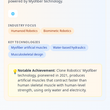
powered by Myofiber technology.
🌐
INDUSTRY FOCUS
Humanoid Robotics
Biomimetic Robotics
KEY TECHNOLOGIES
Myofiber artificial muscles
Water-based hydraulics
Musculoskeletal design
Notable Achievement:
Clone Robotics' Myofiber
💡
technology, pioneered in 2021, produces
artificial muscles that contract faster than
human skeletal muscle with human-level
strength, using only water and electricity.