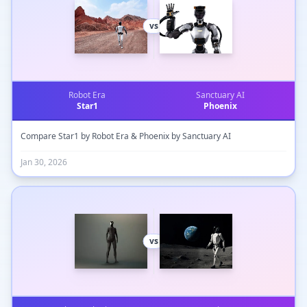
vs
Robot Era
Sanctuary AI
Star1
Phoenix
Compare Star1 by Robot Era & Phoenix by Sanctuary AI
Jan 30, 2026
vs