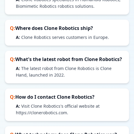
Biomimetic Robotics robotics solutions.
Q:
Where does
Clone Robotics
ship?
A:
Clone Robotics serves customers in Europe.
Q:
What's the latest robot from
Clone Robotics
?
A:
The latest robot from Clone Robotics is Clone
Hand, launched in 2022.
Q:
How do I contact
Clone Robotics
?
A:
Visit Clone Robotics's official website at
https://clonerobotics.com.