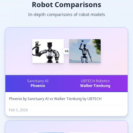
Robot Comparisons
In-depth comparisons of robot models
vs
Sanctuary AI
UBTECH Robotics
Phoenix
Walker Tienkung
Phoenix by Sanctuary AI vs Walker Tienkung by UBTECH
Feb 5, 2026