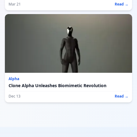
Mar 21
Read →
Alpha
Clone Alpha Unleashes Biomimetic Revolution
Dec 13
Read →