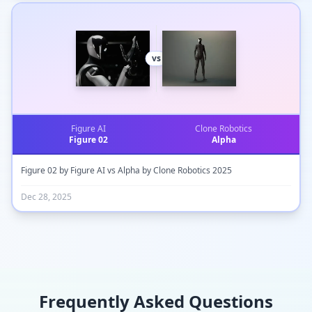
vs
Figure AI
Clone Robotics
Figure 02
Alpha
Figure 02 by Figure AI vs Alpha by Clone Robotics 2025
Dec 28, 2025
Frequently Asked Questions