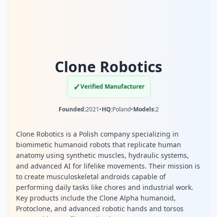
Clone Robotics
✓
Verified Manufacturer
Founded:
2021
•
HQ:
Poland
•
Models:
2
Clone Robotics is a Polish company specializing in
biomimetic humanoid robots that replicate human
anatomy using synthetic muscles, hydraulic systems,
and advanced AI for lifelike movements. Their mission is
to create musculoskeletal androids capable of
performing daily tasks like chores and industrial work.
Key products include the Clone Alpha humanoid,
Protoclone, and advanced robotic hands and torsos