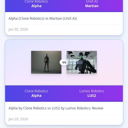
Clone Robotics
UniX AI
Alpha
Martian
Alpha (Clone Robotics) vs Martian (UniX AI)
Jan 30, 2026
vs
Clone Robotics
Lumos Robotics
Alpha
LUS2
Alpha by Clone Robotics vs LUS2 by Lumos Robotics: Review
Jan 29, 2026