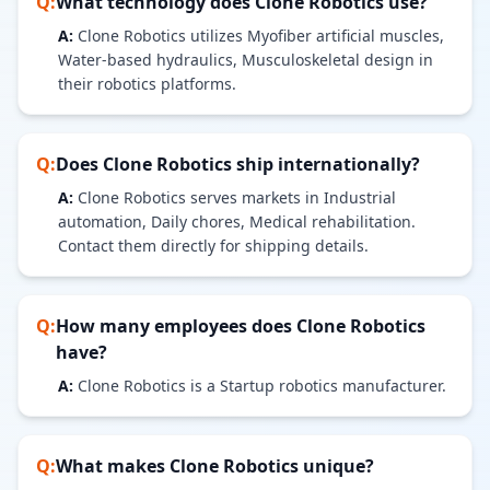
Q:
What technology does
Clone Robotics
use?
A:
Clone Robotics utilizes Myofiber artificial muscles,
Water-based hydraulics, Musculoskeletal design in
their robotics platforms.
Q:
Does
Clone Robotics
ship internationally?
A:
Clone Robotics serves markets in Industrial
automation, Daily chores, Medical rehabilitation.
Contact them directly for shipping details.
Q:
How many employees does
Clone Robotics
have?
A:
Clone Robotics is a Startup robotics manufacturer.
Q:
What makes
Clone Robotics
unique?