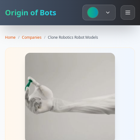
Origin of Bots
Home
/
Companies
/
Clone Robotics
Robot Models