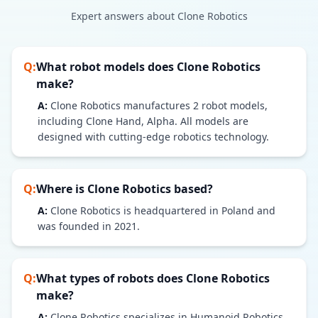
Expert answers about
Clone Robotics
Q:
What robot models does
Clone Robotics
make?
A:
Clone Robotics
manufactures
2
robot models
,
including Clone Hand, Alpha
. All models are
designed with cutting-edge robotics technology.
Q:
Where is
Clone Robotics
based?
A:
Clone Robotics is headquartered in Poland and
was founded in 2021.
Q:
What types of robots does
Clone Robotics
make?
A:
Clone Robotics specializes in Humanoid Robotics,