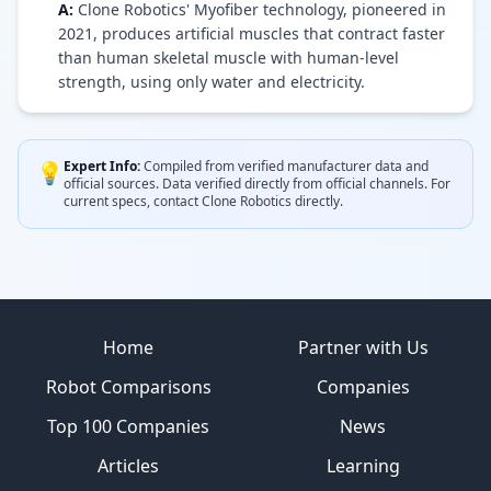
A:
Clone Robotics' Myofiber technology, pioneered in
2021, produces artificial muscles that contract faster
than human skeletal muscle with human-level
strength, using only water and electricity.
Expert Info:
Compiled from verified manufacturer data and
💡
official sources.
Data verified directly from official channels.
For
current specs, contact
Clone Robotics
directly.
Site footer
Home
Partner with Us
Robot Comparisons
Companies
Top 100 Companies
News
Articles
Learning