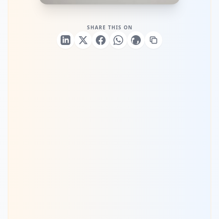
SHARE THIS ON