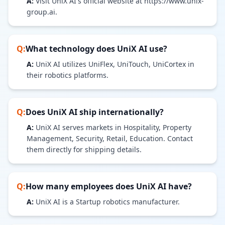
A:
Visit UniX AI's official website at https://www.unix-
group.ai.
Q:
What technology does
UniX AI
use?
A:
UniX AI utilizes UniFlex, UniTouch, UniCortex in
their robotics platforms.
Q:
Does
UniX AI
ship internationally?
A:
UniX AI serves markets in Hospitality, Property
Management, Security, Retail, Education. Contact
them directly for shipping details.
Q:
How many employees does
UniX AI
have?
A:
UniX AI is a Startup robotics manufacturer.