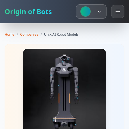
Origin of Bots
Home
/
Companies
/
UniX AI
Robot Models