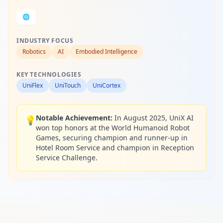
🌐
INDUSTRY FOCUS
Robotics
AI
Embodied Intelligence
KEY TECHNOLOGIES
UniFlex
UniTouch
UniCortex
Notable Achievement:
In August 2025, UniX AI
💡
won top honors at the World Humanoid Robot
Games, securing champion and runner-up in
Hotel Room Service and champion in Reception
Service Challenge.