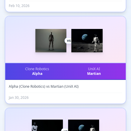
Feb 10, 2026
vs
Clone Robotics
UniX AI
Alpha
Martian
Alpha (Clone Robotics) vs Martian (UniX AI)
Jan 30, 2026