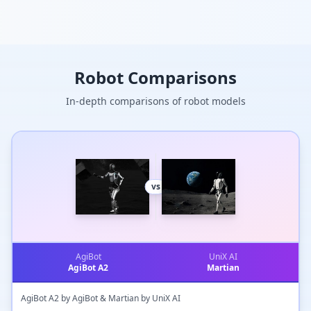
Robot Comparisons
In-depth comparisons of robot models
vs
AgiBot
UniX AI
AgiBot A2
Martian
AgiBot A2 by AgiBot & Martian by UniX AI