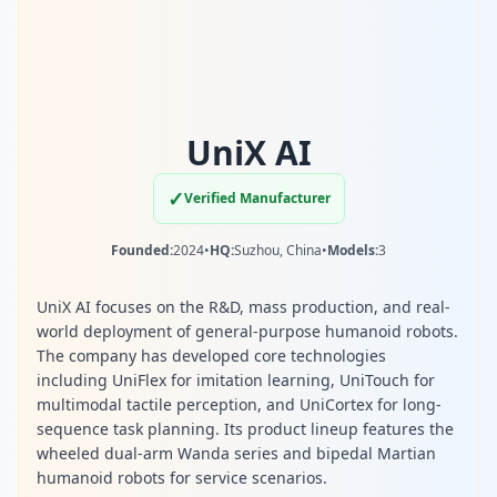
UniX AI
✓
Verified Manufacturer
Founded:
2024
•
HQ:
Suzhou, China
•
Models:
3
UniX AI focuses on the R&D, mass production, and real-
world deployment of general-purpose humanoid robots.
The company has developed core technologies
including UniFlex for imitation learning, UniTouch for
multimodal tactile perception, and UniCortex for long-
sequence task planning. Its product lineup features the
wheeled dual-arm Wanda series and bipedal Martian
humanoid robots for service scenarios.