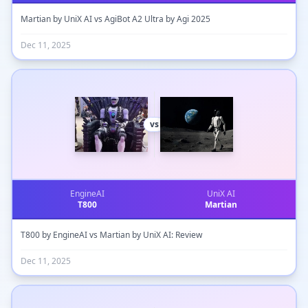
Martian by UniX AI vs AgiBot A2 Ultra by Agi 2025
Dec 11, 2025
vs
EngineAI
UniX AI
T800
Martian
T800 by EngineAI vs Martian by UniX AI: Review
Dec 11, 2025