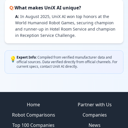
Q:
What makes
UniX AI
unique?
A:
In August 2025, UniX AI won top honors at the
World Humanoid Robot Games, securing champion
and runner-up in Hotel Room Service and champion
in Reception Service Challenge.
Expert Info:
Compiled from verified manufacturer data and
💡
official sources.
Data verified directly from official channels.
For
current specs, contact
UniX AI
directly.
Site footer
Home
Partner with Us
Robot Comparisons
Companies
Top 100 Companies
News