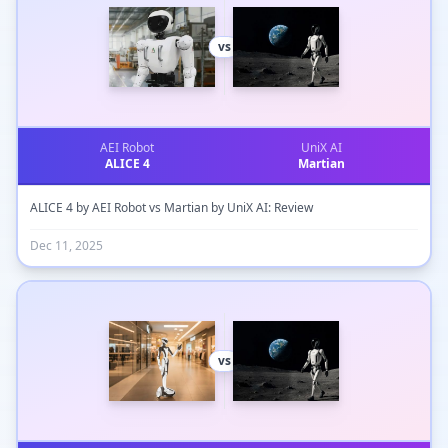
vs
AEI Robot
UniX AI
ALICE 4
Martian
ALICE 4 by AEI Robot vs Martian by UniX AI: Review
Dec 11, 2025
vs