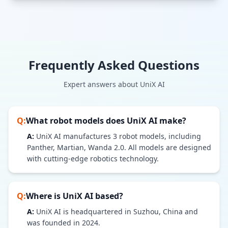
Frequently Asked Questions
Expert answers about
UniX AI
Q:
What robot models does
UniX AI
make?
A:
UniX AI
manufactures
3
robot models
, including
Panther, Martian, Wanda 2.0
. All models are designed
with cutting-edge robotics technology.
Q:
Where is
UniX AI
based?
A:
UniX AI is headquartered in Suzhou, China and
was founded in 2024.