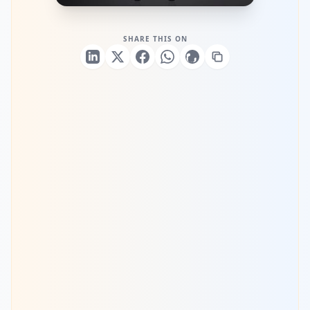
SHARE THIS ON