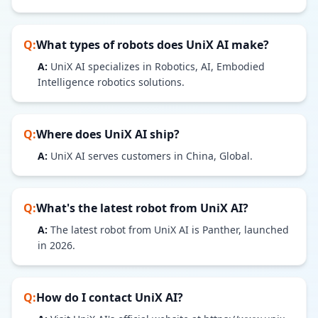
Q:
What types of robots does
UniX AI
make?
A:
UniX AI specializes in Robotics, AI, Embodied
Intelligence robotics solutions.
Q:
Where does
UniX AI
ship?
A:
UniX AI serves customers in China, Global.
Q:
What's the latest robot from
UniX AI
?
A:
The latest robot from UniX AI is Panther, launched
in 2026.
Q:
How do I contact
UniX AI
?