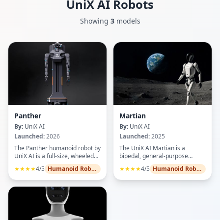
UniX AI
Robots
Showing
3
models
Panther
Martian
By:
UniX AI
By:
UniX AI
Launched:
2026
Launched:
2025
The Panther humanoid robot by
The UniX AI Martian is a
UniX AI is a full-size, wheeled
bipedal, general-purpose
dual-arm platform engineered
humanoid robot designed for
★★★★
4/5
Humanoid Robots
★★★★
4/5
Humanoid Robots
for complex commercial and
versatile deployment in
industrial tasks, featuring 34
research, service, and
degrees of freedom for high
industrial environments.
flexibility in narrow spaces. It
Featuring a 16-DOF system, it
integrates 8-DoF bionic arms
delivers stable walking, precise
with 12 kg payload capacity
object manipulation, and
each, adaptive intelligent
advanced balancing. Its high-