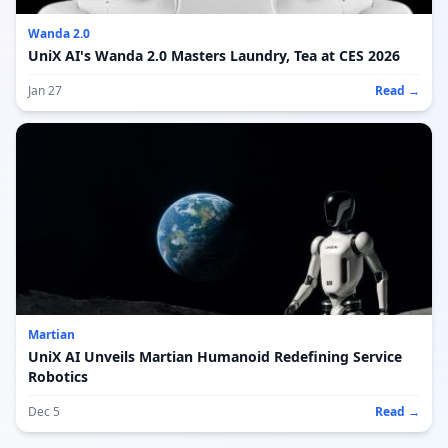
Wanda 2.0
UniX AI's Wanda 2.0 Masters Laundry, Tea at CES 2026
Jan 27
Read →
Martian
UniX AI Unveils Martian Humanoid Redefining Service
Robotics
Dec 5
Read →