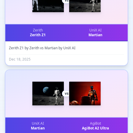
vs
Zerith
UniX AI
Zerith Z1
Martian
Zerith Z1 by Zerith vs Martian by UniX AI
Dec 18, 2025
vs
UniX AI
AgiBot
Martian
AgiBot A2 Ultra