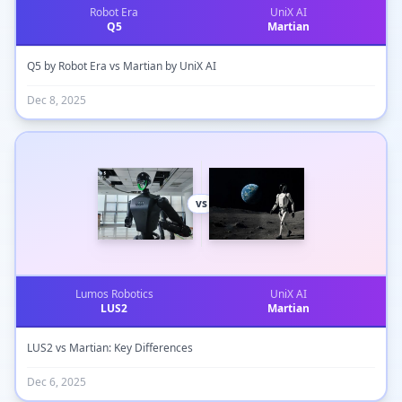
Robot Era
UniX AI
Q5
Martian
Q5 by Robot Era vs Martian by UniX AI
Dec 8, 2025
vs
Lumos Robotics
UniX AI
LUS2
Martian
LUS2 vs Martian: Key Differences
Dec 6, 2025