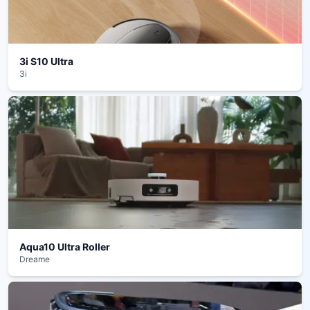
3i S10 Ultra
3i
Aqua10 Ultra Roller
Dreame