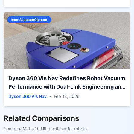
homeVaccumCleaner
Dyson 360 Vis Nav Redefines Robot Vacuum
Performance with Dual-Link Engineering and
Advanced Corner Cleaning
Dyson 360 Vis Nav
•
Feb 18, 2026
Related Comparisons
Compare
Matrix10 Ultra
with similar robots