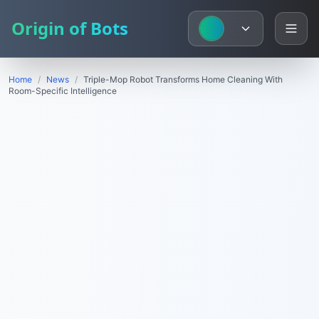
Origin of Bots
Home
/
News
/
Triple-Mop Robot Transforms Home Cleaning With
Room-Specific Intelligence