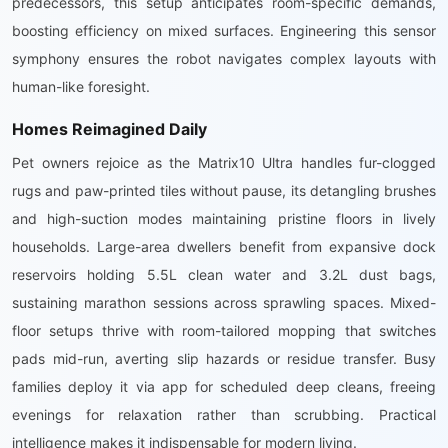
predecessors, this setup anticipates room-specific demands,
boosting efficiency on mixed surfaces. Engineering this sensor
symphony ensures the robot navigates complex layouts with
human-like foresight.
Homes Reimagined Daily
Pet owners rejoice as the Matrix10 Ultra handles fur-clogged
rugs and paw-printed tiles without pause, its detangling brushes
and high-suction modes maintaining pristine floors in lively
households. Large-area dwellers benefit from expansive dock
reservoirs holding 5.5L clean water and 3.2L dust bags,
sustaining marathon sessions across sprawling spaces. Mixed-
floor setups thrive with room-tailored mopping that switches
pads mid-run, averting slip hazards or residue transfer. Busy
families deploy it via app for scheduled deep cleans, freeing
evenings for relaxation rather than scrubbing. Practical
intelligence makes it indispensable for modern living.