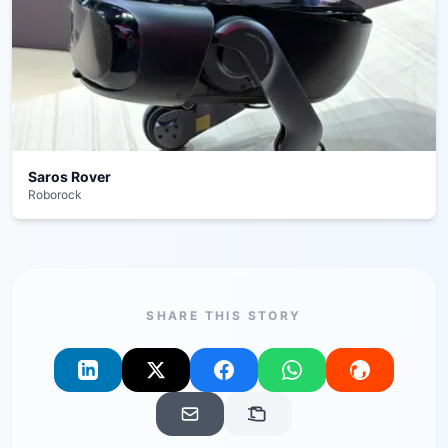
Saros Rover
Roborock
SHARE THIS STORY