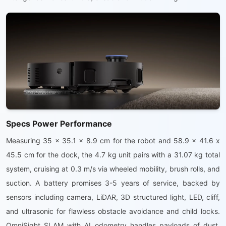
Specs Power Performance
Measuring 35 x 35.1 x 8.9 cm for the robot and 58.9 x 41.6 x
45.5 cm for the dock, the 4.7 kg unit pairs with a 31.07 kg total
system, cruising at 0.3 m/s via wheeled mobility, brush rolls, and
suction. A battery promises 3-5 years of service, backed by
sensors including camera, LiDAR, 3D structured light, LED, cliff,
and ultrasonic for flawless obstacle avoidance and child locks.
OmniSight SLAM with AI odometry handles payloads of dust,