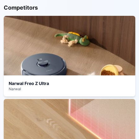
Competitors
Narwal Freo Z Ultra
Narwal