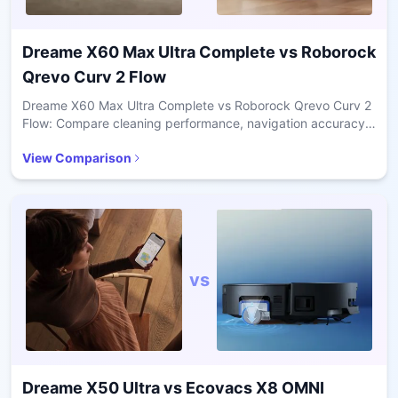
Dreame X60 Max Ultra Complete
vs
Roborock
Qrevo Curv 2 Flow
Dreame X60 Max Ultra Complete vs Roborock Qrevo Curv 2
Flow: Compare cleaning performance, navigation accuracy,
pet hair handling, and value for daily home use.
View Comparison
vs
Dreame X50 Ultra
vs
Ecovacs X8 OMNI