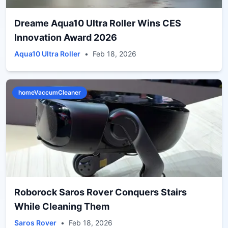
Dreame Aqua10 Ultra Roller Wins CES
Innovation Award 2026
Aqua10 Ultra Roller
•
Feb 18, 2026
homeVaccumCleaner
Roborock Saros Rover Conquers Stairs
While Cleaning Them
Saros Rover
•
Feb 18, 2026