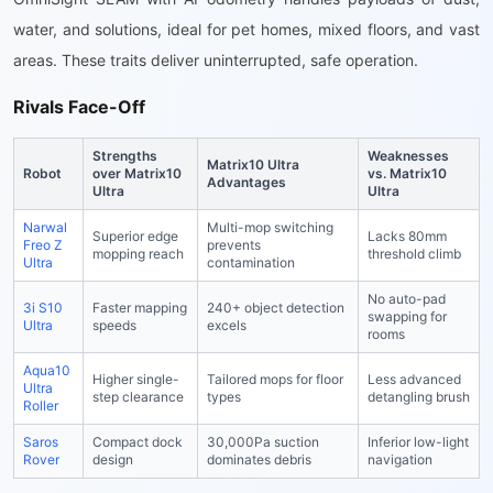
water, and solutions, ideal for pet homes, mixed floors, and vast
areas. These traits deliver uninterrupted, safe operation.
Rivals Face-Off
Strengths
Weaknesses
Matrix10 Ultra
Robot
over Matrix10
vs. Matrix10
Advantages
Ultra
Ultra
Narwal
Multi-mop switching
Superior edge
Lacks 80mm
Freo Z
prevents
mopping reach
threshold climb
Ultra
contamination
No auto-pad
3i S10
Faster mapping
240+ object detection
swapping for
Ultra
speeds
excels
rooms
Aqua10
Higher single-
Tailored mops for floor
Less advanced
Ultra
step clearance
types
detangling brush
Roller
Saros
Compact dock
30,000Pa suction
Inferior low-light
Rover
design
dominates debris
navigation