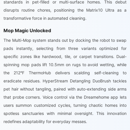
standards in pet-filled or multi-surface homes. This debut
disrupts routine chores, positioning the Matrix10 Ultra as a
transformative force in automated cleaning.
Mop Magic Unlocked
The Multi-Mop system stands out by docking the robot to swap
pads instantly, selecting from three variants optimized for
specific zones like hardwood, tile, or carpet transitions. Dual-
spinning mop pads lift 10.5mm on rugs to avoid wetting, while
the 212°F ThermoHub delivers scalding self-cleaning to
eradicate residues. HyperStream Detangling DuoBrush tackles
pet hair without tangling, paired with auto-extending side arms
that probe corners. Voice control via the Dreamehome app lets
users summon customized cycles, turning chaotic homes into
spotless sanctuaries with minimal oversight. This innovation
redefines adaptability for everyday messes.