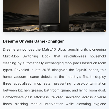
Dreame Unveils Game-Changer
Dreame announces the Matrix10 Ultra, launching its pioneering
Multi-Mop Switching Dock that revolutionizes household
cleaning by automatically exchanging mop pads based on room
types. Revealed in late 2025 alongside the Aqua10 series, this
home vacuum cleaner debuts as the industry's first to deploy
three specialized mop sets, preventing cross-contamination
between kitchen grease, bathroom grime, and living room dust.
Homeowners gain effortless, tailored sanitation across diverse
floors, slashing manual intervention while elevating hygiene