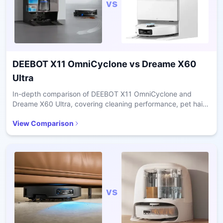
vs
DEEBOT X11 OmniCyclone
vs
Dreame X60
Ultra
In-depth comparison of DEEBOT X11 OmniCyclone and
Dreame X60 Ultra, covering cleaning performance, pet hair
handling, navigation accuracy, and long-term ownership
View Comparison
costs.
vs