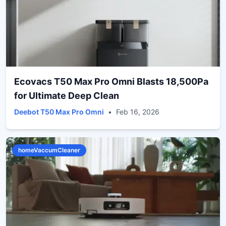
Ecovacs T50 Max Pro Omni Blasts 18,500Pa
for Ultimate Deep Clean
Deebot T50 Max Pro Omni
•
Feb 16, 2026
homeVaccumCleaner