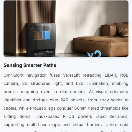
Sensing Smarter Paths
OmniSight navigation fuses VersaLift retracting LiDAR, RGB
camera, 3D structured light, and LED illumination, enabling
precise mapping even in dim corners. AI visual odometry
identifies and dodges over 240 objects, from stray socks to
cables, while ProLeap legs conquer 80mm tiered thresholds like
sliding doors. Linux-based RTOS powers rapid decisions,
supporting multi-floor maps and virtual barriers. Unlike rigid