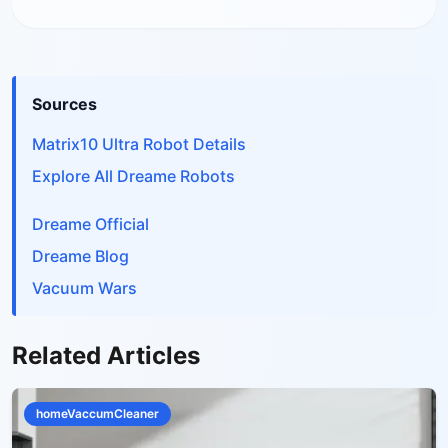
Sources
Matrix10 Ultra Robot Details
Explore All Dreame Robots
Dreame Official
Dreame Blog
Vacuum Wars
Related Articles
homeVaccumCleaner