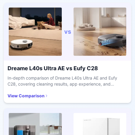
vs
Dreame L40s Ultra AE
vs
Eufy C28
In-depth comparison of Dreame L40s Ultra AE and Eufy
C28, covering cleaning results, app experience, and
ownership costs.
View Comparison