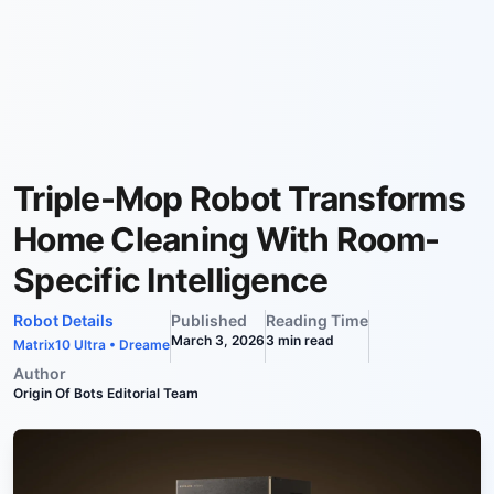
Triple-Mop Robot Transforms
Home Cleaning With Room-
Specific Intelligence
Robot Details
Published
Reading Time
March 3, 2026
3
min read
Matrix10 Ultra
•
Dreame
Author
Origin Of Bots Editorial Team