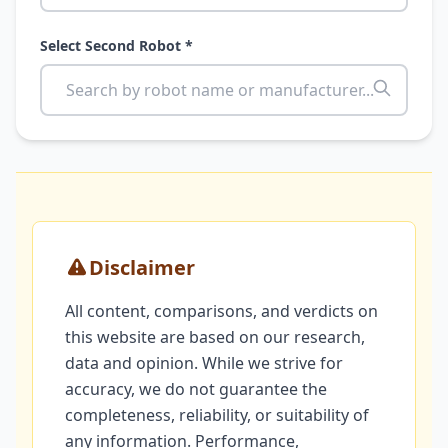
Select Second Robot *
Disclaimer
All content, comparisons, and verdicts on
this website are based on our research,
data and opinion. While we strive for
accuracy, we do not guarantee the
completeness, reliability, or suitability of
any information. Performance,