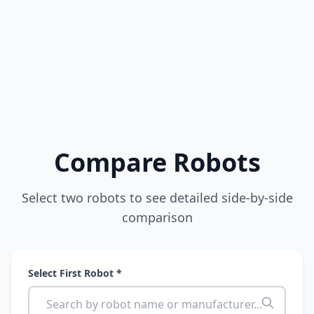
Compare Robots
Select two robots to see detailed side-by-side
comparison
Select First Robot *