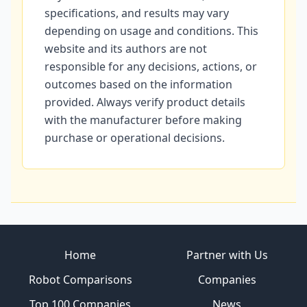
specifications, and results may vary
depending on usage and conditions. This
website and its authors are not
responsible for any decisions, actions, or
outcomes based on the information
provided. Always verify product details
with the manufacturer before making
purchase or operational decisions.
Site footer
Home
Partner with Us
Robot Comparisons
Companies
Top 100 Companies
News