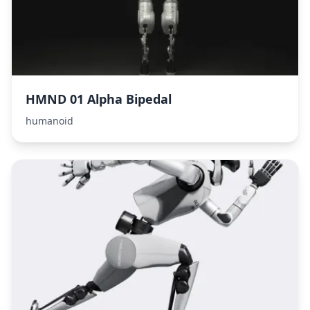
HMND 01 Alpha Bipedal
humanoid