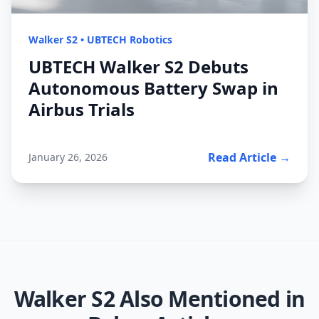
Walker S2
•
UBTECH Robotics
UBTECH Walker S2 Debuts
Autonomous Battery Swap in
Airbus Trials
Read Article →
January 26, 2026
Walker S2
Also Mentioned in