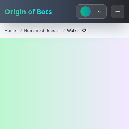
Origin of Bots
Home
/
Humanoid Robots
/
Walker S2