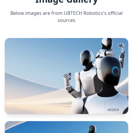
rotation and arm reach)
Below images are from
UBTECH Robotics
's official
sources