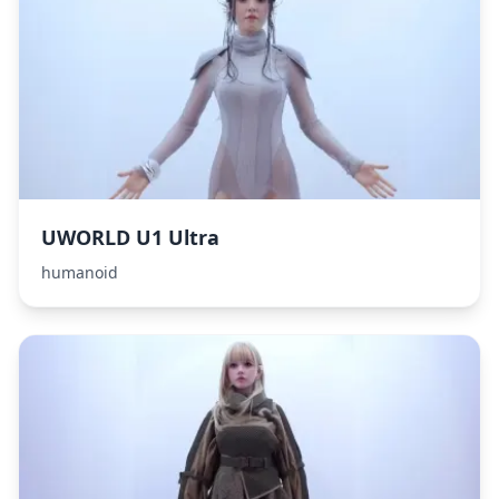
UWORLD U1 Ultra
humanoid