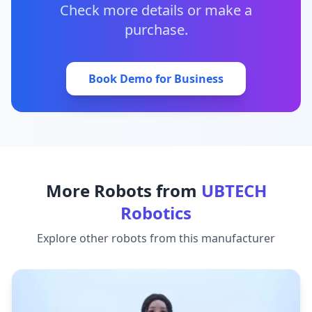
Check more details or make a
purchase.
Book Demo for Business
More Robots from
UBTECH
Robotics
Explore other robots from this manufacturer