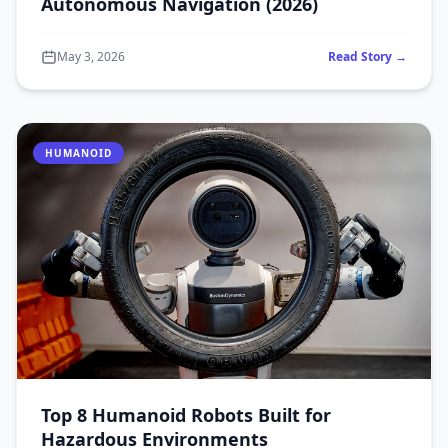
Autonomous Navigation (2026)
May 3, 2026
Read Story →
HUMANOID
Top 8 Humanoid Robots Built for
Hazardous Environments