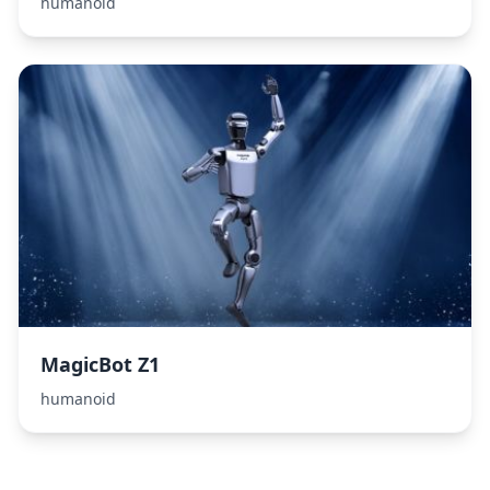
humanoid
MagicBot Z1
humanoid