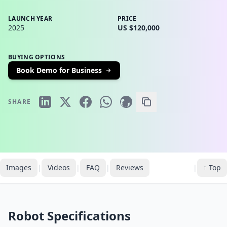
LAUNCH YEAR
PRICE
2025
US $120,000
BUYING OPTIONS
Book Demo for Business
SHARE
Images
|
Videos
|
FAQ
|
Reviews
|
↑ Top
Robot Specifications