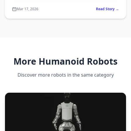
Mar 17, 2026
Read Story →
More Humanoid Robots
Discover more robots in the same category