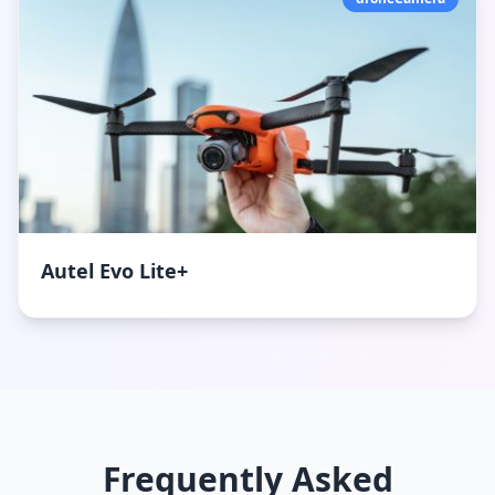
Autel Evo Lite+
Frequently Asked