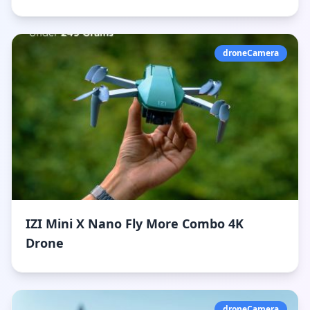
droneCamera
IZI Mini X Nano Fly More Combo 4K
Drone
droneCamera