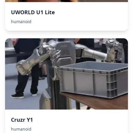
UWORLD U1 Lite
humanoid
Cruzr Y1
humanoid