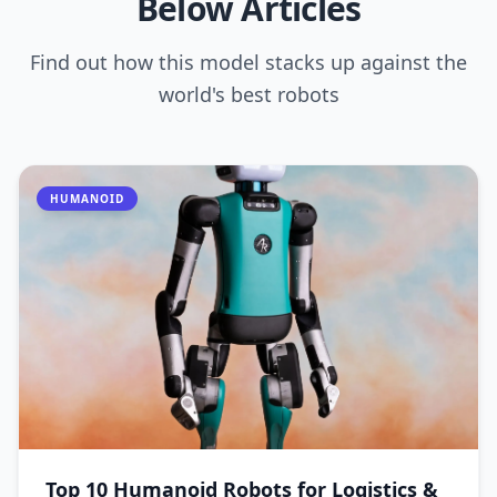
Below Articles
Find out how this model stacks up against the
world's best robots
HUMANOID
Top 10 Humanoid Robots for Logistics &