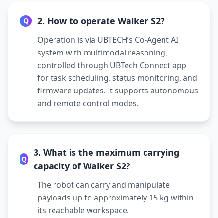
2. How to operate Walker S2?
Q
Operation is via UBTECH’s Co-Agent AI
system with multimodal reasoning,
controlled through UBTech Connect app
for task scheduling, status monitoring, and
firmware updates. It supports autonomous
and remote control modes.
3. What is the maximum carrying
Q
capacity of Walker S2?
The robot can carry and manipulate
payloads up to approximately 15 kg within
its reachable workspace.