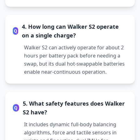
4. How long can Walker S2 operate
Q
on a single charge?
Walker S2 can actively operate for about 2
hours per battery pack before needing a
swap, but its dual hot-swappable batteries
enable near-continuous operation.
5. What safety features does Walker
Q
S2 have?
It includes dynamic full-body balancing
algorithms, force and tactile sensors in