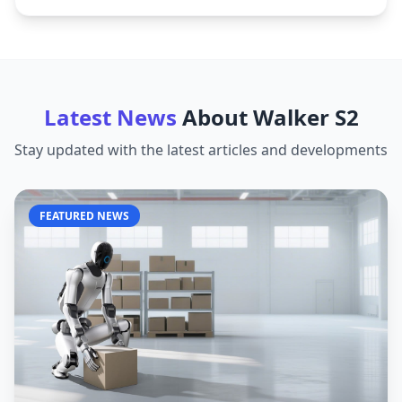
Latest News
About
Walker S2
Stay updated with the latest articles and developments
FEATURED NEWS