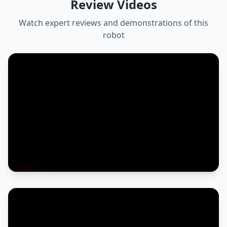
Review Videos
Watch expert reviews and demonstrations of this
robot