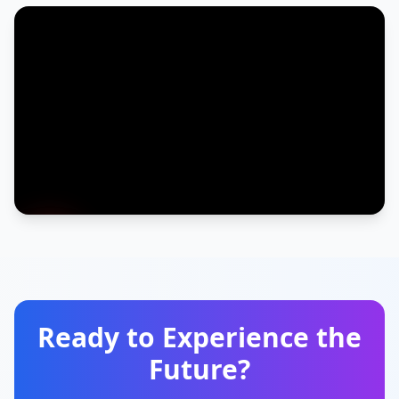
Ready to Experience the
Future?