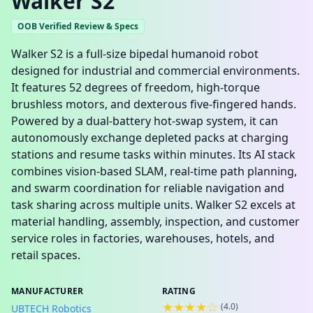
Walker S2
OOB Verified Review & Specs
Walker S2 is a full‑size bipedal humanoid robot
designed for industrial and commercial environments.
It features 52 degrees of freedom, high‑torque
brushless motors, and dexterous five‑fingered hands.
Powered by a dual‑battery hot‑swap system, it can
autonomously exchange depleted packs at charging
stations and resume tasks within minutes. Its AI stack
combines vision‑based SLAM, real‑time path planning,
and swarm coordination for reliable navigation and
task sharing across multiple units. Walker S2 excels at
material handling, assembly, inspection, and customer
service roles in factories, warehouses, hotels, and
retail spaces.
MANUFACTURER
RATING
★★★★☆
(
4.0
)
UBTECH Robotics