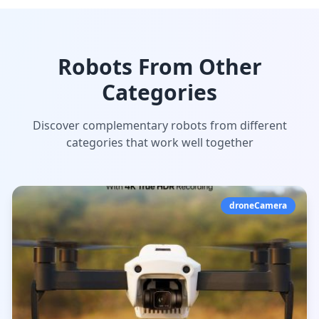
Robots From Other
Categories
Discover complementary robots from different
categories that work well together
droneCamera