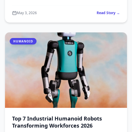
May 3, 2026
Read Story →
HUMANOID
Top 7 Industrial Humanoid Robots
Transforming Workforces 2026