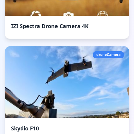
IZI Spectra Drone Camera 4K
droneCamera
Skydio F10