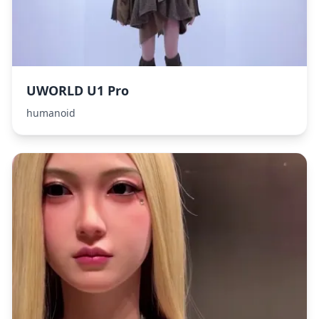
UWORLD U1 Pro
humanoid