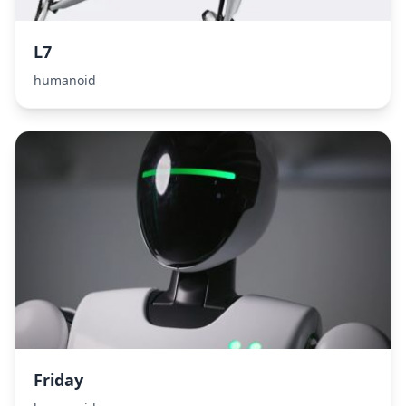
L7
humanoid
Friday