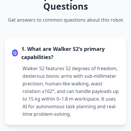
Questions
Get answers to common questions about this robot
1. What are Walker S2's primary
Q
capabilities?
Walker S2 features 52 degrees of freedom,
dexterous bionic arms with sub-millimeter
precision, human-like walking, waist
rotation ±162°, and can handle payloads up
to 15 kg within 0–1.8 m workspace. It uses
AI for autonomous task planning and real-
time problem-solving.