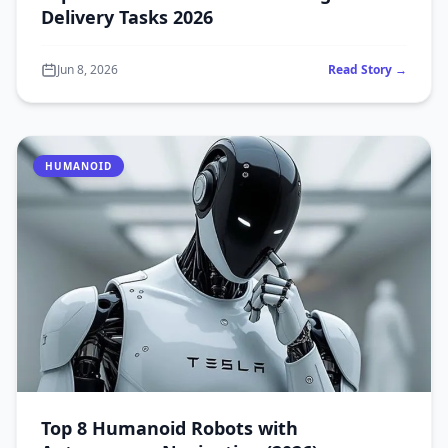
Delivery Tasks 2026
Jun 8, 2026
Read Story →
HUMANOID
Top 8 Humanoid Robots with