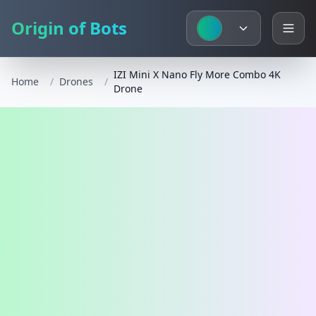
Origin of Bots
IZI Mini X Nano Fly More Combo 4K
Home
/
Drones
/
Drone