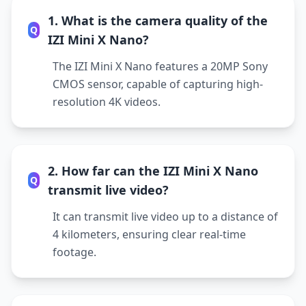
1. What is the camera quality of the
Q
IZI Mini X Nano?
The IZI Mini X Nano features a 20MP Sony
CMOS sensor, capable of capturing high-
resolution 4K videos.
2. How far can the IZI Mini X Nano
Q
transmit live video?
It can transmit live video up to a distance of
4 kilometers, ensuring clear real-time
footage.