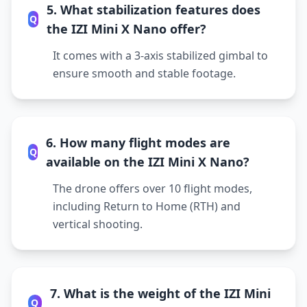
5. What stabilization features does
Q
the IZI Mini X Nano offer?
It comes with a 3-axis stabilized gimbal to
ensure smooth and stable footage.
6. How many flight modes are
Q
available on the IZI Mini X Nano?
The drone offers over 10 flight modes,
including Return to Home (RTH) and
vertical shooting.
7. What is the weight of the IZI Mini
Q