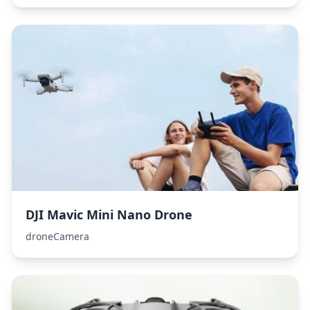
DJI Mavic Mini Nano Drone
droneCamera