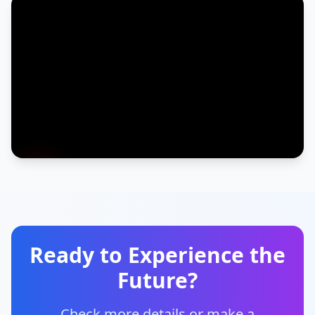
Ready to Experience the
Future?
Check more details or make a