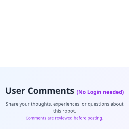
User Comments
(No Login needed)
Share your thoughts, experiences, or questions about
this robot.
Comments are reviewed before posting.