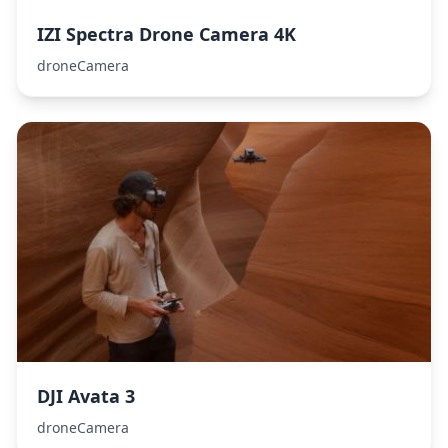
IZI Spectra Drone Camera 4K
droneCamera
DJI Avata 3
droneCamera