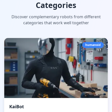
Categories
Discover complementary robots from different
categories that work well together
humanoid
KaiBot