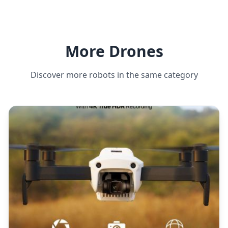
More Drones
Discover more robots in the same category