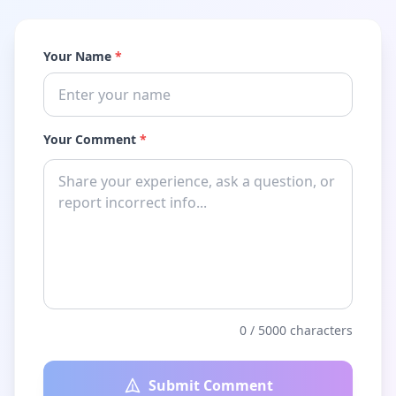
Your Name
*
Your Comment
*
0
/ 5000 characters
Submit Comment