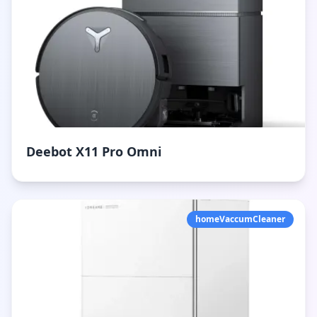
Deebot X11 Pro Omni
homeVaccumCleaner