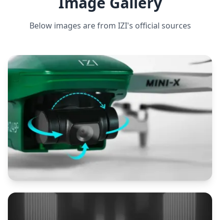
Image Gallery
Below images are from
IZI
's official sources