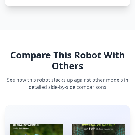
Compare This Robot With
Others
See how this robot stacks up against other models in
detailed side-by-side comparisons