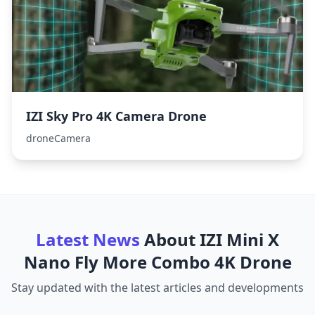
IZI Sky Pro 4K Camera Drone
droneCamera
Latest News
About
IZI Mini X
Nano Fly More Combo 4K Drone
Stay updated with the latest articles and developments