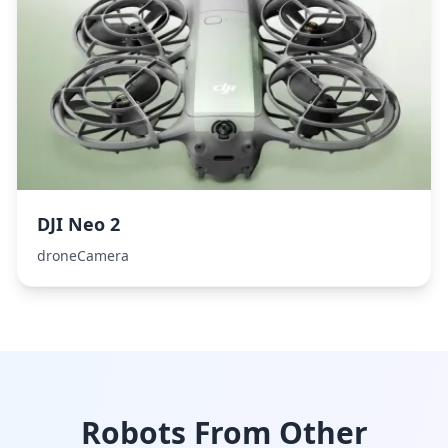
DJI Neo 2
droneCamera
Robots From Other