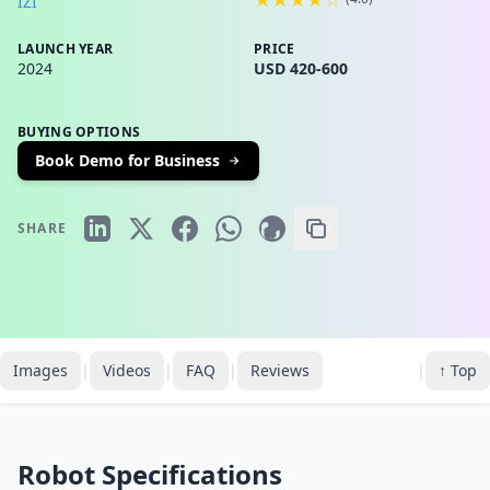
IZI
LAUNCH YEAR
PRICE
2024
USD 420-600
BUYING OPTIONS
Book Demo for Business
SHARE
Images
|
Videos
|
FAQ
|
Reviews
|
↑ Top
Robot Specifications