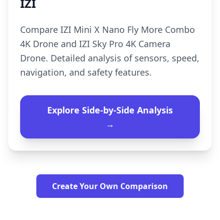
IZI
Compare IZI Mini X Nano Fly More Combo
4K Drone and IZI Sky Pro 4K Camera
Drone. Detailed analysis of sensors, speed,
navigation, and safety features.
Explore Side-by-Side Analysis
→
Create Your Own Comparison