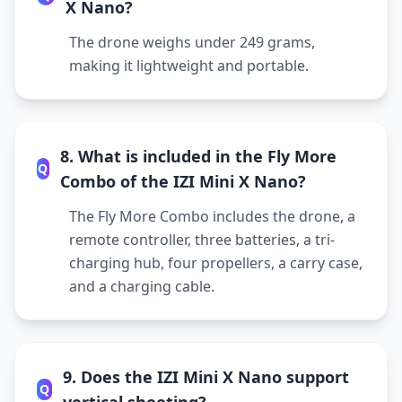
X Nano?
The drone weighs under 249 grams,
making it lightweight and portable.
8. What is included in the Fly More
Q
Combo of the IZI Mini X Nano?
The Fly More Combo includes the drone, a
remote controller, three batteries, a tri-
charging hub, four propellers, a carry case,
and a charging cable.
9. Does the IZI Mini X Nano support
Q