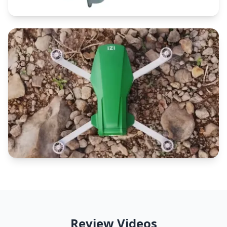
Review Videos