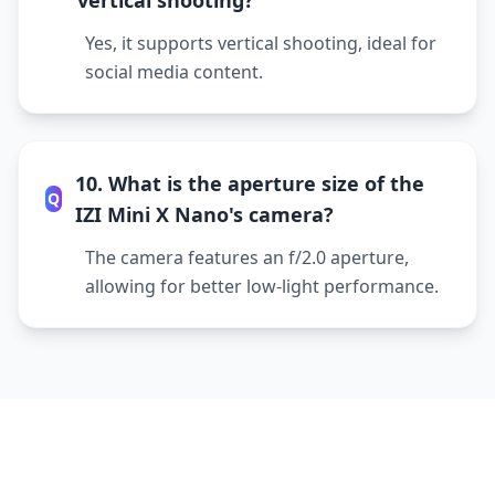
vertical shooting?
Yes, it supports vertical shooting, ideal for
social media content.
10. What is the aperture size of the
Q
IZI Mini X Nano's camera?
The camera features an f/2.0 aperture,
allowing for better low-light performance.