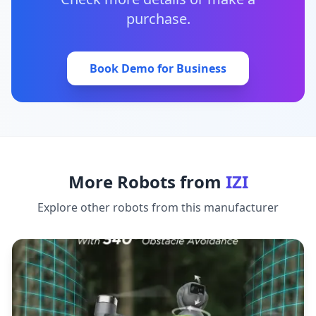
purchase.
Book Demo for Business
More Robots from
IZI
Explore other robots from this manufacturer