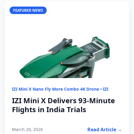
FEATURED NEWS
IZI Mini X Nano Fly More Combo 4K Drone
•
IZI
IZI Mini X Delivers 93-Minute
Flights in India Trials
Read Article →
March 20, 2026