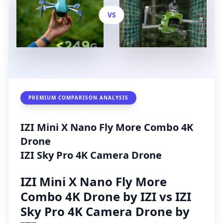
VS
PREMIUM COMPARISON ANALYSIS
IZI Mini X Nano Fly More Combo 4K
Drone
IZI Sky Pro 4K Camera Drone
IZI Mini X Nano Fly More
Combo 4K Drone by IZI vs IZI
Sky Pro 4K Camera Drone by