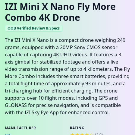
IZI Mini X Nano Fly More
Combo 4K Drone
OOB Verified Review & Specs
The IZI Mini X Nano is a compact drone weighing 249
grams, equipped with a 20MP Sony CMOS sensor
capable of capturing 4K UHD videos. It features a 3-
axis gimbal for stabilized footage and offers a live
video transmission range of up to 4 kilometers. The Fly
More Combo includes three smart batteries, providing
a total flight time of approximately 93 minutes, and a
tri-charging hub for efficient charging. The drone
supports over 10 flight modes, including GPS and
GLONASS for precise navigation, and is compatible
with the IZI Sky Eye App for enhanced control.
MANUFACTURER
RATING
★★★★☆
(
4.0
)