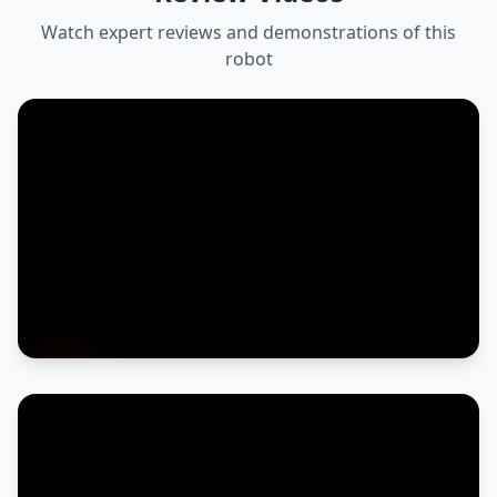
Watch expert reviews and demonstrations of this
robot