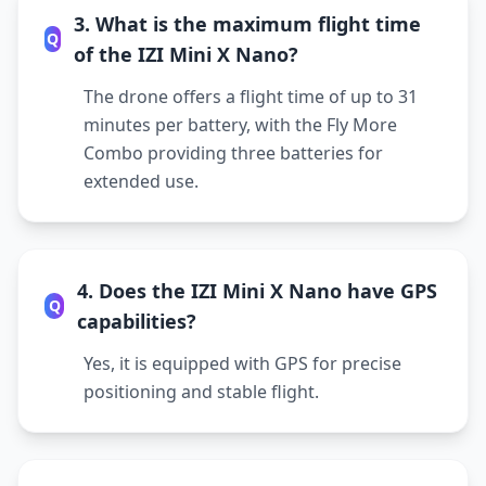
3. What is the maximum flight time
Q
of the IZI Mini X Nano?
The drone offers a flight time of up to 31
minutes per battery, with the Fly More
Combo providing three batteries for
extended use.
4. Does the IZI Mini X Nano have GPS
Q
capabilities?
Yes, it is equipped with GPS for precise
positioning and stable flight.