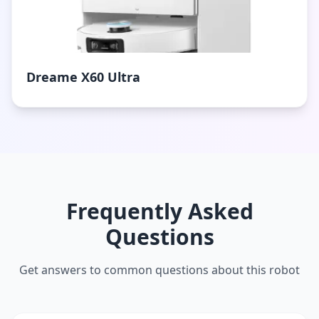
Dreame X60 Ultra
Frequently Asked
Questions
Get answers to common questions about this robot