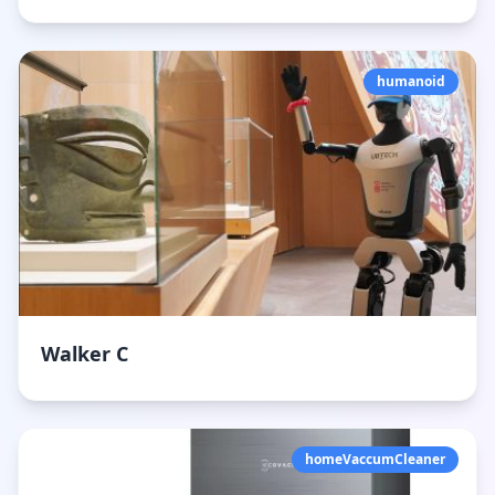
humanoid
Walker C
homeVaccumCleaner