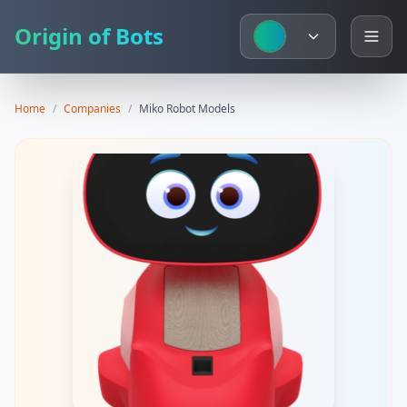
Origin of Bots
Home
/
Companies
/
Miko
Robot Models