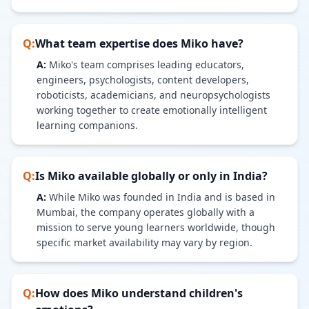
Q:
What team expertise does Miko have?
A:
Miko's team comprises leading educators,
engineers, psychologists, content developers,
roboticists, academicians, and neuropsychologists
working together to create emotionally intelligent
learning companions.
Q:
Is Miko available globally or only in India?
A:
While Miko was founded in India and is based in
Mumbai, the company operates globally with a
mission to serve young learners worldwide, though
specific market availability may vary by region.
Q:
How does Miko understand children's