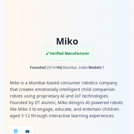
Miko
✓
Verified Manufacturer
Founded:
2014
•
HQ:
Mumbai, India
•
Models:
1
Miko is a Mumbai-based consumer robotics company
that creates emotionally intelligent child companion
robots using proprietary AI and IoT technologies.
Founded by IIT alumni, Miko designs AI-powered robots
like Miko 3 to engage, educate, and entertain children
aged 5-12 through interactive learning experiences.
🌐
📺