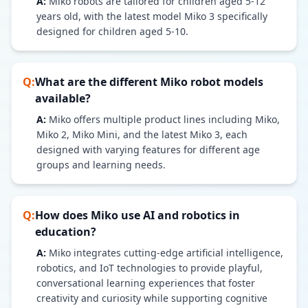
A:
Miko robots are tailored for children aged 5-12
years old, with the latest model Miko 3 specifically
designed for children aged 5-10.
Q:
What are the different Miko robot models
available?
A:
Miko offers multiple product lines including Miko,
Miko 2, Miko Mini, and the latest Miko 3, each
designed with varying features for different age
groups and learning needs.
Q:
How does Miko use AI and robotics in
education?
A:
Miko integrates cutting-edge artificial intelligence,
robotics, and IoT technologies to provide playful,
conversational learning experiences that foster
creativity and curiosity while supporting cognitive