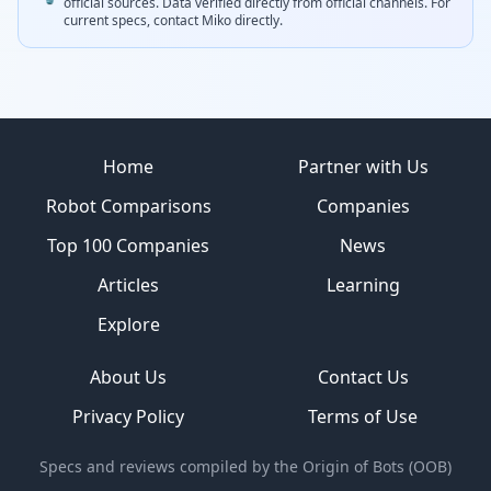
official sources.
Data verified directly from official channels.
For
current specs, contact
Miko
directly.
Site footer
Home
Partner with Us
Robot Comparisons
Companies
Top 100 Companies
News
Articles
Learning
Explore
About Us
Contact Us
Privacy Policy
Terms of Use
Specs and reviews compiled by the Origin of Bots (OOB)