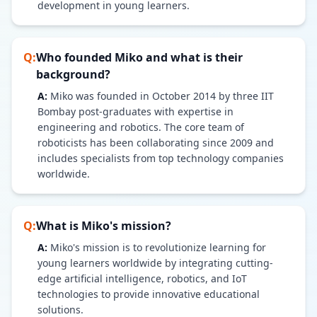
development in young learners.
Q:
Who founded Miko and what is their
background?
A:
Miko was founded in October 2014 by three IIT
Bombay post-graduates with expertise in
engineering and robotics. The core team of
roboticists has been collaborating since 2009 and
includes specialists from top technology companies
worldwide.
Q:
What is Miko's mission?
A:
Miko's mission is to revolutionize learning for
young learners worldwide by integrating cutting-
edge artificial intelligence, robotics, and IoT
technologies to provide innovative educational
solutions.