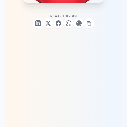
SHARE THIS ON