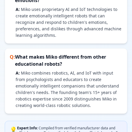
emotions?
A:
Miko uses proprietary AI and IoT technologies to
create emotionally intelligent robots that can
recognize and respond to children's emotions,
preferences, and dislikes through advanced machine
learning algorithms.
Q:
What makes Miko different from other
educational robots?
A:
Miko combines robotics, AI, and IoT with input
from psychologists and educators to create
emotionally intelligent companions that understand
children's needs. The founding team's 15+ years of
robotics expertise since 2009 distinguishes Miko in
creating world-class robotic solutions.
Expert Info:
Compiled from verified manufacturer data and
💡