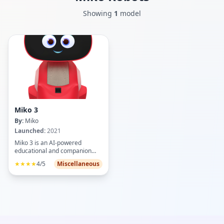
Showing
1
model
Miko 3
By:
Miko
Launched:
2021
Miko 3 is an AI-powered
educational and companion
robot designed for children
★★★★
4/5
Miscellaneous
aged 5-12, fostering STEAM
learning through interactive
games, apps, and activities like
coding, math, science, and
creativity challenges. Key
features include a 4.46-inch HD
IPS touchscreen, wide-angle
HD camera for face/voice