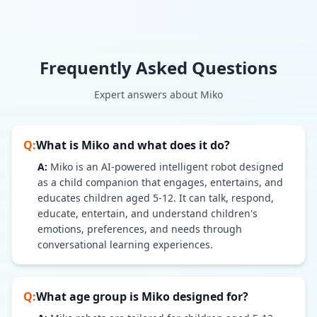
Frequently Asked Questions
Expert answers about
Miko
Q:
What is Miko and what does it do?
A:
Miko is an AI-powered intelligent robot designed
as a child companion that engages, entertains, and
educates children aged 5-12. It can talk, respond,
educate, entertain, and understand children's
emotions, preferences, and needs through
conversational learning experiences.
Q:
What age group is Miko designed for?