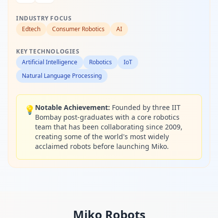
INDUSTRY FOCUS
Edtech
Consumer Robotics
AI
KEY TECHNOLOGIES
Artificial Intelligence
Robotics
IoT
Natural Language Processing
Notable Achievement:
Founded by three IIT
💡
Bombay post-graduates with a core robotics
team that has been collaborating since 2009,
creating some of the world's most widely
acclaimed robots before launching Miko.
Miko
Robots