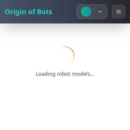
Origin of Bots
Loading robot models...