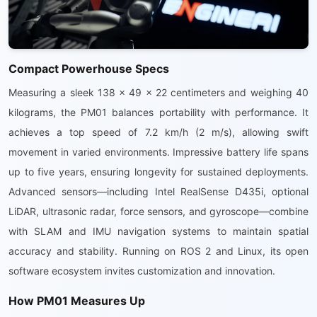
Compact Powerhouse Specs
Measuring a sleek 138 x 49 x 22 centimeters and weighing 40
kilograms, the PM01 balances portability with performance. It
achieves a top speed of 7.2 km/h (2 m/s), allowing swift
movement in varied environments. Impressive battery life spans
up to five years, ensuring longevity for sustained deployments.
Advanced sensors—including Intel RealSense D435i, optional
LiDAR, ultrasonic radar, force sensors, and gyroscope—combine
with SLAM and IMU navigation systems to maintain spatial
accuracy and stability. Running on ROS 2 and Linux, its open
software ecosystem invites customization and innovation.
How PM01 Measures Up