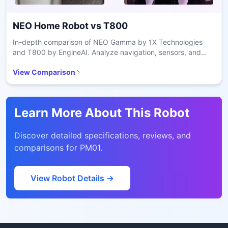
NEO Home Robot
vs
T800
In-depth comparison of NEO Gamma by 1X Technologies
and T800 by EngineAI. Analyze navigation, sensors, and
battery performance.
View Comparison
Learn More About This Robot
Discover detailed specifications, reviews, and
comparisons for
PM01
.
View Robot Details →