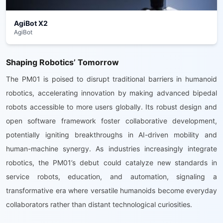
AgiBot X2
AgiBot
Shaping Robotics’ Tomorrow
The PM01 is poised to disrupt traditional barriers in humanoid
robotics, accelerating innovation by making advanced bipedal
robots accessible to more users globally. Its robust design and
open software framework foster collaborative development,
potentially igniting breakthroughs in AI-driven mobility and
human-machine synergy. As industries increasingly integrate
robotics, the PM01’s debut could catalyze new standards in
service robots, education, and automation, signaling a
transformative era where versatile humanoids become everyday
collaborators rather than distant technological curiosities.