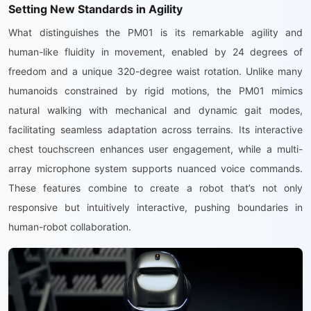
Setting New Standards in Agility
What distinguishes the PM01 is its remarkable agility and
human-like fluidity in movement, enabled by 24 degrees of
freedom and a unique 320-degree waist rotation. Unlike many
humanoids constrained by rigid motions, the PM01 mimics
natural walking with mechanical and dynamic gait modes,
facilitating seamless adaptation across terrains. Its interactive
chest touchscreen enhances user engagement, while a multi-
array microphone system supports nuanced voice commands.
These features combine to create a robot that’s not only
responsive but intuitively interactive, pushing boundaries in
human-robot collaboration.