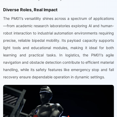
Diverse Roles, Real Impact
The PM01’s versatility shines across a spectrum of applications
—from academic research laboratories exploring AI and human-
robot interaction to industrial automation environments requiring
precise, reliable bipedal mobility. Its payload capacity supports
light tools and educational modules, making it ideal for both
learning and practical tasks. In logistics, the PM01’s agile
navigation and obstacle detection contribute to efficient material
handling, while its safety features like emergency stop and fall
recovery ensure dependable operation in dynamic settings.