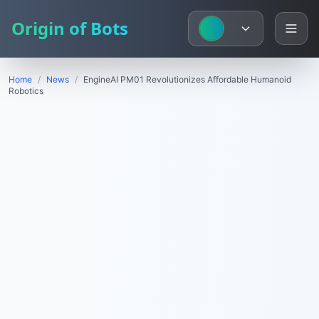
Origin of Bots
Home
/
News
/
EngineAI PM01 Revolutionizes Affordable Humanoid
Robotics