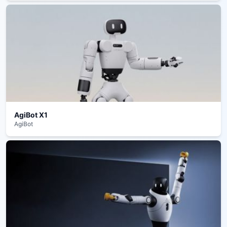
AgiBot X1
AgiBot