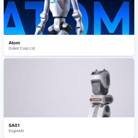
Atom
Dobot Corp Ltd
SA01
EngineAI