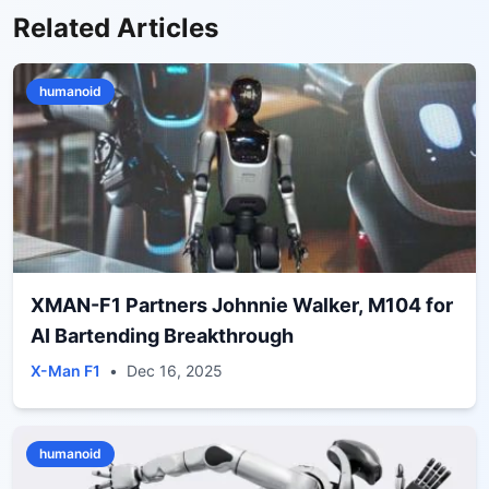
Related Articles
humanoid
XMAN-F1 Partners Johnnie Walker, M104 for
AI Bartending Breakthrough
X-Man F1
•
Dec 16, 2025
humanoid