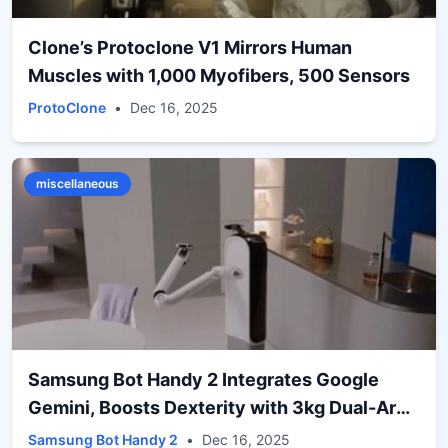
Clone’s Protoclone V1 Mirrors Human
Muscles with 1,000 Myofibers, 500 Sensors
ProtoClone
•
Dec 16, 2025
miscellaneous
Samsung Bot Handy 2 Integrates Google
Gemini, Boosts Dexterity with 3kg Dual-Arm
Grip
Samsung Bot Handy 2
•
Dec 16, 2025