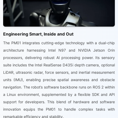
Engineering Smart, Inside and Out
The PM01 integrates cutting-edge technology with a dual-chip
architecture harnessing Intel N97 and NVIDIA Jetson Orin
processors, delivering robust AI processing power. Its sensory
suite includes the Intel RealSense D435i depth camera, optional
LiDAR, ultrasonic radar, force sensors, and inertial measurement
units (IMU), enabling precise spatial awareness and obstacle
navigation. The robot’s software backbone runs on ROS 2 within
a Linux environment, supplemented by a flexible SDK and API
support for developers. This blend of hardware and software
innovation equips the PM01 to handle complex tasks with
remarkable efficiency and stability.