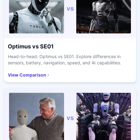
vs
Optimus
vs
SE01
Head-to-head: Optimus vs SE01. Explore differences in
sensors, battery, navigation, speed, and AI capabilities.
View Comparison
vs