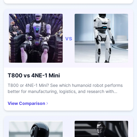
vs
T800
vs
4NE-1 Mini
T800 or 4NE-1 Mini? See which humanoid robot performs
better for manufacturing, logistics, and research with
comparisons on dexterity, autonomy, and payload.
View Comparison