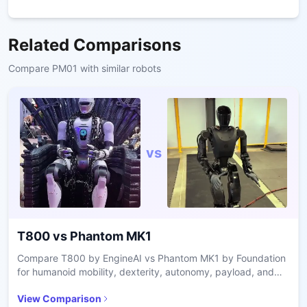
Related Comparisons
Compare
PM01
with similar robots
vs
T800
vs
Phantom MK1
Compare T800 by EngineAI vs Phantom MK1 by Foundation
for humanoid mobility, dexterity, autonomy, payload, and
industrial vs defense use cases.
View Comparison