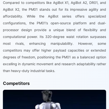
Compared to competitors like AgiBot X1, AgiBot A2, DR01, and
AgiBot X2, the PM01 stands out for its impressive agility and
affordability. While the AgiBot series offers specialized
configurations, the PM01’s open-source platform and dual-
processor design provide a unique blend of flexibility and
computational power. Its 320-degree waist rotation surpasses
most rivals, enhancing manipulability. However, some
competitors may offer higher payload capacities or extended
degrees of freedom, positioning the PM01 as a balanced option
excelling in dynamic movement and research adaptability rather
than heavy-duty industrial tasks.
Competitors