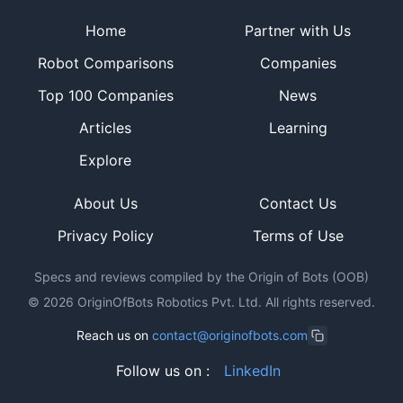
Site footer
Home
Partner with Us
Robot Comparisons
Companies
Top 100 Companies
News
Articles
Learning
Explore
About Us
Contact Us
Privacy Policy
Terms of Use
Specs and reviews compiled by the Origin of Bots (OOB)
©
2026
OriginOfBots Robotics Pvt. Ltd. All rights reserved.
Reach us on
contact@originofbots.com
Follow us on :
LinkedIn