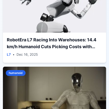
RobotEra L7 Racing Into Warehouses: 14.4
km/h Humanoid Cuts Picking Costs with
ERA‑42 Deal
L7
•
Dec 16, 2025
humanoid