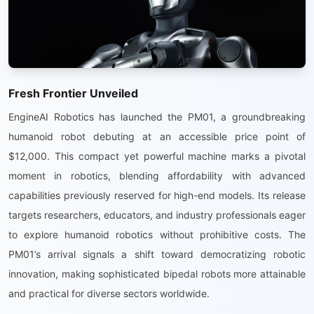
Fresh Frontier Unveiled
EngineAI Robotics has launched the PM01, a groundbreaking
humanoid robot debuting at an accessible price point of
$12,000. This compact yet powerful machine marks a pivotal
moment in robotics, blending affordability with advanced
capabilities previously reserved for high-end models. Its release
targets researchers, educators, and industry professionals eager
to explore humanoid robotics without prohibitive costs. The
PM01’s arrival signals a shift toward democratizing robotic
innovation, making sophisticated bipedal robots more attainable
and practical for diverse sectors worldwide.