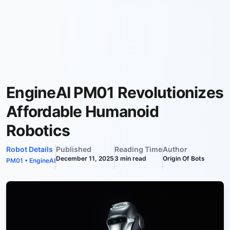
EngineAI PM01 Revolutionizes
Affordable Humanoid
Robotics
Robot Details
Published
Reading Time
Author
December 11, 2025
3
min read
Origin Of Bots
PM01
•
EngineAI