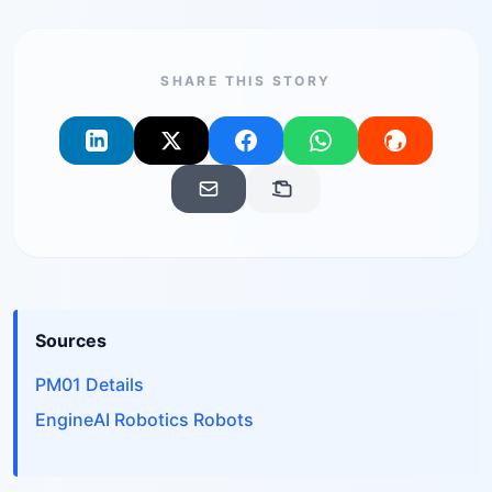
SHARE THIS STORY
Sources
PM01 Details
EngineAI Robotics Robots