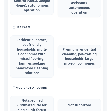
control (Alexa, Google
assistant),
Home), autonomous
autonomous
operation
operation
USE CASES
Residential homes,
pet-friendly
households, multi-
Premium residential
floor homes with
cleaning, pet-owning
mixed flooring,
households, large
families seeking
mixed-floor homes
hands-free cleaning
solutions
MULTI ROBOT COORD
Not specified
(Estimated: No for
Not supported
single-unit focus)