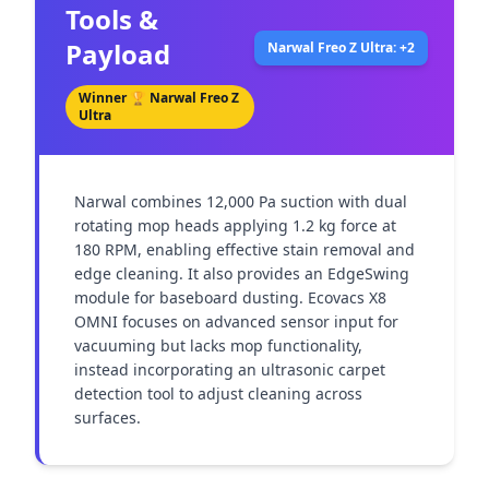
Tools &
Payload
Narwal Freo Z Ultra: +2
Winner 🏆
Narwal Freo Z
Ultra
Narwal combines 12,000 Pa suction with dual 
rotating mop heads applying 1.2 kg force at 
180 RPM, enabling effective stain removal and 
edge cleaning. It also provides an EdgeSwing 
module for baseboard dusting. Ecovacs X8 
OMNI focuses on advanced sensor input for 
vacuuming but lacks mop functionality, 
instead incorporating an ultrasonic carpet 
detection tool to adjust cleaning across 
surfaces.