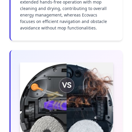
extended hands-free operation with mop 
cleaning and drying, contributing to overall 
energy management, whereas Ecovacs 
focuses on efficient navigation and obstacle 
avoidance without mop functionalities.