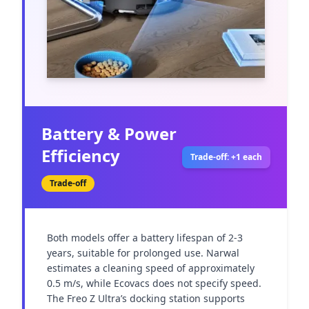
Battery & Power
Efficiency
Trade-off: +1 each
Trade-off
Both models offer a battery lifespan of 2-3 
years, suitable for prolonged use. Narwal 
estimates a cleaning speed of approximately 
0.5 m/s, while Ecovacs does not specify speed. 
The Freo Z Ultra’s docking station supports 