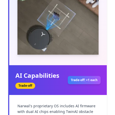
AI Capabilities
Trade-off: +1 each
Trade-off
Narwal's proprietary OS includes AI firmware 
with dual AI chips enabling TwinAI obstacle 