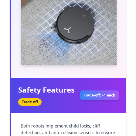
Safety Features
Trade-off: +1 each
Trade-off
Both robots implement child locks, cliff 
detection, and anti-collision sensors to ensure 