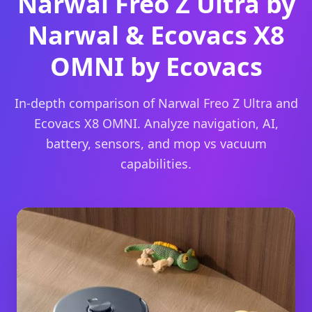
Narwal Freo Z Ultra by
Narwal & Ecovacs X8
OMNI by Ecovacs
In-depth comparison of Narwal Freo Z Ultra and
Ecovacs X8 OMNI. Analyze navigation, AI,
battery, sensors, and mop vs vacuum
capabilities.