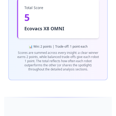
Total Score
5
Ecovacs X8 OMNI
📊 Win: 2 points | Trade-off: 1 point each
Scores are summed across every insight: a clear winner
earns 2 points, while balanced trade-offs give each robot
1 point. The total reflects how often each robot
outperforms the other (or shares the spotlight)
throughout the detailed analysis sections.