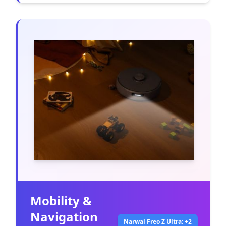
Mobility &
Navigation
Narwal Freo Z Ultra: +2