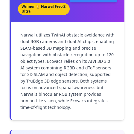
Winner 🏆
Narwal Freo Z
Ultra
Narwal utilizes TwinAI obstacle avoidance with 
dual RGB cameras and dual AI chips, enabling 
SLAM-based 3D mapping and precise 
navigation with obstacle recognition up to 120 
object types. Ecovacs relies on its AIVI 3D 3.0 
AI system combining RGBD and dToF sensors 
for 3D SLAM and object detection, supported 
by TruEdge 3D edge sensors. Both systems 
focus on advanced spatial awareness but 
Narwal’s binocular RGB system provides 
human-like vision, while Ecovacs integrates 
time-of-flight technology.