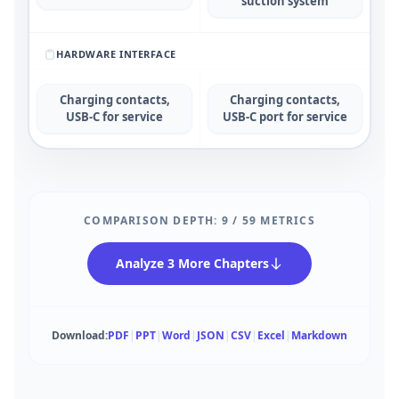
suction system
HARDWARE INTERFACE
Charging contacts,
Charging contacts,
USB-C for service
USB-C port for service
COMPARISON DEPTH:
9
/
59
METRICS
Analyze 3 More Chapters
Download:
PDF
|
PPT
|
Word
|
JSON
|
CSV
|
Excel
|
Markdown