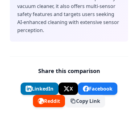
vacuum cleaner, it also offers multi-sensor
safety features and targets users seeking
AI-enhanced cleaning with extensive sensor
perception.
Share this comparison
LinkedIn
X
Facebook
Reddit
Copy Link