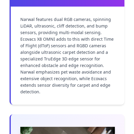
Narwal features dual RGB cameras, spinning 
LiDAR, ultrasonic, cliff detection, and bump 
sensors, providing multi-modal sensing. 
Ecovacs X8 OMNI adds to this with direct Time 
of Flight (dToF) sensors and RGBD cameras 
alongside ultrasonic carpet detection and a 
specialized TruEdge 3D edge sensor for 
enhanced obstacle and edge recognition. 
Narwal emphasizes pet waste avoidance and 
extensive object recognition, while Ecovacs 
extends sensor diversity for carpet and edge 
detection.