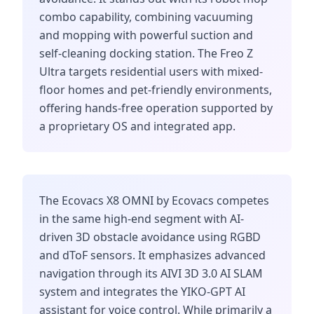
combo capability, combining vacuuming
and mopping with powerful suction and
self-cleaning docking station. The Freo Z
Ultra targets residential users with mixed-
floor homes and pet-friendly environments,
offering hands-free operation supported by
a proprietary OS and integrated app.
The Ecovacs X8 OMNI by Ecovacs competes
in the same high-end segment with AI-
driven 3D obstacle avoidance using RGBD
and dToF sensors. It emphasizes advanced
navigation through its AIVI 3D 3.0 AI SLAM
system and integrates the YIKO-GPT AI
assistant for voice control. While primarily a