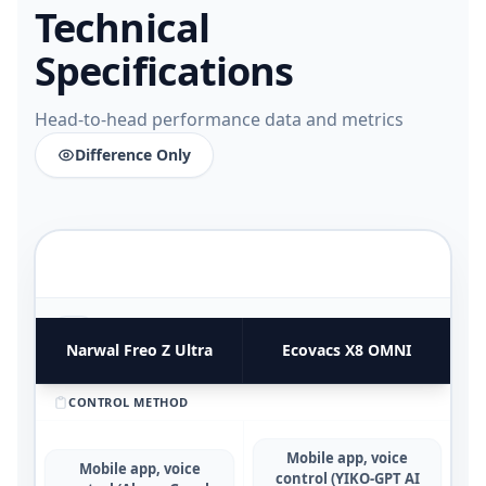
Technical
Specifications
Head-to-head performance data and metrics
Difference Only
FUNCTIONAL UTILITY & USE CASES
4
COMPARATIVE METRICS
Narwal Freo Z Ultra
Ecovacs X8 OMNI
CONTROL METHOD
Mobile app, voice
Mobile app, voice
control (YIKO-GPT AI