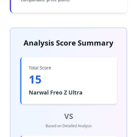
Analysis Score Summary
Total Score
15
Narwal Freo Z Ultra
VS
Based on Detailed Analysis