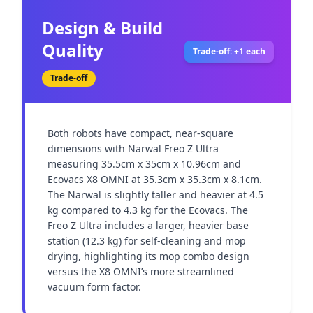
Design & Build
Quality
Trade-off: +1 each
Trade-off
Both robots have compact, near-square 
dimensions with Narwal Freo Z Ultra 
measuring 35.5cm x 35cm x 10.96cm and 
Ecovacs X8 OMNI at 35.3cm x 35.3cm x 8.1cm. 
The Narwal is slightly taller and heavier at 4.5 
kg compared to 4.3 kg for the Ecovacs. The 
Freo Z Ultra includes a larger, heavier base 
station (12.3 kg) for self-cleaning and mop 
drying, highlighting its mop combo design 
versus the X8 OMNI’s more streamlined 
vacuum form factor.