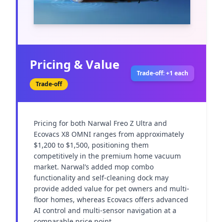
Pricing & Value
Trade-off: +1 each
Trade-off
Pricing for both Narwal Freo Z Ultra and 
Ecovacs X8 OMNI ranges from approximately 
$1,200 to $1,500, positioning them 
competitively in the premium home vacuum 
market. Narwal’s added mop combo 
functionality and self-cleaning dock may 
provide added value for pet owners and multi-
floor homes, whereas Ecovacs offers advanced 
AI control and multi-sensor navigation at a 
comparable price point.