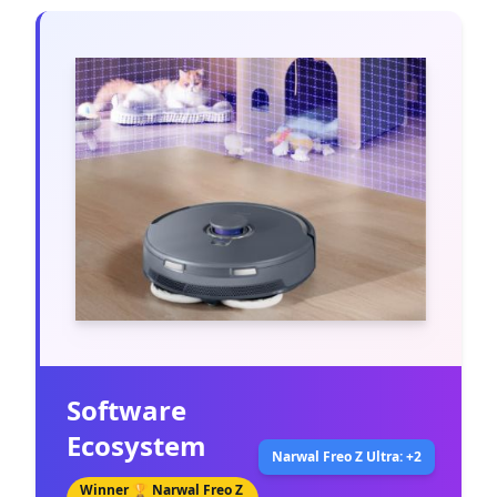
Software
Ecosystem
Narwal Freo Z Ultra: +2
Winner 🏆
Narwal Freo Z