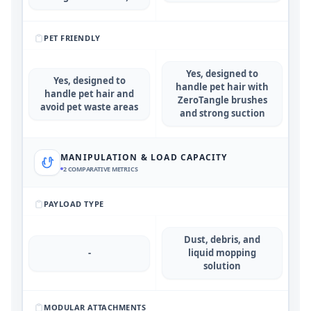
PET FRIENDLY
Yes, designed to
Yes, designed to
handle pet hair with
handle pet hair and
ZeroTangle brushes
avoid pet waste areas
and strong suction
MANIPULATION & LOAD CAPACITY
2
COMPARATIVE METRICS
PAYLOAD TYPE
Dust, debris, and
-
liquid mopping
solution
MODULAR ATTACHMENTS