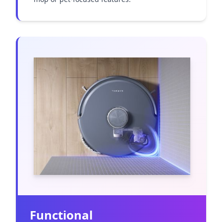
Functional