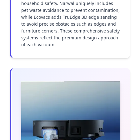
household safety. Narwal uniquely includes 
pet waste avoidance to prevent contamination, 
while Ecovacs adds TruEdge 3D edge sensing 
to avoid precise obstacles such as edges and 
furniture corners. These comprehensive safety 
systems reflect the premium design approach 
of each vacuum.