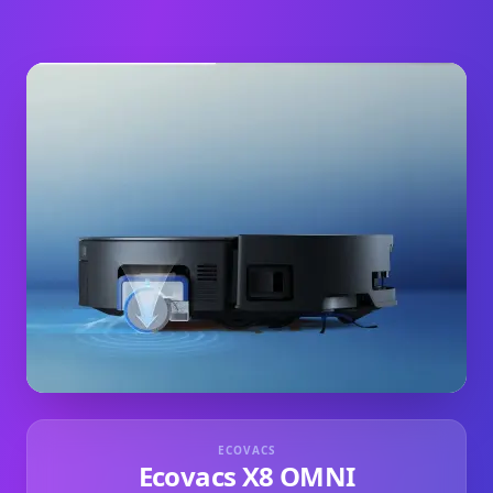
ECOVACS
Ecovacs X8 OMNI