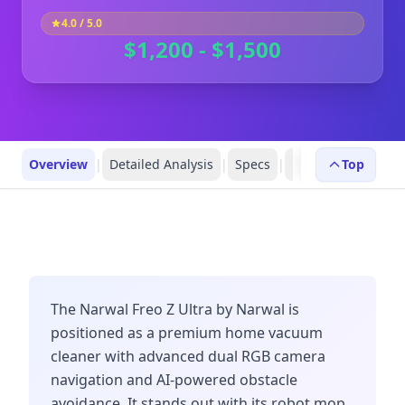
4.0
/ 5.0
$1,200 - $1,500
Overview
|
Detailed Analysis
|
Specs
|
Robot Profiles
Top
|
R
The Narwal Freo Z Ultra by Narwal is
positioned as a premium home vacuum
cleaner with advanced dual RGB camera
navigation and AI-powered obstacle
avoidance. It stands out with its robot mop