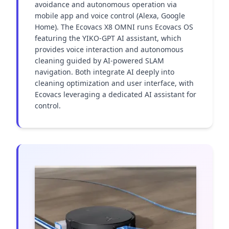
avoidance and autonomous operation via 
mobile app and voice control (Alexa, Google 
Home). The Ecovacs X8 OMNI runs Ecovacs OS 
featuring the YIKO-GPT AI assistant, which 
provides voice interaction and autonomous 
cleaning guided by AI-powered SLAM 
navigation. Both integrate AI deeply into 
cleaning optimization and user interface, with 
Ecovacs leveraging a dedicated AI assistant for 
control.