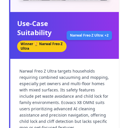
Use-Case
Suitability
Narwal Freo Z Ultra: +2
Winner 🏆
Narwal Freo Z
Ultra
Narwal Freo Z Ultra targets households 
requiring combined vacuuming and mopping, 
especially pet owners and multi-floor homes 
with mixed surfaces. Its safety features 
include pet waste avoidance and child lock for 
family environments. Ecovacs X8 OMNI suits 
users prioritizing advanced AI cleaning 
assistance and precision navigation, offering 
child lock and cliff detection but lacks specific 
mop or pet-focused features.