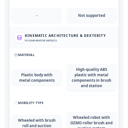
-
Not supported
KINEMATIC ARCHITECTURE & DEXTERITY
3
COMPARATIVE METRICS
MATERIAL
High-quality ABS
Plastic body with
plastic with metal
metal components
components in brush
and station
MOBILITY TYPE
Wheeled robot with
Wheeled with brush
OZMO roller brush and
roll and suction