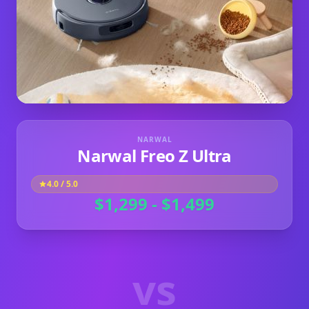
NARWAL
Narwal Freo Z Ultra
4.0
/ 5.0
$1,299 - $1,499
vs