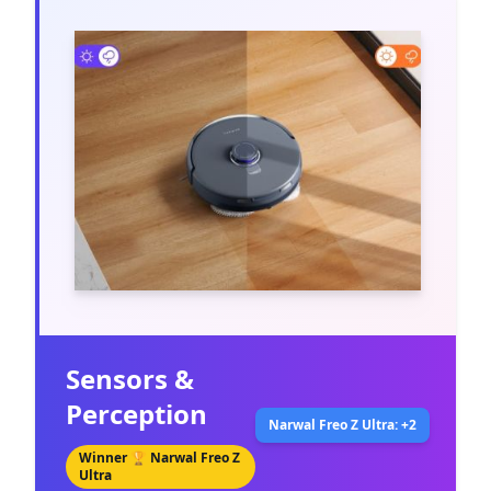
Sensors &
Perception
Narwal Freo Z Ultra: +2
Winner 🏆
Narwal Freo Z
Ultra