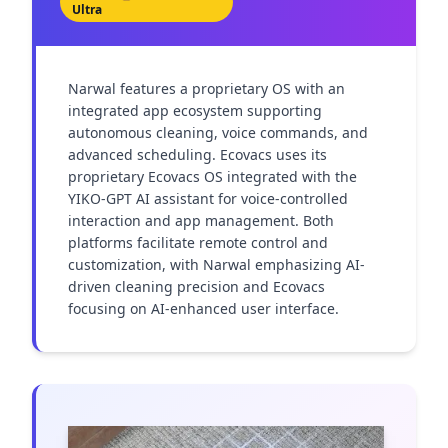
Ultra
Narwal features a proprietary OS with an 
integrated app ecosystem supporting 
autonomous cleaning, voice commands, and 
advanced scheduling. Ecovacs uses its 
proprietary Ecovacs OS integrated with the 
YIKO-GPT AI assistant for voice-controlled 
interaction and app management. Both 
platforms facilitate remote control and 
customization, with Narwal emphasizing AI-
driven cleaning precision and Ecovacs 
focusing on AI-enhanced user interface.