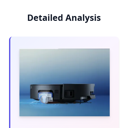
Detailed Analysis