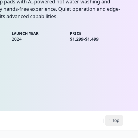
op pads with AI-powered hot water washing and
uly hands-free experience. Quiet operation and edge-
ts advanced capabilities.
LAUNCH YEAR
PRICE
2024
$1,299-$1,499
|
↑ Top