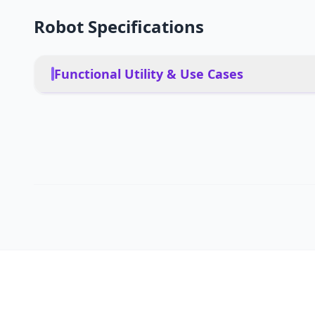
Robot Specifications
Functional Utility & Use Cases
Residential homes, pet-fr
floor homes with mixed fl
PRIMARY USE CASES
hands-free cleaning solu
Yes, designed to handle p
PET FRIENDLY
areas
Mobile app, voice control
DEPLOYMENT
autonomous operation
Not specified (Estimated: 
MULTI-ROBOT COORDINATION