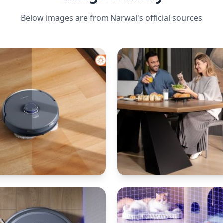
Below images are from
Narwal
's official sources