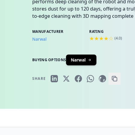
performs deep cleaning of the robot and m
stores dust for up to 120 days, offering a tr
to-edge cleaning with 3D mapping complete i
MANUFACTURER
RATING
★★★★☆
(
4.0
)
Narwal
Narwal
BUYING OPTIONS
SHARE