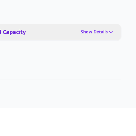
 Capacity
Show Details
12,000Pa
Up to 1,000 sq ft per cycle (based on 50-minute
cleaning time)
Auto mode, spot cleaning, edge cleaning, scheduled
cleaning, carpet boost mode
Yes, dual rotating mop heads with adaptive hot water
washing