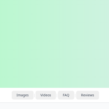
Images
|
Videos
|
FAQ
|
Reviews