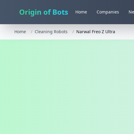
Origin of Bots
Home
Companies
N
Home
/
Cleaning Robots
/
Narwal Freo Z Ultra