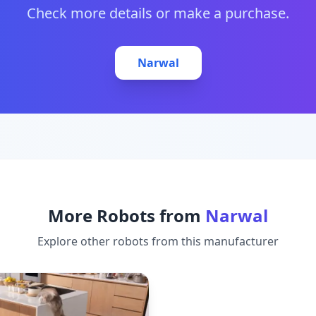
Check more details or make a purchase.
Narwal
More Robots from
Narwal
Explore other robots from this manufacturer