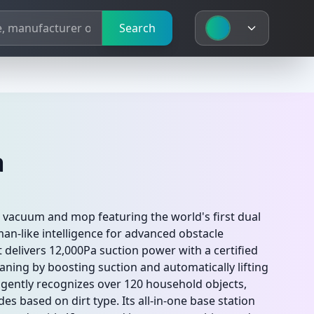
Search
a
c vacuum and mop featuring the world's first dual
an-like intelligence for advanced obstacle
t delivers 12,000Pa suction power with a certified
aning by boosting suction and automatically lifting
ligently recognizes over 120 household objects,
s based on dirt type. Its all-in-one base station