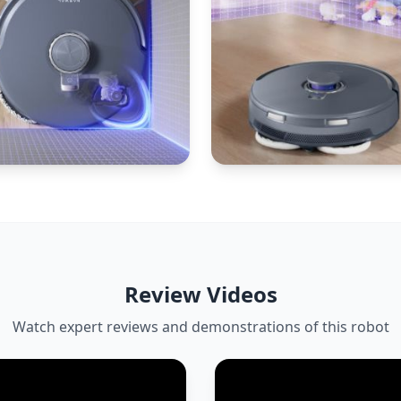
Review Videos
Watch expert reviews and demonstrations of this robot