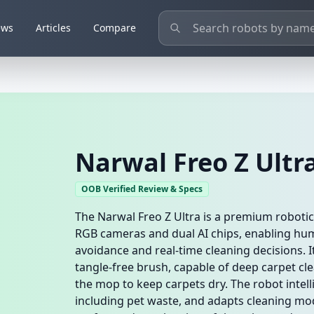
ews
Articles
Compare
Narwal Freo Z Ultr
OOB Verified Review & Specs
The Narwal Freo Z Ultra is a premium roboti
RGB cameras and dual AI chips, enabling hum
avoidance and real-time cleaning decisions. I
tangle-free brush, capable of deep carpet cle
the mop to keep carpets dry. The robot intel
including pet waste, and adapts cleaning mode