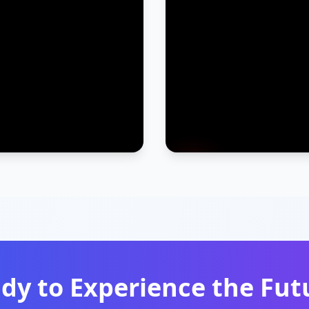
dy to Experience the Fut