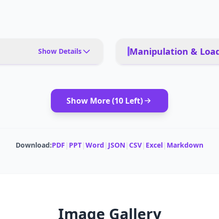
Manipulation & Load
Show Details
iendly households, multi-
SUCTION POWER
ooring, families seeking
tions
Show More (
10
Left)
CLEANING AREA
et hair and avoid pet waste
CLEANING MODES
Download:
PDF
|
PPT
|
Word
|
JSON
|
CSV
|
Excel
|
Markdown
 (Alexa, Google Home),
MOPPING CAPABILITY
No for single-unit focus)
Image Gallery