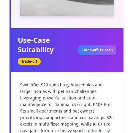
Use-Case
Suitability
Trade-off: +1 each
Trade-off
SwitchBot S20 suits busy households and 
larger homes with pet hair challenges, 
leveraging powerful suction and auto-
maintenance for minimal oversight. K10+ Pro 
fits small apartments and pet owners 
prioritizing compactness and cost savings. S20 
excels in multi-floor mapping, while K10+ Pro 
navigates furniture-heavy spaces effortlessly. 