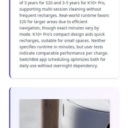
of 3 years for S20 and 3-5 years for K10+ Pro, 
supporting multi-session cleaning without 
frequent recharges. Real-world runtime favors 
S20 for larger areas due to efficient 
navigation, though exact minutes vary by 
mode. K10+ Pro's compact design aids quick 
recharges, suitable for small spaces. Neither 
specifies runtime in minutes, but user tests 
indicate comparable performance per charge. 
SwitchBot app scheduling optimizes both for 
daily use without overnight dependency.