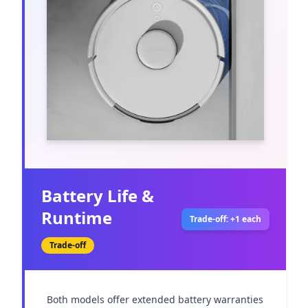
Battery Life &
Runtime
Trade-off: +1 each
Trade-off
Both models offer extended battery warranties 