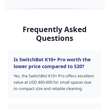
Frequently Asked
Questions
Is SwitchBot K10+ Pro worth the
lower price compared to S20?
Yes, the SwitchBot K10+ Pro offers excellent
value at USD 400-600 for small spaces due
to compact size and reliable cleaning.