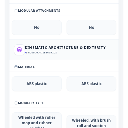
MODULAR ATTACHMENTS
No
No
KINEMATIC ARCHITECTURE & DEXTERITY
3
COMPARATIVE METRICS
MATERIAL
ABS plastic
ABS plastic
MOBILITY TYPE
Wheeled with roller
Wheeled, with brush
mop and rubber
roll and suction