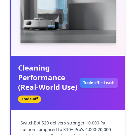
Cleaning
Performance
Trade-off: +1 each
(Real-World Use)
Trade-off
SwitchBot S20 delivers stronger 10,000 Pa 
suction compared to K10+ Pro's 4,000-20,000 