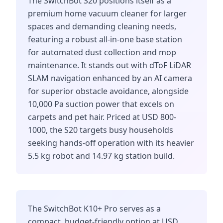
The SwitchBot S20 positions itself as a
premium home vacuum cleaner for larger
spaces and demanding cleaning needs,
featuring a robust all-in-one base station
for automated dust collection and mop
maintenance. It stands out with dToF LiDAR
SLAM navigation enhanced by an AI camera
for superior obstacle avoidance, alongside
10,000 Pa suction power that excels on
carpets and pet hair. Priced at USD 800-
1000, the S20 targets busy households
seeking hands-off operation with its heavier
5.5 kg robot and 14.97 kg station build.
The SwitchBot K10+ Pro serves as a
compact, budget-friendly option at USD