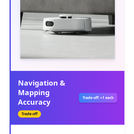
Navigation &
Mapping
Trade-off: +1 each
Accuracy
Trade-off