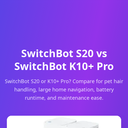
SwitchBot S20 vs
SwitchBot K10+ Pro
SwitchBot S20 or K10+ Pro? Compare for pet hair
handling, large home navigation, battery
runtime, and maintenance ease.