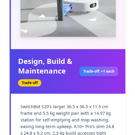
Design, Build &
Maintenance
Trade-off: +1 each
Trade-off
SwitchBot S20's larger 36.5 x 36.5 x 11.5 cm 
frame and 5.5 kg weight pair with a 14.97 kg 
station for self-emptying and mop washing, 
easing long-term upkeep. K10+ Pro's slim 24.8 
x 24.8 x 9.2 cm, 2.3 kg build accesses tight 