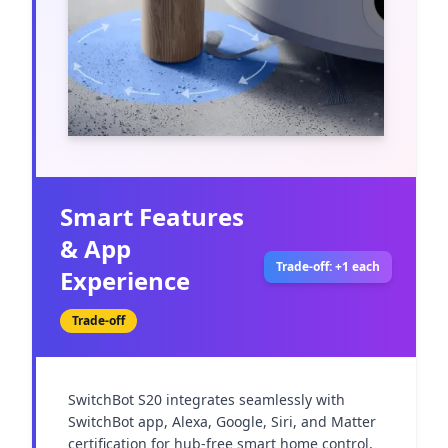
Smart Features
& App
Trade-off: +1 each
Experience
Trade-off
SwitchBot S20 integrates seamlessly with 
SwitchBot app, Alexa, Google, Siri, and Matter 
certification for hub-free smart home control, 