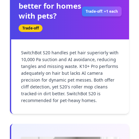
better for homes
Trade-off: +1 each
with pets?
Trade-off
SwitchBot S20 handles pet hair superiorly with 
10,000 Pa suction and AI avoidance, reducing 
tangles and missing waste. K10+ Pro performs 
adequately on hair but lacks AI camera 
precision for dynamic pet messes. Both offer 
cliff detection, yet S20's roller mop cleans 
tracked-in dirt better. SwitchBot S20 is 
recommended for pet-heavy homes.