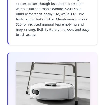
spaces better, though its station is smaller 
without full self-mop cleaning. S20's solid 
build withstands heavy use, while K10+ Pro 
feels lighter but reliable. Maintenance favors 
S20 for reduced manual bag emptying and 
mop rinsing. Both feature child locks and easy 
brush access.