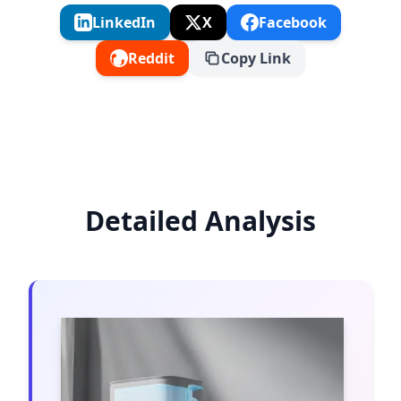
LinkedIn
X
Facebook
Reddit
Copy Link
Detailed Analysis