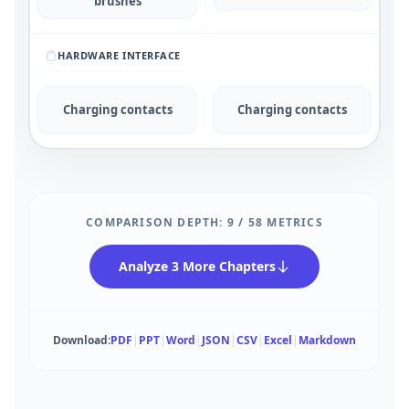
brushes
HARDWARE INTERFACE
Charging contacts
Charging contacts
COMPARISON DEPTH:
9
/
58
METRICS
Analyze 3 More Chapters
Download:
PDF
|
PPT
|
Word
|
JSON
|
CSV
|
Excel
|
Markdown