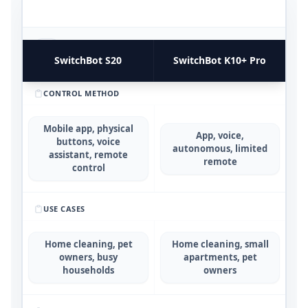
FUNCTIONAL UTILITY & USE CASES
4
COMPARATIVE METRICS
SwitchBot S20
SwitchBot K10+ Pro
CONTROL METHOD
Mobile app, physical
App, voice,
buttons, voice
autonomous, limited
assistant, remote
remote
control
USE CASES
Home cleaning, pet
Home cleaning, small
owners, busy
apartments, pet
households
owners