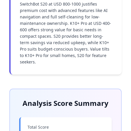
SwitchBot S20 at USD 800-1000 justifies 
premium cost with advanced features like AI 
navigation and full self-cleaning for low-
maintenance ownership. K10+ Pro at USD 400-
600 offers strong value for basic needs in 
compact spaces. S20 provides better long-
term savings via reduced upkeep, while K10+ 
Pro suits budget-conscious buyers. Value tilts 
to K10+ Pro for small homes, S20 for feature 
seekers.
Analysis Score Summary
Total Score