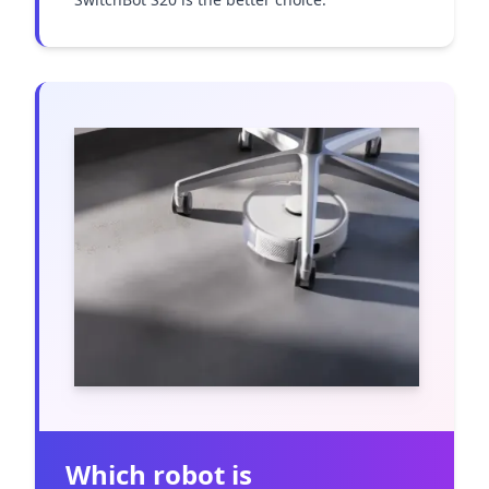
Which robot is