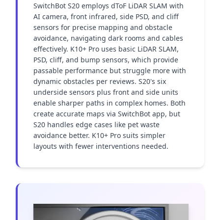
SwitchBot S20 employs dToF LiDAR SLAM with 
AI camera, front infrared, side PSD, and cliff 
sensors for precise mapping and obstacle 
avoidance, navigating dark rooms and cables 
effectively. K10+ Pro uses basic LiDAR SLAM, 
PSD, cliff, and bump sensors, which provide 
passable performance but struggle more with 
dynamic obstacles per reviews. S20's six 
underside sensors plus front and side units 
enable sharper paths in complex homes. Both 
create accurate maps via SwitchBot app, but 
S20 handles edge cases like pet waste 
avoidance better. K10+ Pro suits simpler 
layouts with fewer interventions needed.