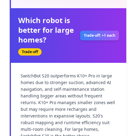
Which robot is
better for large
Trade-off: +1 each
homes?
Trade-off
SwitchBot S20 outperforms K10+ Pro in large 
homes due to stronger suction, advanced AI 
navigation, and self-maintenance station 
handling bigger areas without frequent 
returns. K10+ Pro manages smaller zones well 
but may require more recharges and 
interventions in expansive layouts. S20's 
robust mapping and runtime efficiency suit 
multi-room cleaning. For large homes, 
SwitchBot S20 is the better choice.