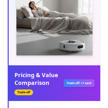
Pricing & Value
Comparison
Trade-off: +1 each
Trade-off