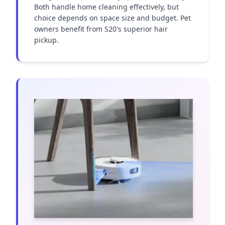
Both handle home cleaning effectively, but 
choice depends on space size and budget. Pet 
owners benefit from S20's superior hair 
pickup.