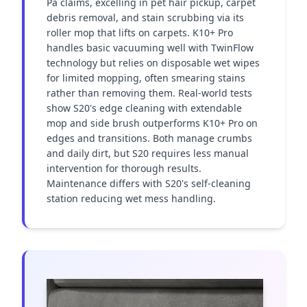
Pa claims, excelling in pet hair pickup, carpet 
debris removal, and stain scrubbing via its 
roller mop that lifts on carpets. K10+ Pro 
handles basic vacuuming well with TwinFlow 
technology but relies on disposable wet wipes 
for limited mopping, often smearing stains 
rather than removing them. Real-world tests 
show S20's edge cleaning with extendable 
mop and side brush outperforms K10+ Pro on 
edges and transitions. Both manage crumbs 
and daily dirt, but S20 requires less manual 
intervention for thorough results. 
Maintenance differs with S20's self-cleaning 
station reducing wet mess handling.