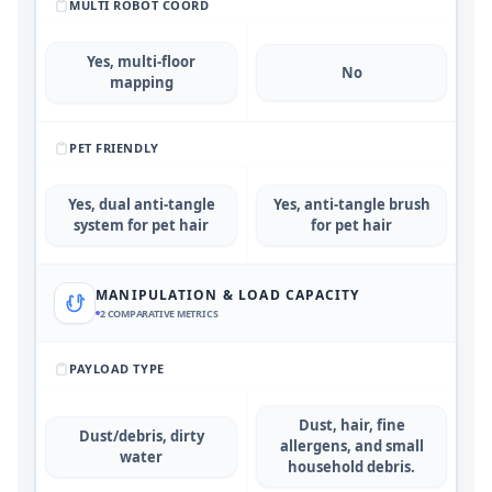
MULTI ROBOT COORD
Yes, multi-floor
No
mapping
PET FRIENDLY
Yes, dual anti-tangle
Yes, anti-tangle brush
system for pet hair
for pet hair
MANIPULATION & LOAD CAPACITY
2
COMPARATIVE METRICS
PAYLOAD TYPE
Dust, hair, fine
Dust/debris, dirty
allergens, and small
water
household debris.