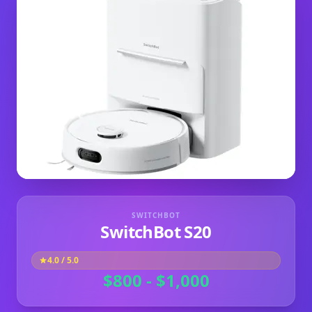
SWITCHBOT
SwitchBot S20
4.0
/ 5.0
$800 - $1,000