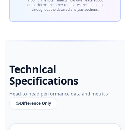
1 point. The total reflects how often each robot
outperforms the other (or shares the spotlight)
throughout the detailed analysis sections.
Technical
Specifications
Head-to-head performance data and metrics
Difference Only