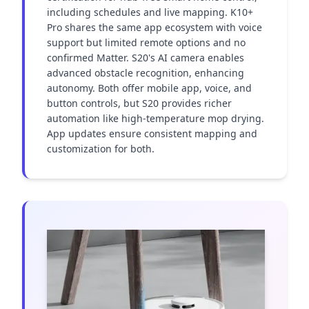
including schedules and live mapping. K10+ 
Pro shares the same app ecosystem with voice 
support but limited remote options and no 
confirmed Matter. S20's AI camera enables 
advanced obstacle recognition, enhancing 
autonomy. Both offer mobile app, voice, and 
button controls, but S20 provides richer 
automation like high-temperature mop drying. 
App updates ensure consistent mapping and 
customization for both.