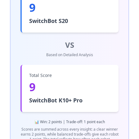
9
SwitchBot S20
VS
Based on Detailed Analysis
Total Score
9
SwitchBot K10+ Pro
📊 Win: 2 points | Trade-off: 1 point each
Scores are summed across every insight: a clear winner
earns 2 points, while balanced trade-offs give each robot