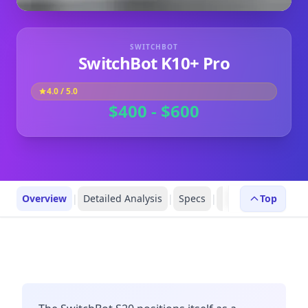
SWITCHBOT
SwitchBot K10+ Pro
4.0
/ 5.0
$400 - $600
Overview
|
Detailed Analysis
|
Specs
|
FAQs
|
Top
Robot Prof