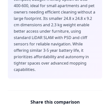
400-600, ideal for small apartments and pet
owners needing efficient cleaning without a
large footprint. Its smaller 24.8 x 24.8 x 9.2
cm dimensions and 2.3 kg weight enable
better access under furniture, using
standard LiDAR SLAM with PSD and cliff
sensors for reliable navigation. While
offering similar 3-5 year battery life, it
prioritizes affordability and autonomy in
tighter spaces over advanced mopping
capabilities.
Share this comparison