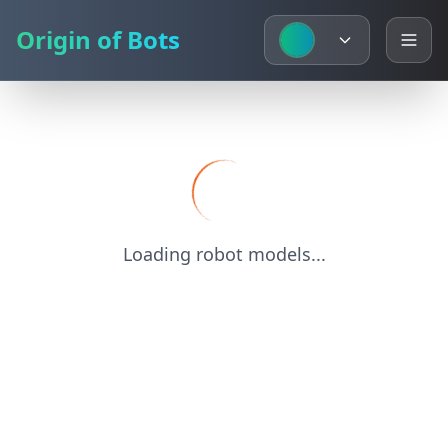
Origin of Bots
Loading robot models...