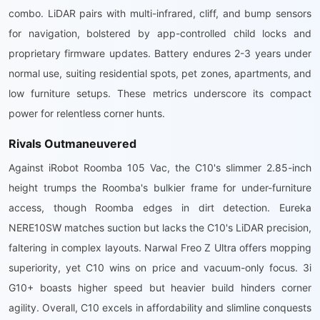
combo. LiDAR pairs with multi-infrared, cliff, and bump sensors
for navigation, bolstered by app-controlled child locks and
proprietary firmware updates. Battery endures 2-3 years under
normal use, suiting residential spots, pet zones, apartments, and
low furniture setups. These metrics underscore its compact
power for relentless corner hunts.
Rivals Outmaneuvered
Against iRobot Roomba 105 Vac, the C10's slimmer 2.85-inch
height trumps the Roomba's bulkier frame for under-furniture
access, though Roomba edges in dirt detection. Eureka
NERE10SW matches suction but lacks the C10's LiDAR precision,
faltering in complex layouts. Narwal Freo Z Ultra offers mopping
superiority, yet C10 wins on price and vacuum-only focus. 3i
G10+ boasts higher speed but heavier build hinders corner
agility. Overall, C10 excels in affordability and slimline conquests