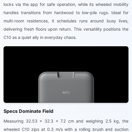
locks via the app for safe operation, while its wheeled mobility
handles transitions from hardwood to low-pile rugs. Ideal for
multi-room residences, it schedules runs around busy lives,
delivering fresh floors upon return. This versatility positions the
C10 as a quiet ally in everyday chaos.
Specs Dominate Field
Measuring 32.53 x 32.3 x 7.2 cm and weighing 2.5 kg, the
wheeled C10 zips at 0.3 m/s with a rolling brush and suction