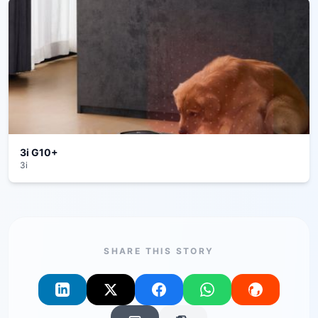
3i G10+
3i
SHARE THIS STORY