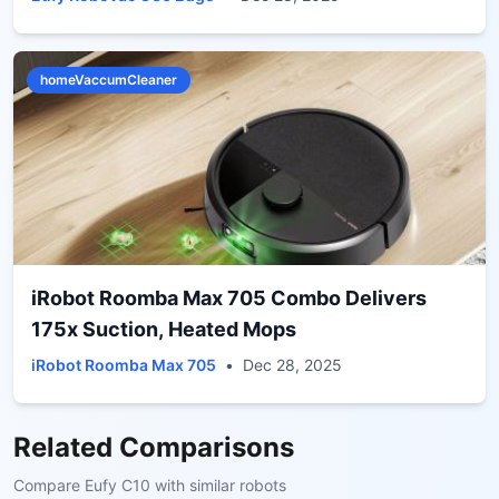
homeVaccumCleaner
iRobot Roomba Max 705 Combo Delivers
175x Suction, Heated Mops
iRobot Roomba Max 705
•
Dec 28, 2025
Related Comparisons
Compare
Eufy C10
with similar robots