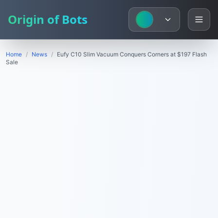
Origin of Bots
Home
/
News
/
Eufy C10 Slim Vacuum Conquers Corners at $197 Flash
Sale