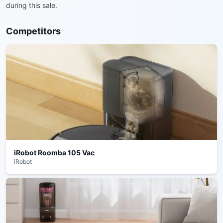
during this sale.
Competitors
iRobot Roomba 105 Vac
iRobot