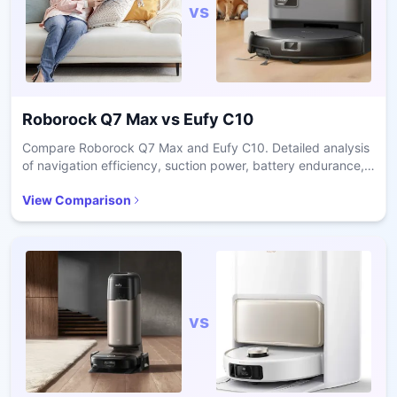
vs
Roborock Q7 Max
vs
Eufy C10
Compare Roborock Q7 Max and Eufy C10. Detailed analysis
of navigation efficiency, suction power, battery endurance,
and price-to-performance value.
View Comparison
vs