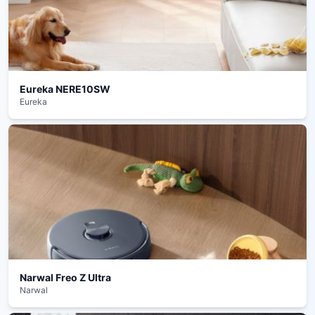
Eureka NERE10SW
Eureka
Narwal Freo Z Ultra
Narwal