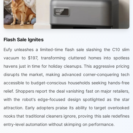
Flash Sale Ignites
Eufy unleashes a limited-time flash sale slashing the C10 slim
vacuum to $197, transforming cluttered homes into spotless
havens just in time for holiday cleanups. This aggressive pricing
disrupts the market, making advanced corner-conquering tech
accessible to budget-conscious households seeking hands-free
relief. Shoppers report the deal vanishing fast on major retailers,
with the robot's edge-focused design spotlighted as the star
attraction. Early adopters praise its ability to target overlooked
nooks that traditional cleaners ignore, proving this sale redefines
entry-level automation without skimping on performance.