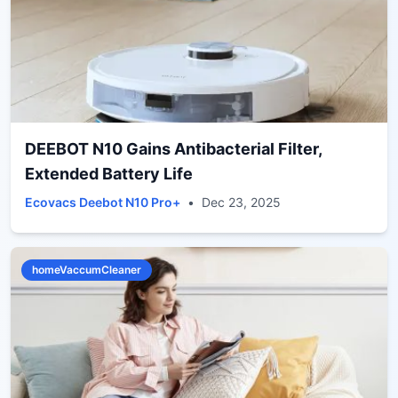
DEEBOT N10 Gains Antibacterial Filter,
Extended Battery Life
Ecovacs Deebot N10 Pro+
•
Dec 23, 2025
homeVaccumCleaner