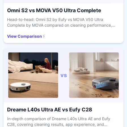
Omni S2
vs
MOVA V50 Ultra Complete
Head-to-head: Omni S2 by Eufy vs MOVA V50 Ultra
Complete by MOVA compared on cleaning performance,
mapping accuracy, and maintenance.
View Comparison
vs
Dreame L40s Ultra AE
vs
Eufy C28
In-depth comparison of Dreame L40s Ultra AE and Eufy
C28, covering cleaning results, app experience, and