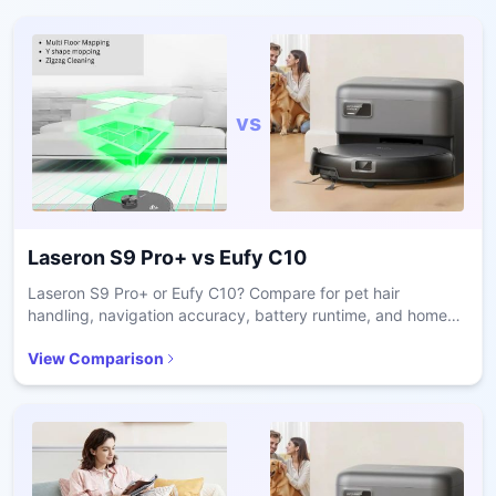
vs
Laseron S9 Pro+
vs
Eufy C10
Laseron S9 Pro+ or Eufy C10? Compare for pet hair
handling, navigation accuracy, battery runtime, and home
size suitability to pick the right vacuum.
View Comparison