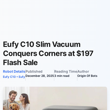
Eufy C10 Slim Vacuum
Conquers Corners at $197
Flash Sale
Robot Details
Published
Reading Time
Author
December 28, 2025
3
min read
Origin Of Bots
Eufy C10
•
Eufy