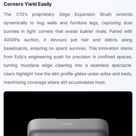
Corners Yield Easily
The C10's proprietary Edge Expansion Brush extends
dynamically to hug walls and furniture legs, capturing dust
bunnies in tight corners that evade bulkier rivals. Paired with
4000Pa suction, it devours pet hair and debris along
baseboards, ensuring no speck survives. This innovation stems
from Eufy's engineering push for precision in confined spaces,
turning mundane edge cleaning into a seamless spectacle.
Users highlight how the slim profile glides under sofas and beds,
maximizing coverage where dirt accumulates most.