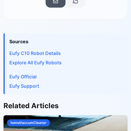
Sources
Eufy C10 Robot Details
Explore All Eufy Robots
Eufy Official
Eufy Support
Related Articles
homeVaccumCleaner