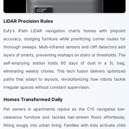
LiDAR Precision Rules
Eufy's iPath LiDAR navigation charts homes with pinpoint
accuracy, dodging furniture while prioritizing corner routes for
thorough sweeps. Multi-infrared sensors and cliff detectors add
layers of smarts, preventing mishaps on stairs or thresholds. The
self-emptying station holds 60 days of dust in a 3L bag,
eliminating weekly chores. This tech fusion delivers optimized
paths that adapt to layouts, revolutionizing how robots tackle
irregular spaces without constant supervision.
Homes Transformed Daily
Pet owners in apartments rejoice as the C10 navigates low-
clearance furniture and tackles hair-strewn floors effortlessly,
fitting snugly into urban living. Families with kids activate child