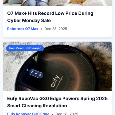
Q7 Max+ Hits Record Low Price During
Cyber Monday Sale
Roborock Q7 Max
•
Dec 23, 2025
homeVaccumCleaner
Eufy RoboVac G30 Edge Powers Spring 2025
Smart Cleaning Revolution
Eufy RoboVac G30 Edge
•
Dec 28, 2025