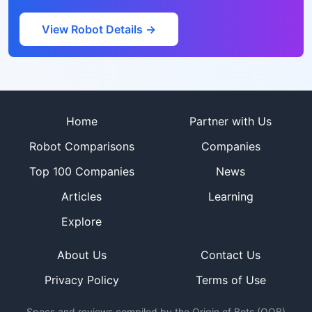
View Robot Details →
Site footer
Home
Partner with Us
Robot Comparisons
Companies
Top 100 Companies
News
Articles
Learning
Explore
About Us
Contact Us
Privacy Policy
Terms of Use
Specs and reviews compiled by the Origin of Bots (OOB)