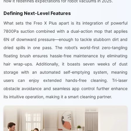
how it redefines expectations for robot vacuums in 2025.
Defining Next-Level Features
What sets the Freo X Plus apart is its integration of powerful
7800Pa suction combined with a dual-action mop that applies
6N of downward pressure—enough to tackle stubborn dirt and
dried spills in one pass. The robot’s world-first zero-tangling
floating brush ensures hassle-free maintenance by eliminating
hair wrap-ups. Additionally, it boasts seven weeks of dust
storage with an automated self-emptying system, meaning
users can enjoy extended hands-free cleaning. Tri-laser
obstacle avoidance and seamless app control further enhance
its intuitive operation, making it a smart cleaning partner.