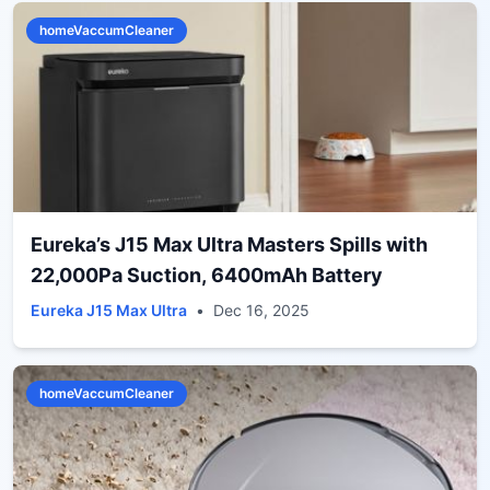
homeVaccumCleaner
Eureka’s J15 Max Ultra Masters Spills with
22,000Pa Suction, 6400mAh Battery
Eureka J15 Max Ultra
•
Dec 16, 2025
homeVaccumCleaner