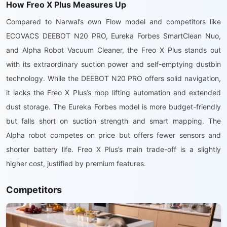
How Freo X Plus Measures Up
Compared to Narwal’s own Flow model and competitors like
ECOVACS DEEBOT N20 PRO, Eureka Forbes SmartClean Nuo,
and Alpha Robot Vacuum Cleaner, the Freo X Plus stands out
with its extraordinary suction power and self-emptying dustbin
technology. While the DEEBOT N20 PRO offers solid navigation,
it lacks the Freo X Plus’s mop lifting automation and extended
dust storage. The Eureka Forbes model is more budget-friendly
but falls short on suction strength and smart mapping. The
Alpha robot competes on price but offers fewer sensors and
shorter battery life. Freo X Plus’s main trade-off is a slightly
higher cost, justified by premium features.
Competitors