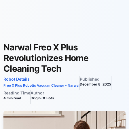
Narwal Freo X Plus
Revolutionizes Home
Cleaning Tech
Robot Details
Published
December 8, 2025
Freo X Plus Robotic Vacuum Cleaner
•
Narwal
Reading Time
Author
4
min read
Origin Of Bots