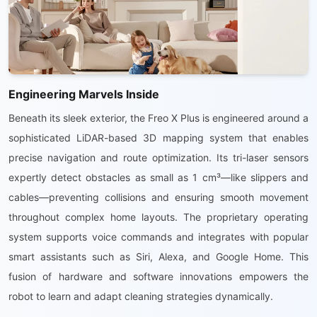
Engineering Marvels Inside
Beneath its sleek exterior, the Freo X Plus is engineered around a
sophisticated LiDAR-based 3D mapping system that enables
precise navigation and route optimization. Its tri-laser sensors
expertly detect obstacles as small as 1 cm³—like slippers and
cables—preventing collisions and ensuring smooth movement
throughout complex home layouts. The proprietary operating
system supports voice commands and integrates with popular
smart assistants such as Siri, Alexa, and Google Home. This
fusion of hardware and software innovations empowers the
robot to learn and adapt cleaning strategies dynamically.