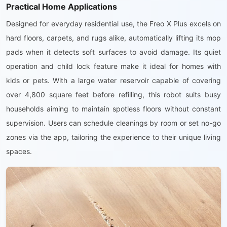
Practical Home Applications
Designed for everyday residential use, the Freo X Plus excels on
hard floors, carpets, and rugs alike, automatically lifting its mop
pads when it detects soft surfaces to avoid damage. Its quiet
operation and child lock feature make it ideal for homes with
kids or pets. With a large water reservoir capable of covering
over 4,800 square feet before refilling, this robot suits busy
households aiming to maintain spotless floors without constant
supervision. Users can schedule cleanings by room or set no-go
zones via the app, tailoring the experience to their unique living
spaces.