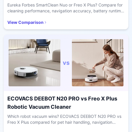
Eureka Forbes SmartClean Nuo or Freo X Plus? Compare for
cleaning performance, navigation accuracy, battery runtime,
pet hair handling, and home size suitability.
View Comparison
vs
ECOVACS DEEBOT N20 PRO
vs
Freo X Plus
Robotic Vacuum Cleaner
Which robot vacuum wins? ECOVACS DEEBOT N20 PRO vs
Freo X Plus compared for pet hair handling, navigation
accuracy, battery runtime, and home suitability.