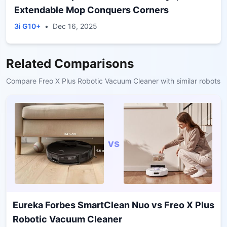
Extendable Mop Conquers Corners
3i G10+
•
Dec 16, 2025
Related Comparisons
Compare
Freo X Plus Robotic Vacuum Cleaner
with similar robots
vs
Eureka Forbes SmartClean Nuo
vs
Freo X Plus
Robotic Vacuum Cleaner