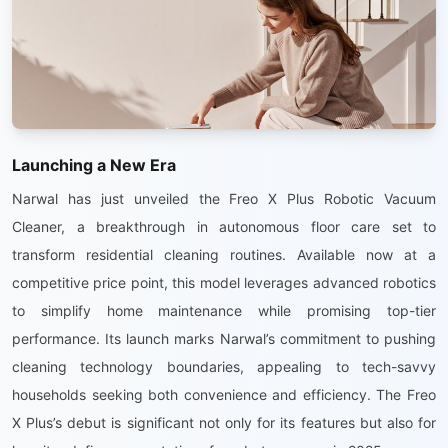
Launching a New Era
Narwal has just unveiled the Freo X Plus Robotic Vacuum
Cleaner, a breakthrough in autonomous floor care set to
transform residential cleaning routines. Available now at a
competitive price point, this model leverages advanced robotics
to simplify home maintenance while promising top-tier
performance. Its launch marks Narwal’s commitment to pushing
cleaning technology boundaries, appealing to tech-savvy
households seeking both convenience and efficiency. The Freo
X Plus’s debut is significant not only for its features but also for