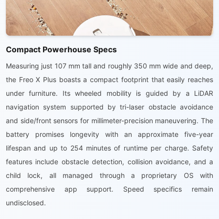
Compact Powerhouse Specs
Measuring just 107 mm tall and roughly 350 mm wide and deep,
the Freo X Plus boasts a compact footprint that easily reaches
under furniture. Its wheeled mobility is guided by a LiDAR
navigation system supported by tri-laser obstacle avoidance
and side/front sensors for millimeter-precision maneuvering. The
battery promises longevity with an approximate five-year
lifespan and up to 254 minutes of runtime per charge. Safety
features include obstacle detection, collision avoidance, and a
child lock, all managed through a proprietary OS with
comprehensive app support. Speed specifics remain
undisclosed.