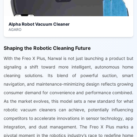
Alpha Robot Vacuum Cleaner
AGARO
Shaping the Robotic Cleaning Future
With the Freo X Plus, Narwal is not just launching a product but
signaling a shift toward more intelligent, autonomous home
cleaning solutions. Its blend of powerful suction, smart
navigation, and maintenance-minimizing design reflects growing
consumer demand for convenience and performance combined.
As the market evolves, this model sets a new standard for what
robotic vacuum cleaners can achieve, potentially influencing
competitors to accelerate innovations in sensor technology, app
integration, and dust management. The Freo X Plus marks a
pivotal moment in the robotics industry’s race to redefine home