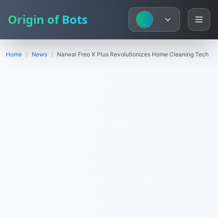
Origin of Bots
Home
/
News
/
Narwal Freo X Plus Revolutionizes Home Cleaning Tech