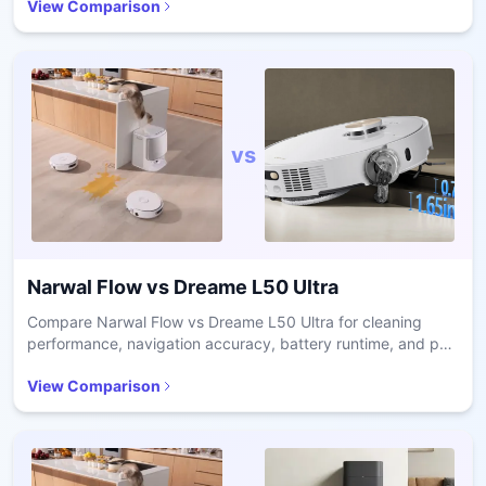
View Comparison
vs
Narwal Flow
vs
Dreame L50 Ultra
Compare Narwal Flow vs Dreame L50 Ultra for cleaning
performance, navigation accuracy, battery runtime, and pet
hair handling in real homes.
View Comparison