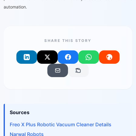
automation.
SHARE THIS STORY
Sources
Freo X Plus Robotic Vacuum Cleaner Details
Narwal Robots