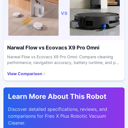
vs
Narwal Flow
vs
Ecovacs X9 Pro Omni
Narwal Flow vs Ecovacs X9 Pro Omni: Compare cleaning
performance, navigation accuracy, battery runtime, and pet
hair handling for smart home decisions.
View Comparison
Learn More About This Robot
Discover detailed specifications, reviews, and
comparisons for
Freo X Plus Robotic Vacuum
Cleaner
.