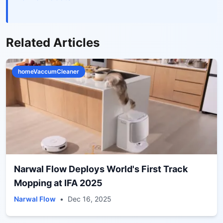
Related Articles
homeVaccumCleaner
Narwal Flow Deploys World's First Track
Mopping at IFA 2025
Narwal Flow
•
Dec 16, 2025