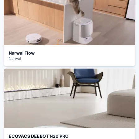
Narwal Flow
Narwal
ECOVACS DEEBOT N20 PRO