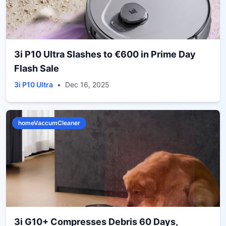
3i P10 Ultra Slashes to €600 in Prime Day
Flash Sale
3i P10 Ultra
•
Dec 16, 2025
homeVaccumCleaner
3i G10+ Compresses Debris 60 Days,