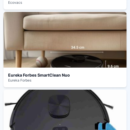
Ecovacs
Eureka Forbes SmartClean Nuo
Eureka Forbes