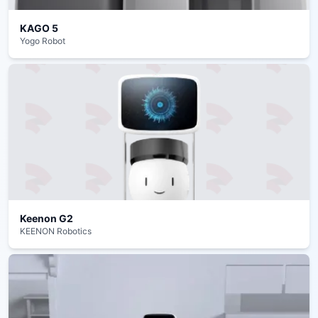
KAGO 5
Yogo Robot
Keenon G2
KEENON Robotics