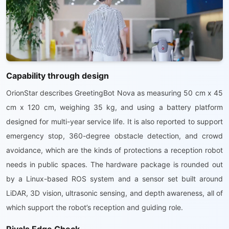
Capability through design
OrionStar describes GreetingBot Nova as measuring 50 cm x 45
cm x 120 cm, weighing 35 kg, and using a battery platform
designed for multi-year service life. It is also reported to support
emergency stop, 360-degree obstacle detection, and crowd
avoidance, which are the kinds of protections a reception robot
needs in public spaces. The hardware package is rounded out
by a Linux-based ROS system and a sensor set built around
LiDAR, 3D vision, ultrasonic sensing, and depth awareness, all of
which support the robot’s reception and guiding role.