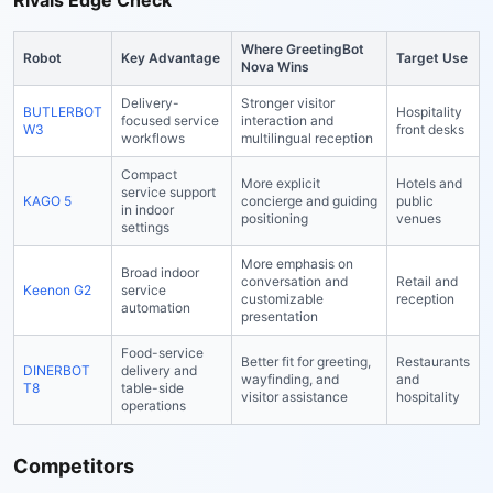
Rivals Edge Check
Where GreetingBot
Robot
Key Advantage
Target Use
Nova Wins
Delivery-
Stronger visitor
BUTLERBOT
Hospitality
focused service
interaction and
W3
front desks
workflows
multilingual reception
Compact
More explicit
Hotels and
service support
KAGO 5
concierge and guiding
public
in indoor
positioning
venues
settings
More emphasis on
Broad indoor
conversation and
Retail and
Keenon G2
service
customizable
reception
automation
presentation
Food-service
Better fit for greeting,
Restaurants
DINERBOT
delivery and
wayfinding, and
and
T8
table-side
visitor assistance
hospitality
operations
Competitors