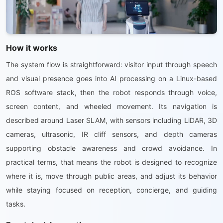
How it works
The system flow is straightforward: visitor input through speech
and visual presence goes into AI processing on a Linux-based
ROS software stack, then the robot responds through voice,
screen content, and wheeled movement. Its navigation is
described around Laser SLAM, with sensors including LiDAR, 3D
cameras, ultrasonic, IR cliff sensors, and depth cameras
supporting obstacle awareness and crowd avoidance. In
practical terms, that means the robot is designed to recognize
where it is, move through public areas, and adjust its behavior
while staying focused on reception, concierge, and guiding
tasks.