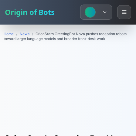
Origin of Bots
Home
/
News
/
OrionStar’s GreetingBot Nova pushes reception robots
toward larger language models and broader front-desk work