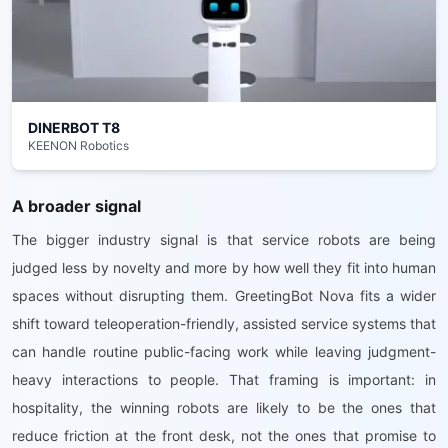
DINERBOT T8
KEENON Robotics
A broader signal
The bigger industry signal is that service robots are being
judged less by novelty and more by how well they fit into human
spaces without disrupting them. GreetingBot Nova fits a wider
shift toward teleoperation-friendly, assisted service systems that
can handle routine public-facing work while leaving judgment-
heavy interactions to people. That framing is important: in
hospitality, the winning robots are likely to be the ones that
reduce friction at the front desk, not the ones that promise to