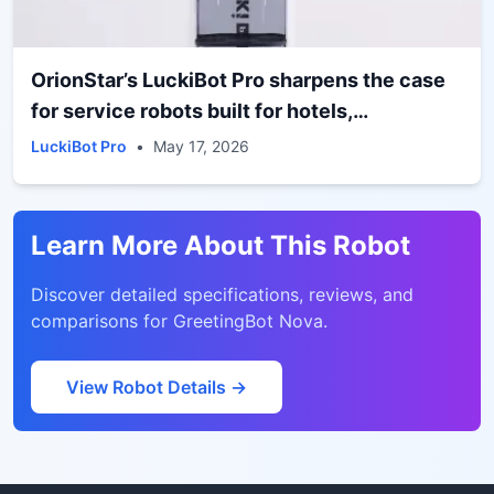
OrionStar’s LuckiBot Pro sharpens the case
for service robots built for hotels,
restaurants, and public-facing spaces
LuckiBot Pro
•
May 17, 2026
Learn More About This Robot
Discover detailed specifications, reviews, and
comparisons for
GreetingBot Nova
.
View Robot Details →