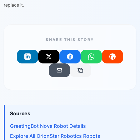
replace it.
SHARE THIS STORY
Sources
GreetingBot Nova Robot Details
Explore All OrionStar Robotics Robots