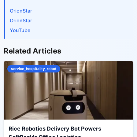
OrionStar
OrionStar
YouTube
Related Articles
service_hospitality_robot
Rice Robotics Delivery Bot Powers