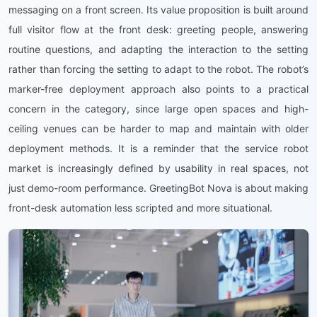
messaging on a front screen. Its value proposition is built around
full visitor flow at the front desk: greeting people, answering
routine questions, and adapting the interaction to the setting
rather than forcing the setting to adapt to the robot. The robot’s
marker-free deployment approach also points to a practical
concern in the category, since large open spaces and high-
ceiling venues can be harder to map and maintain with older
deployment methods. It is a reminder that the service robot
market is increasingly defined by usability in real spaces, not
just demo-room performance. GreetingBot Nova is about making
front-desk automation less scripted and more situational.