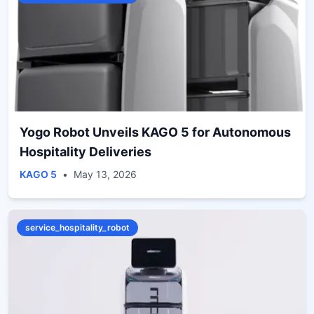
Yogo Robot Unveils KAGO 5 for Autonomous
Hospitality Deliveries
KAGO 5
•
May 13, 2026
service_hospitality_robot