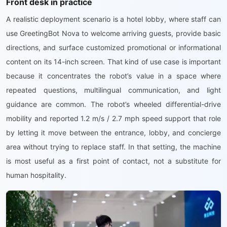
Front desk in practice
A realistic deployment scenario is a hotel lobby, where staff can
use GreetingBot Nova to welcome arriving guests, provide basic
directions, and surface customized promotional or informational
content on its 14-inch screen. That kind of use case is important
because it concentrates the robot’s value in a space where
repeated questions, multilingual communication, and light
guidance are common. The robot’s wheeled differential-drive
mobility and reported 1.2 m/s / 2.7 mph speed support that role
by letting it move between the entrance, lobby, and concierge
area without trying to replace staff. In that setting, the machine
is most useful as a first point of contact, not a substitute for
human hospitality.