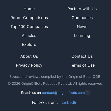
Site footer
Home
Partner with Us
Robot Comparisons
Companies
Top 100 Companies
News
Articles
Learning
Explore
About Us
Contact Us
Privacy Policy
Terms of Use
Specs and reviews compiled by the Origin of Bots (OOB)
©
2026
OriginOfBots Robotics Pvt. Ltd. All rights reserved.
Reach us on
contact@originofbots.com
Follow us on :
LinkedIn