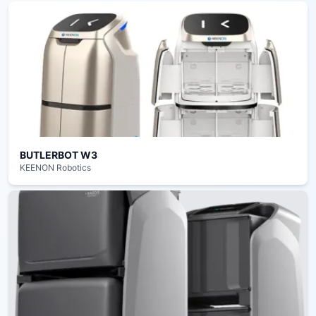
BUTLERBOT W3
KEENON Robotics