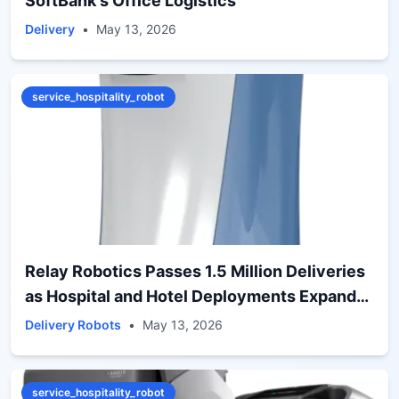
SoftBank's Office Logistics
Delivery
•
May 13, 2026
service_hospitality_robot
Relay Robotics Passes 1.5 Million Deliveries
as Hospital and Hotel Deployments Expand
Globally
Delivery Robots
•
May 13, 2026
service_hospitality_robot