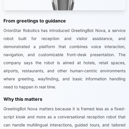
From greetings to guidance
OrionStar Robotics has introduced GreetingBot Nova, a service
robot built for reception and visitor assistance, and
demonstrated a platform that combines voice interaction,
navigation, and customizable front-desk presentation. The
company says the robot is aimed at hotels, retail spaces,
airports, restaurants, and other human-centric environments
where greeting, wayfinding, and basic information handling
need to happen in real time.
Why this matters
GreetingBot Nova matters because it is framed less as a fixed-
script kiosk and more as a conversational reception robot that
can handle multilingual interactions, guided tours, and tailored