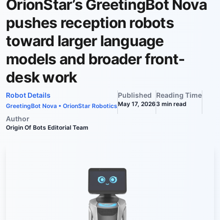
OrionStar’s GreetingBot Nova
pushes reception robots
toward larger language
models and broader front-
desk work
Robot Details
Published
Reading Time
May 17, 2026
3
min read
GreetingBot Nova
•
OrionStar Robotics
Author
Origin Of Bots Editorial Team