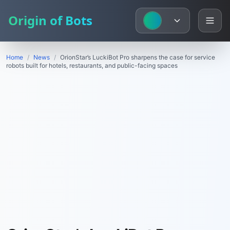
Origin of Bots
Home
/
News
/
OrionStar’s LuckiBot Pro sharpens the case for service
robots built for hotels, restaurants, and public-facing spaces