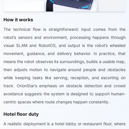
How it works
The technical flow is straightforward: input comes from the
robot’s sensors and environment, processing happens through
visual SLAM and RobotOS, and output is the robot’s wheeled
movement, guidance, and delivery behavior. In practice, that
means the robot observes its surroundings, builds a usable map,
then adjusts motion to navigate around people and obstacles
while keeping tasks like serving, reception, and escorting on
track. OrionStar’s emphasis on obstacle detection and crowd
avoidance suggests the system is designed to support human-
centric spaces where route changes happen constantly.
Hotel floor duty
A realistic deployment is a hotel lobby or restaurant floor, where