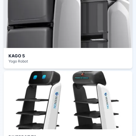
KAGO 5
Yogo Robot