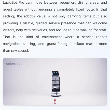
LuckiBot Pro can move between reception, dining areas, and
guest tables without requiring a completely fixed route. In that
setting, the robot’s value is not only carrying items but also
providing a visible, guided service presence that can welcome
visitors, help with deliveries, and reduce routine walking for staff.
That is the kind of environment where a service robot’s
navigation, sensing, and guest-facing interface matter more
than raw speed.