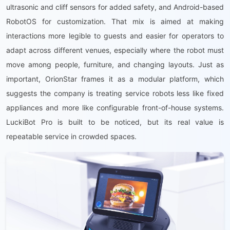
ultrasonic and cliff sensors for added safety, and Android-based
RobotOS for customization. That mix is aimed at making
interactions more legible to guests and easier for operators to
adapt across different venues, especially where the robot must
move among people, furniture, and changing layouts. Just as
important, OrionStar frames it as a modular platform, which
suggests the company is treating service robots less like fixed
appliances and more like configurable front-of-house systems.
LuckiBot Pro is built to be noticed, but its real value is
repeatable service in crowded spaces.