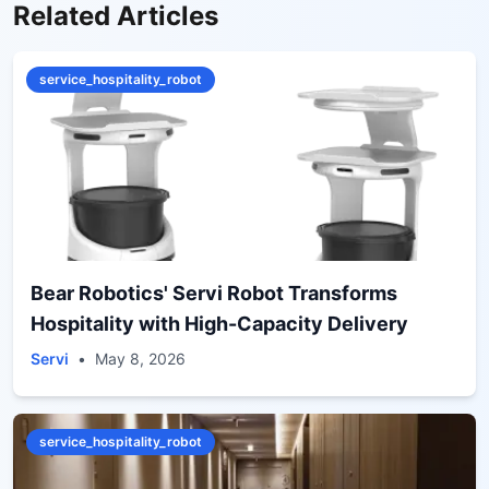
Related Articles
service_hospitality_robot
Bear Robotics' Servi Robot Transforms
Hospitality with High-Capacity Delivery
Servi
•
May 8, 2026
service_hospitality_robot