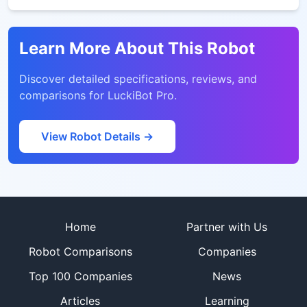
Learn More About This Robot
Discover detailed specifications, reviews, and
comparisons for
LuckiBot Pro
.
View Robot Details →
Site footer
Home
Partner with Us
Robot Comparisons
Companies
Top 100 Companies
News
Articles
Learning