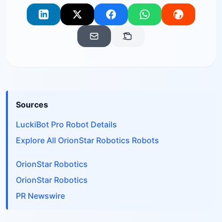
Sources
LuckiBot Pro Robot Details
Explore All OrionStar Robotics Robots
OrionStar Robotics
OrionStar Robotics
PR Newswire