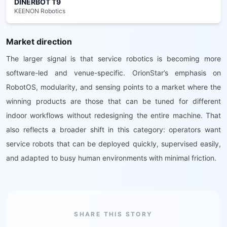
DINERBOT T9
KEENON Robotics
Market direction
The larger signal is that service robotics is becoming more
software-led and venue-specific. OrionStar’s emphasis on
RobotOS, modularity, and sensing points to a market where the
winning products are those that can be tuned for different
indoor workflows without redesigning the entire machine. That
also reflects a broader shift in this category: operators want
service robots that can be deployed quickly, supervised easily,
and adapted to busy human environments with minimal friction.
SHARE THIS STORY