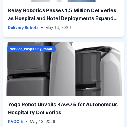
Relay Robotics Passes 1.5 Million Deliveries
as Hospital and Hotel Deployments Expand
Globally
Delivery Robots
•
May 13, 2026
service_hospitality_robot
Yogo Robot Unveils KAGO 5 for Autonomous
Hospitality Deliveries
KAGO 5
•
May 13, 2026