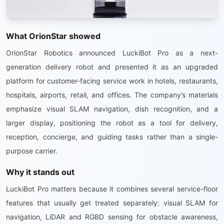
What OrionStar showed
OrionStar Robotics announced LuckiBot Pro as a next-
generation delivery robot and presented it as an upgraded
platform for customer-facing service work in hotels, restaurants,
hospitals, airports, retail, and offices. The company’s materials
emphasize visual SLAM navigation, dish recognition, and a
larger display, positioning the robot as a tool for delivery,
reception, concierge, and guiding tasks rather than a single-
purpose carrier.
Why it stands out
LuckiBot Pro matters because it combines several service-floor
features that usually get treated separately: visual SLAM for
navigation, LiDAR and RGBD sensing for obstacle awareness,