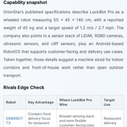
Capability snapshot
OrionStar’s published specifications describe LuckiBot Pro as a
wheeled robot measuring 55 x 45 x 140 cm, with a reported
weight of 45 kg and a target speed of 1.2 m/s / 2.7 mph. The
company also points to a sensor stack of LiDAR, RGBD cameras,
ultrasonic sensors, and cliff sensors, plus an Android-based
RobotOS that supports customer-facing and delivery use cases.
Taken together, those details suggest a machine sized for indoor
corridors and front-of-house work rather than open outdoor
transport.
Rivals Edge Check
Where LuckiBot Pro
Target
Robot
Key Advantage
Wins
Use
Compact food
Broader sensing stack
DINERBOT
delivery focus
Restaurant
and more flexible
T3
for restaurant
delivery
customer-facing roles