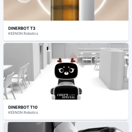
DINERBOT T3
KEENON Robotics
DINERBOT T10
KEENON Robotics