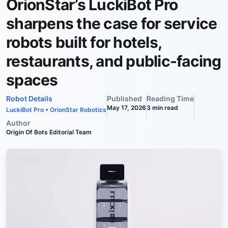
OrionStar’s LuckiBot Pro
sharpens the case for service
robots built for hotels,
restaurants, and public-facing
spaces
Robot Details
Published
Reading Time
May 17, 2026
3
min read
LuckiBot Pro
•
OrionStar Robotics
Author
Origin Of Bots Editorial Team