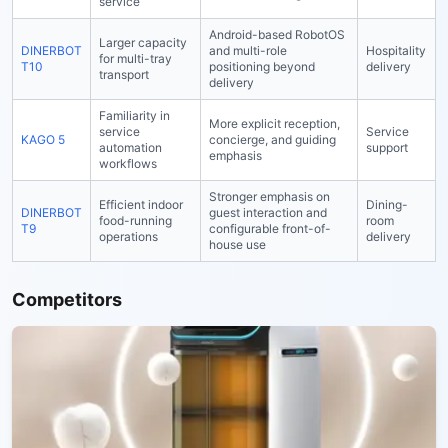
service
Android-based RobotOS
Larger capacity
DINERBOT
and multi-role
Hospitality
for multi-tray
T10
positioning beyond
delivery
transport
delivery
Familiarity in
More explicit reception,
service
Service
KAGO 5
concierge, and guiding
automation
support
emphasis
workflows
Stronger emphasis on
Efficient indoor
Dining-
DINERBOT
guest interaction and
food-running
room
T9
configurable front-of-
operations
delivery
house use
Competitors