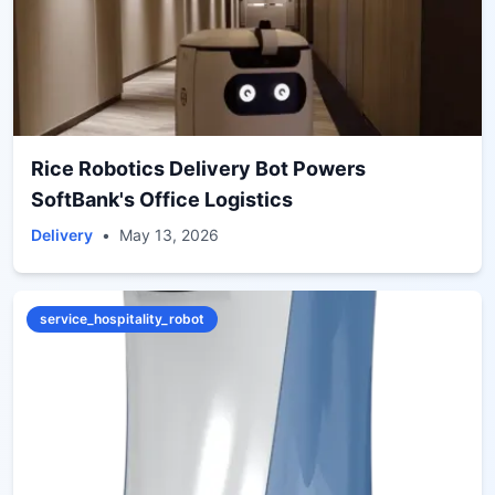
Rice Robotics Delivery Bot Powers
SoftBank's Office Logistics
Delivery
•
May 13, 2026
service_hospitality_robot