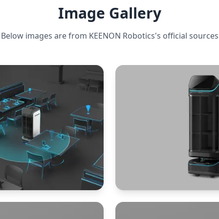
Image Gallery
Below images are from
KEENON Robotics
's official sources