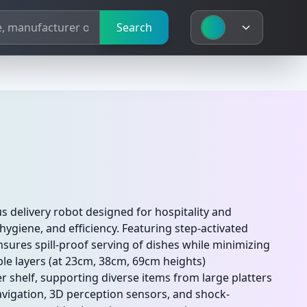
Search
delivery robot designed for hospitality and
hygiene, and efficiency. Featuring step-activated
nsures spill-proof serving of dishes while minimizing
ble layers (at 23cm, 38cm, 69cm heights)
 shelf, supporting diverse items from large platters
vigation, 3D perception sensors, and shock-