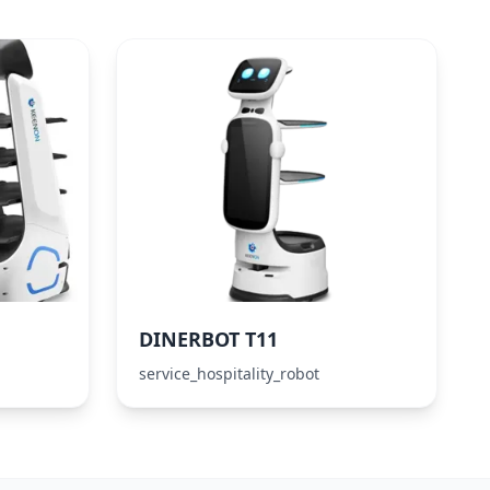
DINERBOT T11
service_hospitality_robot