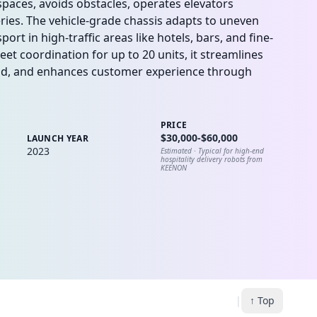
paces, avoids obstacles, operates elevators
eries. The vehicle-grade chassis adapts to uneven
ort in high-traffic areas like hotels, bars, and fine-
t coordination for up to 20 units, it streamlines
oad, and enhances customer experience through
PRICE
$30,000-$60,000
LAUNCH YEAR
2023
Estimated ·
Typical for high-end
hospitality delivery robots from
KEENON
|
↑ Top