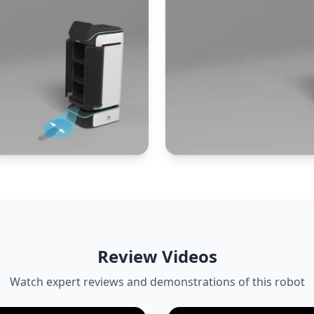
Review Videos
Watch expert reviews and demonstrations of this robot