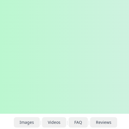
Images
|
Videos
|
FAQ
|
Reviews