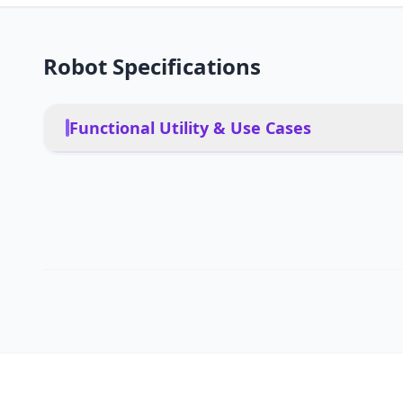
Robot Specifications
Functional Utility & Use Cases
Restaurants, hotels, airpo
PRIMARY USE CASES
Yes, obstacle avoidance f
PET FRIENDLY
App, remote, voice, aut
DEPLOYMENT
Group operation up to 20
MULTI-ROBOT COORDINATION
Restaurants, hotels, bars,
INDUSTRY SECTORS