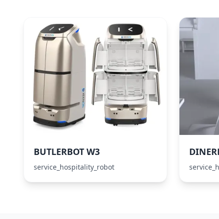
BUTLERBOT W3
DINER
service_hospitality_robot
service_h