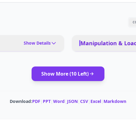
C
Manipulation & Load
Show Details
rts, retail, hospitals
PAYLOAD TYPE
Show More (
10
Left)
or small objects
MODULAR ATTACHMENTS
onomous
PAYLOAD CAPACITY (TRAY/COMPARTMENT)
Download:
PDF
|
PPT
|
Word
|
JSON
|
CSV
|
Excel
|
Markdown
 robots
 airports, retail