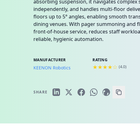
absorbing suspension, it navigates complex s
independently, and handles multi-floor deliv
floors up to 5° angles, enabling smooth transp
dining venues. With pager summoning and flee
front-of-house service, reduces staff workl
reliable, hygienic automation.
MANUFACTURER
RATING
★★★★☆
(
4.0
)
KEENON Robotics
SHARE