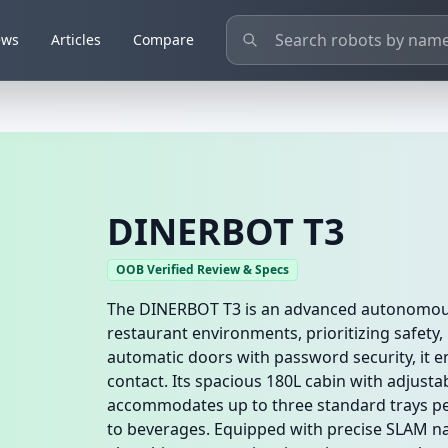
ews
Articles
Compare
DINERBOT T3
OOB Verified Review & Specs
The DINERBOT T3 is an advanced autonomous 
restaurant environments, prioritizing safety, 
automatic doors with password security, it e
contact. Its spacious 180L cabin with adjusta
accommodates up to three standard trays per
to beverages. Equipped with precise SLAM na