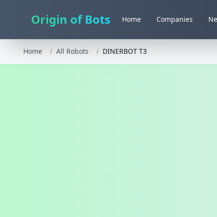
Origin of Bots
Home
Companies
N
Home
/
All Robots
/
DINERBOT T3