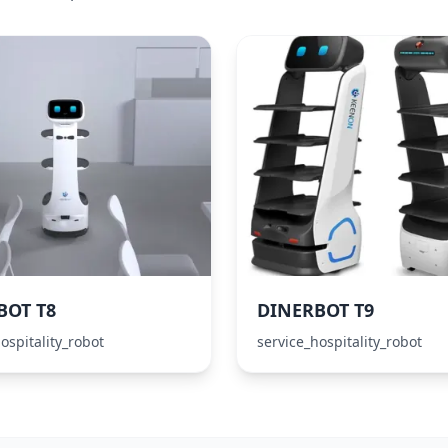
BOT T8
DINERBOT T9
ospitality_robot
service_hospitality_robot