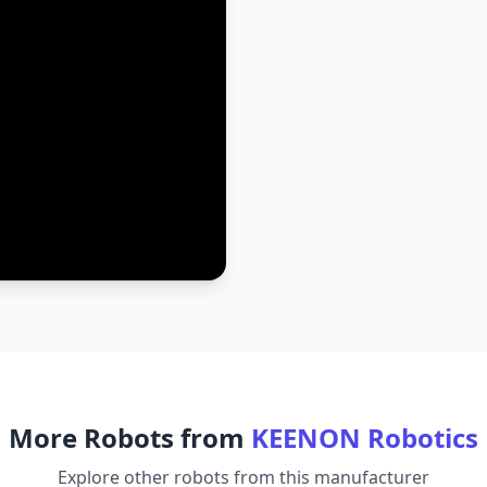
More Robots from
KEENON Robotics
Explore other robots from this manufacturer