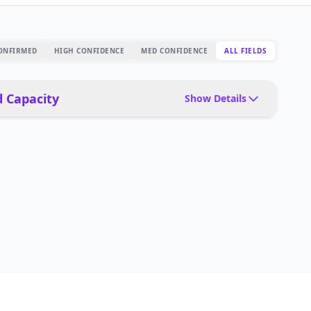
ONFIRMED
HIGH CONFIDENCE
MED CONFIDENCE
ALL FIELDS
 Capacity
Show Details
Delivery, customer-facing, guiding
Optional delivery trays, signage
40 kg