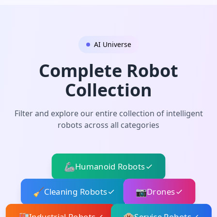
AI Universe
Complete Robot
Collection
Filter and explore our entire collection of intelligent
robots across all categories
🦾
Humanoid Robots
🧹
📷
Cleaning Robots
Drones