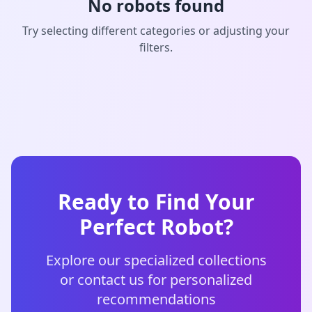
No robots found
Try selecting different categories or adjusting your
filters.
Ready to Find Your
Perfect Robot?
Explore our specialized collections
or contact us for personalized
recommendations