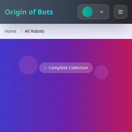
Origin of Bots
Home
/
All Robots
Complete Collection