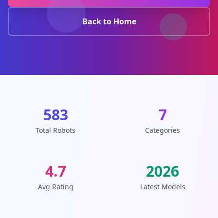
Back to Home
583
7
Total Robots
Categories
4.7
2026
Avg Rating
Latest Models