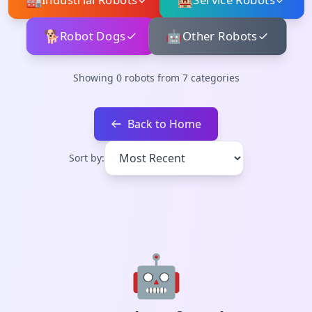
🏭
🏨
Industrial Robots
Service Robots
🐕
🤖
Robot Dogs
Other Robots
Showing
0
robots from
7
categories
Back to Home
Sort by:
🤖