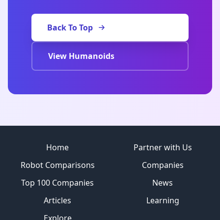
Back To Top
View Humanoids
Site footer
Home
Partner with Us
Robot Comparisons
Companies
Top 100 Companies
News
Articles
Learning
Explore