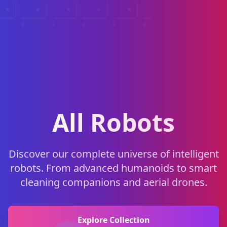
All Robots
Discover our complete universe of intelligent
robots. From advanced humanoids to smart
cleaning companions and aerial drones.
Explore Collection