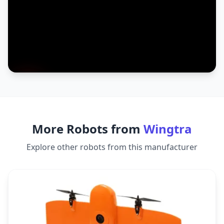
More Robots from
Wingtra
Explore other robots from this manufacturer