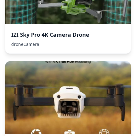
IZI Sky Pro 4K Camera Drone
droneCamera