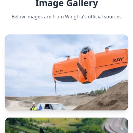
Image Gallery
Below images are from
Wingtra
's official sources