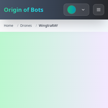
Origin of Bots
Home
/
Drones
/
WingtraRAY