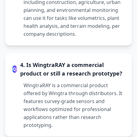
including construction, agriculture, urban
planning, and environmental monitoring
can use it for tasks like volumetrics, plant
health analysis, and terrain modeling, per
company descriptions.
4. Is WingtraRAY a commercial
Q
product or still a research prototype?
WingtraRAY is a commercial product
offered by Wingtra through distributors. It
features survey-grade sensors and
workflows optimized for professional
applications rather than research
prototyping.