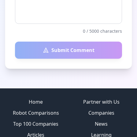
0
/ 5000 characters
Submit Comment
Site footer
Home
Partner with Us
Robot Comparisons
Companies
Top 100 Companies
News
Articles
Learning