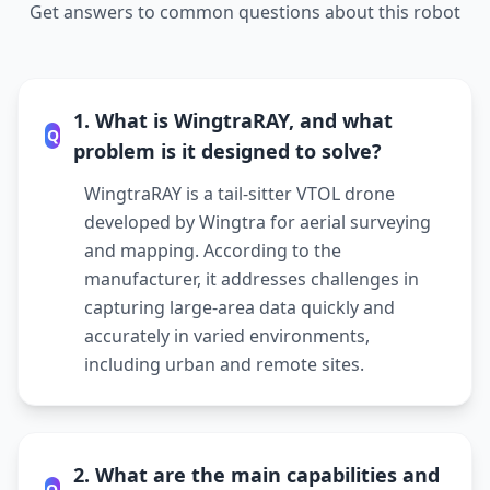
Get answers to common questions about this robot
1. What is WingtraRAY, and what
Q
problem is it designed to solve?
WingtraRAY is a tail-sitter VTOL drone
developed by Wingtra for aerial surveying
and mapping. According to the
manufacturer, it addresses challenges in
capturing large-area data quickly and
accurately in varied environments,
including urban and remote sites.
2. What are the main capabilities and
Q