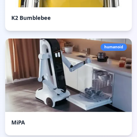
K2 Bumblebee
humanoid
MiPA