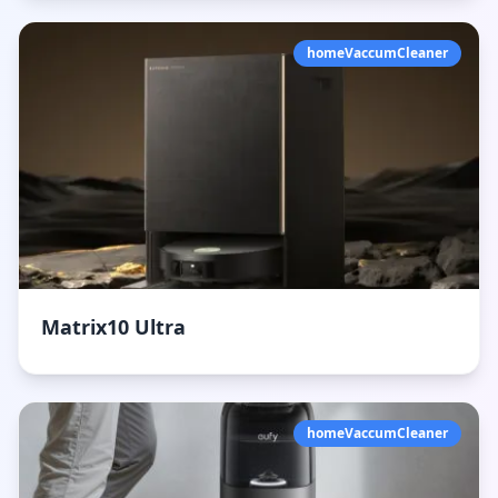
homeVaccumCleaner
Matrix10 Ultra
homeVaccumCleaner