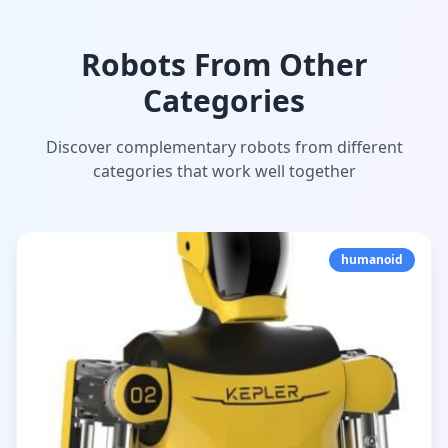
Robots From Other
Categories
Discover complementary robots from different
categories that work well together
humanoid