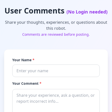
User Comments
(No Login needed)
Share your thoughts, experiences, or questions about
this robot.
Comments are reviewed before posting.
Your Name
*
Your Comment
*