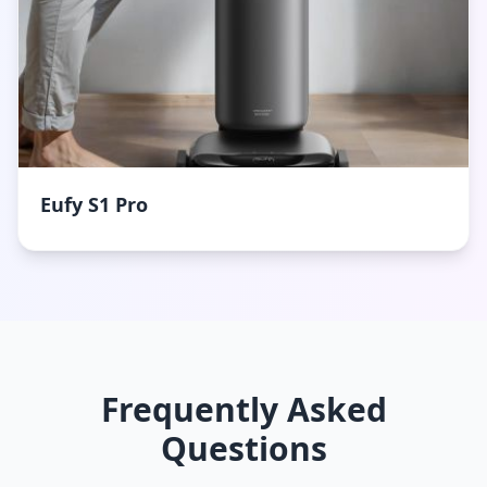
Eufy S1 Pro
Frequently Asked
Questions