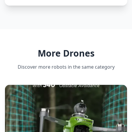
More Drones
Discover more robots in the same category