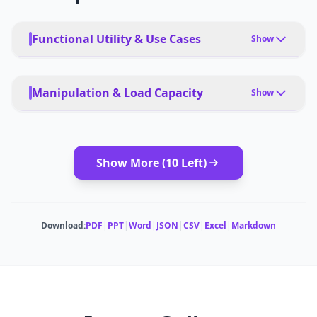
Functional Utility & Use Cases
Show
PRIMARY USE CASES
Surveying, agriculture, mining, construction,
Manipulation & Load Capacity
Show
infrastructure inspection
PAYLOAD TYPE
DEPLOYMENT
Cameras, LiDAR, multispectral sensors
App, remote, autonomous
Show More (
10
Left)
MODULAR ATTACHMENTS
Payload bays for cameras, LiDAR, parachute
Download:
PDF
|
PPT
|
Word
|
JSON
|
CSV
|
Excel
|
Markdown