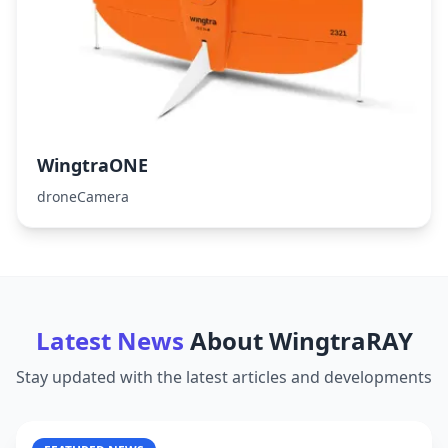
WingtraONE
droneCamera
Latest News
About
WingtraRAY
Stay updated with the latest articles and developments