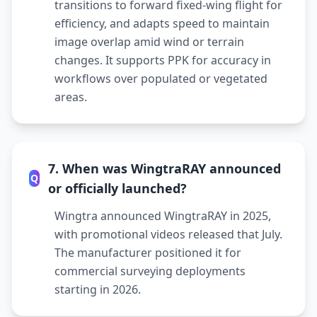
transitions to forward fixed-wing flight for
efficiency, and adapts speed to maintain
image overlap amid wind or terrain
changes. It supports PPK for accuracy in
workflows over populated or vegetated
areas.
7. When was WingtraRAY announced
Q
or officially launched?
Wingtra announced WingtraRAY in 2025,
with promotional videos released that July.
The manufacturer positioned it for
commercial surveying deployments
starting in 2026.