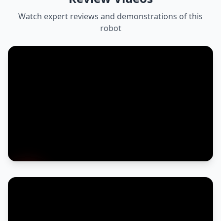
Watch expert reviews and demonstrations of this
robot