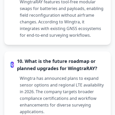
WingtraRAY features tool-free modular
swaps for batteries and payloads, enabling
field reconfiguration without airframe
changes. According to Wingtra, it
integrates with existing GNSS ecosystems
for end-to-end surveying workflows.
10. What is the future roadmap or
Q
planned upgrades for WingtraRAY?
Wingtra has announced plans to expand
sensor options and regional LTE availability
in 2026. The company targets broader
compliance certifications and workflow
enhancements for diverse surveying
applications.