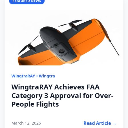
FEATURED NEWS
WingtraRAY
•
Wingtra
WingtraRAY Achieves FAA
Category 3 Approval for Over-
People Flights
Read Article →
March 12, 2026