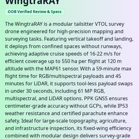
WingtraRAY
OOB Verified Review & Specs
The WingtraRAY is a modular tailsitter VTOL survey
drone engineered for high-precision mapping and
surveying tasks. Featuring vertical takeoff and landing,
it deploys from confined spaces without runways,
achieving adaptive cruise speeds of 16-22 m/s for
efficient coverage up to 550 ha per flight at 120 m
altitude with the MAP61 sensor. With a 59-minute max
flight time for RGB/multispectral payloads and 45
minutes for LiDAR, it supports tool-less payload swaps
in under 30 seconds, including 61 MP RGB,
multispectral, and LiDAR options. PPK GNSS ensures
centimeter-grade accuracy without GCPs, while IP53
weather resistance and certified parachute enhance
safety. Ideal for large-scale topography, agriculture,
and infrastructure inspection, its fixed-wing efficiency
combined with modular design delivers survey-grade