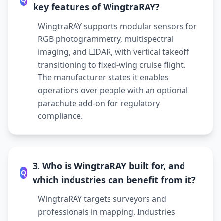
key features of WingtraRAY?
WingtraRAY supports modular sensors for
RGB photogrammetry, multispectral
imaging, and LIDAR, with vertical takeoff
transitioning to fixed-wing cruise flight.
The manufacturer states it enables
operations over people with an optional
parachute add-on for regulatory
compliance.
3. Who is WingtraRAY built for, and
Q
which industries can benefit from it?
WingtraRAY targets surveyors and
professionals in mapping. Industries