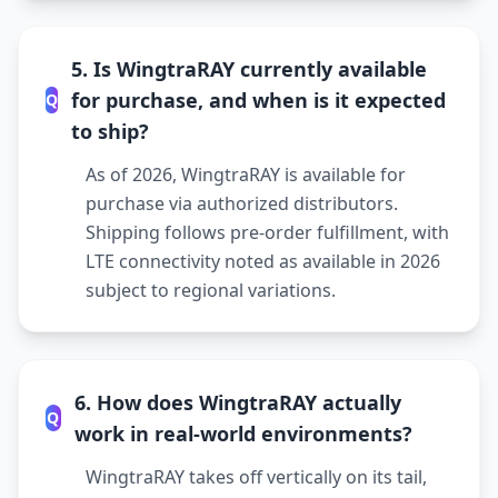
5. Is WingtraRAY currently available
for purchase, and when is it expected
Q
to ship?
As of 2026, WingtraRAY is available for
purchase via authorized distributors.
Shipping follows pre-order fulfillment, with
LTE connectivity noted as available in 2026
subject to regional variations.
6. How does WingtraRAY actually
Q
work in real-world environments?
WingtraRAY takes off vertically on its tail,