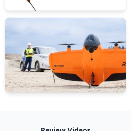
Review Videos