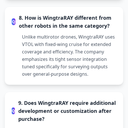
8. How is WingtraRAY different from
Q
other robots in the same category?
Unlike multirotor drones, WingtraRAY uses
VTOL with fixed-wing cruise for extended
coverage and efficiency. The company
emphasizes its tight sensor integration
tuned specifically for surveying outputs
over general-purpose designs.
9. Does WingtraRAY require additional
development or customization after
Q
purchase?