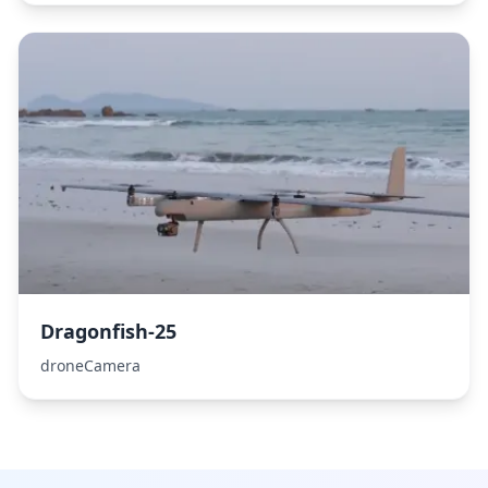
Dragonfish-25
droneCamera