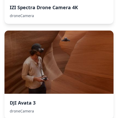
IZI Spectra Drone Camera 4K
droneCamera
DJI Avata 3
droneCamera