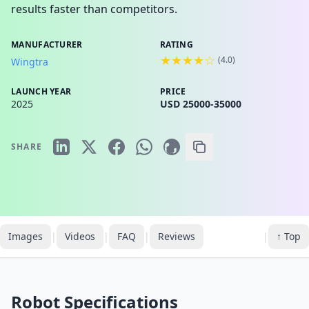
results faster than competitors.
MANUFACTURER
RATING
★★★★☆
(
4.0
)
Wingtra
LAUNCH YEAR
PRICE
2025
USD 25000-35000
SHARE
Images
|
Videos
|
FAQ
|
Reviews
|
↑ Top
Robot Specifications