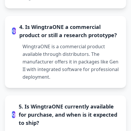
4. Is WingtraONE a commercial
Q
product or still a research prototype?
WingtraONE is a commercial product
available through distributors. The
manufacturer offers it in packages like Gen
II with integrated software for professional
deployment.
5. Is WingtraONE currently available
for purchase, and when is it expected
Q
to ship?