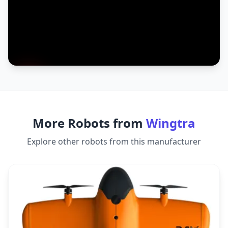
More Robots from
Wingtra
Explore other robots from this manufacturer