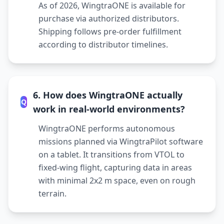
As of 2026, WingtraONE is available for
purchase via authorized distributors.
Shipping follows pre-order fulfillment
according to distributor timelines.
6. How does WingtraONE actually
Q
work in real-world environments?
WingtraONE performs autonomous
missions planned via WingtraPilot software
on a tablet. It transitions from VTOL to
fixed-wing flight, capturing data in areas
with minimal 2x2 m space, even on rough
terrain.