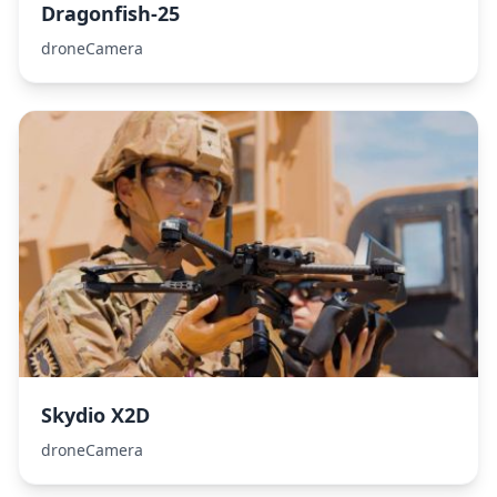
Dragonfish-25
droneCamera
Skydio X2D
droneCamera