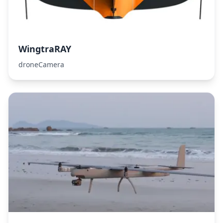
WingtraRAY
droneCamera