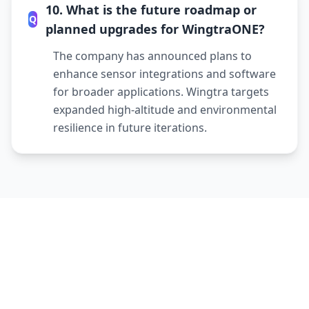
10. What is the future roadmap or
Q
planned upgrades for WingtraONE?
The company has announced plans to
enhance sensor integrations and software
for broader applications. Wingtra targets
expanded high-altitude and environmental
resilience in future iterations.