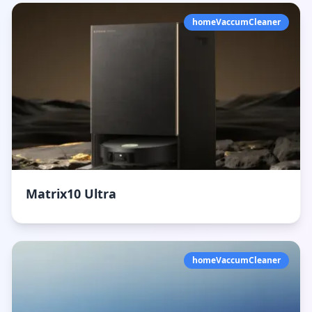
homeVaccumCleaner
Matrix10 Ultra
homeVaccumCleaner