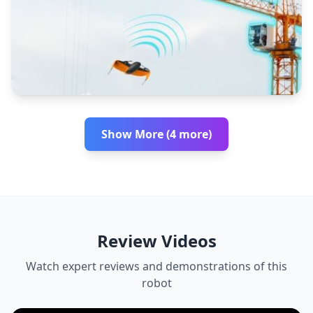
Show More (4 more)
Review Videos
Watch expert reviews and demonstrations of this
robot