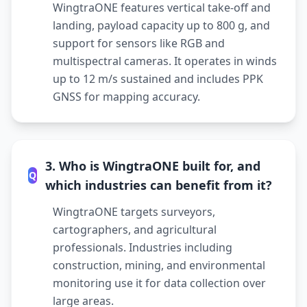
WingtraONE features vertical take-off and
landing, payload capacity up to 800 g, and
support for sensors like RGB and
multispectral cameras. It operates in winds
up to 12 m/s sustained and includes PPK
GNSS for mapping accuracy.
3. Who is WingtraONE built for, and
Q
which industries can benefit from it?
WingtraONE targets surveyors,
cartographers, and agricultural
professionals. Industries including
construction, mining, and environmental
monitoring use it for data collection over
large areas.