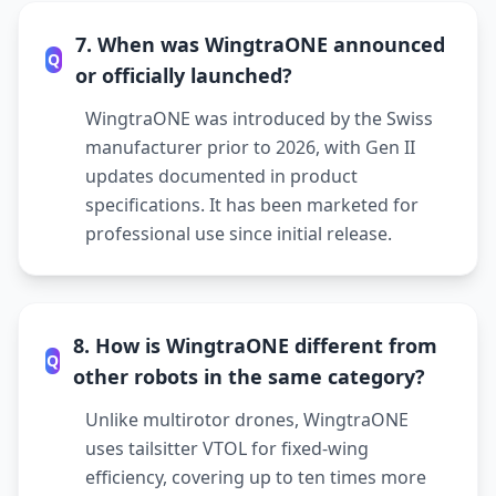
7. When was WingtraONE announced
Q
or officially launched?
WingtraONE was introduced by the Swiss
manufacturer prior to 2026, with Gen II
updates documented in product
specifications. It has been marketed for
professional use since initial release.
8. How is WingtraONE different from
Q
other robots in the same category?
Unlike multirotor drones, WingtraONE
uses tailsitter VTOL for fixed-wing
efficiency, covering up to ten times more