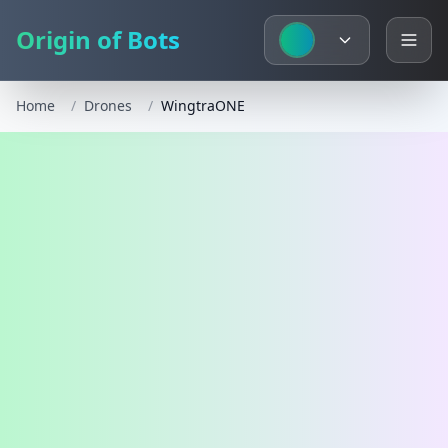
Origin of Bots
Home
/
Drones
/
WingtraONE