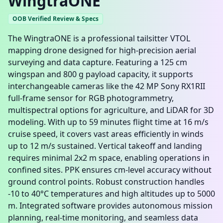
WingtraONE
OOB Verified Review & Specs
The WingtraONE is a professional tailsitter VTOL
mapping drone designed for high-precision aerial
surveying and data capture. Featuring a 125 cm
wingspan and 800 g payload capacity, it supports
interchangeable cameras like the 42 MP Sony RX1RII
full-frame sensor for RGB photogrammetry,
multispectral options for agriculture, and LiDAR for 3D
modeling. With up to 59 minutes flight time at 16 m/s
cruise speed, it covers vast areas efficiently in winds
up to 12 m/s sustained. Vertical takeoff and landing
requires minimal 2x2 m space, enabling operations in
confined sites. PPK ensures cm-level accuracy without
ground control points. Robust construction handles
-10 to 40°C temperatures and high altitudes up to 5000
m. Integrated software provides autonomous mission
planning, real-time monitoring, and seamless data