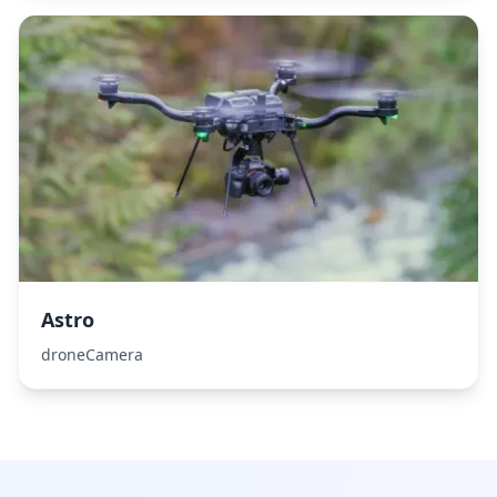
Astro
droneCamera