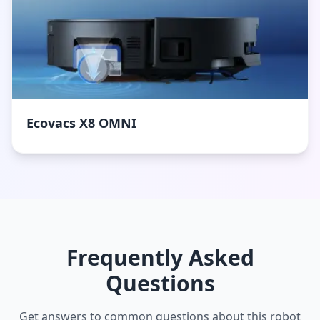
Ecovacs X8 OMNI
Frequently Asked
Questions
Get answers to common questions about this robot