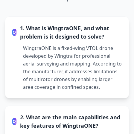
1. What is WingtraONE, and what
Q
problem is it designed to solve?
WingtraONE is a fixed-wing VTOL drone
developed by Wingtra for professional
aerial surveying and mapping. According to
the manufacturer, it addresses limitations
of multirotor drones by enabling larger
area coverage in confined spaces.
2. What are the main capabilities and
Q
key features of WingtraONE?