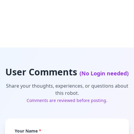
User Comments
(No Login needed)
Share your thoughts, experiences, or questions about
this robot.
Comments are reviewed before posting.
Your Name
*