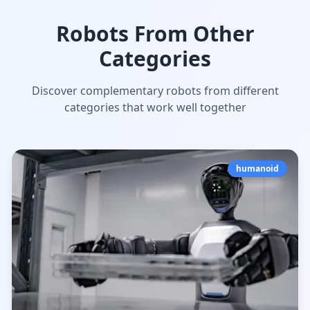
Robots From Other
Categories
Discover complementary robots from different
categories that work well together
humanoid