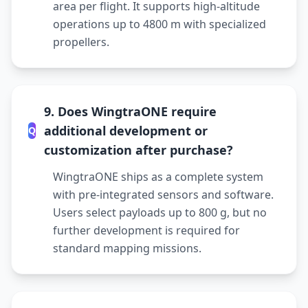
area per flight. It supports high-altitude
operations up to 4800 m with specialized
propellers.
9. Does WingtraONE require
additional development or
Q
customization after purchase?
WingtraONE ships as a complete system
with pre-integrated sensors and software.
Users select payloads up to 800 g, but no
further development is required for
standard mapping missions.