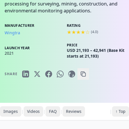
processing for surveying, mining, construction, and
environmental monitoring applications.
MANUFACTURER
RATING
★★★★☆
(
4.0
)
Wingtra
PRICE
LAUNCH YEAR
USD 21,193 – 42,941 (Base Kit
2021
starts at 21,193)
SHARE
Images
|
Videos
|
FAQ
|
Reviews
|
↑ Top