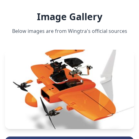
Image Gallery
Below images are from
Wingtra
's official sources