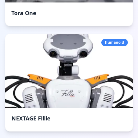
Tora One
humanoid
NEXTAGE Fillie