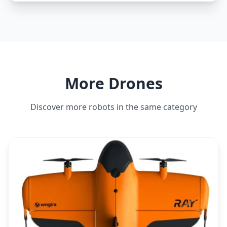
More Drones
Discover more robots in the same category