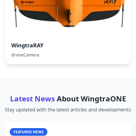
WingtraRAY
droneCamera
Latest News
About
WingtraONE
Stay updated with the latest articles and developments
FEATURED NEWS