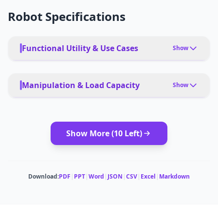
Robot Specifications
Functional Utility & Use Cases
Show
PRIMARY USE CASES
Photogrammetry, Topographic Mapping, Stockpile
Manipulation & Load Capacity
Show
Volumetrics in Mining, Crop Health Monitoring,
Environmental Conservation
PAYLOAD TYPE
cameras, LiDAR, multispectral sensors
DEPLOYMENT
app, remote, autonomous
Show More (
10
Left)
MODULAR ATTACHMENTS
cameras, LiDAR, sensors
Download:
PDF
|
PPT
|
Word
|
JSON
|
CSV
|
Excel
|
Markdown