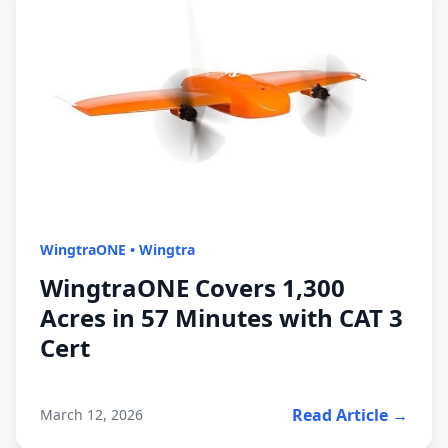
WingtraONE
•
Wingtra
WingtraONE Covers 1,300
Acres in 57 Minutes with CAT 3
Cert
Read Article →
March 12, 2026