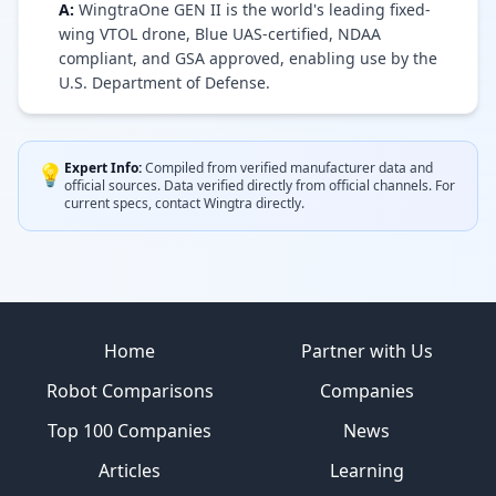
A:
WingtraOne GEN II is the world's leading fixed-
wing VTOL drone, Blue UAS-certified, NDAA
compliant, and GSA approved, enabling use by the
U.S. Department of Defense.
Expert Info:
Compiled from verified manufacturer data and
💡
official sources.
Data verified directly from official channels.
For
current specs, contact
Wingtra
directly.
Site footer
Home
Partner with Us
Robot Comparisons
Companies
Top 100 Companies
News
Articles
Learning