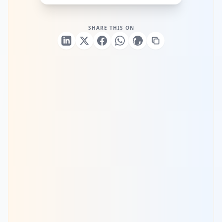
SHARE THIS ON