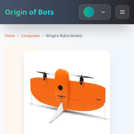
Origin of Bots
Home
/
Companies
/
Wingtra
Robot Models