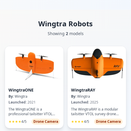
Wingtra
Robots
Showing
2
models
WingtraONE
WingtraRAY
By:
Wingtra
By:
Wingtra
Launched:
2021
Launched:
2025
The WingtraONE is a
The WingtraRAY is a modular
professional tailsitter VTOL
tailsitter VTOL survey drone
mapping drone designed for
engineered for high-precision
★★★★
4/5
Drone Camera
★★★★
4/5
Drone Camera
high-precision aerial surveying
mapping and surveying tasks.
and data capture. Featuring a
Featuring vertical takeoff and