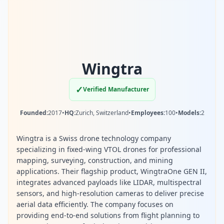
Wingtra
✓
Verified Manufacturer
Founded:
2017
•
HQ:
Zurich, Switzerland
•
Employees:
100
•
Models:
2
Wingtra is a Swiss drone technology company
specializing in fixed-wing VTOL drones for professional
mapping, surveying, construction, and mining
applications. Their flagship product, WingtraOne GEN II,
integrates advanced payloads like LIDAR, multispectral
sensors, and high-resolution cameras to deliver precise
aerial data efficiently. The company focuses on
providing end-to-end solutions from flight planning to