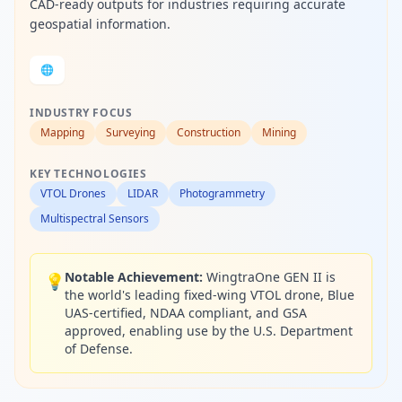
CAD-ready outputs for industries requiring accurate
geospatial information.
🌐
INDUSTRY FOCUS
Mapping
Surveying
Construction
Mining
KEY TECHNOLOGIES
VTOL Drones
LIDAR
Photogrammetry
Multispectral Sensors
Notable Achievement:
WingtraOne GEN II is
💡
the world's leading fixed-wing VTOL drone, Blue
UAS-certified, NDAA compliant, and GSA
approved, enabling use by the U.S. Department
of Defense.