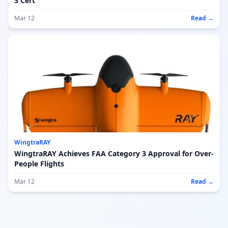
3 Cert
Mar 12
Read →
WingtraRAY
WingtraRAY Achieves FAA Category 3 Approval for Over-
People Flights
Mar 12
Read →