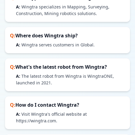
A:
Wingtra specializes in Mapping, Surveying,
Construction, Mining robotics solutions.
Q:
Where does
Wingtra
ship?
A:
Wingtra serves customers in Global.
Q:
What's the latest robot from
Wingtra
?
A:
The latest robot from Wingtra is WingtraONE,
launched in 2021.
Q:
How do I contact
Wingtra
?
A:
Visit Wingtra's official website at
https://wingtra.com.