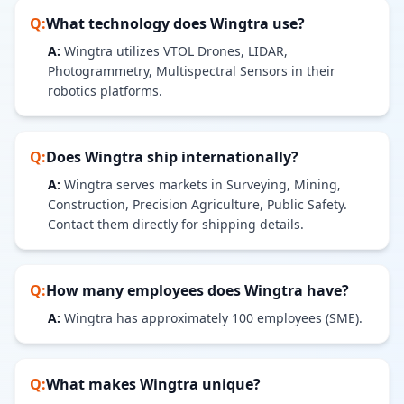
Q:
What technology does
Wingtra
use?
A:
Wingtra utilizes VTOL Drones, LIDAR,
Photogrammetry, Multispectral Sensors in their
robotics platforms.
Q:
Does
Wingtra
ship internationally?
A:
Wingtra serves markets in Surveying, Mining,
Construction, Precision Agriculture, Public Safety.
Contact them directly for shipping details.
Q:
How many employees does
Wingtra
have?
A:
Wingtra has approximately 100 employees (SME).
Q:
What makes
Wingtra
unique?