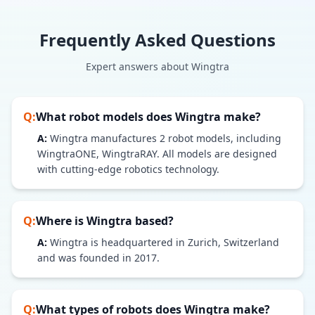
Frequently Asked Questions
Expert answers about
Wingtra
Q:
What robot models does
Wingtra
make?
A:
Wingtra
manufactures
2
robot models
, including
WingtraONE, WingtraRAY
. All models are designed
with cutting-edge robotics technology.
Q:
Where is
Wingtra
based?
A:
Wingtra is headquartered in Zurich, Switzerland
and was founded in 2017.
Q:
What types of robots does
Wingtra
make?