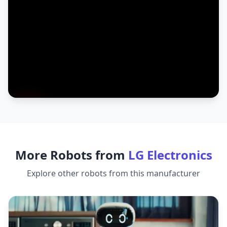
More Robots from
LG Electronics
Explore other robots from this manufacturer