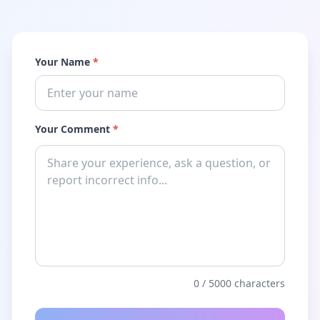
Your Name
*
Your Comment
*
0
/ 5000 characters