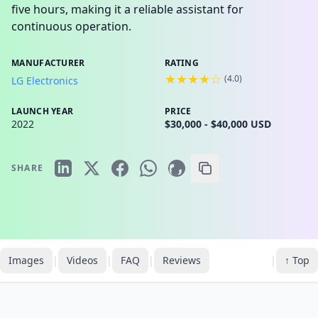
five hours, making it a reliable assistant for
continuous operation.
MANUFACTURER
RATING
★★★★☆
(
4.0
)
LG Electronics
LAUNCH YEAR
PRICE
2022
$30,000 - $40,000 USD
SHARE
Images
|
Videos
|
FAQ
|
Reviews
|
↑ Top