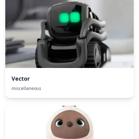
Vector
miscellaneous