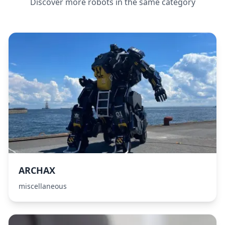
Discover more robots in the same category
ARCHAX
miscellaneous