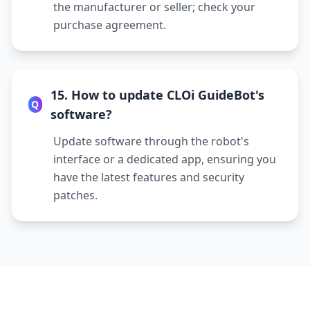
the manufacturer or seller; check your
purchase agreement.
15. How to update CLOi GuideBot's
Q
software?
Update software through the robot's
interface or a dedicated app, ensuring you
have the latest features and security
patches.