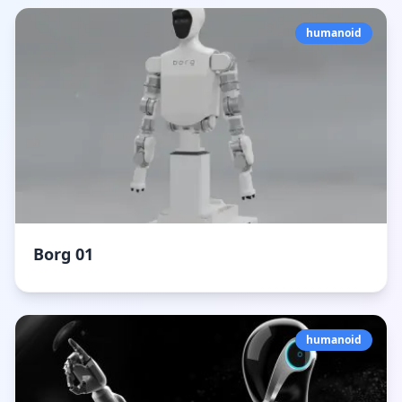
humanoid
Borg 01
humanoid