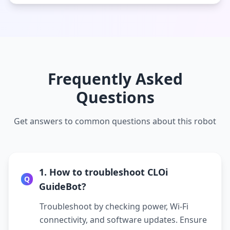
Frequently Asked
Questions
Get answers to common questions about this robot
1. How to troubleshoot CLOi
Q
GuideBot?
Troubleshoot by checking power, Wi-Fi
connectivity, and software updates. Ensure