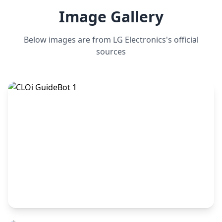
Image Gallery
Below images are from
LG Electronics
's official
sources