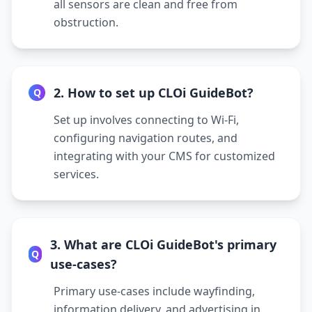
all sensors are clean and free from
obstruction.
2. How to set up CLOi GuideBot?
Q
Set up involves connecting to Wi-Fi,
configuring navigation routes, and
integrating with your CMS for customized
services.
3. What are CLOi GuideBot's primary
Q
use-cases?
Primary use-cases include wayfinding,
information delivery, and advertising in