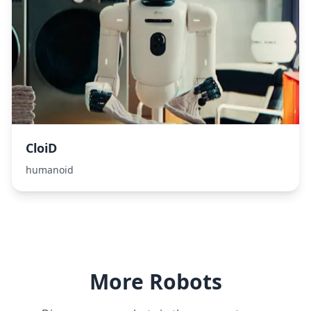
CloiD
humanoid
More Robots