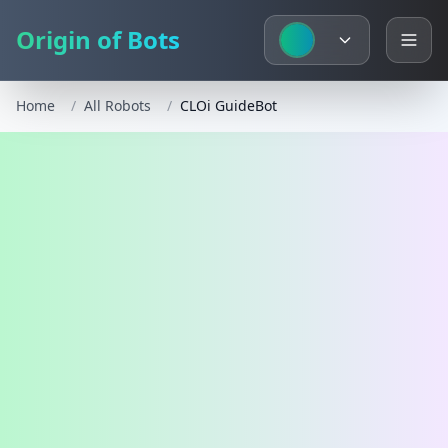
Origin of Bots
Home
/
All Robots
/
CLOi GuideBot