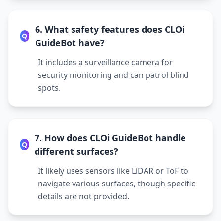
6. What safety features does CLOi
Q
GuideBot have?
It includes a surveillance camera for
security monitoring and can patrol blind
spots.
7. How does CLOi GuideBot handle
Q
different surfaces?
It likely uses sensors like LiDAR or ToF to
navigate various surfaces, though specific
details are not provided.