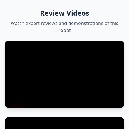
Review Videos
Watch expert reviews and demonstrations of this
robot