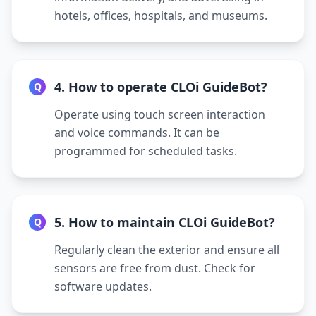
hotels, offices, hospitals, and museums.
4. How to operate CLOi GuideBot?
Q
Operate using touch screen interaction
and voice commands. It can be
programmed for scheduled tasks.
5. How to maintain CLOi GuideBot?
Q
Regularly clean the exterior and ensure all
sensors are free from dust. Check for
software updates.