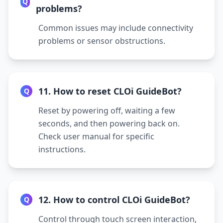
Q
problems?
Common issues may include connectivity
problems or sensor obstructions.
11. How to reset CLOi GuideBot?
Q
Reset by powering off, waiting a few
seconds, and then powering back on.
Check user manual for specific
instructions.
12. How to control CLOi GuideBot?
Q
Control through touch screen interaction,