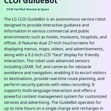
CLOi GuideBot
OOB Verified Review & Specs
The LG CLOi GuideBot is an autonomous service robot
designed to provide interactive guidance and
information in various commercial and public
environments such as hotels, museums, hospitals, and
offices. It features dual 27-inch touchscreens for
displaying menus, maps, videos, and advertisements,
along with a 9.2-inch LCD “face” display for friendly
interaction. The robot uses advanced sensors
including LiDAR, ToF, and cameras for obstacle
avoidance and navigation, enabling it to escort visitors
to destinations, provide real-time route planning, and
perform security patrols with video recording. It
supports multi-language interaction and offers a
powerful content management system for customized
services and advertising. The GuideBot operates for
up to nine hours on a single charge and recharges in