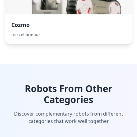
Cozmo
miscellaneous
Robots From Other
Categories
Discover complementary robots from different
categories that work well together