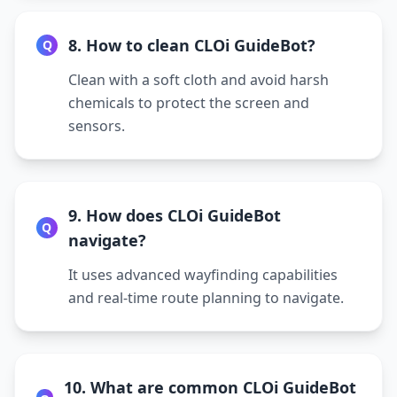
8. How to clean CLOi GuideBot?
Q
Clean with a soft cloth and avoid harsh
chemicals to protect the screen and
sensors.
9. How does CLOi GuideBot
Q
navigate?
It uses advanced wayfinding capabilities
and real-time route planning to navigate.
10. What are common CLOi GuideBot