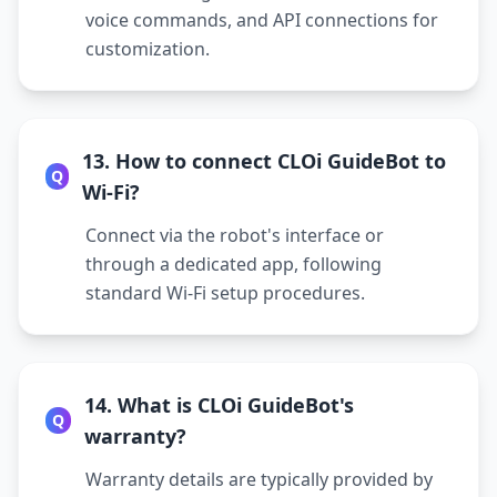
voice commands, and API connections for
customization.
13. How to connect CLOi GuideBot to
Q
Wi-Fi?
Connect via the robot's interface or
through a dedicated app, following
standard Wi-Fi setup procedures.
14. What is CLOi GuideBot's
Q
warranty?
Warranty details are typically provided by