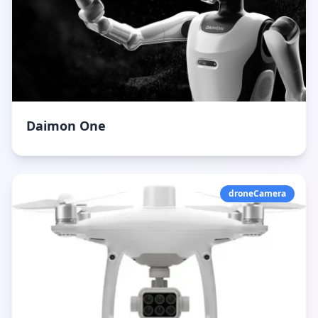
Daimon One
droneCamera