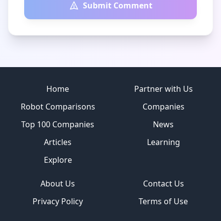
Submit Comment
Site footer
Home
Partner with Us
Robot Comparisons
Companies
Top 100 Companies
News
Articles
Learning
Explore
About Us
Contact Us
Privacy Policy
Terms of Use