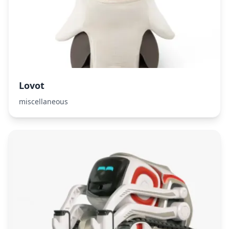
Lovot
miscellaneous