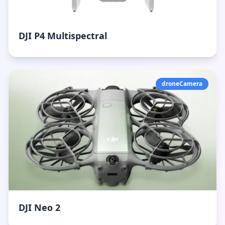
DJI P4 Multispectral
droneCamera
DJI Neo 2