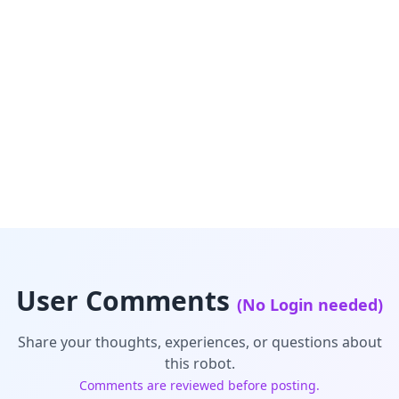
User Comments
(No Login needed)
Share your thoughts, experiences, or questions about
this robot.
Comments are reviewed before posting.