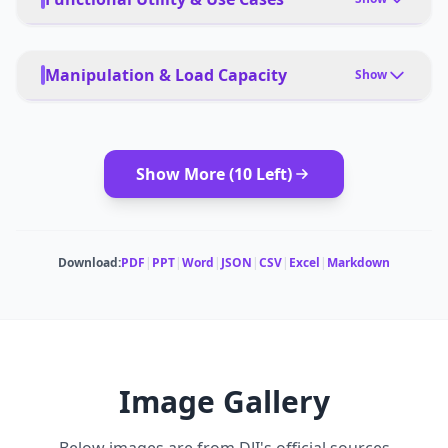
PRIMARY USE CASES
Travel Cinematography, Real Estate, Nighttime
Manipulation & Load Capacity
Show
Aerial Photography, Surveying, Content Creation
MODULAR ATTACHMENTS
PET FRIENDLY
Camera mounts, gimbals
Yes
Show More (
10
Left)
DEPLOYMENT
App control, remote control
Download:
PDF
|
PPT
|
Word
|
JSON
|
CSV
|
Excel
|
Markdown
Image Gallery