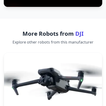
More Robots from
DJI
Explore other robots from this manufacturer