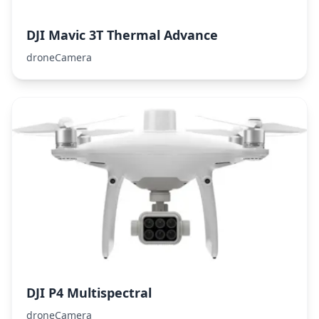
DJI Mavic 3T Thermal Advance
droneCamera
DJI P4 Multispectral
droneCamera