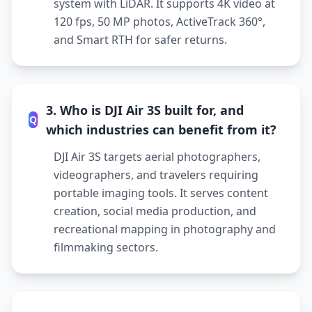
system with LiDAR. It supports 4K video at
120 fps, 50 MP photos, ActiveTrack 360°,
and Smart RTH for safer returns.
3. Who is DJI Air 3S built for, and
Q
which industries can benefit from it?
DJI Air 3S targets aerial photographers,
videographers, and travelers requiring
portable imaging tools. It serves content
creation, social media production, and
recreational mapping in photography and
filmmaking sectors.