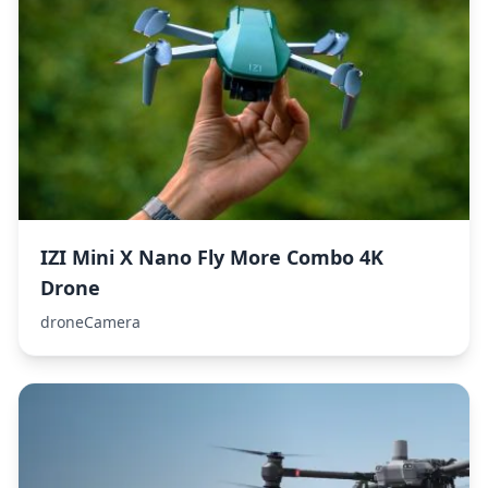
IZI Mini X Nano Fly More Combo 4K
Drone
droneCamera