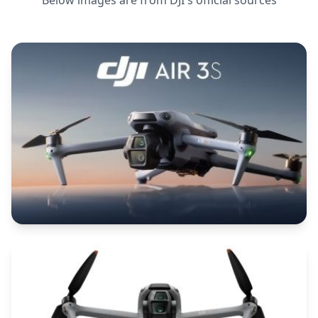
Below images are from
DJI
's official sources