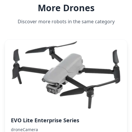
More Drones
Discover more robots in the same category
EVO Lite Enterprise Series
droneCamera