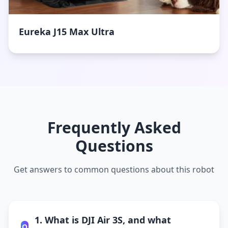
Eureka J15 Max Ultra
Frequently Asked
Questions
Get answers to common questions about this robot
1. What is DJI Air 3S, and what
Q