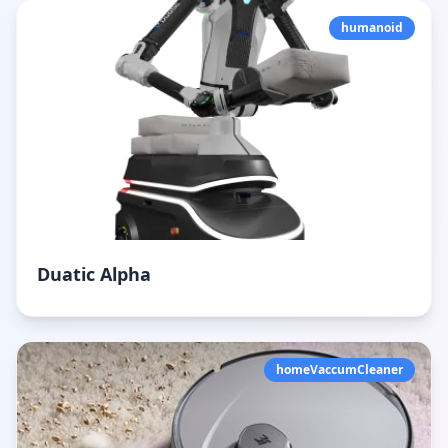
humanoid
Duatic Alpha
homeVaccumCleaner