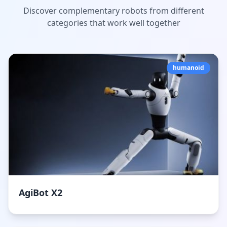
Discover complementary robots from different
categories that work well together
humanoid
AgiBot X2