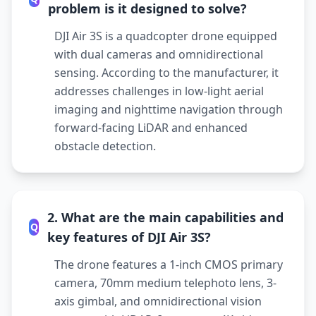
problem is it designed to solve?
DJI Air 3S is a quadcopter drone equipped
with dual cameras and omnidirectional
sensing. According to the manufacturer, it
addresses challenges in low-light aerial
imaging and nighttime navigation through
forward-facing LiDAR and enhanced
obstacle detection.
2. What are the main capabilities and
Q
key features of DJI Air 3S?
The drone features a 1-inch CMOS primary
camera, 70mm medium telephoto lens, 3-
axis gimbal, and omnidirectional vision