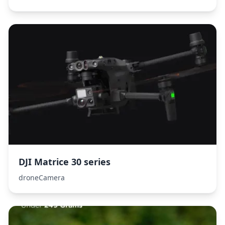
DJI Matrice 30 series
droneCamera