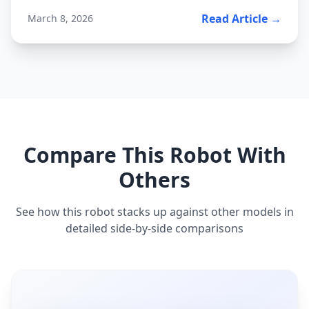
Read Article →
March 8, 2026
Compare This Robot With
Others
See how this robot stacks up against other models in
detailed side-by-side comparisons