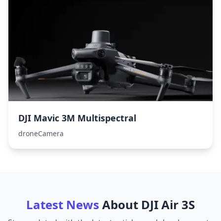
DJI Mavic 3M Multispectral
droneCamera
Latest News
About
DJI Air 3S