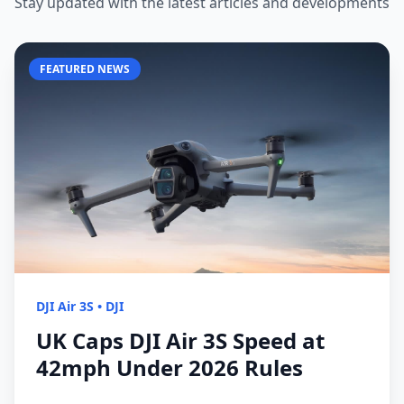
Stay updated with the latest articles and developments
FEATURED NEWS
DJI Air 3S
•
DJI
UK Caps DJI Air 3S Speed at
42mph Under 2026 Rules