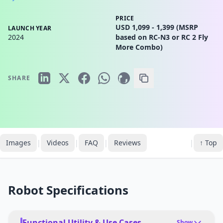
PRICE
USD 1,099 - 1,399 (MSRP
LAUNCH YEAR
2024
based on RC-N3 or RC 2 Fly
More Combo)
SHARE
Images
|
Videos
|
FAQ
|
Reviews
|
↑ Top
Robot Specifications
Functional Utility & Use Cases
Show