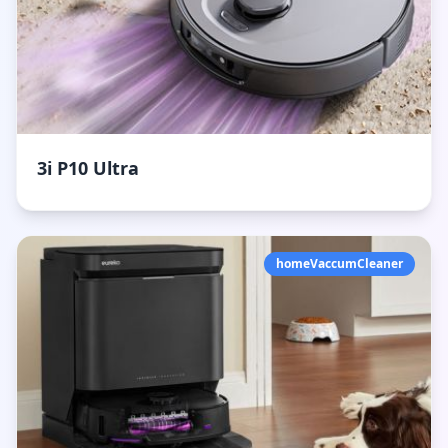
3i P10 Ultra
homeVaccumCleaner