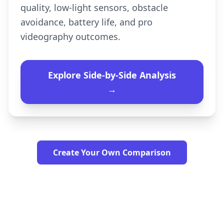
quality, low-light sensors, obstacle
avoidance, battery life, and pro
videography outcomes.
Explore Side-by-Side Analysis
→
Create Your Own Comparison