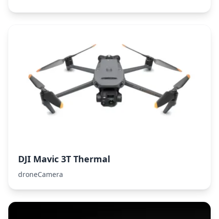
DJI Mavic 3T Thermal
droneCamera