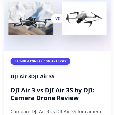
VS
PREMIUM COMPARISON ANALYSIS
DJI Air 3
DJI Air 3S
DJI Air 3 vs DJI Air 3S by DJI:
Camera Drone Review
Compare DJI Air 3 vs DJI Air 3S for camera