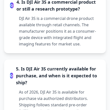
4. Is DJI Air 3S a commercial product
Q
or still a research prototype?
DJI Air 3S is a commercial drone product
available through retail channels. The
manufacturer positions it as a consumer-
grade device with integrated flight and
imaging features for market use.
5. Is DJI Air 3S currently available for
purchase, and when is it expected to
Q
ship?
As of 2026, DJI Air 3S is available for
purchase via authorized distributors.
Shipping follows standard pre-order