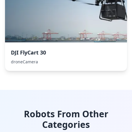
DJI FlyCart 30
droneCamera
Robots From Other
Categories