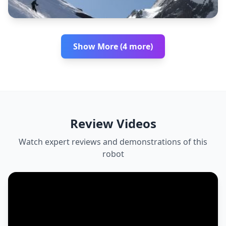
Show More (4 more)
Review Videos
Watch expert reviews and demonstrations of this
robot