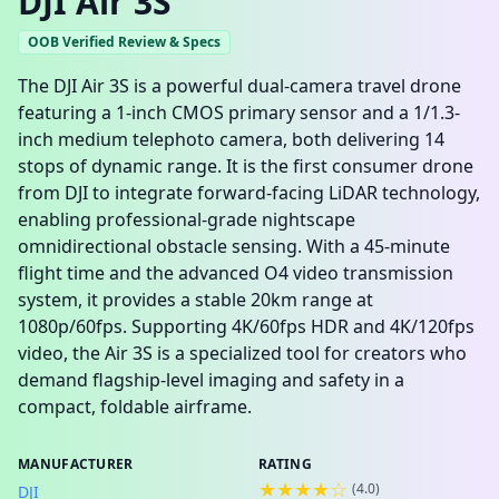
DJI Air 3S
OOB Verified Review & Specs
The DJI Air 3S is a powerful dual-camera travel drone
featuring a 1-inch CMOS primary sensor and a 1/1.3-
inch medium telephoto camera, both delivering 14
stops of dynamic range. It is the first consumer drone
from DJI to integrate forward-facing LiDAR technology,
enabling professional-grade nightscape
omnidirectional obstacle sensing. With a 45-minute
flight time and the advanced O4 video transmission
system, it provides a stable 20km range at
1080p/60fps. Supporting 4K/60fps HDR and 4K/120fps
video, the Air 3S is a specialized tool for creators who
demand flagship-level imaging and safety in a
compact, foldable airframe.
MANUFACTURER
RATING
★★★★☆
(
4.0
)
DJI