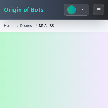
Origin of Bots
Home
/
Drones
/
DJI Air 3S