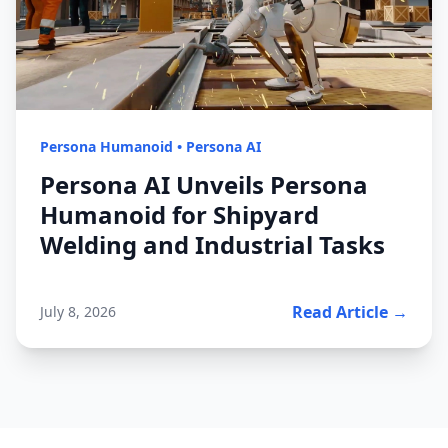
Persona Humanoid
•
Persona AI
Persona AI Unveils Persona
Humanoid for Shipyard
Welding and Industrial Tasks
Read Article →
July 8, 2026