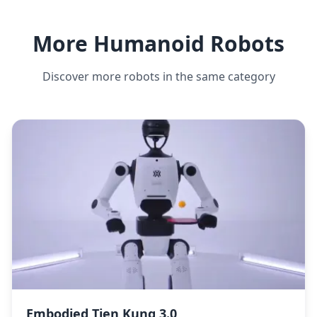
More Humanoid Robots
Discover more robots in the same category
Embodied Tien Kung 3.0