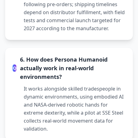
following pre-orders; shipping timelines
depend on distributor fulfillment, with field
tests and commercial launch targeted for
2027 according to the manufacturer.
6. How does Persona Humanoid
actually work in real-world
Q
environments?
It works alongside skilled tradespeople in
dynamic environments, using embodied AI
and NASA-derived robotic hands for
extreme dexterity, while a pilot at SSE Steel
collects real-world movement data for
validation.