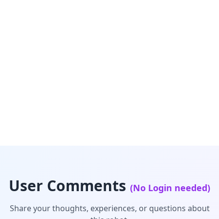
User Comments
(No Login needed)
Share your thoughts, experiences, or questions about