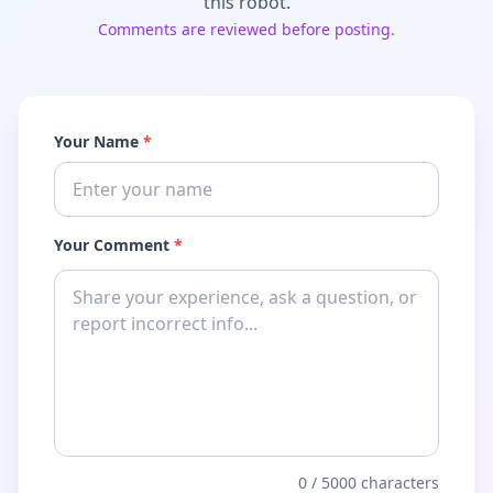
this robot.
Comments are reviewed before posting.
Your Name
*
Your Comment
*
0
/ 5000 characters