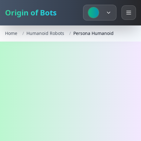
Origin of Bots
Home
/
Humanoid Robots
/
Persona Humanoid