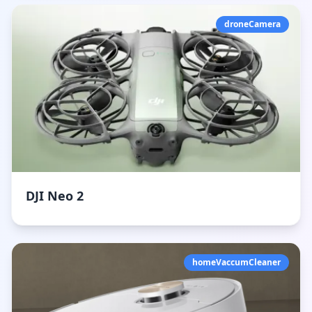
droneCamera
DJI Neo 2
homeVaccumCleaner