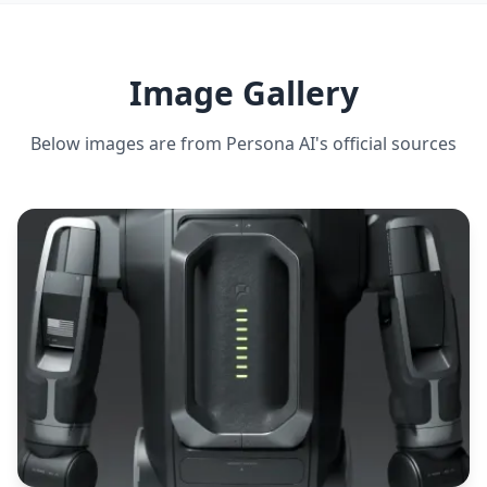
DEADLIFT CAPACITY
40 kg
Image Gallery
ESTIMATED ·
MEDIUM CONFIDENCE
Below images are from
Persona AI
's official sources