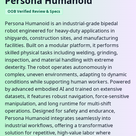
Persona Humanoid
OOB Verified Review & Specs
Persona Humanoid is an industrial-grade bipedal
robot engineered for heavy-duty applications in
shipyards, construction sites, and manufacturing
facilities. Built on a modular platform, it performs
skilled physical tasks including welding, grinding,
inspection, and material handling with extreme
dexterity. The robot operates autonomously in
complex, uneven environments, adapting to dynamic
conditions while supporting human workers. Powered
by advanced embodied AI and trained on extensive
datasets, it features robust navigation, force-sensitive
manipulation, and long runtime for multi-shift
operations. Designed for safety and endurance,
Persona Humanoid integrates seamlessly into
industrial workflows, offering a transformative
solution for repetitive, high-value labor where