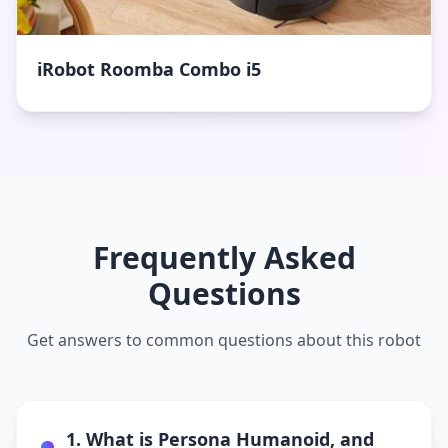
iRobot Roomba Combo i5
Frequently Asked
Questions
Get answers to common questions about this robot
1. What is Persona Humanoid, and