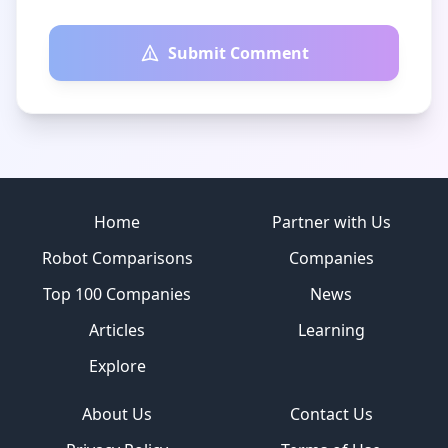
Submit Comment
Site footer
Home
Partner with Us
Robot Comparisons
Companies
Top 100 Companies
News
Articles
Learning
Explore
About Us
Contact Us