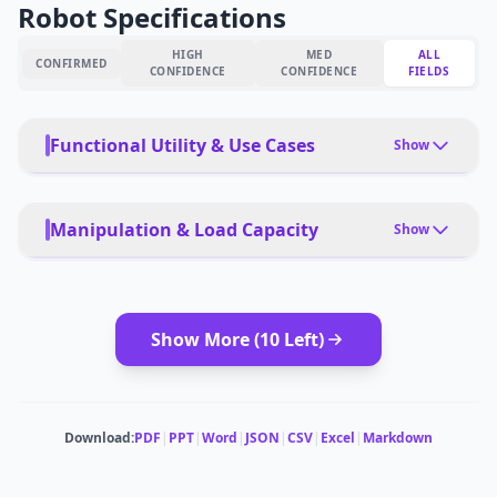
Robot Specifications
HIGH
MED
ALL
CONFIRMED
CONFIDENCE
CONFIDENCE
FIELDS
Functional Utility & Use Cases
Show
PRIMARY USE CASES
Welding, grinding, inspection, material handling,
Manipulation & Load Capacity
Show
equipment maintenance
PAYLOAD TYPE
PET FRIENDLY
Tools, packages, precision instruments, people
Yes, with safety protocols
interaction
Show More (
10
Left)
DEPLOYMENT
autonomous, learned behaviors
MODULAR ATTACHMENTS
Tool changers, end-effector options
MULTI-ROBOT COORDINATION
Download:
PDF
|
PPT
|
Word
|
JSON
|
CSV
|
Excel
|
Markdown
Yes, swarm capabilities
CARRYING CAPACITY
15 kg per arm
ESTIMATED ·
MEDIUM CONFIDENCE
ESTIMATED ·
MEDIUM CONFIDENCE