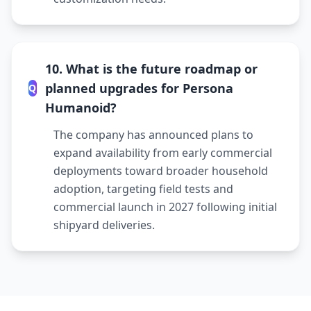
10. What is the future roadmap or
planned upgrades for Persona
Q
Humanoid?
The company has announced plans to
expand availability from early commercial
deployments toward broader household
adoption, targeting field tests and
commercial launch in 2027 following initial
shipyard deliveries.