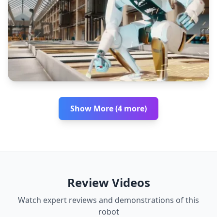
Show More (4 more)
Review Videos
Watch expert reviews and demonstrations of this
robot