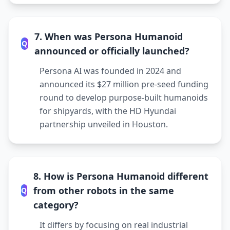
7. When was Persona Humanoid
Q
announced or officially launched?
Persona AI was founded in 2024 and
announced its $27 million pre-seed funding
round to develop purpose-built humanoids
for shipyards, with the HD Hyundai
partnership unveiled in Houston.
8. How is Persona Humanoid different
from other robots in the same
Q
category?
It differs by focusing on real industrial