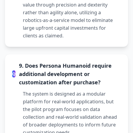
value through precision and dexterity
rather than agility alone, utilizing a
robotics-as-a-service model to eliminate
large upfront capital investments for
clients as claimed.
9. Does Persona Humanoid require
additional development or
Q
customization after purchase?
The system is designed as a modular
platform for real-world applications, but
the pilot program focuses on data
collection and real-world validation ahead
of broader deployments to inform future
customization needs.