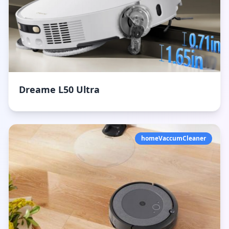
Dreame L50 Ultra
homeVaccumCleaner