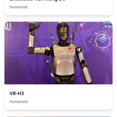
humanoid
VR-H3
humanoid