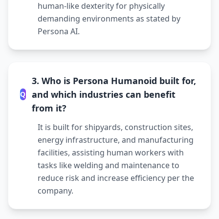
human-like dexterity for physically
demanding environments as stated by
Persona AI.
3. Who is Persona Humanoid built for,
and which industries can benefit
Q
from it?
It is built for shipyards, construction sites,
energy infrastructure, and manufacturing
facilities, assisting human workers with
tasks like welding and maintenance to
reduce risk and increase efficiency per the
company.