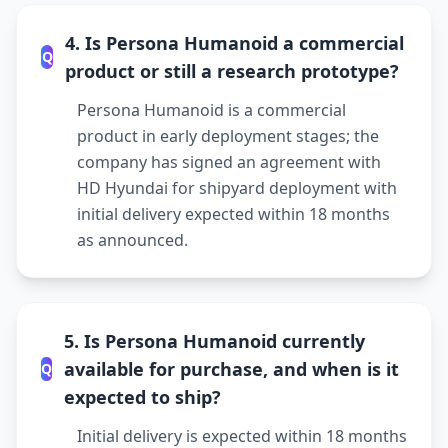
4. Is Persona Humanoid a commercial
Q
product or still a research prototype?
Persona Humanoid is a commercial
product in early deployment stages; the
company has signed an agreement with
HD Hyundai for shipyard deployment with
initial delivery expected within 18 months
as announced.
5. Is Persona Humanoid currently
available for purchase, and when is it
Q
expected to ship?
Initial delivery is expected within 18 months