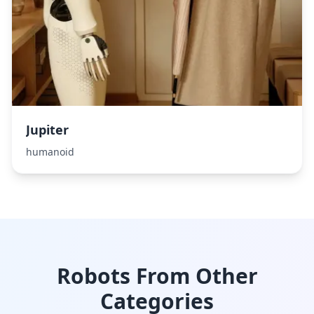
Jupiter
humanoid
Robots From Other
Categories