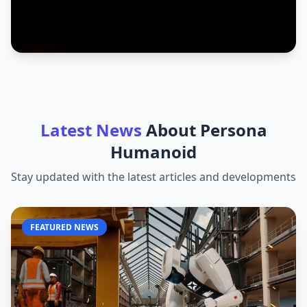
Latest News
About
Persona
Humanoid
Stay updated with the latest articles and developments
FEATURED NEWS