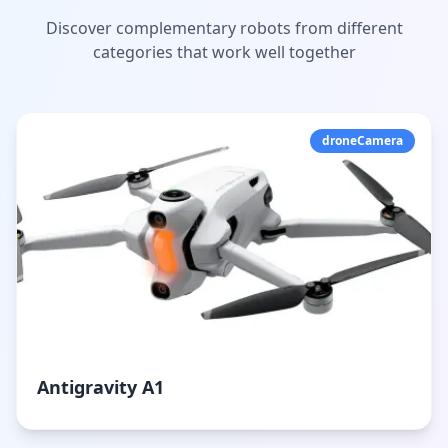
Discover complementary robots from different
categories that work well together
droneCamera
Antigravity A1