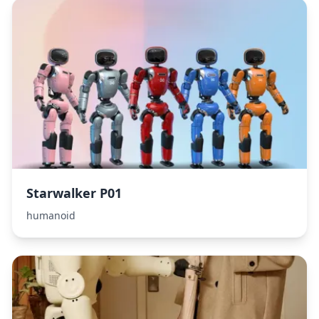
Starwalker P01
humanoid