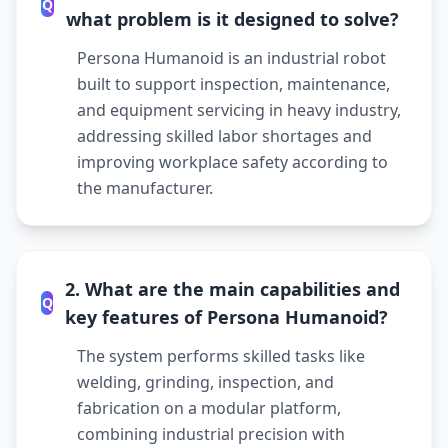
Q
what problem is it designed to solve?
Persona Humanoid is an industrial robot
built to support inspection, maintenance,
and equipment servicing in heavy industry,
addressing skilled labor shortages and
improving workplace safety according to
the manufacturer.
2. What are the main capabilities and
Q
key features of Persona Humanoid?
The system performs skilled tasks like
welding, grinding, inspection, and
fabrication on a modular platform,
combining industrial precision with