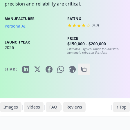
precision and reliability are critical.
MANUFACTURER
RATING
★★★★☆
(
4.0
)
Persona AI
PRICE
LAUNCH YEAR
$150,000 - $200,000
2026
Estimated ·
Typical range for industrial
humanoid robots in this class
SHARE
Images
|
Videos
|
FAQ
|
Reviews
|
↑ Top