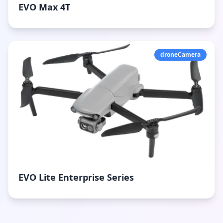
EVO Max 4T
droneCamera
EVO Lite Enterprise Series