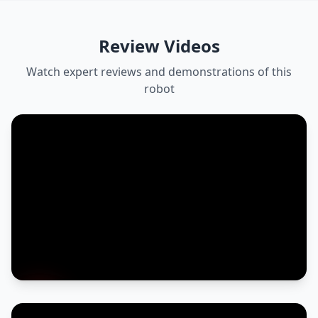
Review Videos
Watch expert reviews and demonstrations of this
robot