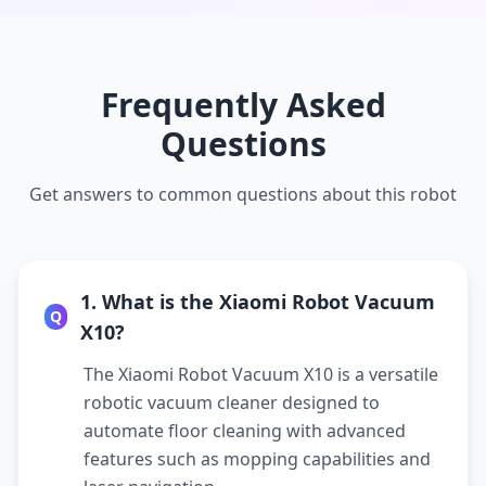
Frequently Asked
Questions
Get answers to common questions about this robot
1. What is the Xiaomi Robot Vacuum
Q
X10?
The Xiaomi Robot Vacuum X10 is a versatile
robotic vacuum cleaner designed to
automate floor cleaning with advanced
features such as mopping capabilities and