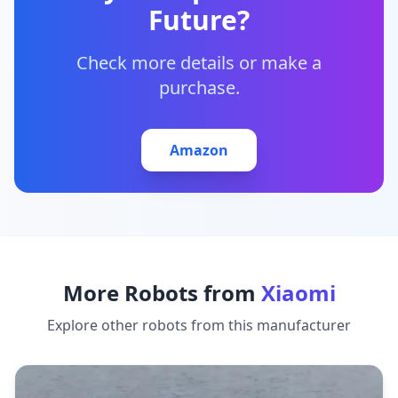
Future?
Check more details or make a
purchase.
Amazon
More Robots from
Xiaomi
Explore other robots from this manufacturer