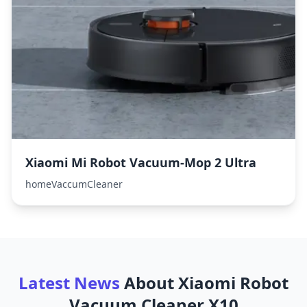
Xiaomi Mi Robot Vacuum-Mop 2 Ultra
homeVaccumCleaner
Latest News
About
Xiaomi Robot
Vacuum Cleaner X10