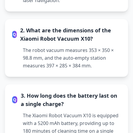
laser navigation.
2. What are the dimensions of the
Q
Xiaomi Robot Vacuum X10?
The robot vacuum measures 353 × 350 ×
98.8 mm, and the auto-empty station
measures 397 × 285 × 384 mm.
3. How long does the battery last on
Q
a single charge?
The Xiaomi Robot Vacuum X10 is equipped
with a 5200 mAh battery, providing up to
180 minutes of cleaning time on a single