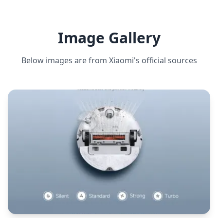
Image Gallery
Below images are from
Xiaomi
's official sources