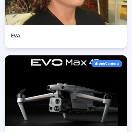
Eva
droneCamera