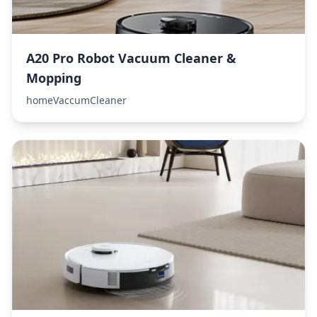
A20 Pro Robot Vacuum Cleaner &
Mopping
homeVaccumCleaner