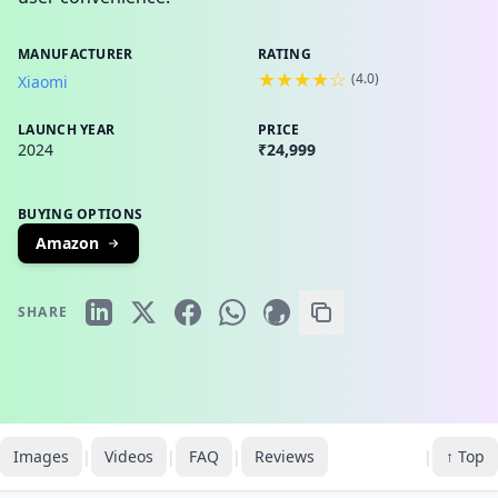
MANUFACTURER
RATING
★★★★☆
(
4.0
)
Xiaomi
LAUNCH YEAR
PRICE
2024
₹24,999
BUYING OPTIONS
Amazon
SHARE
Images
|
Videos
|
FAQ
|
Reviews
|
↑ Top