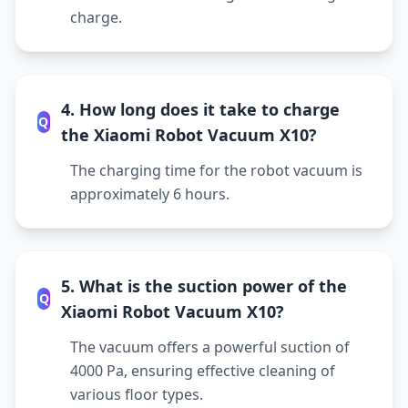
charge.
4. How long does it take to charge
Q
the Xiaomi Robot Vacuum X10?
The charging time for the robot vacuum is
approximately 6 hours.
5. What is the suction power of the
Q
Xiaomi Robot Vacuum X10?
The vacuum offers a powerful suction of
4000 Pa, ensuring effective cleaning of
various floor types.