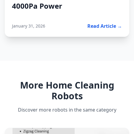
4000Pa Power
Read Article →
January 31, 2026
More Home Cleaning
Robots
Discover more robots in the same category