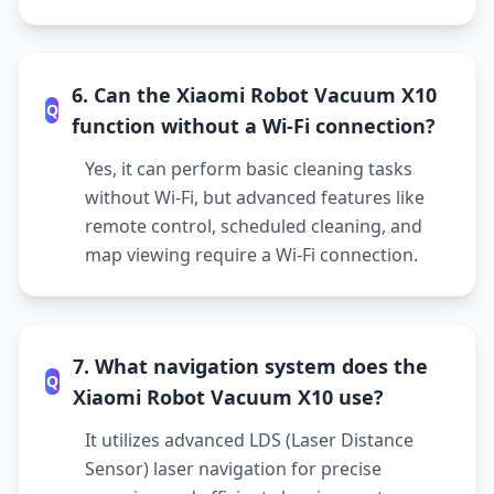
6. Can the Xiaomi Robot Vacuum X10
Q
function without a Wi-Fi connection?
Yes, it can perform basic cleaning tasks
without Wi-Fi, but advanced features like
remote control, scheduled cleaning, and
map viewing require a Wi-Fi connection.
7. What navigation system does the
Q
Xiaomi Robot Vacuum X10 use?
It utilizes advanced LDS (Laser Distance
Sensor) laser navigation for precise