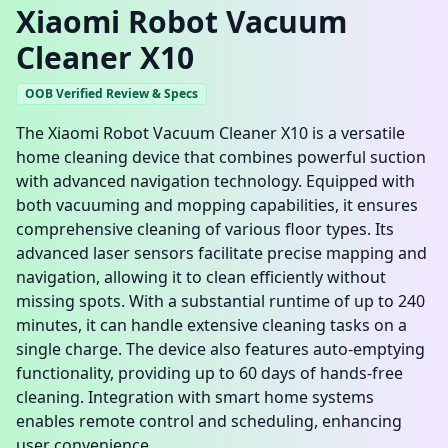
Xiaomi Robot Vacuum
Cleaner X10
OOB Verified Review & Specs
The Xiaomi Robot Vacuum Cleaner X10 is a versatile
home cleaning device that combines powerful suction
with advanced navigation technology. Equipped with
both vacuuming and mopping capabilities, it ensures
comprehensive cleaning of various floor types. Its
advanced laser sensors facilitate precise mapping and
navigation, allowing it to clean efficiently without
missing spots. With a substantial runtime of up to 240
minutes, it can handle extensive cleaning tasks on a
single charge. The device also features auto-emptying
functionality, providing up to 60 days of hands-free
cleaning. Integration with smart home systems
enables remote control and scheduling, enhancing
user convenience.