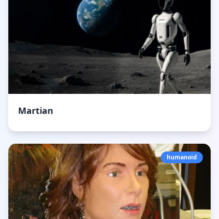
Martian
humanoid