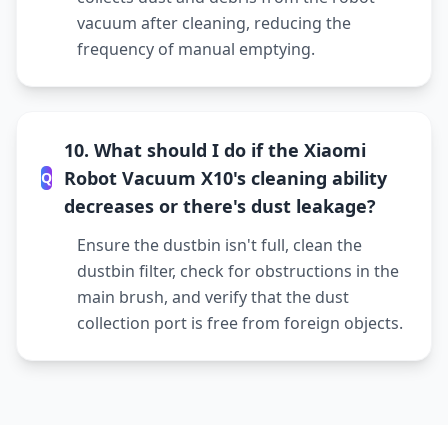
vacuum after cleaning, reducing the
frequency of manual emptying.
10. What should I do if the Xiaomi
Robot Vacuum X10's cleaning ability
Q
decreases or there's dust leakage?
Ensure the dustbin isn't full, clean the
dustbin filter, check for obstructions in the
main brush, and verify that the dust
collection port is free from foreign objects.