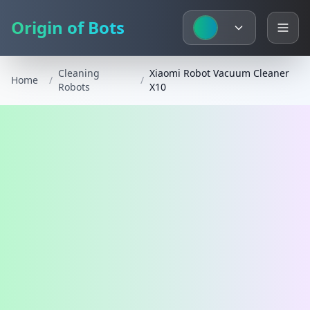
Origin of Bots
Cleaning
Xiaomi Robot Vacuum Cleaner
Home
/
/
Robots
X10