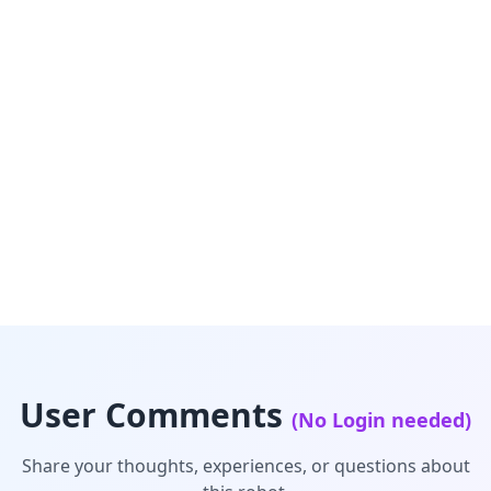
User Comments
(No Login needed)
Share your thoughts, experiences, or questions about