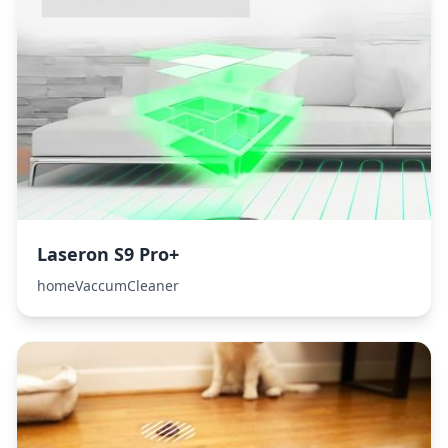
Laseron S9 Pro+
homeVaccumCleaner