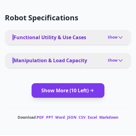
Robot Specifications
Functional Utility & Use Cases
Show
PRIMARY USE CASES
Home cleaning, including vacuuming and mopping
Manipulation & Load Capacity
Show
PET FRIENDLY
Yes
PAYLOAD TYPE
Not applicable
Show More (
10
Left)
DEPLOYMENT
Remote control, AI automation
MODULAR ATTACHMENTS
Not specified
MULTI-ROBOT COORDINATION
Not specified
SUCTION POWER
Download:
PDF
|
PPT
|
Word
|
JSON
|
CSV
|
Excel
|
Markdown
Not specified