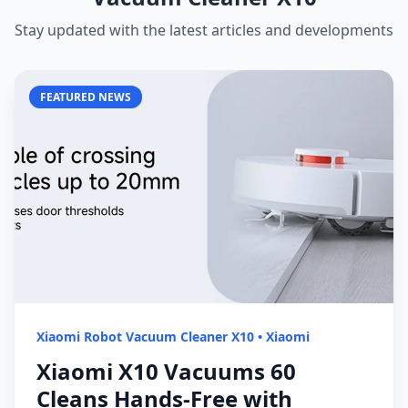
Stay updated with the latest articles and developments
FEATURED NEWS
Xiaomi Robot Vacuum Cleaner X10
•
Xiaomi
Xiaomi X10 Vacuums 60
Cleans Hands-Free with