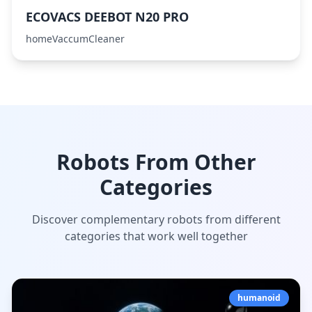
ECOVACS DEEBOT N20 PRO
homeVaccumCleaner
Robots From Other
Categories
Discover complementary robots from different
categories that work well together
humanoid