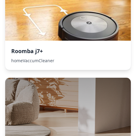
Roomba j7+
homeVaccumCleaner