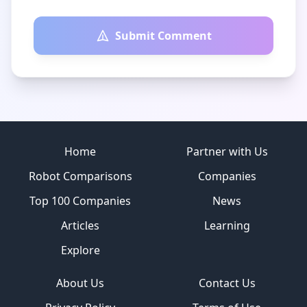
Submit Comment
Site footer
Home
Partner with Us
Robot Comparisons
Companies
Top 100 Companies
News
Articles
Learning
Explore
About Us
Contact Us