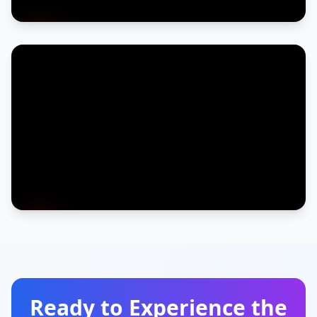
Ready to Experience the