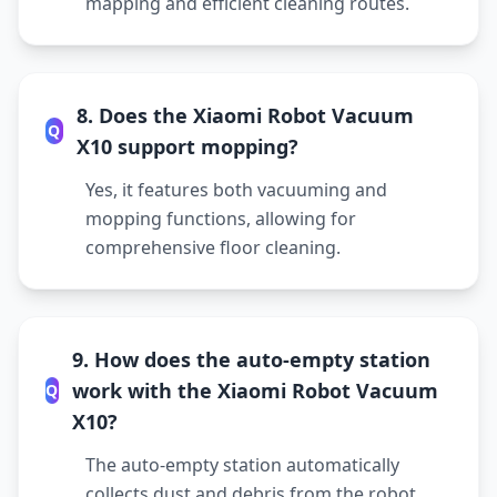
mapping and efficient cleaning routes.
8. Does the Xiaomi Robot Vacuum
Q
X10 support mopping?
Yes, it features both vacuuming and
mopping functions, allowing for
comprehensive floor cleaning.
9. How does the auto-empty station
work with the Xiaomi Robot Vacuum
Q
X10?
The auto-empty station automatically
collects dust and debris from the robot