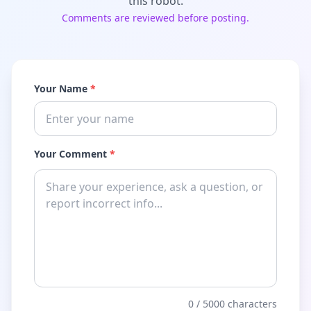
this robot.
Comments are reviewed before posting.
Your Name
*
Your Comment
*
0
/ 5000 characters