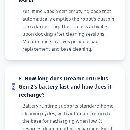
work?
Yes, it includes a self-emptying base that
automatically empties the robot's dustbin
into a larger bag. The process activates
upon docking after cleaning sessions.
Maintenance involves periodic bag
replacement and base cleaning.
6. How long does Dreame D10 Plus
Gen 2's battery last and how does it
Q
recharge?
Battery runtime supports standard home
cleaning cycles, with automatic return to
the base for recharging when low. It
resumes cleaning after recharging. Exact