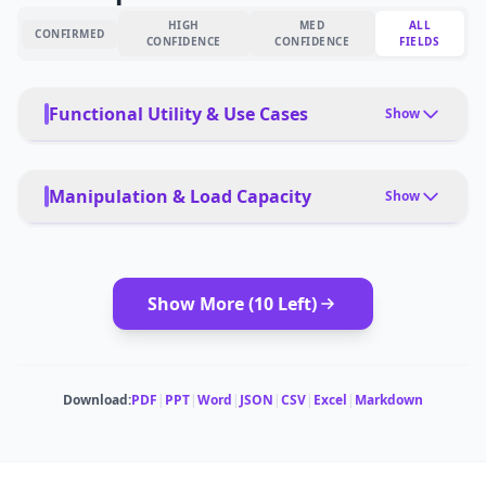
HIGH
MED
ALL
CONFIRMED
CONFIDENCE
CONFIDENCE
FIELDS
Functional Utility & Use Cases
Show
PRIMARY USE CASES
Home cleaning, pet owners, mixed flooring
Manipulation & Load Capacity
Show
PET FRIENDLY
Yes, strong pet hair suction and floating brush
PAYLOAD TYPE
Dust/debris, water for mopping
Show More (
10
Left)
DEPLOYMENT
App, voice, autonomous
MODULAR ATTACHMENTS
No
MULTI-ROBOT COORDINATION
No
SUCTION POWER
Download:
PDF
|
PPT
|
Word
|
JSON
|
CSV
|
Excel
|
Markdown
6,000Pa
ESTIMATED ·
MEDIUM CONFIDENCE
CLEANING AREA
285 sq m