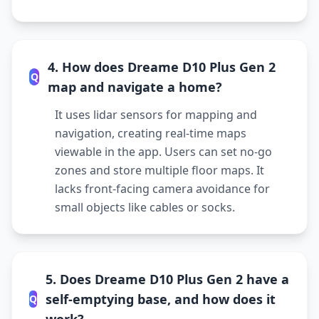
4. How does Dreame D10 Plus Gen 2
Q
map and navigate a home?
It uses lidar sensors for mapping and
navigation, creating real-time maps
viewable in the app. Users can set no-go
zones and store multiple floor maps. It
lacks front-facing camera avoidance for
small objects like cables or socks.
5. Does Dreame D10 Plus Gen 2 have a
self-emptying base, and how does it
Q