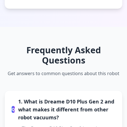
Frequently Asked
Questions
Get answers to common questions about this robot
1. What is Dreame D10 Plus Gen 2 and
what makes it different from other
Q
robot vacuums?