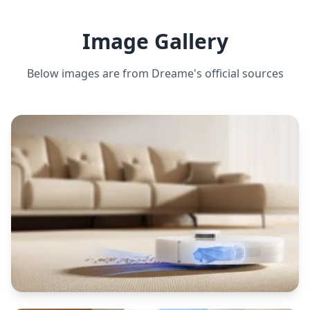
ESTIMATED ·
MEDIUM CONFIDENCE
Image Gallery
CLEANING MODES
Auto, spot, edge, scheduled
Below images are from
Dreame
's official sources
MOPPING CAPABILITY
Yes, 3 water flow levels