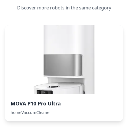
Discover more robots in the same category
MOVA P10 Pro Ultra
homeVaccumCleaner