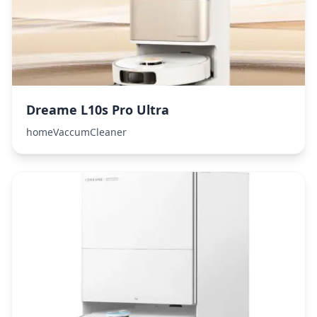
Dreame L10s Pro Ultra
homeVaccumCleaner