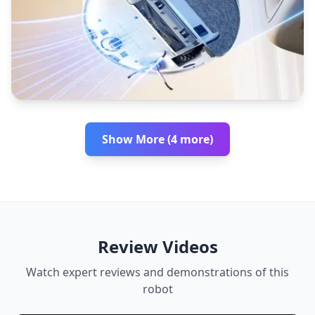
Show More (4 more)
Review Videos
Watch expert reviews and demonstrations of this
robot