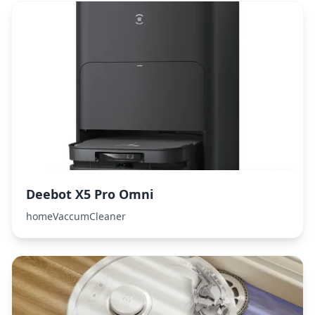
Deebot X5 Pro Omni
homeVaccumCleaner