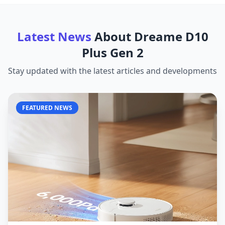
Latest News
About
Dreame D10
Plus Gen 2
Stay updated with the latest articles and developments
FEATURED NEWS