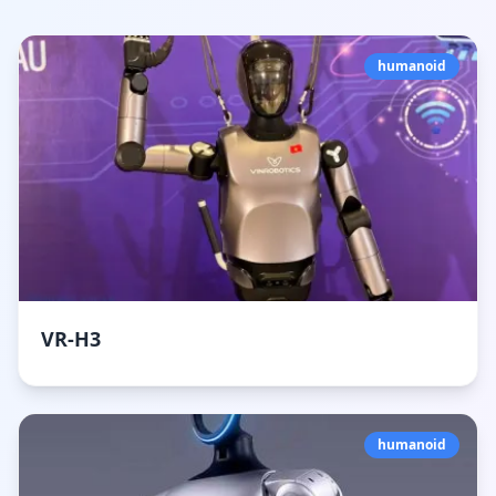
humanoid
VR-H3
humanoid