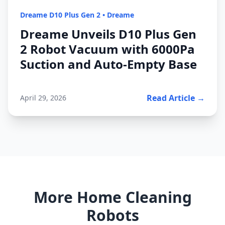
Dreame D10 Plus Gen 2
•
Dreame
Dreame Unveils D10 Plus Gen
2 Robot Vacuum with 6000Pa
Suction and Auto-Empty Base
Read Article →
April 29, 2026
More Home Cleaning
Robots