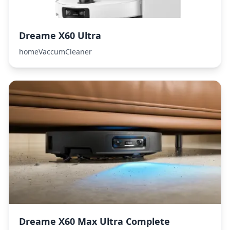
Dreame X60 Ultra
homeVaccumCleaner
Dreame X60 Max Ultra Complete