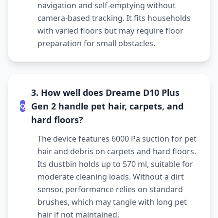
navigation and self-emptying without
camera-based tracking. It fits households
with varied floors but may require floor
preparation for small obstacles.
3. How well does Dreame D10 Plus
Gen 2 handle pet hair, carpets, and
Q
hard floors?
The device features 6000 Pa suction for pet
hair and debris on carpets and hard floors.
Its dustbin holds up to 570 ml, suitable for
moderate cleaning loads. Without a dirt
sensor, performance relies on standard
brushes, which may tangle with long pet
hair if not maintained.