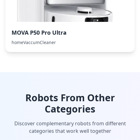
MOVA P50 Pro Ultra
homeVaccumCleaner
Robots From Other
Categories
Discover complementary robots from different
categories that work well together