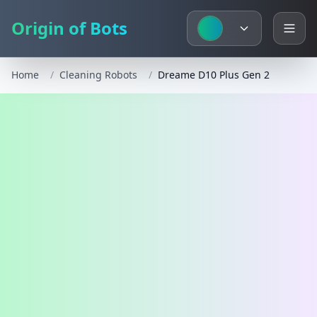
Origin of Bots
Home
/
Cleaning Robots
/
Dreame D10 Plus Gen 2