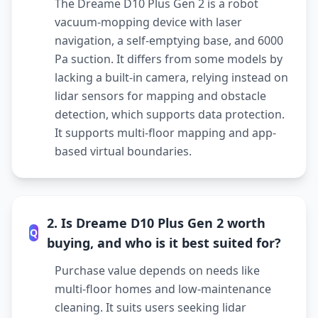
The Dreame D10 Plus Gen 2 is a robot
vacuum-mopping device with laser
navigation, a self-emptying base, and 6000
Pa suction. It differs from some models by
lacking a built-in camera, relying instead on
lidar sensors for mapping and obstacle
detection, which supports data protection.
It supports multi-floor mapping and app-
based virtual boundaries.
2. Is Dreame D10 Plus Gen 2 worth
Q
buying, and who is it best suited for?
Purchase value depends on needs like
multi-floor homes and low-maintenance
cleaning. It suits users seeking lidar