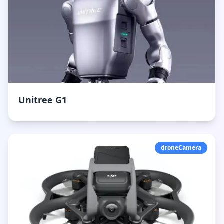
Unitree G1
droneCamera