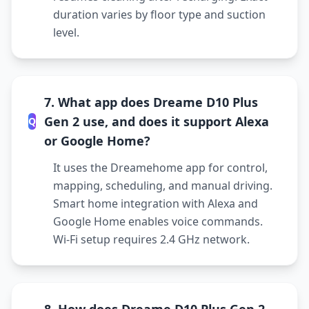
duration varies by floor type and suction
level.
7. What app does Dreame D10 Plus
Gen 2 use, and does it support Alexa
Q
or Google Home?
It uses the Dreamehome app for control,
mapping, scheduling, and manual driving.
Smart home integration with Alexa and
Google Home enables voice commands.
Wi-Fi setup requires 2.4 GHz network.