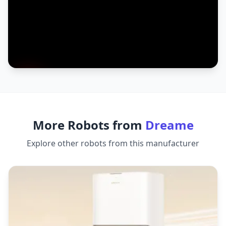
More Robots from
Dreame
Explore other robots from this manufacturer