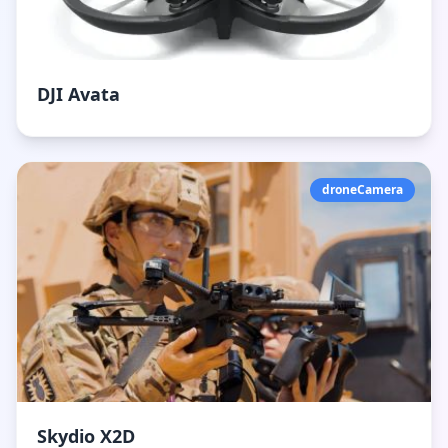
DJI Avata
droneCamera
Skydio X2D