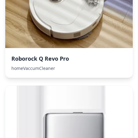
Roborock Q Revo Pro
homeVaccumCleaner