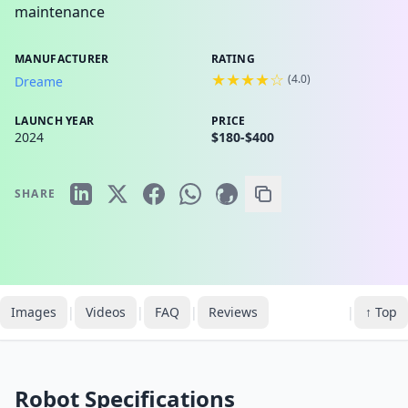
maintenance
MANUFACTURER
RATING
★★★★☆
(
4.0
)
Dreame
LAUNCH YEAR
PRICE
2024
$180-$400
SHARE
Images
|
Videos
|
FAQ
|
Reviews
|
↑ Top
Robot Specifications