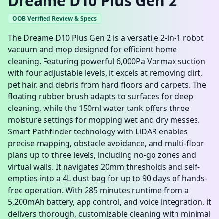
Dreame D10 Plus Gen 2
OOB Verified Review & Specs
The Dreame D10 Plus Gen 2 is a versatile 2-in-1 robot
vacuum and mop designed for efficient home
cleaning. Featuring powerful 6,000Pa Vormax suction
with four adjustable levels, it excels at removing dirt,
pet hair, and debris from hard floors and carpets. The
floating rubber brush adapts to surfaces for deep
cleaning, while the 150ml water tank offers three
moisture settings for mopping wet and dry messes.
Smart Pathfinder technology with LiDAR enables
precise mapping, obstacle avoidance, and multi-floor
plans up to three levels, including no-go zones and
virtual walls. It navigates 20mm thresholds and self-
empties into a 4L dust bag for up to 90 days of hands-
free operation. With 285 minutes runtime from a
5,200mAh battery, app control, and voice integration, it
delivers thorough, customizable cleaning with minimal