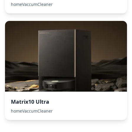
homeVaccumCleaner
Matrix10 Ultra
homeVaccumCleaner