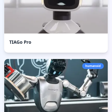
TIAGo Pro
humanoid