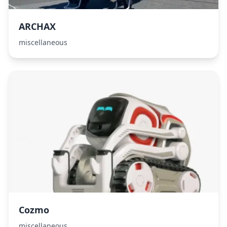
ARCHAX
miscellaneous
Cozmo
miscellaneous