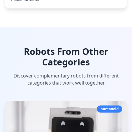
Robots From Other
Categories
Discover complementary robots from different
categories that work well together
humanoid