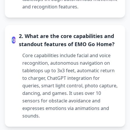
and recognition features.
2. What are the core capabilities and
Q
standout features of EMO Go Home?
Core capabilities include facial and voice
recognition, autonomous navigation on
tabletops up to 3x3 feet, automatic return
to charger, ChatGPT integration for
queries, smart light control, photo capture,
dancing, and games. It uses over 10
sensors for obstacle avoidance and
expresses emotions via animations and
sounds.