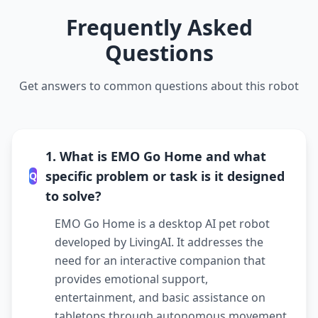
Frequently Asked
Questions
Get answers to common questions about this robot
1. What is EMO Go Home and what
specific problem or task is it designed
Q
to solve?
EMO Go Home is a desktop AI pet robot
developed by LivingAI. It addresses the
need for an interactive companion that
provides emotional support,
entertainment, and basic assistance on
tabletops through autonomous movement