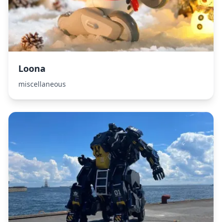
Loona
miscellaneous