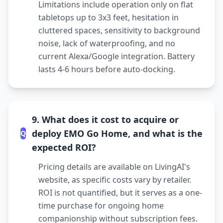
Limitations include operation only on flat
tabletops up to 3x3 feet, hesitation in
cluttered spaces, sensitivity to background
noise, lack of waterproofing, and no
current Alexa/Google integration. Battery
lasts 4-6 hours before auto-docking.
9. What does it cost to acquire or
deploy EMO Go Home, and what is the
Q
expected ROI?
Pricing details are available on LivingAI's
website, as specific costs vary by retailer.
ROI is not quantified, but it serves as a one-
time purchase for ongoing home
companionship without subscription fees.