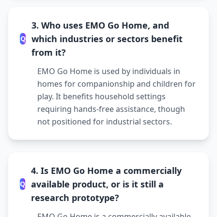
3. Who uses EMO Go Home, and
which industries or sectors benefit
Q
from it?
EMO Go Home is used by individuals in
homes for companionship and children for
play. It benefits household settings
requiring hands-free assistance, though
not positioned for industrial sectors.
4. Is EMO Go Home a commercially
available product, or is it still a
Q
research prototype?
EMO Go Home is a commercially available