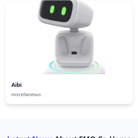
Aibi
miscellaneous