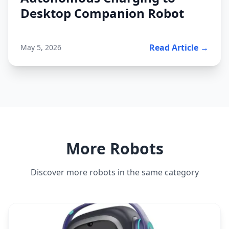
Desktop Companion Robot
Read Article →
May 5, 2026
More Robots
Discover more robots in the same category