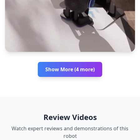
Show More (4 more)
Review Videos
Watch expert reviews and demonstrations of this
robot