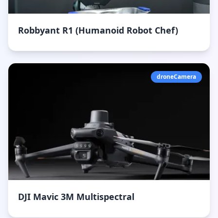
Robbyant R1 (Humanoid Robot Chef)
droneCamera
DJI Mavic 3M Multispectral