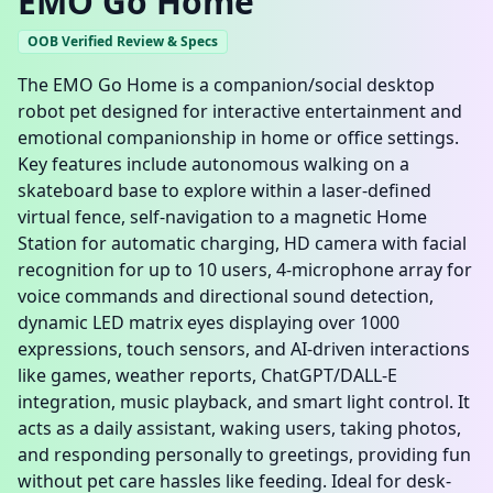
EMO Go Home
OOB Verified Review & Specs
The EMO Go Home is a companion/social desktop
robot pet designed for interactive entertainment and
emotional companionship in home or office settings.
Key features include autonomous walking on a
skateboard base to explore within a laser-defined
virtual fence, self-navigation to a magnetic Home
Station for automatic charging, HD camera with facial
recognition for up to 10 users, 4-microphone array for
voice commands and directional sound detection,
dynamic LED matrix eyes displaying over 1000
expressions, touch sensors, and AI-driven interactions
like games, weather reports, ChatGPT/DALL-E
integration, music playback, and smart light control. It
acts as a daily assistant, waking users, taking photos,
and responding personally to greetings, providing fun
without pet care hassles like feeding. Ideal for desk-