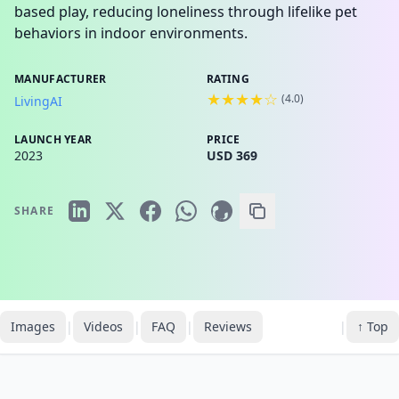
based play, reducing loneliness through lifelike pet
behaviors in indoor environments.
MANUFACTURER
RATING
★★★★☆
(
4.0
)
LivingAI
LAUNCH YEAR
PRICE
2023
USD 369
SHARE
Images
|
Videos
|
FAQ
|
Reviews
|
↑ Top