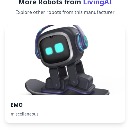
More Robots from
LivingAI
Explore other robots from this manufacturer
EMO
miscellaneous