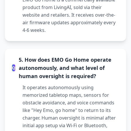
product from LivingAI, sold via their
website and retailers. It receives over-the-
air firmware updates approximately every
4-6 weeks.
5. How does EMO Go Home operate
autonomously, and what level of
Q
human oversight is required?
It operates autonomously using
memorized tabletop maps, sensors for
obstacle avoidance, and voice commands
like "Hey Emo, go home" to return to its
charger. Human oversight is minimal after
initial app setup via Wi-Fi or Bluetooth,