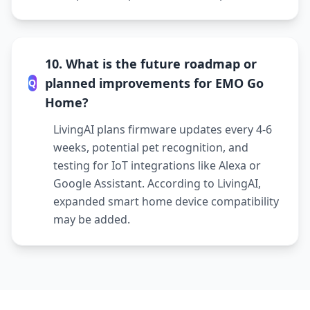
10. What is the future roadmap or
planned improvements for EMO Go
Q
Home?
LivingAI plans firmware updates every 4-6
weeks, potential pet recognition, and
testing for IoT integrations like Alexa or
Google Assistant. According to LivingAI,
expanded smart home device compatibility
may be added.