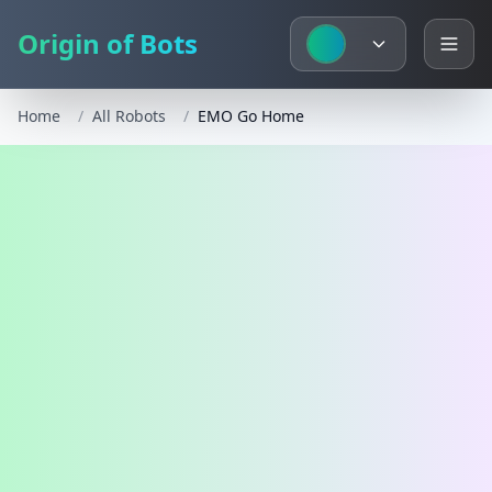
Origin of Bots
Home
/
All Robots
/
EMO Go Home