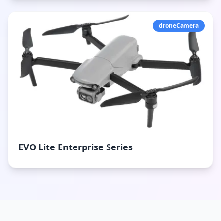
droneCamera
EVO Lite Enterprise Series