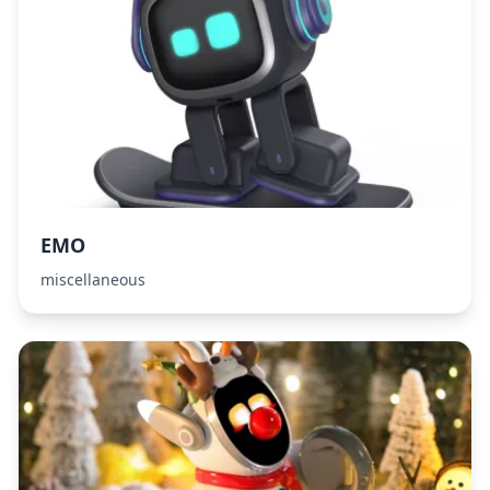
EMO
miscellaneous