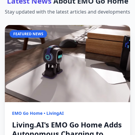
Latest News
About
EMO Go Home
Stay updated with the latest articles and developments
FEATURED NEWS
EMO Go Home
•
LivingAI
Living.AI's EMO Go Home Adds
Autonomous Charging to