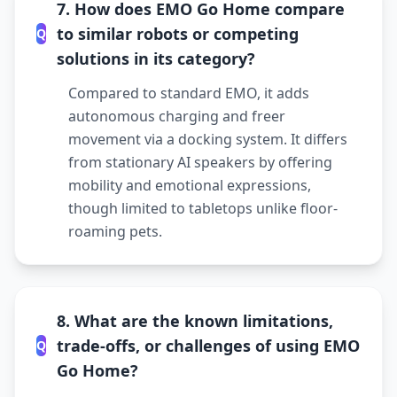
7. How does EMO Go Home compare
to similar robots or competing
Q
solutions in its category?
Compared to standard EMO, it adds
autonomous charging and freer
movement via a docking system. It differs
from stationary AI speakers by offering
mobility and emotional expressions,
though limited to tabletops unlike floor-
roaming pets.
8. What are the known limitations,
trade-offs, or challenges of using EMO
Q
Go Home?