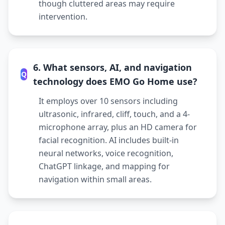
though cluttered areas may require
intervention.
6. What sensors, AI, and navigation
Q
technology does EMO Go Home use?
It employs over 10 sensors including
ultrasonic, infrared, cliff, touch, and a 4-
microphone array, plus an HD camera for
facial recognition. AI includes built-in
neural networks, voice recognition,
ChatGPT linkage, and mapping for
navigation within small areas.