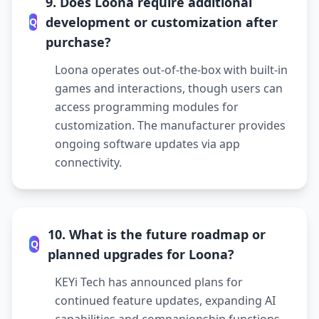
9. Does Loona require additional
development or customization after
Q
purchase?
Loona operates out-of-the-box with built-in
games and interactions, though users can
access programming modules for
customization. The manufacturer provides
ongoing software updates via app
connectivity.
10. What is the future roadmap or
Q
planned upgrades for Loona?
KEYi Tech has announced plans for
continued feature updates, expanding AI