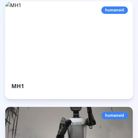
humanoid
MH1
humanoid