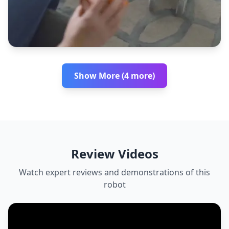
Show More (4 more)
Review Videos
Watch expert reviews and demonstrations of this
robot