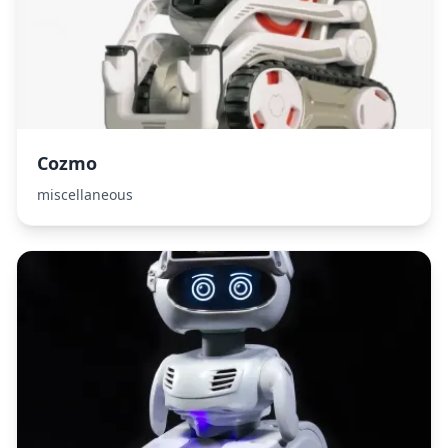
Cozmo
miscellaneous