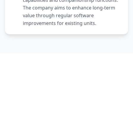
capabilities and companionship functions.
The company aims to enhance long-term
value through regular software
improvements for existing units.