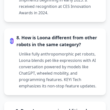
shipments beginning in early 2023. It
received recognition at CES Innovation
Awards in 2024.
8. How is Loona different from other
Q
robots in the same category?
Unlike fully anthropomorphic pet robots,
Loona blends pet-like expressions with AI
conversation powered by models like
ChatGPT, wheeled mobility, and
programming features. KEYi Tech
emphasizes its non-stop feature updates.