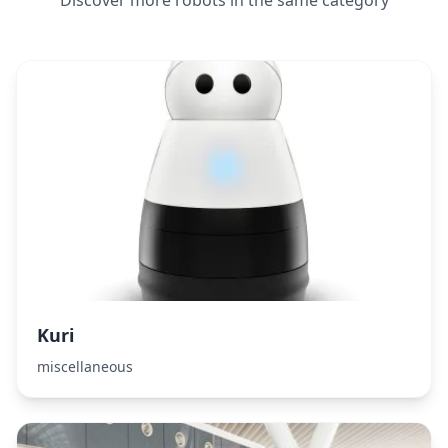
Discover more robots in the same category
Kuri
miscellaneous