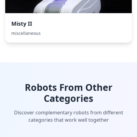
Misty II
miscellaneous
Robots From Other
Categories
Discover complementary robots from different
categories that work well together