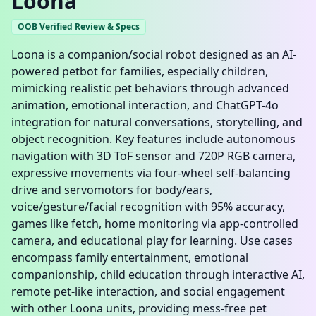
Loona
OOB Verified Review & Specs
Loona is a companion/social robot designed as an AI-
powered petbot for families, especially children,
mimicking realistic pet behaviors through advanced
animation, emotional interaction, and ChatGPT-4o
integration for natural conversations, storytelling, and
object recognition. Key features include autonomous
navigation with 3D ToF sensor and 720P RGB camera,
expressive movements via four-wheel self-balancing
drive and servomotors for body/ears,
voice/gesture/facial recognition with 95% accuracy,
games like fetch, home monitoring via app-controlled
camera, and educational play for learning. Use cases
encompass family entertainment, emotional
companionship, child education through interactive AI,
remote pet-like interaction, and social engagement
with other Loona units, providing mess-free pet