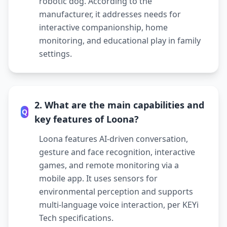
robotic dog. According to the
manufacturer, it addresses needs for
interactive companionship, home
monitoring, and educational play in family
settings.
2. What are the main capabilities and
Q
key features of Loona?
Loona features AI-driven conversation,
gesture and face recognition, interactive
games, and remote monitoring via a
mobile app. It uses sensors for
environmental perception and supports
multi-language voice interaction, per KEYi
Tech specifications.