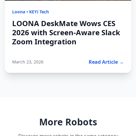
Loona
•
KEYi Tech
LOONA DeskMate Wows CES
2026 with Screen-Aware Slack
Zoom Integration
Read Article →
March 23, 2026
More Robots