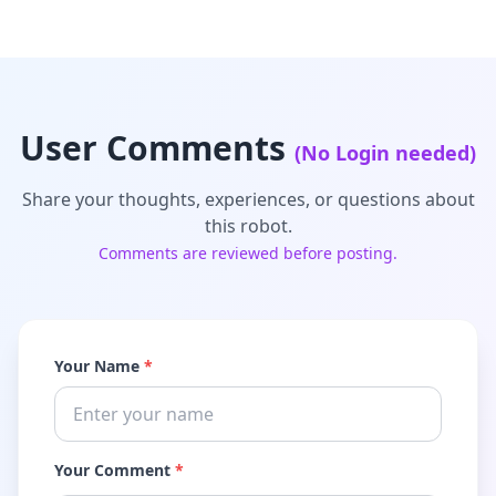
User Comments
(No Login needed)
Share your thoughts, experiences, or questions about
this robot.
Comments are reviewed before posting.
Your Name
*
Your Comment
*