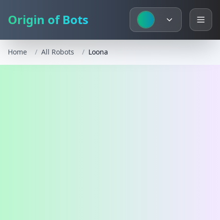
Origin of Bots
Home
/
All Robots
/
Loona