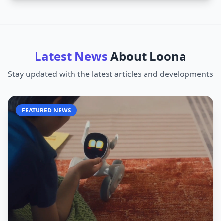
Latest News
About
Loona
Stay updated with the latest articles and developments
FEATURED NEWS