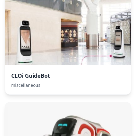
CLOi GuideBot
miscellaneous