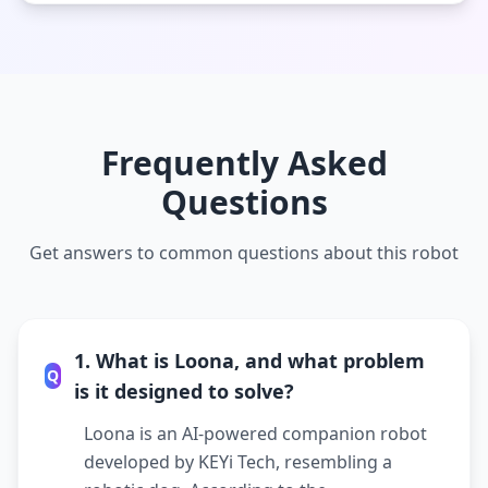
Frequently Asked
Questions
Get answers to common questions about this robot
1. What is Loona, and what problem
Q
is it designed to solve?
Loona is an AI-powered companion robot
developed by KEYi Tech, resembling a