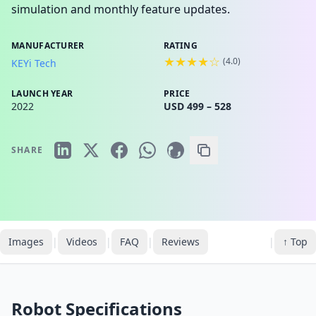
simulation and monthly feature updates.
MANUFACTURER
RATING
★★★★☆
(
4.0
)
KEYi Tech
LAUNCH YEAR
PRICE
2022
USD 499 – 528
SHARE
Images
|
Videos
|
FAQ
|
Reviews
|
↑ Top
Robot Specifications