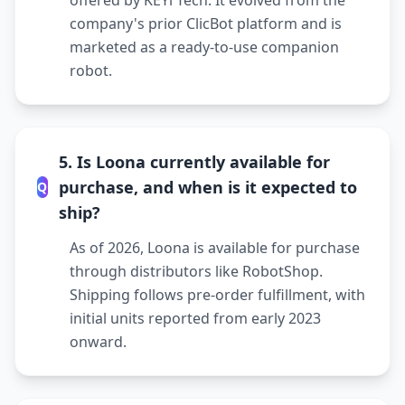
offered by KEYi Tech. It evolved from the
company's prior ClicBot platform and is
marketed as a ready-to-use companion
robot.
5. Is Loona currently available for
purchase, and when is it expected to
Q
ship?
As of 2026, Loona is available for purchase
through distributors like RobotShop.
Shipping follows pre-order fulfillment, with
initial units reported from early 2023
onward.