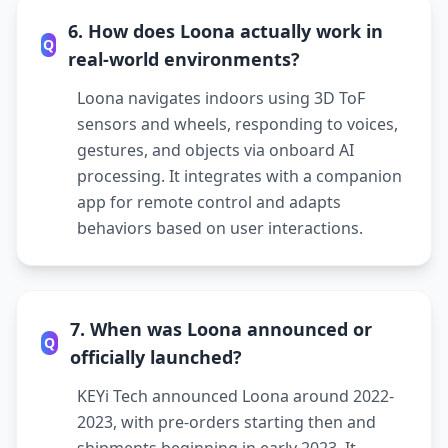
6. How does Loona actually work in
Q
real-world environments?
Loona navigates indoors using 3D ToF
sensors and wheels, responding to voices,
gestures, and objects via onboard AI
processing. It integrates with a companion
app for remote control and adapts
behaviors based on user interactions.
7. When was Loona announced or
Q
officially launched?
KEYi Tech announced Loona around 2022-
2023, with pre-orders starting then and