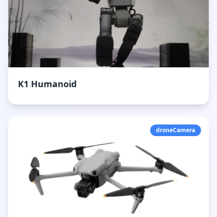
K1 Humanoid
droneCamera