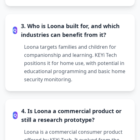
3. Who is Loona built for, and which
Q
industries can benefit from it?
Loona targets families and children for
companionship and learning. KEYi Tech
positions it for home use, with potential in
educational programming and basic home
security monitoring.
4. Is Loona a commercial product or
Q
still a research prototype?
Loona is a commercial consumer product