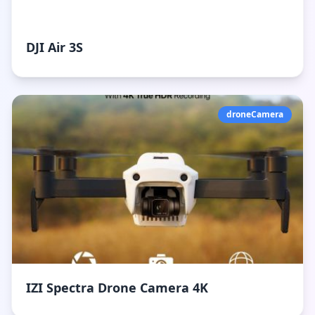
DJI Air 3S
droneCamera
IZI Spectra Drone Camera 4K