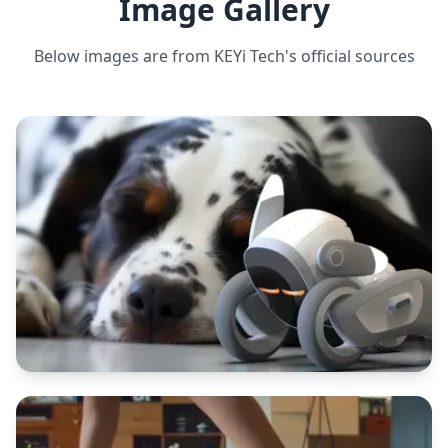
Image Gallery
Below images are from
KEYi Tech
's official sources