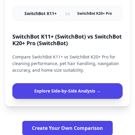
vs
SwitchBot K11+
SwitchBot K20+ Pro
SwitchBot K11+ (SwitchBot) vs SwitchBot
K20+ Pro (SwitchBot)
Compare SwitchBot K11+ vs SwitchBot K20+ Pro for
cleaning performance, pet hair handling, navigation
accuracy, and home size suitability.
Explore Side-by-Side Analysis →
Create Your Own Comparison