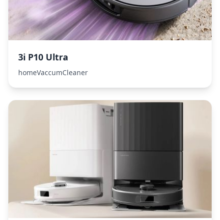
3i P10 Ultra
homeVaccumCleaner