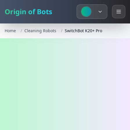
Origin of Bots
Home
/
Cleaning Robots
/
SwitchBot K20+ Pro