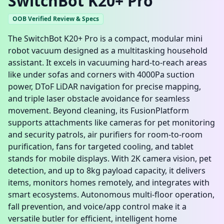
SwitchBot K20+ Pro
OOB Verified Review & Specs
The SwitchBot K20+ Pro is a compact, modular mini
robot vacuum designed as a multitasking household
assistant. It excels in vacuuming hard-to-reach areas
like under sofas and corners with 4000Pa suction
power, DToF LiDAR navigation for precise mapping,
and triple laser obstacle avoidance for seamless
movement. Beyond cleaning, its FusionPlatform
supports attachments like cameras for pet monitoring
and security patrols, air purifiers for room-to-room
purification, fans for targeted cooling, and tablet
stands for mobile displays. With 2K camera vision, pet
detection, and up to 8kg payload capacity, it delivers
items, monitors homes remotely, and integrates with
smart ecosystems. Autonomous multi-floor operation,
fall prevention, and voice/app control make it a
versatile butler for efficient, intelligent home