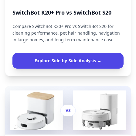
SwitchBot K20+ Pro vs SwitchBot S20
Compare SwitchBot K20+ Pro vs SwitchBot S20 for
cleaning performance, pet hair handling, navigation
in large homes, and long-term maintenance ease.
Explore Side-by-Side Analysis →
VS