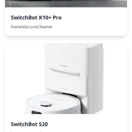
SwitchBot K10+ Pro
homeVaccumCleaner
SwitchBot S20