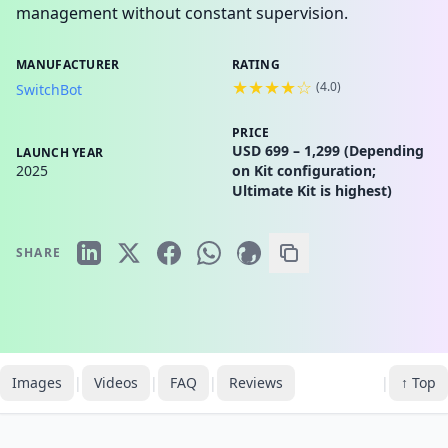
management without constant supervision.
MANUFACTURER
RATING
★★★★☆
(
4.0
)
SwitchBot
PRICE
USD 699 – 1,299 (Depending
LAUNCH YEAR
2025
on Kit configuration;
Ultimate Kit is highest)
SHARE
Images
|
Videos
|
FAQ
|
Reviews
|
↑ Top