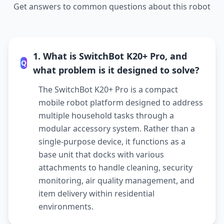
Get answers to common questions about this robot
1. What is SwitchBot K20+ Pro, and
Q
what problem is it designed to solve?
The SwitchBot K20+ Pro is a compact
mobile robot platform designed to address
multiple household tasks through a
modular accessory system. Rather than a
single-purpose device, it functions as a
base unit that docks with various
attachments to handle cleaning, security
monitoring, air quality management, and
item delivery within residential
environments.