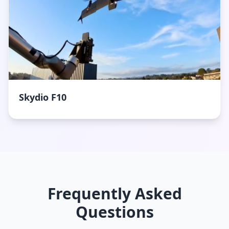
Skydio F10
Frequently Asked
Questions