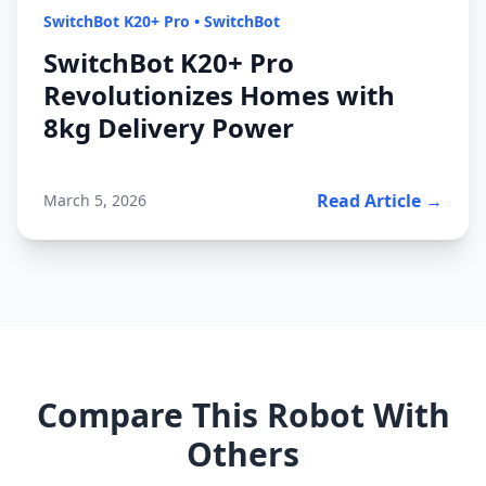
SwitchBot K20+ Pro
•
SwitchBot
SwitchBot K20+ Pro
Revolutionizes Homes with
8kg Delivery Power
Read Article →
March 5, 2026
Compare This Robot With
Others