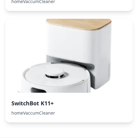
homeVaccumCleaner
SwitchBot K11+
homeVaccumCleaner