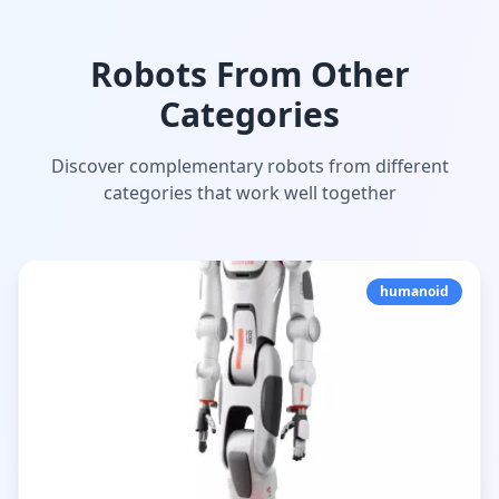
Robots From Other
Categories
Discover complementary robots from different
categories that work well together
humanoid