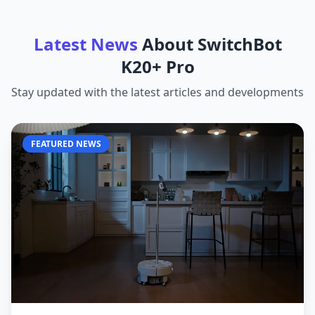
Latest News
About
SwitchBot
K20+ Pro
Stay updated with the latest articles and developments
FEATURED NEWS