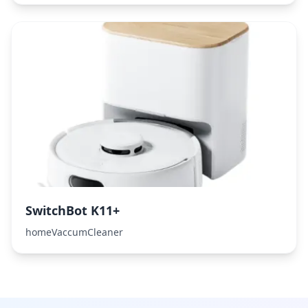
SwitchBot K11+
homeVaccumCleaner