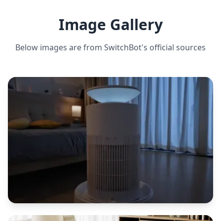
CLEANING MODES
Auto, spot, edge, scheduled
Image Gallery
Below images are from
SwitchBot
's official sources