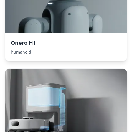
Onero H1
humanoid