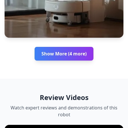
Show More (4 more)
Review Videos
Watch expert reviews and demonstrations of this
robot