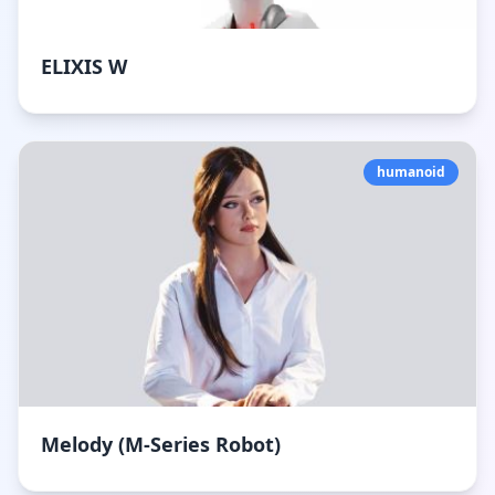
ELIXIS W
humanoid
Melody (M-Series Robot)