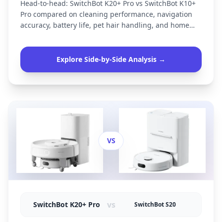
Head-to-head: SwitchBot K20+ Pro vs SwitchBot K10+
Pro compared on cleaning performance, navigation
accuracy, battery life, pet hair handling, and home
size suitability.
Explore Side-by-Side Analysis →
VS
vs
SwitchBot K20+ Pro
SwitchBot S20