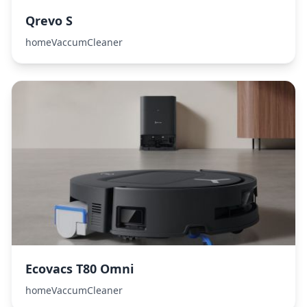
Qrevo S
homeVaccumCleaner
Ecovacs T80 Omni
homeVaccumCleaner