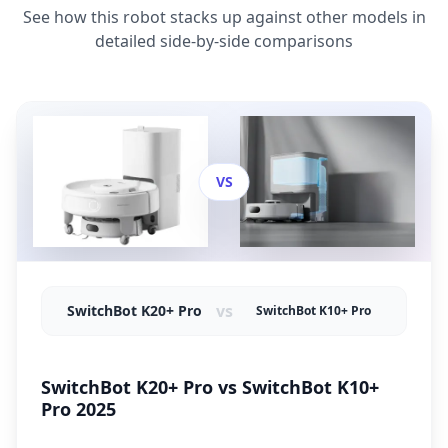
See how this robot stacks up against other models in
detailed side-by-side comparisons
VS
vs
SwitchBot K20+ Pro
SwitchBot K10+ Pro
SwitchBot K20+ Pro vs SwitchBot K10+
Pro 2025