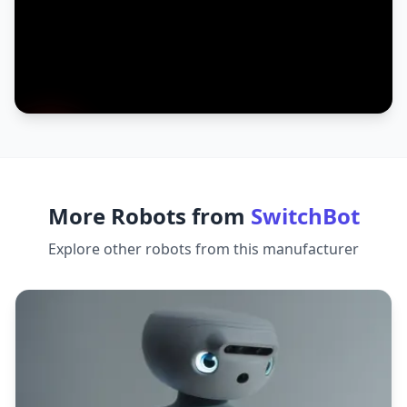
More Robots from
SwitchBot
Explore other robots from this manufacturer