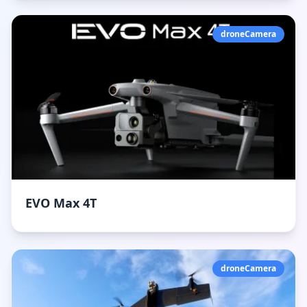
droneCamera
EVO Max 4T
droneCamera