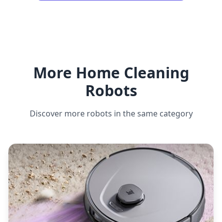
More Home Cleaning
Robots
Discover more robots in the same category