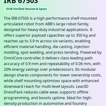
IRB 6750S
OOB Verified Review & Specs
The IRB 6750S is a high-performance shelf-mounted
articulated robot from ABB's large robot family,
designed for heavy-duty industrial applications. It
offers superior payload capacities up to 350 kg and
reaches up to 3.9 m across six variants, enabling
efficient material handling, die casting, injection
molding, spot welding, and press tending. Powered by
OmniCore controller, it delivers class-leading path
accuracy of 0.9 mm and repeatability of 0.06 mm, with
20% energy savings over predecessors. Its modular
design shares components for lower ownership costs,
while shelf mounting optimizes space with enhanced
downward reach for multi-level layouts. LeanID
DressPack reduces cable wear, supports offline
programming, and boosts uptime. Ideal for high-
density production in automotive and foundry