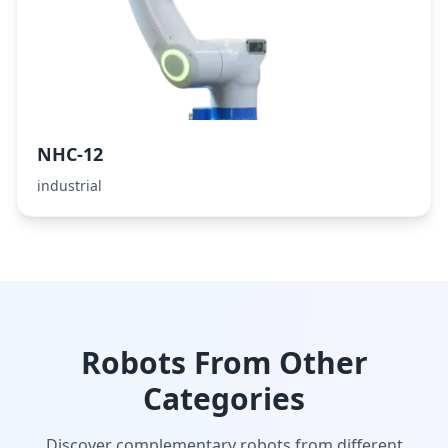
NHC-12
industrial
Robots From Other
Categories
Discover complementary robots from different