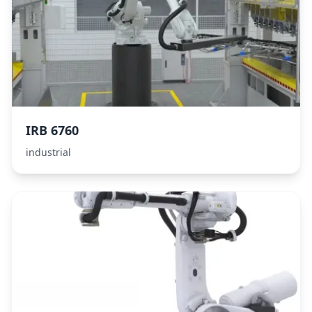
IRB 6760
industrial