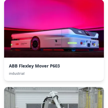
ABB Flexley Mover P603
industrial