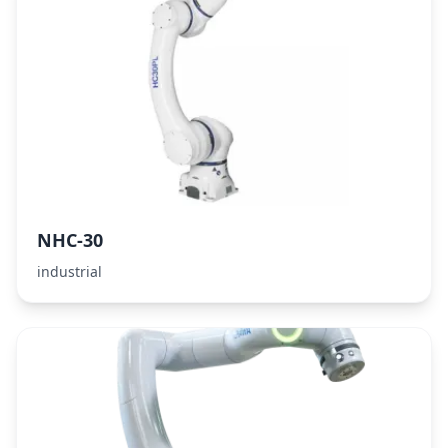
NHC-30
industrial