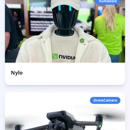
humanoid
Nylo
droneCamera