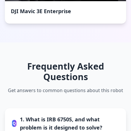
DJI Mavic 3E Enterprise
Frequently Asked
Questions
Get answers to common questions about this robot
1. What is IRB 6750S, and what
Q
problem is it designed to solve?