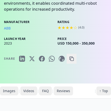
environments, it enables coordinated multi-robot
operations for increased productivity.
MANUFACTURER
RATING
★★★★☆
(
4.0
)
ABB
LAUNCH YEAR
PRICE
2023
USD 150,000 - 350,000
SHARE
Images
|
Videos
|
FAQ
|
Reviews
|
↑ Top