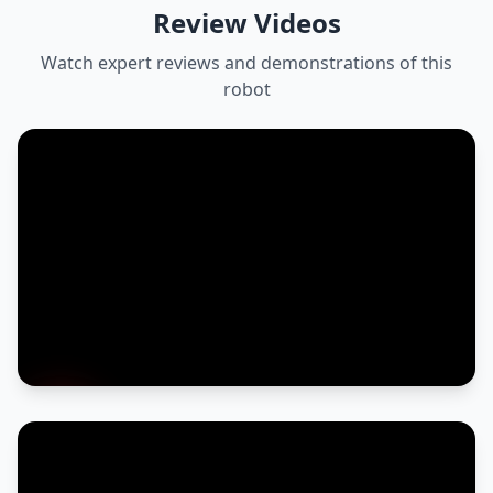
Review Videos
Watch expert reviews and demonstrations of this
robot