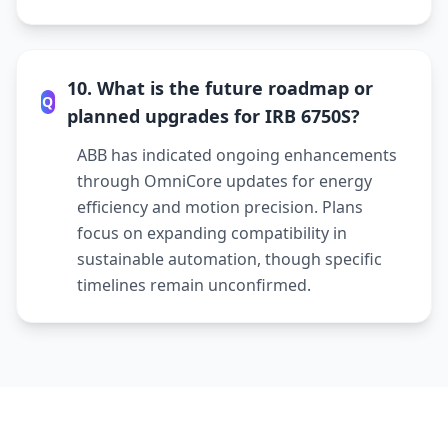
10. What is the future roadmap or
Q
planned upgrades for IRB 6750S?
ABB has indicated ongoing enhancements
through OmniCore updates for energy
efficiency and motion precision. Plans
focus on expanding compatibility in
sustainable automation, though specific
timelines remain unconfirmed.