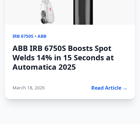
IRB 6750S
•
ABB
ABB IRB 6750S Boosts Spot
Welds 14% in 15 Seconds at
Automatica 2025
Read Article →
March 18, 2026