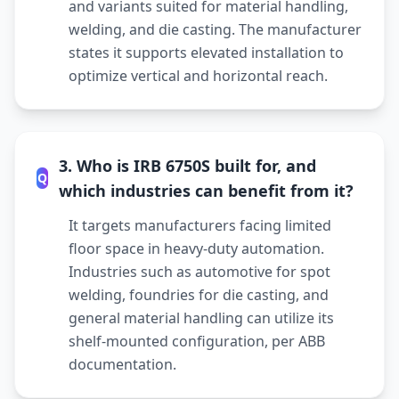
and variants suited for material handling,
welding, and die casting. The manufacturer
states it supports elevated installation to
optimize vertical and horizontal reach.
3. Who is IRB 6750S built for, and
Q
which industries can benefit from it?
It targets manufacturers facing limited
floor space in heavy-duty automation.
Industries such as automotive for spot
welding, foundries for die casting, and
general material handling can utilize its
shelf-mounted configuration, per ABB
documentation.