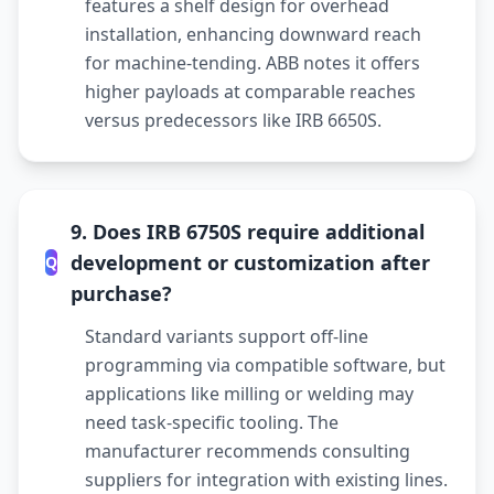
features a shelf design for overhead
installation, enhancing downward reach
for machine-tending. ABB notes it offers
higher payloads at comparable reaches
versus predecessors like IRB 6650S.
9. Does IRB 6750S require additional
development or customization after
Q
purchase?
Standard variants support off-line
programming via compatible software, but
applications like milling or welding may
need task-specific tooling. The
manufacturer recommends consulting
suppliers for integration with existing lines.