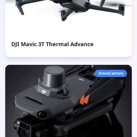
DJI Mavic 3T Thermal Advance
droneCamera