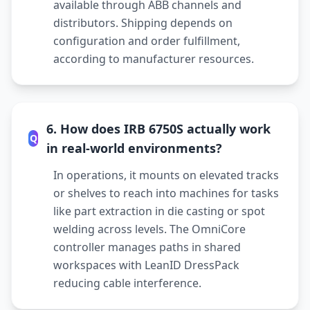
available through ABB channels and
distributors. Shipping depends on
configuration and order fulfillment,
according to manufacturer resources.
6. How does IRB 6750S actually work
Q
in real-world environments?
In operations, it mounts on elevated tracks
or shelves to reach into machines for tasks
like part extraction in die casting or spot
welding across levels. The OmniCore
controller manages paths in shared
workspaces with LeanID DressPack
reducing cable interference.