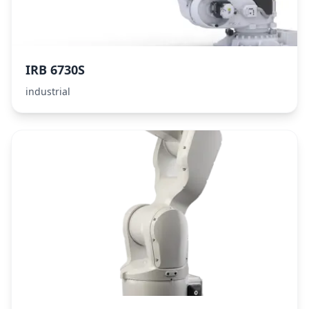
IRB 6730S
industrial