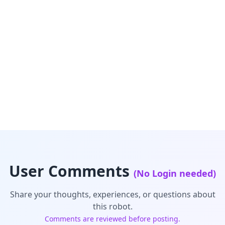
User Comments
(No Login needed)
Share your thoughts, experiences, or questions about
this robot.
Comments are reviewed before posting.