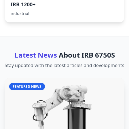
IRB 1200+
industrial
Latest News
About
IRB 6750S
Stay updated with the latest articles and developments
FEATURED NEWS