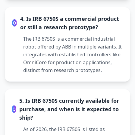
4. Is IRB 6750S a commercial product
Q
or still a research prototype?
The IRB 6750S is a commercial industrial
robot offered by ABB in multiple variants. It
integrates with established controllers like
OmniCore for production applications,
distinct from research prototypes.
5. Is IRB 6750S currently available for
purchase, and when is it expected to
Q
ship?
As of 2026, the IRB 6750S is listed as