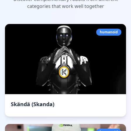
categories that work well together
humanoid
Skändä (Skanda)