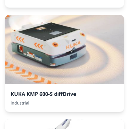
KUKA KMP 600-S diffDrive
industrial