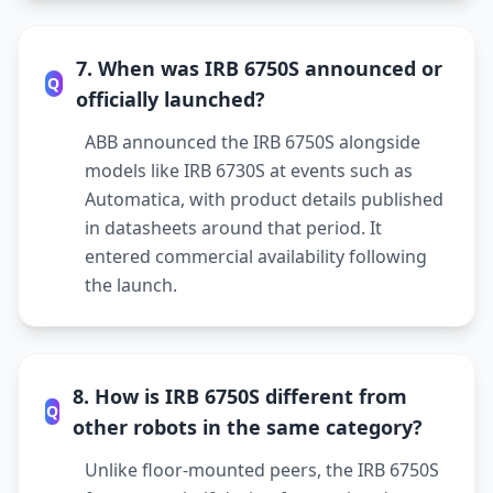
7. When was IRB 6750S announced or
Q
officially launched?
ABB announced the IRB 6750S alongside
models like IRB 6730S at events such as
Automatica, with product details published
in datasheets around that period. It
entered commercial availability following
the launch.
8. How is IRB 6750S different from
Q
other robots in the same category?
Unlike floor-mounted peers, the IRB 6750S