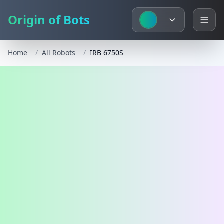
Origin of Bots
Home
/
All Robots
/
IRB 6750S