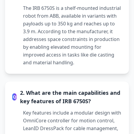
The IRB 6750S is a shelf-mounted industrial
robot from ABB, available in variants with
payloads up to 350 kg and reaches up to
3.9 m. According to the manufacturer, it
addresses space constraints in production
by enabling elevated mounting for
improved access in tasks like die casting
and material handling.
2. What are the main capabilities and
Q
key features of IRB 6750S?
Key features include a modular design with
OmniCore controller for motion control,
LeanID DressPack for cable management,