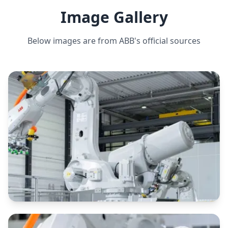
Image Gallery
PAYLOAD CAPACITY
350 kg
Below images are from
ABB
's official sources