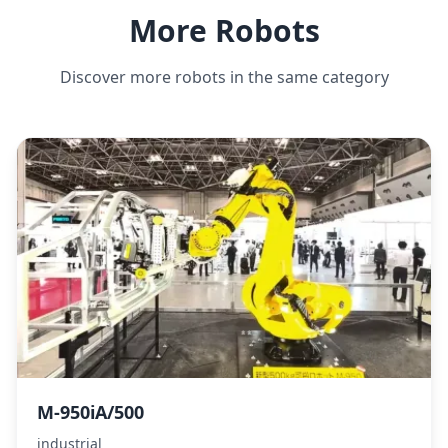
More Robots
Discover more robots in the same category
M-950iA/500
industrial