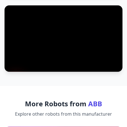
More Robots from
ABB
Explore other robots from this manufacturer