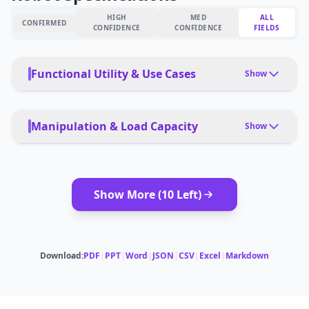
HIGH
MED
ALL
CONFIRMED
CONFIDENCE
CONFIDENCE
FIELDS
Functional Utility & Use Cases
Show
PRIMARY USE CASES
Manufacturing, research, logistics, infrastructure
Manipulation & Load Capacity
Show
inspection, remote operations
PAYLOAD TYPE
PET FRIENDLY
Tools, packages, precision instruments
Yes, with safety protocols
Show More (
10
Left)
MODULAR ATTACHMENTS
DEPLOYMENT
Tool changers, end-effector options
autonomous, learned behaviors
ESTIMATED ·
MEDIUM CONFIDENCE
CARRYING CAPACITY
Download:
PDF
|
PPT
|
Word
|
JSON
|
CSV
|
Excel
|
Markdown
10 kg per arm
MULTI-ROBOT COORDINATION
ESTIMATED ·
HIGH CONFIDENCE
Swarm capabilities, multi-robot coordination
ESTIMATED ·
MEDIUM CONFIDENCE
DEADLIFT CAPACITY