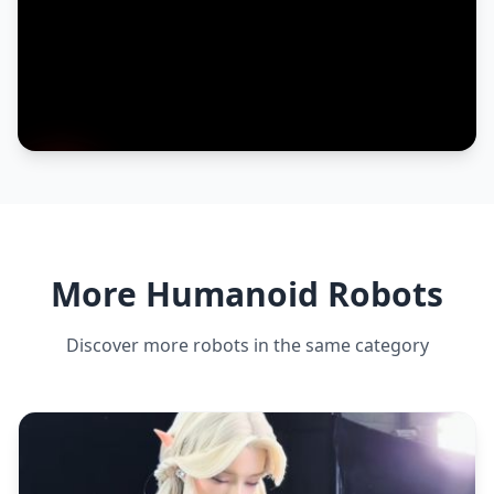
More Humanoid Robots
Discover more robots in the same category