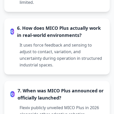
limited.
6. How does MICO Plus actually work
Q
in real-world environments?
It uses force feedback and sensing to
adjust to contact, variation, and
uncertainty during operation in structured
industrial spaces.
7. When was MICO Plus announced or
Q
officially launched?
Flexiv publicly unveiled MICO Plus in 2026