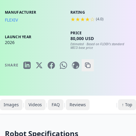
MANUFACTURER
RATING
★★★★☆
(
4.0
)
FLEXIV
PRICE
LAUNCH YEAR
80,000 USD
2026
Estimated ·
Based on FLEXIV's standard
MICO base price
SHARE
Images
|
Videos
|
FAQ
|
Reviews
|
↑ Top
Robot Specifications