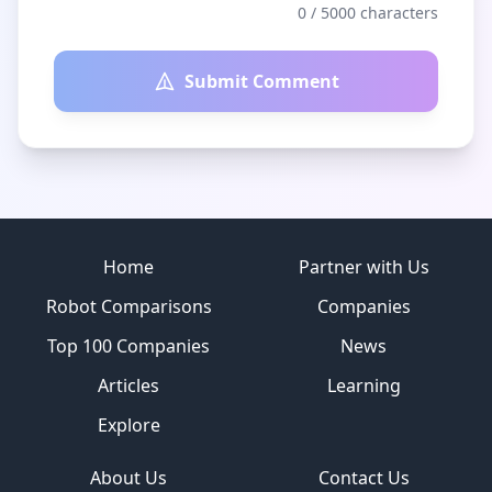
0
/ 5000 characters
Submit Comment
Site footer
Home
Partner with Us
Robot Comparisons
Companies
Top 100 Companies
News
Articles
Learning
Explore
About Us
Contact Us