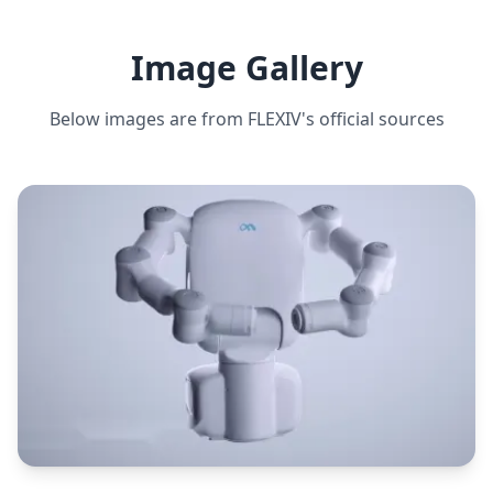
10 kg
ESTIMATED ·
HIGH CONFIDENCE
Image Gallery
Below images are from
FLEXIV
's official sources