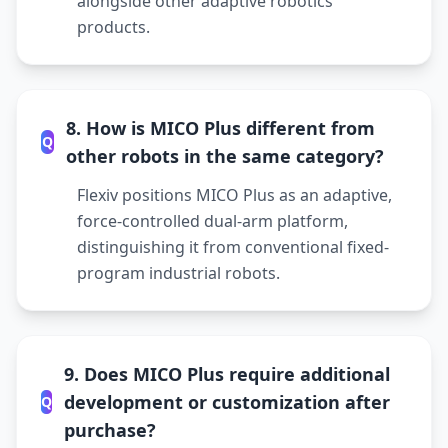
alongside other adaptive robotics
products.
8. How is MICO Plus different from
Q
other robots in the same category?
Flexiv positions MICO Plus as an adaptive,
force-controlled dual-arm platform,
distinguishing it from conventional fixed-
program industrial robots.
9. Does MICO Plus require additional
development or customization after
Q
purchase?