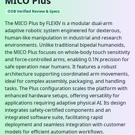
MICO Plus
OOB Verified Review & Specs
The MICO Plus by FLEXIV is a modular dual-arm
adaptive robotic system engineered for dexterous,
human-like manipulation in industrial and research
environments. Unlike traditional bipedal humanoids,
the MICO Plus focuses on whole-body touch sensitivity
and force-controlled arms, enabling 0.1N precision for
safe operation near humans. It features a robust
architecture supporting coordinated arm movements,
ideal for complex assembly, packaging, and handling
tasks. The Plus configuration scales the platform with
enhanced hardware setups, offering versatility for
applications requiring adaptive physical AI. Its design
integrates safety-certified components and an
integrated software suite, facilitating rapid
deployment and seamless integration with customer
models for efficient automation workflows.