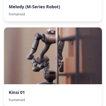
Melody (M-Series Robot)
humanoid
Kinsi 01
humanoid