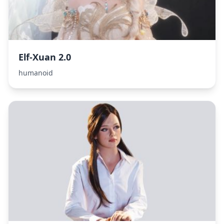
Elf-Xuan 2.0
humanoid