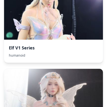
Elf V1 Series
humanoid