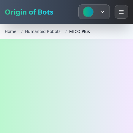
Origin of Bots
Home
/
Humanoid Robots
/
MICO Plus