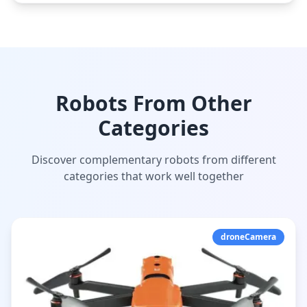
Robots From Other
Categories
Discover complementary robots from different
categories that work well together
droneCamera