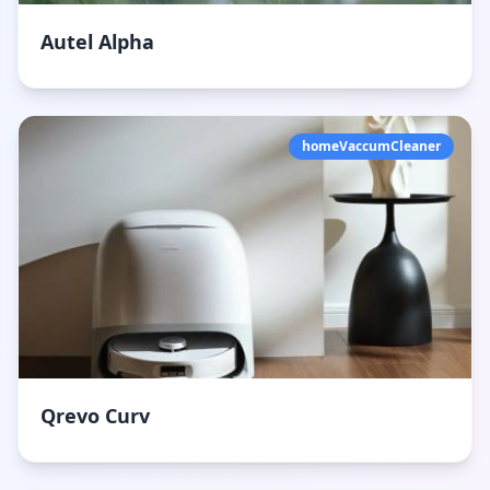
Autel Alpha
homeVaccumCleaner
Qrevo Curv