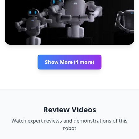
Show More (4 more)
Review Videos
Watch expert reviews and demonstrations of this
robot