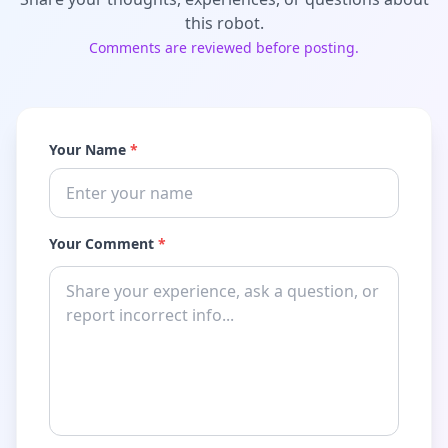
this robot.
Comments are reviewed before posting.
Your Name
*
Your Comment
*