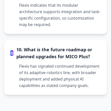
Flexiv indicates that its modular
architecture supports integration and task-
specific configuration, so customization
may be required.
10. What is the future roadmap or
Q
planned upgrades for MICO Plus?
Flexiv has signaled continued development
of its adaptive robotics line, with broader
deployment and added physical AI
capabilities as stated company goals.