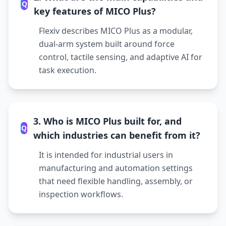
Q
key features of MICO Plus?
Flexiv describes MICO Plus as a modular,
dual-arm system built around force
control, tactile sensing, and adaptive AI for
task execution.
3. Who is MICO Plus built for, and
Q
which industries can benefit from it?
It is intended for industrial users in
manufacturing and automation settings
that need flexible handling, assembly, or
inspection workflows.