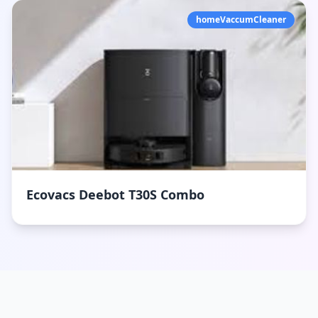
homeVaccumCleaner
Ecovacs Deebot T30S Combo