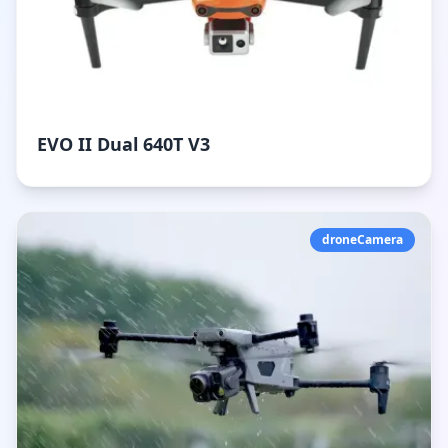
EVO II Dual 640T V3
droneCamera