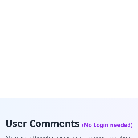
User Comments
(No Login needed)
Share your thoughts, experiences, or questions about