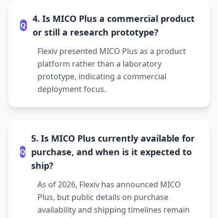
4. Is MICO Plus a commercial product
Q
or still a research prototype?
Flexiv presented MICO Plus as a product
platform rather than a laboratory
prototype, indicating a commercial
deployment focus.
5. Is MICO Plus currently available for
purchase, and when is it expected to
Q
ship?
As of 2026, Flexiv has announced MICO
Plus, but public details on purchase
availability and shipping timelines remain