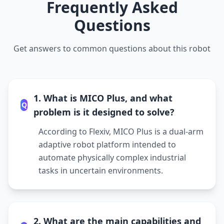
Frequently Asked
Questions
Get answers to common questions about this robot
1. What is MICO Plus, and what
Q
problem is it designed to solve?
According to Flexiv, MICO Plus is a dual-arm
adaptive robot platform intended to
automate physically complex industrial
tasks in uncertain environments.
2. What are the main capabilities and