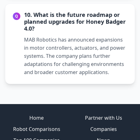
10. What is the future roadmap or
Q
planned upgrades for Honey Badger
4.0?
MAB Robotics has announced expansions
in motor controllers, actuators, and power
systems. The company plans further
adaptations for challenging environments
and broader customer applications.
Site footer
Home
Partner with Us
Robot Comparisons
Companies