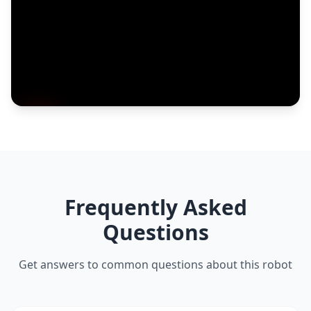
Frequently Asked
Questions
Get answers to common questions about this robot