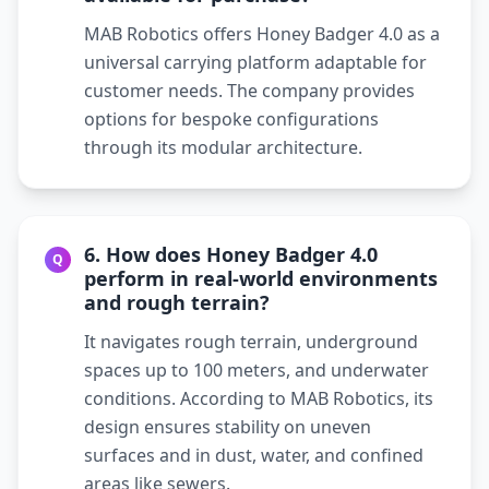
MAB Robotics offers Honey Badger 4.0 as a
universal carrying platform adaptable for
customer needs. The company provides
options for bespoke configurations
through its modular architecture.
6. How does Honey Badger 4.0
Q
perform in real-world environments
and rough terrain?
It navigates rough terrain, underground
spaces up to 100 meters, and underwater
conditions. According to MAB Robotics, its
design ensures stability on uneven
surfaces and in dust, water, and confined
areas like sewers.