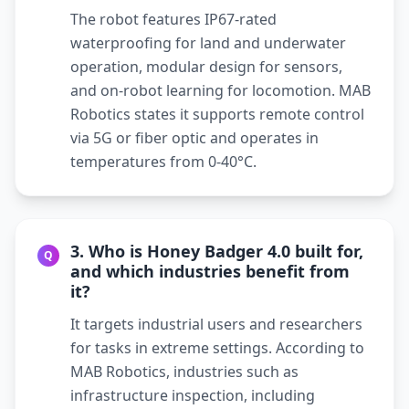
The robot features IP67-rated
waterproofing for land and underwater
operation, modular design for sensors,
and on-robot learning for locomotion. MAB
Robotics states it supports remote control
via 5G or fiber optic and operates in
temperatures from 0-40°C.
3. Who is Honey Badger 4.0 built for,
Q
and which industries benefit from
it?
It targets industrial users and researchers
for tasks in extreme settings. According to
MAB Robotics, industries such as
infrastructure inspection, including