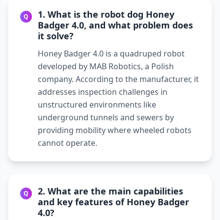
1. What is the robot dog Honey
Q
Badger 4.0, and what problem does
it solve?
Honey Badger 4.0 is a quadruped robot
developed by MAB Robotics, a Polish
company. According to the manufacturer, it
addresses inspection challenges in
unstructured environments like
underground tunnels and sewers by
providing mobility where wheeled robots
cannot operate.
2. What are the main capabilities
Q
and key features of Honey Badger
4.0?