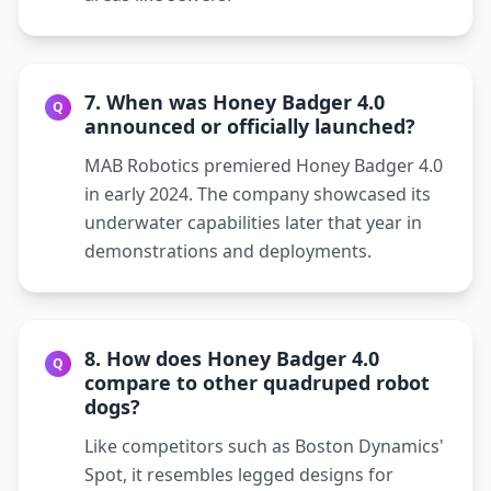
7. When was Honey Badger 4.0
Q
announced or officially launched?
MAB Robotics premiered Honey Badger 4.0
in early 2024. The company showcased its
underwater capabilities later that year in
demonstrations and deployments.
8. How does Honey Badger 4.0
Q
compare to other quadruped robot
dogs?
Like competitors such as Boston Dynamics'
Spot, it resembles legged designs for