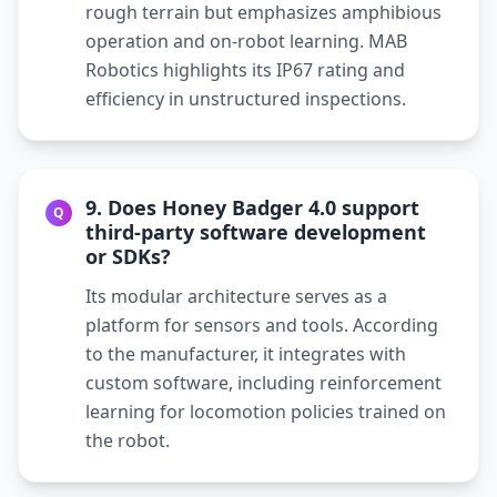
rough terrain but emphasizes amphibious
operation and on-robot learning. MAB
Robotics highlights its IP67 rating and
efficiency in unstructured inspections.
9. Does Honey Badger 4.0 support
Q
third-party software development
or SDKs?
Its modular architecture serves as a
platform for sensors and tools. According
to the manufacturer, it integrates with
custom software, including reinforcement
learning for locomotion policies trained on
the robot.