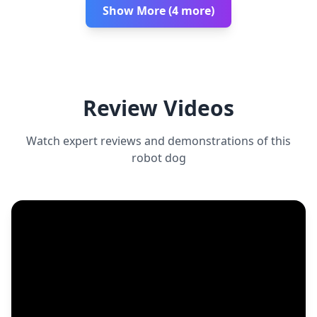
Show More (4 more)
Review Videos
Watch expert reviews and demonstrations of this
robot dog