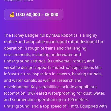
💰
USD 60,000 – 85,000
The Honey Badger 4.0 by MAB Robotics is a highly
mobile and adaptable quadruped robot designed for
operation in rough terrains and challenging
environments, including underwater and
underground settings. Its universal, robust, and
versatile design supports industrial applications like
infrastructure inspection in sewers, heating tunnels,
and water canals, as well as research and
development. Key capabilities include amphibious
locomotion, IP67-rated waterproofing for dust, water,
and submersion, operation up to 100 meters
underground, and a top speed of 1 m/s. Equipped with