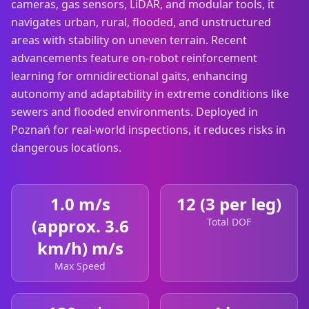
cameras, gas sensors, LiDAR, and modular tools, it
navigates urban, rural, flooded, and unstructured
areas with stability on uneven terrain. Recent
advancements feature on-robot reinforcement
learning for omnidirectional gaits, enhancing
autonomy and adaptability in extreme conditions like
sewers and flooded environments. Deployed in
Poznań for real-world inspections, it reduces risks in
dangerous locations.
1.0 m/s
12 (3 per leg)
(approx. 3.6
Total DOF
km/h) m/s
Max Speed