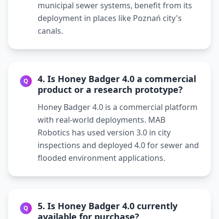
municipal sewer systems, benefit from its
deployment in places like Poznań city's
canals.
4. Is Honey Badger 4.0 a commercial
Q
product or a research prototype?
Honey Badger 4.0 is a commercial platform
with real-world deployments. MAB
Robotics has used version 3.0 in city
inspections and deployed 4.0 for sewer and
flooded environment applications.
5. Is Honey Badger 4.0 currently
Q
available for purchase?