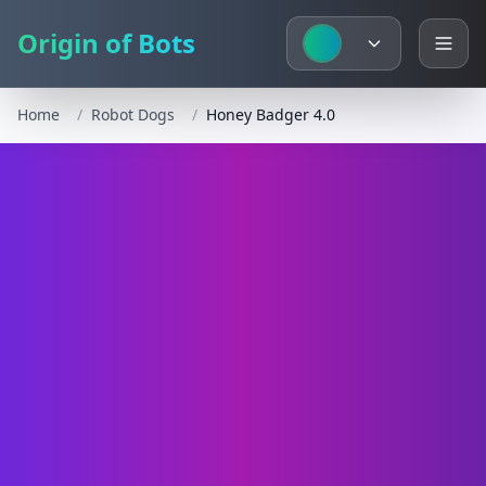
Origin of Bots
Home
/
Robot Dogs
/
Honey Badger 4.0