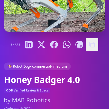
SHARE
🐕 Robot Dog
•
commercial
•
medium
Honey Badger 4.0
OOB Verified Review & Specs
by
MAB Robotics
Released:
2024