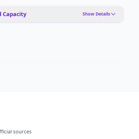
 Capacity
Show Details
Tools, packages, precision instruments, people
interaction
Tool changers, end-effector options
5 kg
10 kg
fficial sources