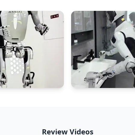
Review Videos