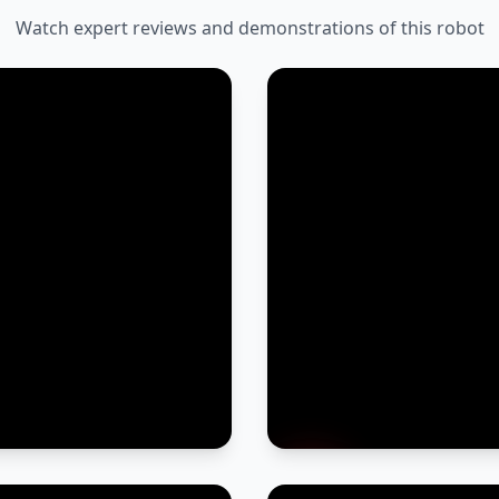
Watch expert reviews and demonstrations of this robot