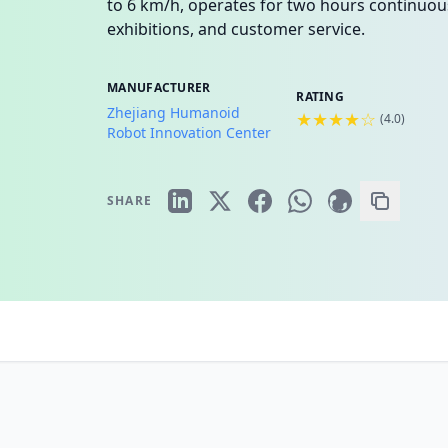
to 6 km/h, operates for two hours continuous
exhibitions, and customer service.
MANUFACTURER
RATING
Zhejiang Humanoid
★★★★☆
(
4.0
)
Robot Innovation Center
SHARE