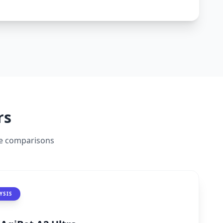
ransforms routine interactions into intuitive
 to labs, signaling China's push toward
rs
ide comparisons
YSIS