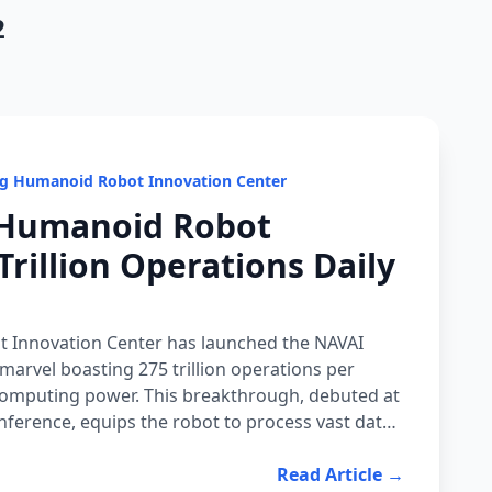
2
ng Humanoid Robot Innovation Center
 Humanoid Robot
Trillion Operations Daily
 Innovation Center has launched the NAVAI
marvel boasting 275 trillion operations per
computing power. This breakthrough, debuted at
ference, equips the robot to process vast data
ng rapid adaptation to unpredictable settings.
 where robots must think like humans to assist
Read Article →