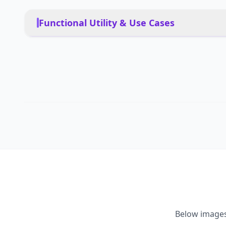
Functional Utility & Use Cases
Home services, education,
PRIMARY USE CASES
customer service, clinica
Yes, with safety protocols
PET FRIENDLY
Autonomous, learned beh
DEPLOYMENT
Yes
MULTI-ROBOT COORDINATION
Below image