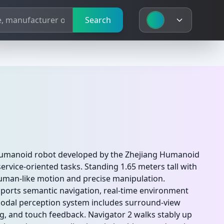
Search
 humanoid robot developed by the Zhejiang Humanoid
ervice-oriented tasks. Standing 1.65 meters tall with
human-like motion and precise manipulation.
ports semantic navigation, real-time environment
imodal perception system includes surround-view
g, and touch feedback. Navigator 2 walks stably up