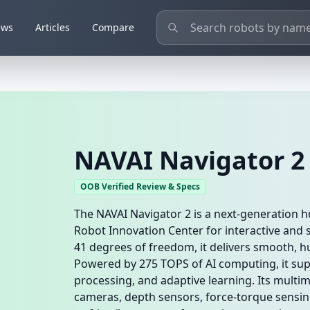
ews
Articles
Compare
NAVAI Navigator 2
OOB Verified Review & Specs
The NAVAI Navigator 2 is a next-generation
Robot Innovation Center for interactive and s
41 degrees of freedom, it delivers smooth, 
Powered by 275 TOPS of AI computing, it sup
processing, and adaptive learning. Its mult
cameras, depth sensors, force-torque sensin