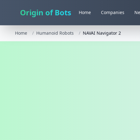
Origin of Bots
Home
Companies
N
Home
/
Humanoid Robots
/
NAVAI Navigator 2