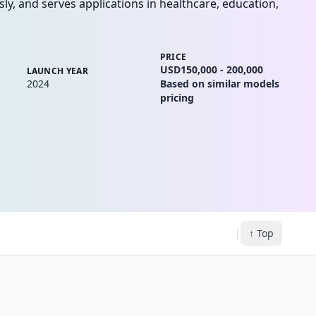
ly, and serves applications in healthcare, education,
PRICE
USD150,000 - 200,000
LAUNCH YEAR
2024
Based on similar models
pricing
|
↑ Top