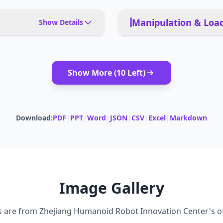
Manipulation & Load
Show Details
 training, exhibitions,
PAYLOAD TYPE
l assistance, research labs
Show More (
10
Left)
MODULAR ATTACHMENTS
aviors, teleoperation
CARRYING CAPACITY
Download:
PDF
|
PPT
|
Word
|
JSON
|
CSV
|
Excel
|
Markdown
DEADLIFT CAPACITY
Image Gallery
s are from
Zhejiang Humanoid Robot Innovation Center
's o