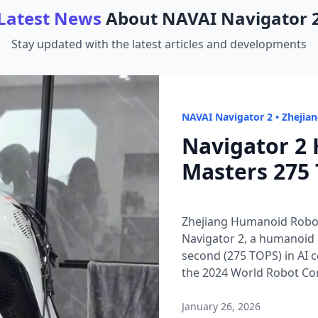
Latest News
About
NAVAI Navigator 
Stay updated with the latest articles and developments
NAVAI Navigator 2
•
Zhejia
Navigator 2
Masters 275 
Zhejiang Humanoid Robot
Navigator 2, a humanoid 
second (275 TOPS) in AI 
the 2024 World Robot Con
streams instantly, enabli
Why it matters: in an era
January 26, 2026