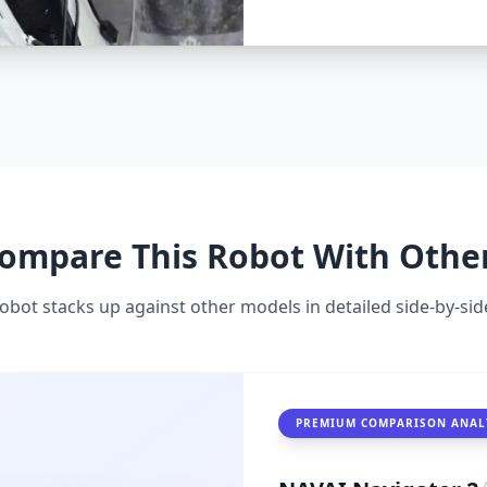
seamlessly, Navigator 2 t
partnerships, from homes
embodied AI dominance.
ompare This Robot With Othe
obot stacks up against other models in detailed side-by-s
PREMIUM COMPARISON ANAL