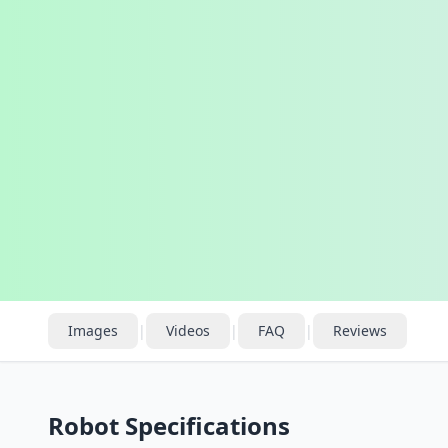
Images
|
Videos
|
FAQ
|
Reviews
Robot Specifications