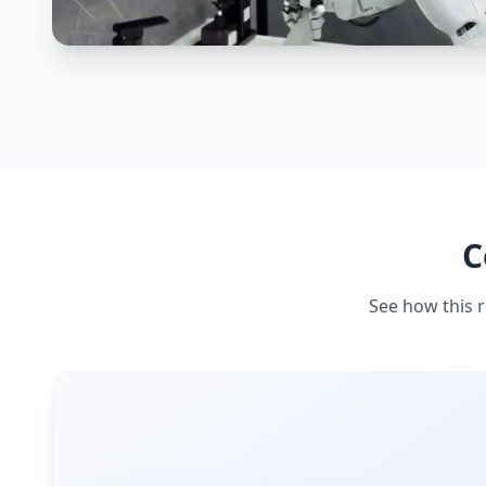
C
See how this r