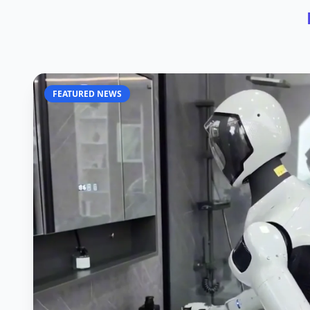
FEATURED NEWS