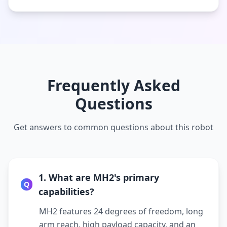
Frequently Asked
Questions
Get answers to common questions about this robot
1. What are MH2's primary
Q
capabilities?
MH2 features 24 degrees of freedom, long
arm reach, high payload capacity, and an