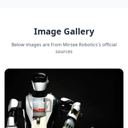
DEADLIFT CAPACITY
30 kg maximum
Image Gallery
Below images are from
Mirsee Robotics
's official
sources