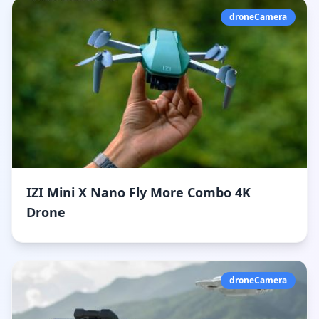
droneCamera
IZI Mini X Nano Fly More Combo 4K
Drone
droneCamera