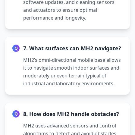
software updates, and cleaning sensors
and actuators to ensure optimal
performance and longevity.
7. What surfaces can MH2 navigate?
Q
MH2’s omni-directional mobile base allows
it to navigate smooth indoor surfaces and
moderately uneven terrain typical of
industrial and laboratory environments.
8. How does MH2 handle obstacles?
Q
MH2 uses advanced sensors and control
algorithms to detect and avoid obstacles