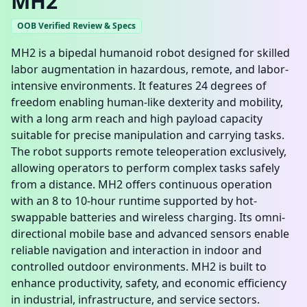
MH2
OOB Verified Review & Specs
MH2 is a bipedal humanoid robot designed for skilled
labor augmentation in hazardous, remote, and labor-
intensive environments. It features 24 degrees of
freedom enabling human-like dexterity and mobility,
with a long arm reach and high payload capacity
suitable for precise manipulation and carrying tasks.
The robot supports remote teleoperation exclusively,
allowing operators to perform complex tasks safely
from a distance. MH2 offers continuous operation
with an 8 to 10-hour runtime supported by hot-
swappable batteries and wireless charging. Its omni-
directional mobile base and advanced sensors enable
reliable navigation and interaction in indoor and
controlled outdoor environments. MH2 is built to
enhance productivity, safety, and economic efficiency
in industrial, infrastructure, and service sectors.