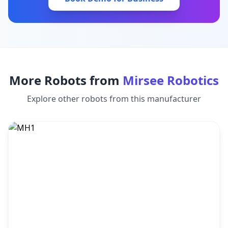
More Robots from
Mirsee Robotics
Explore other robots from this manufacturer