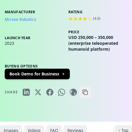
MANUFACTURER
RATING
★★★★☆
(
4.0
)
Mirsee Robotics
PRICE
USD 250,000 – 350,000
LAUNCH YEAR
2023
(enterprise teleoperated
humanoid platform)
BUYING OPTIONS
Book Demo for Business
SHARE
Images
|
Videos
|
FAQ
|
Reviews
|
↑ Top