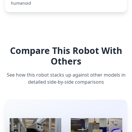
humanoid
Compare This Robot With
Others
See how this robot stacks up against other models in
detailed side-by-side comparisons