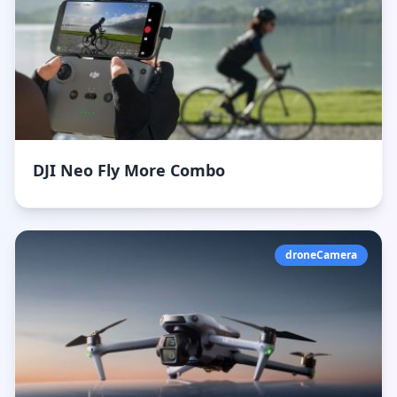
DJI Neo Fly More Combo
droneCamera