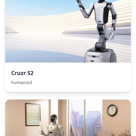
Cruzr S2
humanoid