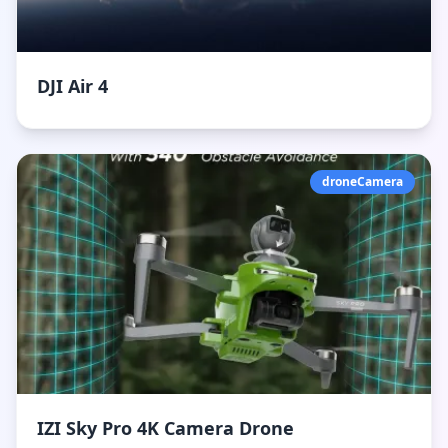
DJI Air 4
droneCamera
IZI Sky Pro 4K Camera Drone