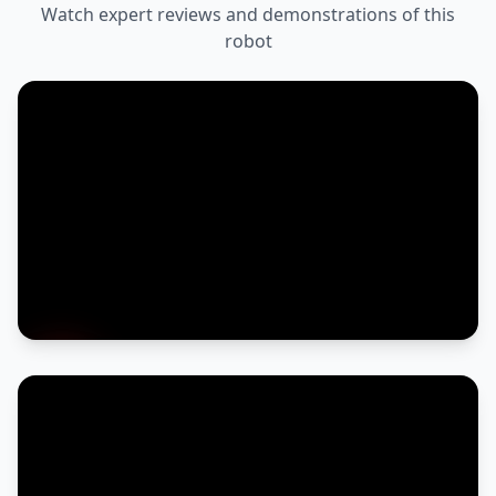
Watch expert reviews and demonstrations of this
robot