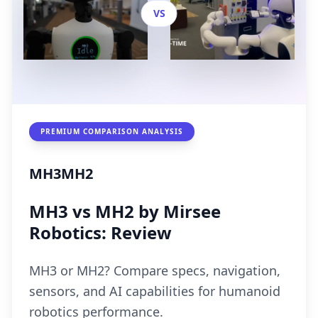
VS
PREMIUM COMPARISON ANALYSIS
MH3
MH2
MH3 vs MH2 by Mirsee
Robotics: Review
MH3 or MH2? Compare specs, navigation,
sensors, and AI capabilities for humanoid
robotics performance.