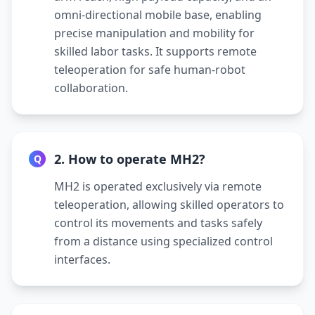
omni-directional mobile base, enabling
precise manipulation and mobility for
skilled labor tasks. It supports remote
teleoperation for safe human-robot
collaboration.
2. How to operate MH2?
Q
MH2 is operated exclusively via remote
teleoperation, allowing skilled operators to
control its movements and tasks safely
from a distance using specialized control
interfaces.