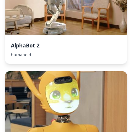
AlphaBot 2
humanoid