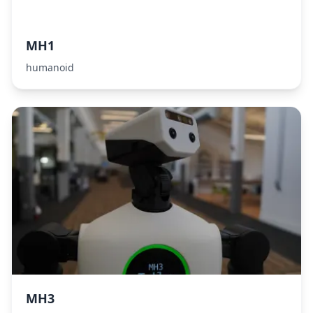
MH1
humanoid
MH3