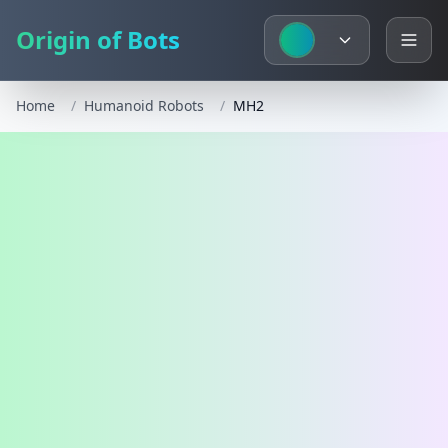
Origin of Bots
Home
/
Humanoid Robots
/
MH2