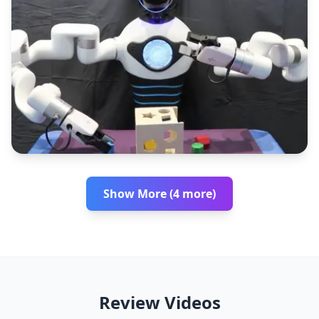
Show More (4 more)
Review Videos