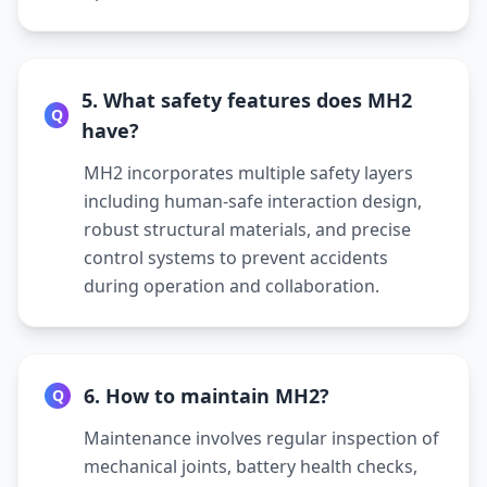
5. What safety features does MH2
Q
have?
MH2 incorporates multiple safety layers
including human-safe interaction design,
robust structural materials, and precise
control systems to prevent accidents
during operation and collaboration.
6. How to maintain MH2?
Q
Maintenance involves regular inspection of
mechanical joints, battery health checks,