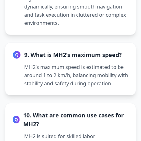
dynamically, ensuring smooth navigation
and task execution in cluttered or complex
environments.
9. What is MH2's maximum speed?
Q
MH2’s maximum speed is estimated to be
around 1 to 2 km/h, balancing mobility with
stability and safety during operation.
10. What are common use cases for
Q
MH2?
MH2 is suited for skilled labor