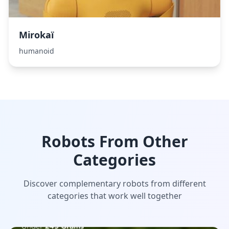
Mirokaï
humanoid
Robots From Other
Categories
Discover complementary robots from different
categories that work well together