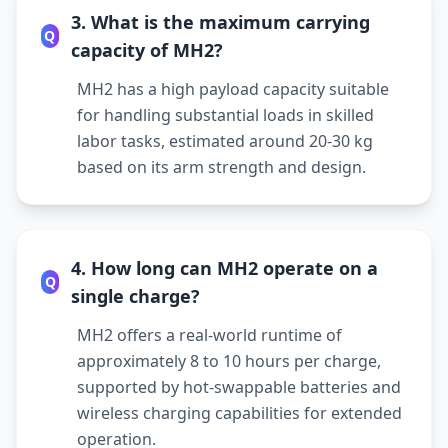
3. What is the maximum carrying
Q
capacity of MH2?
MH2 has a high payload capacity suitable
for handling substantial loads in skilled
labor tasks, estimated around 20-30 kg
based on its arm strength and design.
4. How long can MH2 operate on a
Q
single charge?
MH2 offers a real-world runtime of
approximately 8 to 10 hours per charge,
supported by hot-swappable batteries and
wireless charging capabilities for extended
operation.