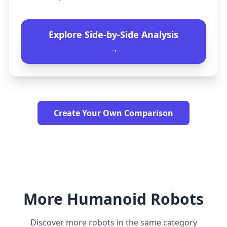
Explore Side-by-Side Analysis
→
Create Your Own Comparison
More Humanoid Robots
Discover more robots in the same category