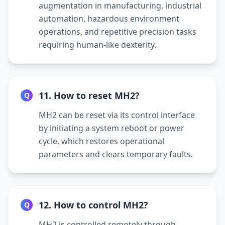
augmentation in manufacturing, industrial
automation, hazardous environment
operations, and repetitive precision tasks
requiring human-like dexterity.
11. How to reset MH2?
Q
MH2 can be reset via its control interface
by initiating a system reboot or power
cycle, which restores operational
parameters and clears temporary faults.
12. How to control MH2?
Q
MH2 is controlled remotely through