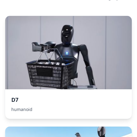
D7
humanoid