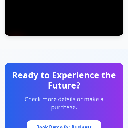
Ready to Experience the
Future?
Check more details or make a
purchase.
Book Demo for Business