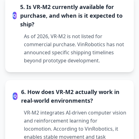
5. Is VR-M2 currently available for
purchase, and when is it expected to
Q
ship?
As of 2026, VR-M2 is not listed for
commercial purchase. VinRobotics has not
announced specific shipping timelines
beyond prototype development.
6. How does VR-M2 actually work in
Q
real-world environments?
VR-M2 integrates AI-driven computer vision
and reinforcement learning for
locomotion. According to VinRobotics, it
enables stable movement and task