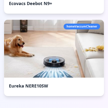
Ecovacs Deebot N9+
homeVaccumCleaner
Eureka NERE10SW