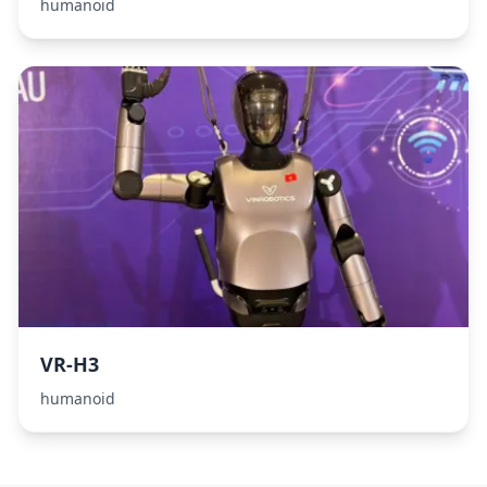
humanoid
VR-H3
humanoid