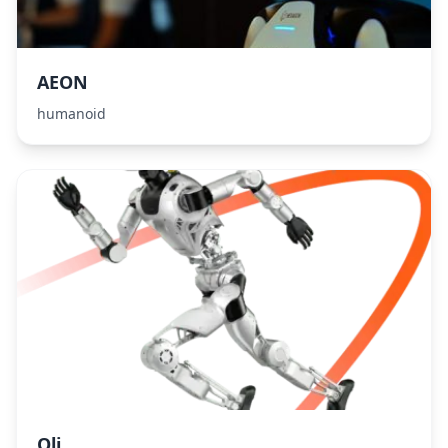
AEON
humanoid
Oli