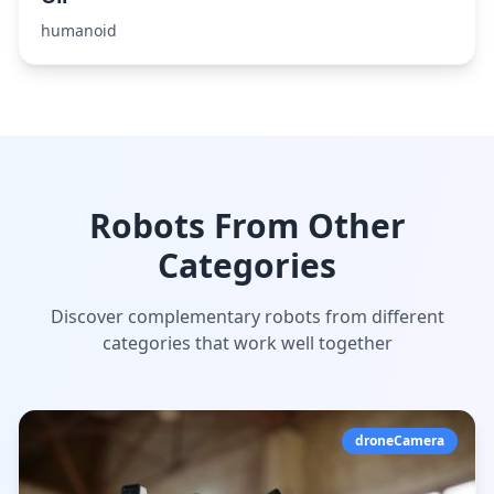
humanoid
Robots From Other
Categories
Discover complementary robots from different
categories that work well together
droneCamera