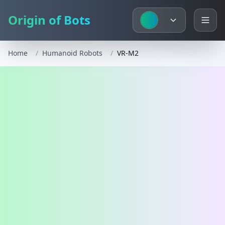
Origin of Bots
Home
/
Humanoid Robots
/
VR-M2