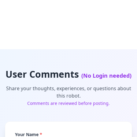
User Comments
(No Login needed)
Share your thoughts, experiences, or questions about
this robot.
Comments are reviewed before posting.
Your Name
*