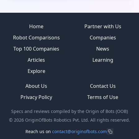
Site footer
Home
Partner with Us
Robot Comparisons
Companies
Top 100 Companies
News
Articles
Learning
Explore
About Us
Contact Us
Privacy Policy
Terms of Use
Specs and reviews compiled by the Origin of Bots (OOB)
©
2026
OriginOfBots Robotics Pvt. Ltd. All rights reserved.
Reach us on
contact@originofbots.com