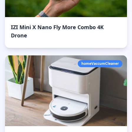
IZI Mini X Nano Fly More Combo 4K
Drone
homeVaccumCleaner