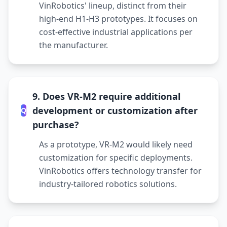
VinRobotics' lineup, distinct from their
high-end H1-H3 prototypes. It focuses on
cost-effective industrial applications per
the manufacturer.
9. Does VR-M2 require additional
development or customization after
Q
purchase?
As a prototype, VR-M2 would likely need
customization for specific deployments.
VinRobotics offers technology transfer for
industry-tailored robotics solutions.