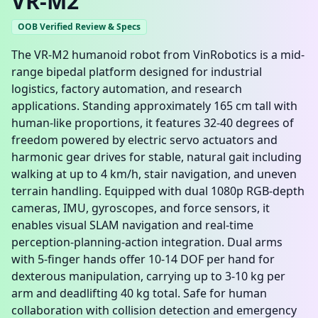
VR-M2
OOB Verified Review & Specs
The VR-M2 humanoid robot from VinRobotics is a mid-
range bipedal platform designed for industrial
logistics, factory automation, and research
applications. Standing approximately 165 cm tall with
human-like proportions, it features 32-40 degrees of
freedom powered by electric servo actuators and
harmonic gear drives for stable, natural gait including
walking at up to 4 km/h, stair navigation, and uneven
terrain handling. Equipped with dual 1080p RGB-depth
cameras, IMU, gyroscopes, and force sensors, it
enables visual SLAM navigation and real-time
perception-planning-action integration. Dual arms
with 5-finger hands offer 10-14 DOF per hand for
dexterous manipulation, carrying up to 3-10 kg per
arm and deadlifting 40 kg total. Safe for human
collaboration with collision detection and emergency