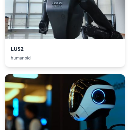
LUS2
humanoid