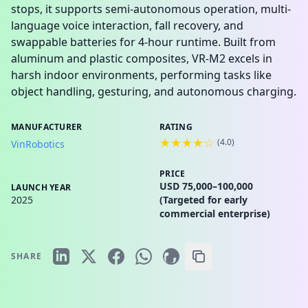
stops, it supports semi-autonomous operation, multi-
language voice interaction, fall recovery, and
swappable batteries for 4-hour runtime. Built from
aluminum and plastic composites, VR-M2 excels in
harsh indoor environments, performing tasks like
object handling, gesturing, and autonomous charging.
MANUFACTURER
RATING
★★★★☆
(
4.0
)
VinRobotics
PRICE
USD 75,000–100,000
LAUNCH YEAR
2025
(Targeted for early
commercial enterprise)
SHARE