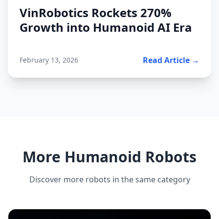
VinRobotics Rockets 270%
Growth into Humanoid AI Era
Read Article →
February 13, 2026
More Humanoid Robots
Discover more robots in the same category