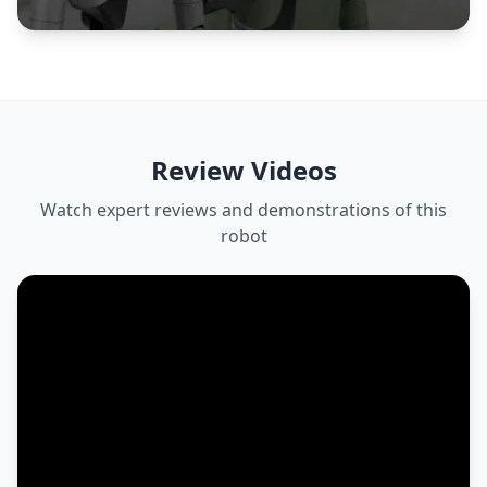
Review Videos
Watch expert reviews and demonstrations of this
robot