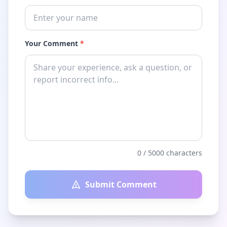
Your Comment
*
0
/ 5000 characters
Submit Comment