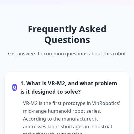
Frequently Asked
Questions
Get answers to common questions about this robot
1. What is VR-M2, and what problem
Q
is it designed to solve?
VR-M2 is the first prototype in VinRobotics'
mid-range humanoid robot series.
According to the manufacturer, it
addresses labor shortages in industrial