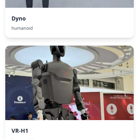
Dyno
humanoid
VR-H1