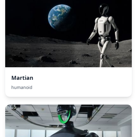
Martian
humanoid