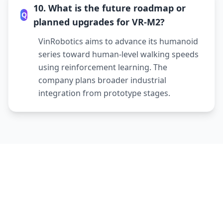
10. What is the future roadmap or
Q
planned upgrades for VR-M2?
VinRobotics aims to advance its humanoid
series toward human-level walking speeds
using reinforcement learning. The
company plans broader industrial
integration from prototype stages.