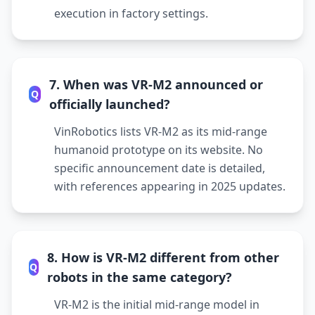
execution in factory settings.
7. When was VR-M2 announced or
Q
officially launched?
VinRobotics lists VR-M2 as its mid-range
humanoid prototype on its website. No
specific announcement date is detailed,
with references appearing in 2025 updates.
8. How is VR-M2 different from other
Q
robots in the same category?
VR-M2 is the initial mid-range model in