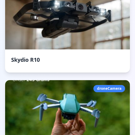
Skydio R10
droneCamera