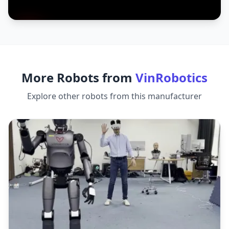
More Robots from
VinRobotics
Explore other robots from this manufacturer