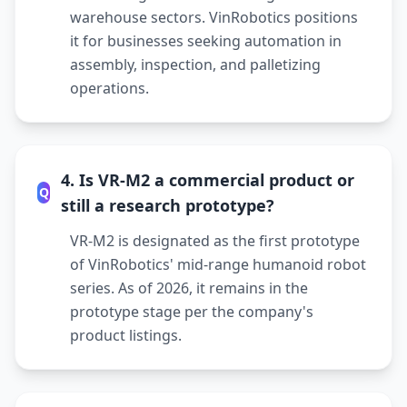
warehouse sectors. VinRobotics positions
it for businesses seeking automation in
assembly, inspection, and palletizing
operations.
4. Is VR-M2 a commercial product or
Q
still a research prototype?
VR-M2 is designated as the first prototype
of VinRobotics' mid-range humanoid robot
series. As of 2026, it remains in the
prototype stage per the company's
product listings.