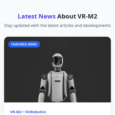
Latest News
About
VR-M2
Stay updated with the latest articles and developments
FEATURED NEWS
VR-M2
•
VinRobotics