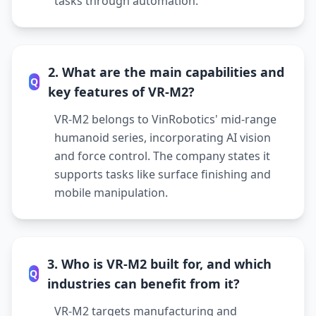
tasks through automation.
2. What are the main capabilities and
Q
key features of VR-M2?
VR-M2 belongs to VinRobotics' mid-range
humanoid series, incorporating AI vision
and force control. The company states it
supports tasks like surface finishing and
mobile manipulation.
3. Who is VR-M2 built for, and which
Q
industries can benefit from it?
VR-M2 targets manufacturing and