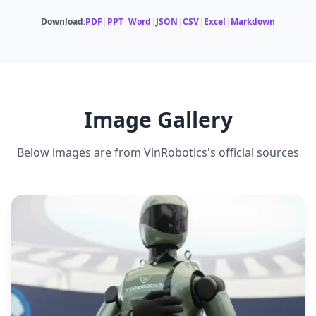
Download:
PDF
|
PPT
|
Word
|
JSON
|
CSV
|
Excel
|
Markdown
CARRYING CAPACITY
MULTI-ROBOT COORDINATION
3 kg per arm
Yes
DEADLIFT CAPACITY
40 kg maximum
Image Gallery
Below images are from
VinRobotics
's official sources