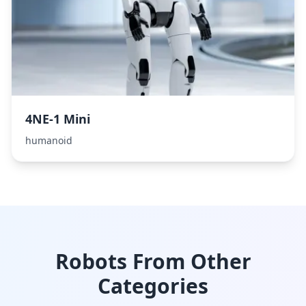
4NE-1 Mini
humanoid
Robots From Other
Categories