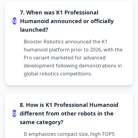
7. When was K1 Professional
Humanoid announced or officially
Q
launched?
Booster Robotics announced the K1
humanoid platform prior to 2026, with the
Pro variant marketed for advanced
development following demonstrations in
global robotics competitions.
8. How is K1 Professional Humanoid
different from other robots in the
Q
same category?
It emphasizes compact size, high TOPS