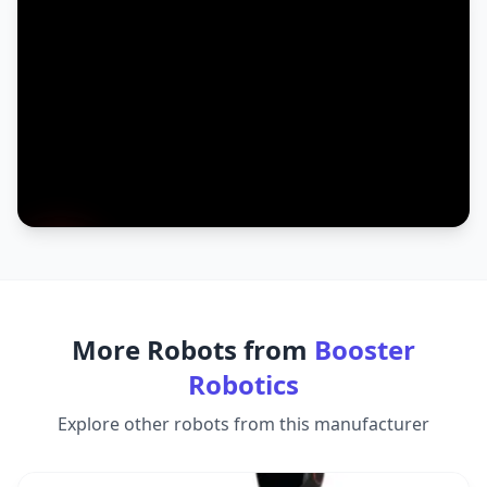
More Robots from
Booster
Robotics
Explore other robots from this manufacturer