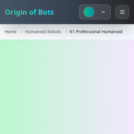
Origin of Bots
Home
/
Humanoid Robots
/
K1 Professional Humanoid