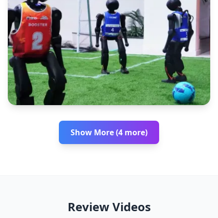
Show More (4 more)
Review Videos