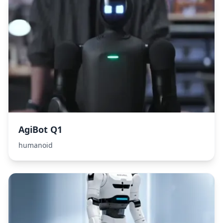
AgiBot Q1
humanoid