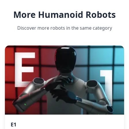
More Humanoid Robots
Discover more robots in the same category
E1