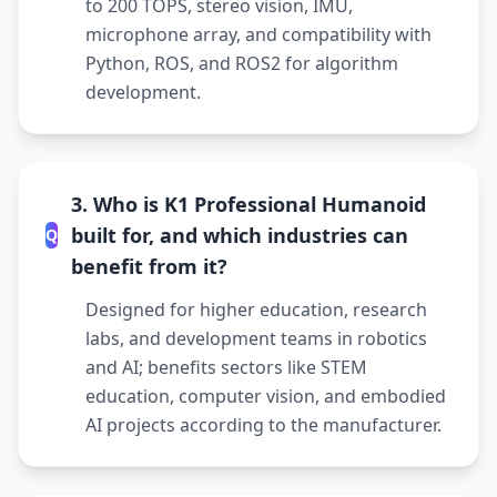
to 200 TOPS, stereo vision, IMU,
microphone array, and compatibility with
Python, ROS, and ROS2 for algorithm
development.
3. Who is K1 Professional Humanoid
built for, and which industries can
Q
benefit from it?
Designed for higher education, research
labs, and development teams in robotics
and AI; benefits sectors like STEM
education, computer vision, and embodied
AI projects according to the manufacturer.