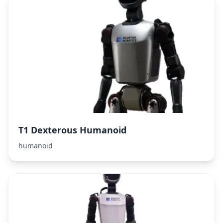
T1 Dexterous Humanoid
humanoid