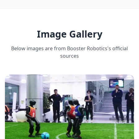
ESTIMATED ·
MEDIUM CONFIDENCE
DEADLIFT CAPACITY
5 kg
ESTIMATED ·
MEDIUM CONFIDENCE
Image Gallery
Below images are from
Booster Robotics
's official
sources