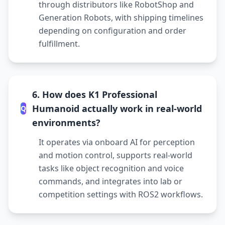
through distributors like RobotShop and
Generation Robots, with shipping timelines
depending on configuration and order
fulfillment.
6. How does K1 Professional
Humanoid actually work in real-world
Q
environments?
It operates via onboard AI for perception
and motion control, supports real-world
tasks like object recognition and voice
commands, and integrates into lab or
competition settings with ROS2 workflows.