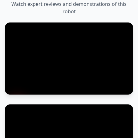
Watch expert reviews and demonstrations of this
robot