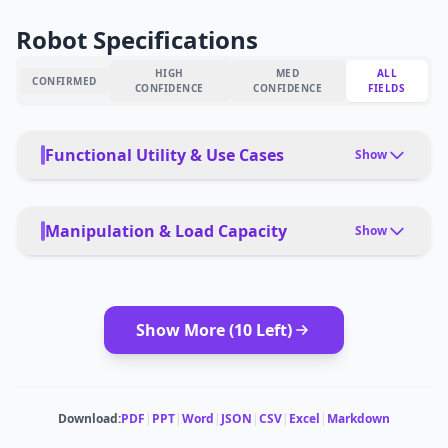
Robot Specifications
HIGH
MED
ALL
CONFIRMED
CONFIDENCE
CONFIDENCE
FIELDS
Functional Utility & Use Cases
Show
PRIMARY USE CASES
Embodied AI development, classroom projects,
Manipulation & Load Capacity
Show
robotics competitions, prototyping
PAYLOAD TYPE
PET FRIENDLY
Tools, packages, precision instruments
Yes, with safety protocols
Show More (
10
Left)
MODULAR ATTACHMENTS
DEPLOYMENT
Tool changers, end-effector options
Teleoperation, autonomous, learned behaviors
CARRYING CAPACITY
MULTI-ROBOT COORDINATION
Download:
PDF
|
PPT
|
Word
|
JSON
|
CSV
|
Excel
|
Markdown
1 kg
No
ESTIMATED ·
MEDIUM CONFIDENCE