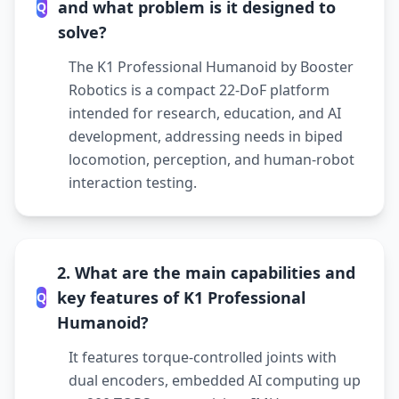
and what problem is it designed to
Q
solve?
The K1 Professional Humanoid by Booster
Robotics is a compact 22-DoF platform
intended for research, education, and AI
development, addressing needs in biped
locomotion, perception, and human-robot
interaction testing.
2. What are the main capabilities and
key features of K1 Professional
Q
Humanoid?
It features torque-controlled joints with
dual encoders, embedded AI computing up