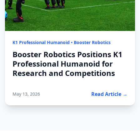
K1 Professional Humanoid
•
Booster Robotics
Booster Robotics Positions K1
Professional Humanoid for
Research and Competitions
Read Article →
May 13, 2026