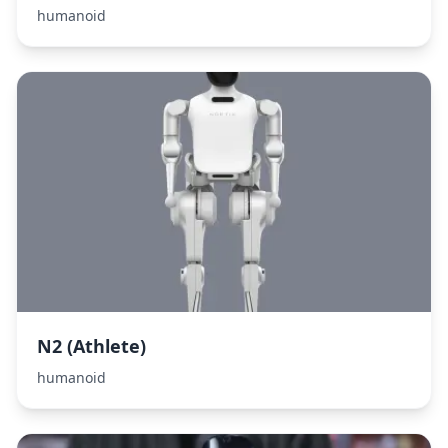
humanoid
N2 (Athlete)
humanoid