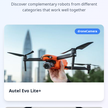
Discover complementary robots from different
categories that work well together
droneCamera
Autel Evo Lite+