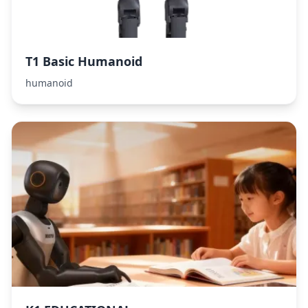
T1 Basic Humanoid
humanoid