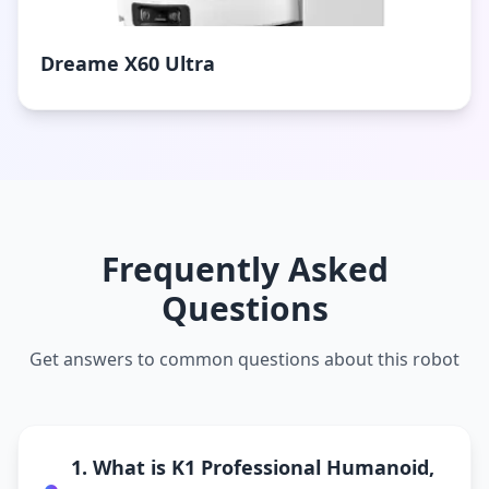
Dreame X60 Ultra
Frequently Asked
Questions
Get answers to common questions about this robot
1. What is K1 Professional Humanoid,