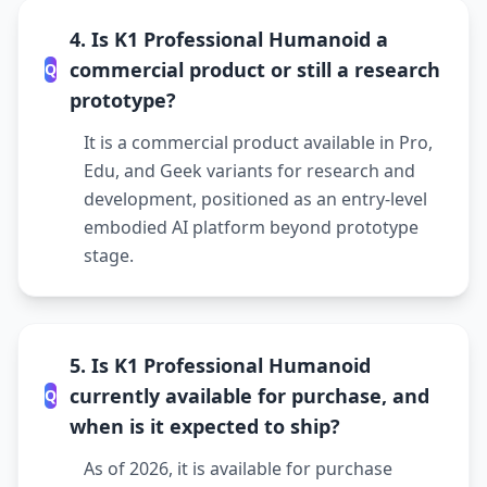
4. Is K1 Professional Humanoid a
commercial product or still a research
Q
prototype?
It is a commercial product available in Pro,
Edu, and Geek variants for research and
development, positioned as an entry-level
embodied AI platform beyond prototype
stage.
5. Is K1 Professional Humanoid
currently available for purchase, and
Q
when is it expected to ship?
As of 2026, it is available for purchase