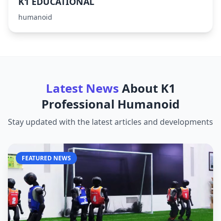
K1 EDUCATIONAL
humanoid
Latest News
About
K1
Professional Humanoid
Stay updated with the latest articles and developments
FEATURED NEWS