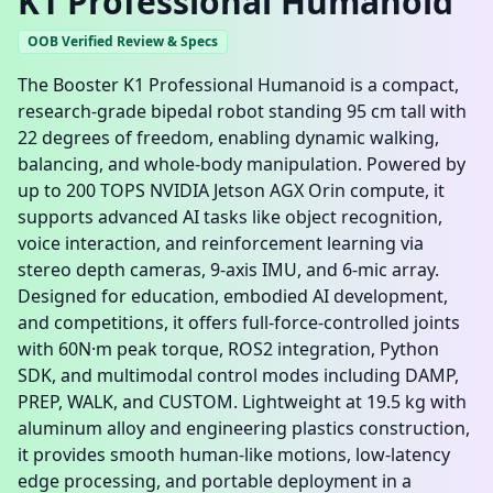
K1 Professional Humanoid
OOB Verified Review & Specs
The Booster K1 Professional Humanoid is a compact,
research-grade bipedal robot standing 95 cm tall with
22 degrees of freedom, enabling dynamic walking,
balancing, and whole-body manipulation. Powered by
up to 200 TOPS NVIDIA Jetson AGX Orin compute, it
supports advanced AI tasks like object recognition,
voice interaction, and reinforcement learning via
stereo depth cameras, 9-axis IMU, and 6-mic array.
Designed for education, embodied AI development,
and competitions, it offers full-force-controlled joints
with 60N·m peak torque, ROS2 integration, Python
SDK, and multimodal control modes including DAMP,
PREP, WALK, and CUSTOM. Lightweight at 19.5 kg with
aluminum alloy and engineering plastics construction,
it provides smooth human-like motions, low-latency
edge processing, and portable deployment in a