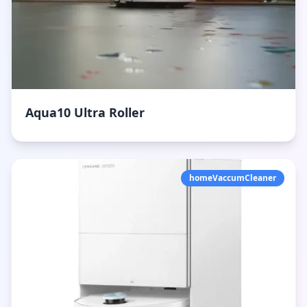
Aqua10 Ultra Roller
homeVaccumCleaner