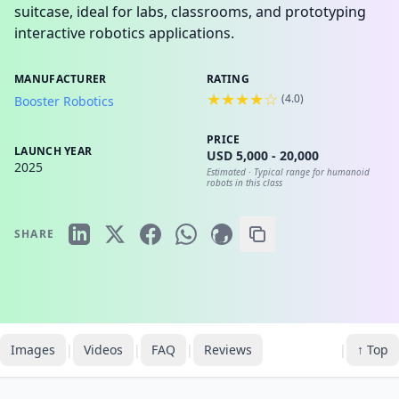
suitcase, ideal for labs, classrooms, and prototyping
interactive robotics applications.
MANUFACTURER
RATING
★★★★☆
(
4.0
)
Booster Robotics
PRICE
LAUNCH YEAR
USD 5,000 - 20,000
2025
Estimated ·
Typical range for humanoid
robots in this class
SHARE
Images
|
Videos
|
FAQ
|
Reviews
|
↑ Top