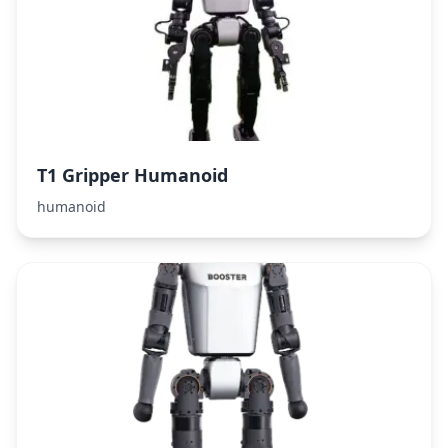
T1 Gripper Humanoid
humanoid