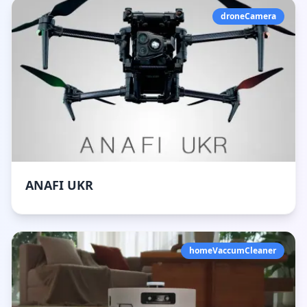
droneCamera
ANAFI UKR
homeVaccumCleaner