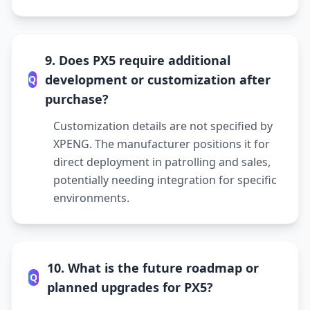
9. Does PX5 require additional
development or customization after
Q
purchase?
Customization details are not specified by
XPENG. The manufacturer positions it for
direct deployment in patrolling and sales,
potentially needing integration for specific
environments.
10. What is the future roadmap or
Q
planned upgrades for PX5?