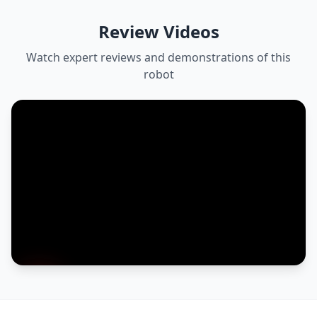
Review Videos
Watch expert reviews and demonstrations of this
robot