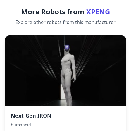
More Robots from
XPENG
Explore other robots from this manufacturer
Next‑Gen IRON
humanoid