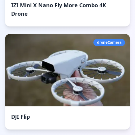
IZI Mini X Nano Fly More Combo 4K
Drone
droneCamera
DJI Flip