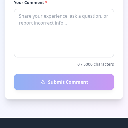
Your Comment
*
0
/ 5000 characters
Submit Comment