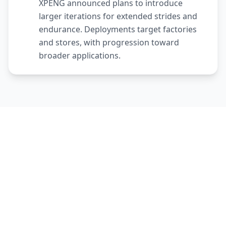
XPENG announced plans to introduce
larger iterations for extended strides and
endurance. Deployments target factories
and stores, with progression toward
broader applications.