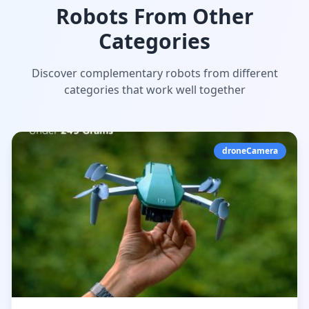
Robots From Other
Categories
Discover complementary robots from different
categories that work well together
droneCamera