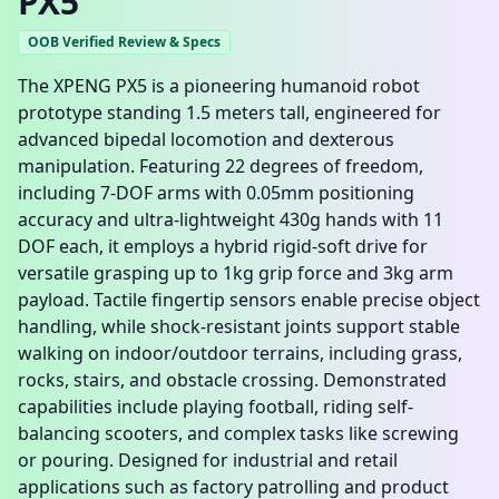
PX5
OOB Verified Review & Specs
The XPENG PX5 is a pioneering humanoid robot
prototype standing 1.5 meters tall, engineered for
advanced bipedal locomotion and dexterous
manipulation. Featuring 22 degrees of freedom,
including 7-DOF arms with 0.05mm positioning
accuracy and ultra-lightweight 430g hands with 11
DOF each, it employs a hybrid rigid-soft drive for
versatile grasping up to 1kg grip force and 3kg arm
payload. Tactile fingertip sensors enable precise object
handling, while shock-resistant joints support stable
walking on indoor/outdoor terrains, including grass,
rocks, stairs, and obstacle crossing. Demonstrated
capabilities include playing football, riding self-
balancing scooters, and complex tasks like screwing
or pouring. Designed for industrial and retail
applications such as factory patrolling and product