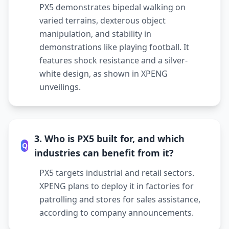
PX5 demonstrates bipedal walking on
varied terrains, dexterous object
manipulation, and stability in
demonstrations like playing football. It
features shock resistance and a silver-
white design, as shown in XPENG
unveilings.
3. Who is PX5 built for, and which
Q
industries can benefit from it?
PX5 targets industrial and retail sectors.
XPENG plans to deploy it in factories for
patrolling and stores for sales assistance,
according to company announcements.