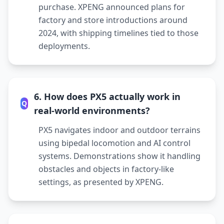
purchase. XPENG announced plans for
factory and store introductions around
2024, with shipping timelines tied to those
deployments.
6. How does PX5 actually work in
Q
real-world environments?
PX5 navigates indoor and outdoor terrains
using bipedal locomotion and AI control
systems. Demonstrations show it handling
obstacles and objects in factory-like
settings, as presented by XPENG.