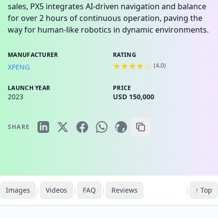
sales, PX5 integrates AI-driven navigation and balance
for over 2 hours of continuous operation, paving the
way for human-like robotics in dynamic environments.
MANUFACTURER
RATING
★★★★☆
(
4.0
)
XPENG
LAUNCH YEAR
PRICE
2023
USD 150,000
SHARE
Images
|
Videos
|
FAQ
|
Reviews
|
↑ Top