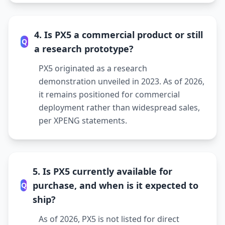
4. Is PX5 a commercial product or still
Q
a research prototype?
PX5 originated as a research
demonstration unveiled in 2023. As of 2026,
it remains positioned for commercial
deployment rather than widespread sales,
per XPENG statements.
5. Is PX5 currently available for
purchase, and when is it expected to
Q
ship?
As of 2026, PX5 is not listed for direct