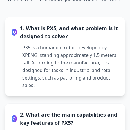
1. What is PX5, and what problem is it
Q
designed to solve?
PX5 is a humanoid robot developed by
XPENG, standing approximately 1.5 meters
tall. According to the manufacturer, it is
designed for tasks in industrial and retail
settings, such as patrolling and product
sales.
2. What are the main capabilities and
Q
key features of PX5?