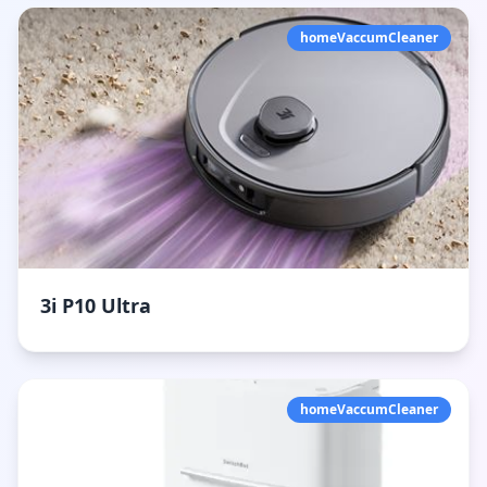
homeVaccumCleaner
3i P10 Ultra
homeVaccumCleaner