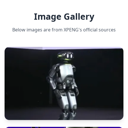
Image Gallery
Below images are from
XPENG
's official sources