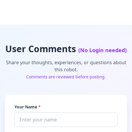
User Comments
(No Login needed)
Share your thoughts, experiences, or questions about
this robot.
Comments are reviewed before posting.
Your Name
*