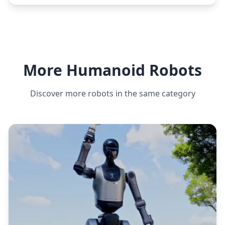
More Humanoid Robots
Discover more robots in the same category