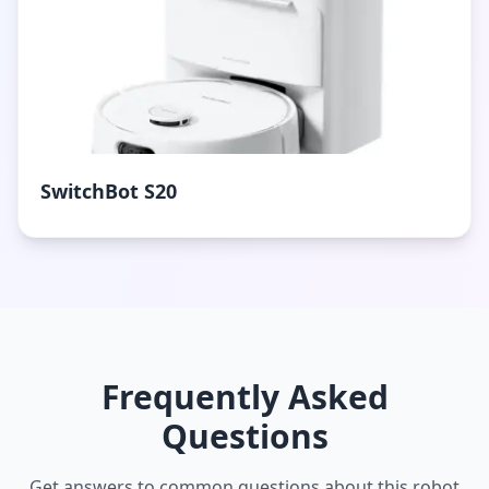
SwitchBot S20
Frequently Asked
Questions
Get answers to common questions about this robot