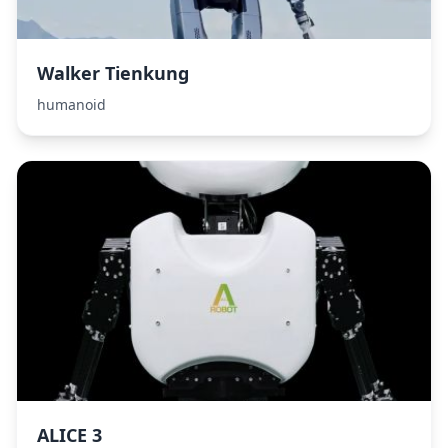
Walker Tienkung
humanoid
ALICE 3