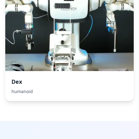
Dex
humanoid