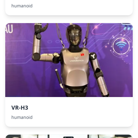
humanoid
VR-H3
humanoid