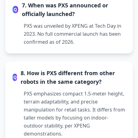
7. When was PX5 announced or
Q
officially launched?
PX5 was unveiled by XPENG at Tech Day in
2023. No full commercial launch has been
confirmed as of 2026.
8. How is PX5 different from other
Q
robots in the same category?
PX5 emphasizes compact 1.5-meter height,
terrain adaptability, and precise
manipulation for retail tasks. It differs from
taller models by focusing on indoor-
outdoor stability, per XPENG
demonstrations.