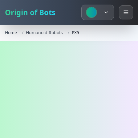
Origin of Bots
Home
/
Humanoid Robots
/
PX5