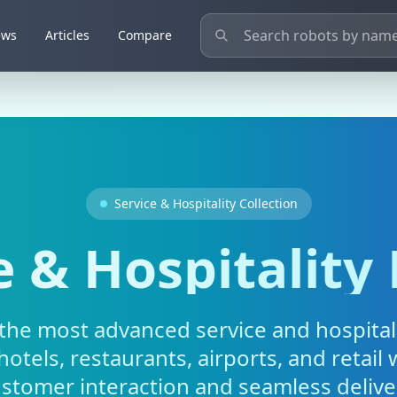
ews
Articles
Compare
Service & Hospitality Collection
e & Hospitality
the most advanced service and hospital
otels, restaurants, airports, and retail w
stomer interaction and seamless delive