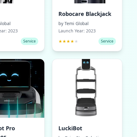
Robocare Blackjack
lobal
by
Temi Global
ear:
2023
Launch Year:
2023
★
★
★
★
★
★
Service
Service
ot Pro
LuckiBot
or