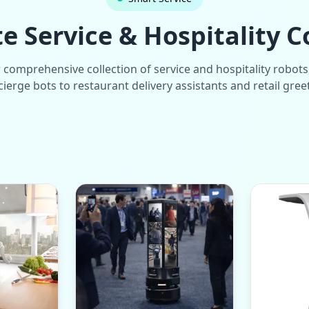
 Service & Hospitality C
 comprehensive collection of service and hospitality robots
ierge bots to restaurant delivery assistants and retail gree