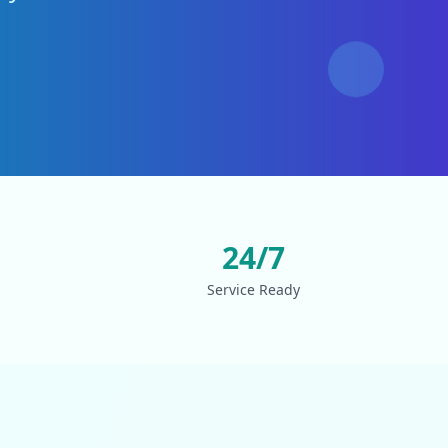
24/7
Service Ready