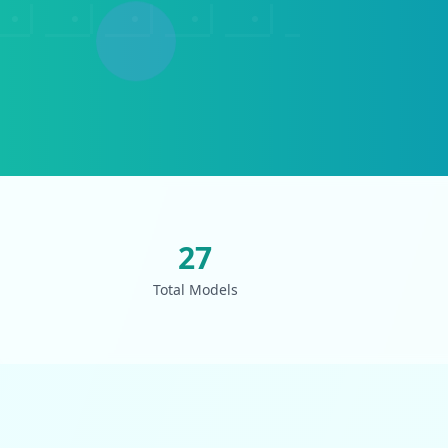
27
Total Models