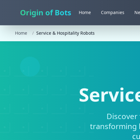
Origin of Bots
Home
Companies
N
Home
/
Service & Hospitality Robots
Servic
Discover 
transforming h
cu