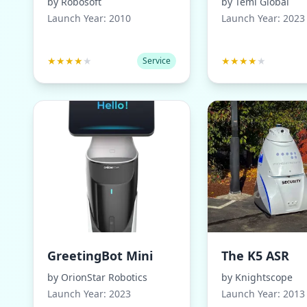
by
Robosoft
by
Temi Global
Launch Year:
2010
Launch Year:
2023
★
★
★
★
★
★
★
★
★
★
Service
GreetingBot Mini
The K5 ASR
by
OrionStar Robotics
by
Knightscope
Launch Year:
2023
Launch Year:
2013