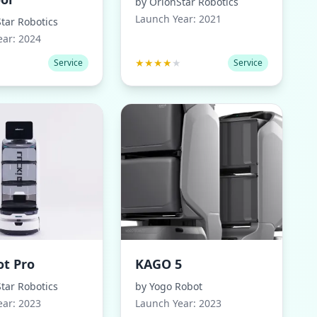
by
OrionStar Robotics
Launch Year:
2021
tar Robotics
ear:
2024
★
★
★
★
★
★
Service
Service
ot Pro
KAGO 5
tar Robotics
by
Yogo Robot
ear:
2023
Launch Year:
2023