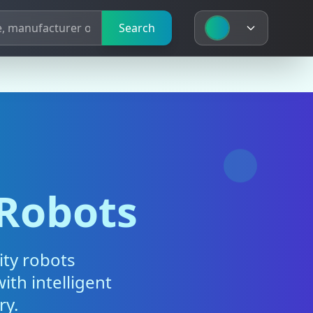
Search
 Robots
ity robots
ith intelligent
ry.