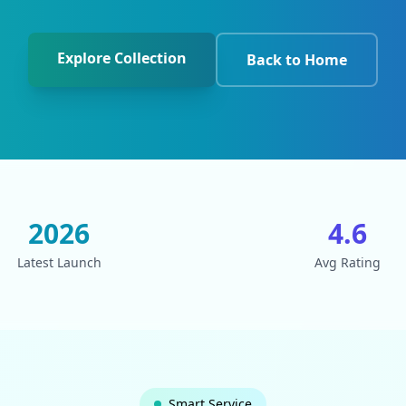
Explore Collection
Back to Home
2026
4.6
Latest Launch
Avg Rating
Smart Service