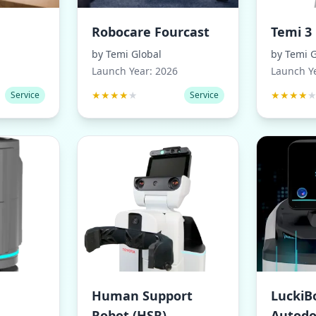
Robocare Fourcast
Temi 3
by
Temi Global
by
Temi G
Launch Year:
2026
Launch Y
★
★
★
★
★
★
★
★
★
Service
Service
Human Support
LuckiB
Robot (HSR)
Autodo