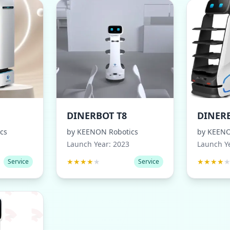
DINERBOT T8
DINERB
cs
by
KEENON Robotics
by
KEENO
Launch Year:
2023
Launch Y
★
★
★
★
★
★
★
★
★
Service
Service