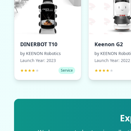
DINERBOT T10
Keenon G2
by
KEENON Robotics
by
KEENON Roboti
Launch Year:
2023
Launch Year:
2022
★
★
★
★
★
★
★
★
★
★
Service
Ex