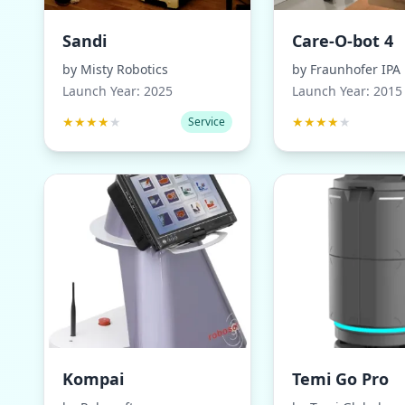
Sandi
Care-O-bot 4
by
Misty Robotics
by
Fraunhofer IPA
Launch Year:
2025
Launch Year:
2015
★
★
★
★
★
★
★
★
★
★
Service
Kompai
Temi Go Pro