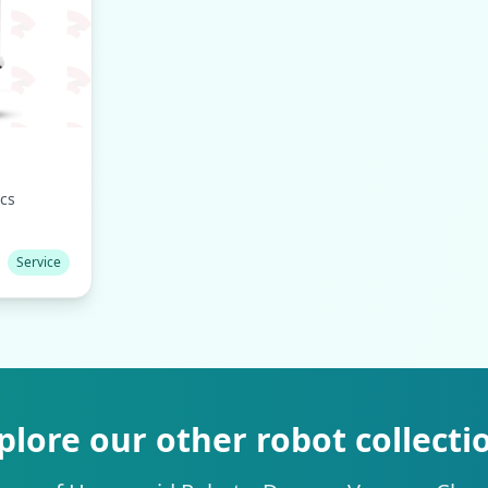
cs
Service
plore our other robot collecti