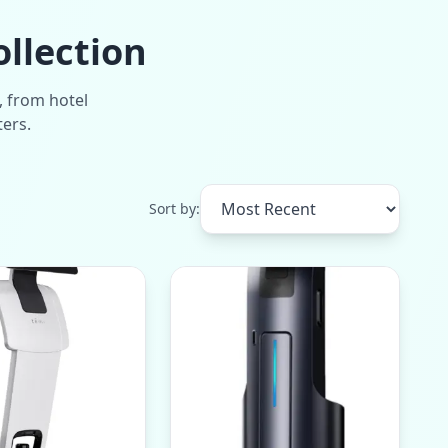
ollection
, from hotel
ters.
Sort by: