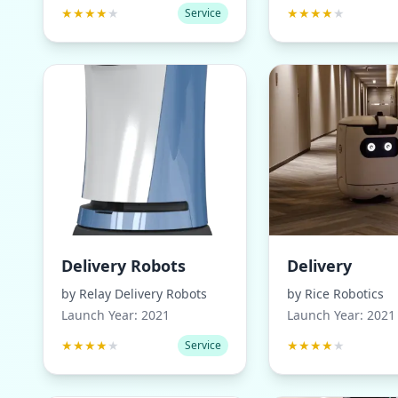
★
★
★
★
★
★
★
★
★
★
Service
Delivery Robots
Delivery
by
Relay Delivery Robots
by
Rice Robotics
Launch Year:
2021
Launch Year:
2021
★
★
★
★
★
★
★
★
★
★
Service