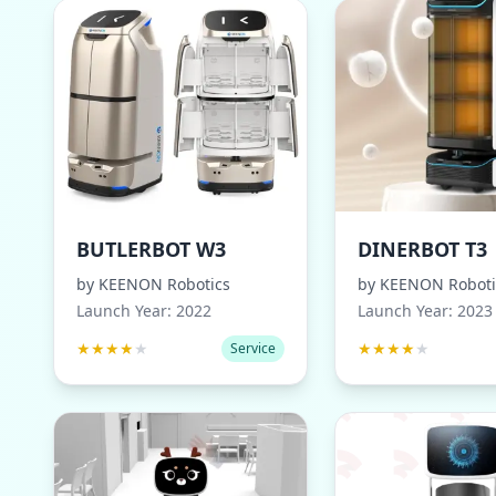
BUTLERBOT W3
DINERBOT T3
by
KEENON Robotics
by
KEENON Roboti
Launch Year:
2022
Launch Year:
2023
★
★
★
★
★
★
★
★
★
★
Service