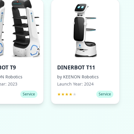
OT T9
DINERBOT T11
N Robotics
by
KEENON Robotics
ear:
2023
Launch Year:
2024
★
★
★
★
★
★
Service
Service