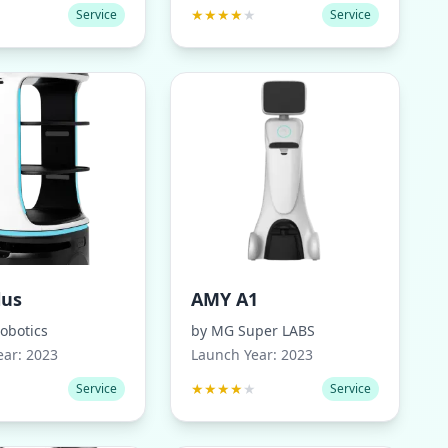
★
★
★
★
★
★
Service
Service
lus
AMY A1
obotics
by
MG Super LABS
ear:
2023
Launch Year:
2023
★
★
★
★
★
★
Service
Service