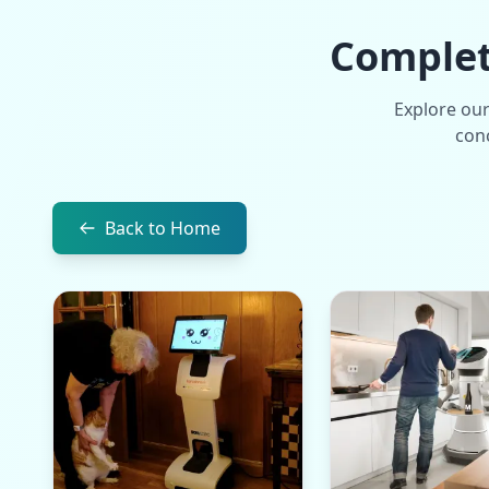
Complete
Explore our
conc
Back to Home