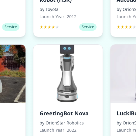
by
Toyota
by
OrionS
Launch Year:
2012
Launch Y
★
★
★
★
★
★
★
★
★
Service
Service
GreetingBot Nova
LuckiB
by
OrionStar Robotics
by
OrionS
Launch Year:
2022
Launch Y