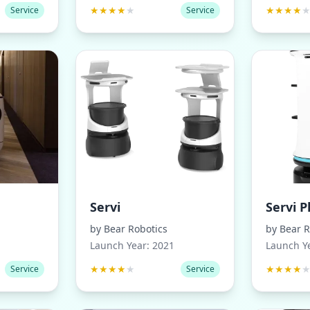
★
★
★
★
★
★
★
★
★
Service
Service
Servi
Servi P
by
Bear Robotics
by
Bear R
Launch Year:
2021
Launch Y
★
★
★
★
★
★
★
★
★
Service
Service