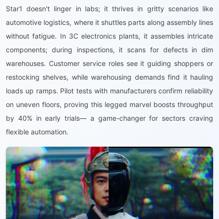
Star1 doesn't linger in labs; it thrives in gritty scenarios like
automotive logistics, where it shuttles parts along assembly lines
without fatigue. In 3C electronics plants, it assembles intricate
components; during inspections, it scans for defects in dim
warehouses. Customer service roles see it guiding shoppers or
restocking shelves, while warehousing demands find it hauling
loads up ramps. Pilot tests with manufacturers confirm reliability
on uneven floors, proving this legged marvel boosts throughput
by 40% in early trials— a game-changer for sectors craving
flexible automation.