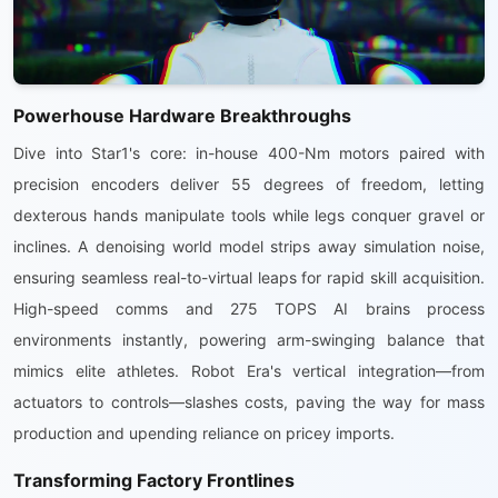
Powerhouse Hardware Breakthroughs
Dive into Star1's core: in-house 400-Nm motors paired with
precision encoders deliver 55 degrees of freedom, letting
dexterous hands manipulate tools while legs conquer gravel or
inclines. A denoising world model strips away simulation noise,
ensuring seamless real-to-virtual leaps for rapid skill acquisition.
High-speed comms and 275 TOPS AI brains process
environments instantly, powering arm-swinging balance that
mimics elite athletes. Robot Era's vertical integration—from
actuators to controls—slashes costs, paving the way for mass
production and upending reliance on pricey imports.
Transforming Factory Frontlines