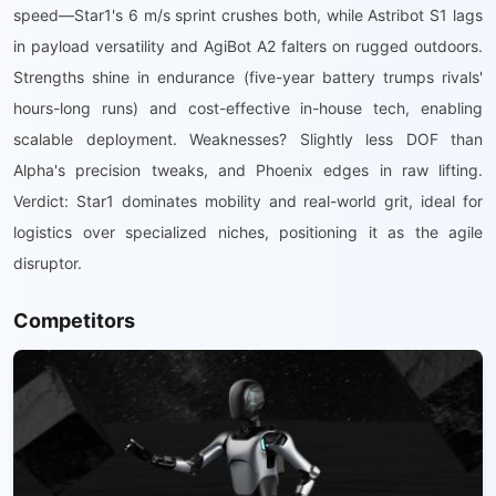
speed—Star1's 6 m/s sprint crushes both, while Astribot S1 lags
in payload versatility and AgiBot A2 falters on rugged outdoors.
Strengths shine in endurance (five-year battery trumps rivals'
hours-long runs) and cost-effective in-house tech, enabling
scalable deployment. Weaknesses? Slightly less DOF than
Alpha's precision tweaks, and Phoenix edges in raw lifting.
Verdict: Star1 dominates mobility and real-world grit, ideal for
logistics over specialized niches, positioning it as the agile
disruptor.
Competitors