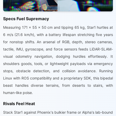
Specs Fuel Supremacy
Measuring 171 x 55 x 50 cm and tipping 65 kg, Star1 hurtles at
6 m/s (21.6 km/h), with a battery lifespan stretching five years
for nonstop shifts. An arsenal of RGB, depth, stereo cameras,
tactile, IMU, gyroscope, and force sensors feeds LiDAR-SLAM-
visual odometry navigation, dodging hurdles effortlessly. It
shoulders goods, tools, or lightweight payloads via emergency
stops, obstacle detection, and collision avoidance. Running
Linux with ROS compatibility and a proprietary SDK, this bipedal
beast handles diverse terrains, from deserts to stairs, with
human-like poise.
Rivals Feel Heat
Stack Star1 against Phoenix's bulkier frame or Alpha's lab-bound