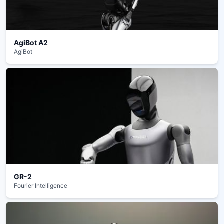
AgiBot A2
AgiBot
GR-2
Fourier Intelligence