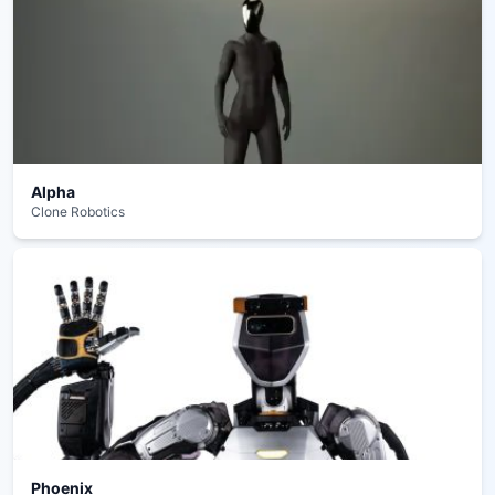
Alpha
Clone Robotics
Phoenix