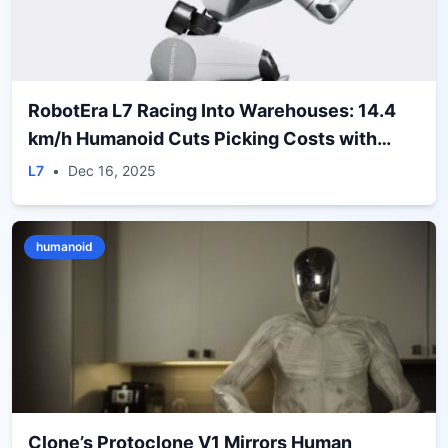
RobotEra L7 Racing Into Warehouses: 14.4
km/h Humanoid Cuts Picking Costs with
ERA‑42 Deal
L7
•
Dec 16, 2025
humanoid
Clone’s Protoclone V1 Mirrors Human