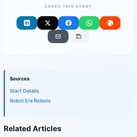
SHARE THIS STORY
Sources
Star1 Details
Robot Era Robots
Related Articles