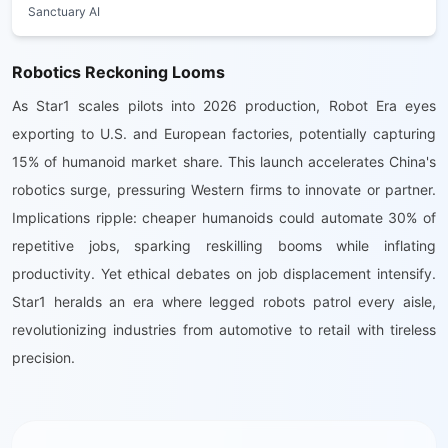
Sanctuary AI
Robotics Reckoning Looms
As Star1 scales pilots into 2026 production, Robot Era eyes
exporting to U.S. and European factories, potentially capturing
15% of humanoid market share. This launch accelerates China's
robotics surge, pressuring Western firms to innovate or partner.
Implications ripple: cheaper humanoids could automate 30% of
repetitive jobs, sparking reskilling booms while inflating
productivity. Yet ethical debates on job displacement intensify.
Star1 heralds an era where legged robots patrol every aisle,
revolutionizing industries from automotive to retail with tireless
precision.