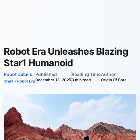
Robot Era Unleashes Blazing
Star1 Humanoid
Robot Details
Published
Reading Time
Author
December 13, 2025
3
min read
Origin Of Bots
Star1
•
Robot Era