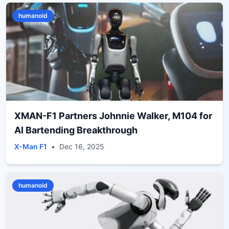
humanoid
XMAN-F1 Partners Johnnie Walker, M104 for
AI Bartending Breakthrough
X-Man F1
•
Dec 16, 2025
humanoid