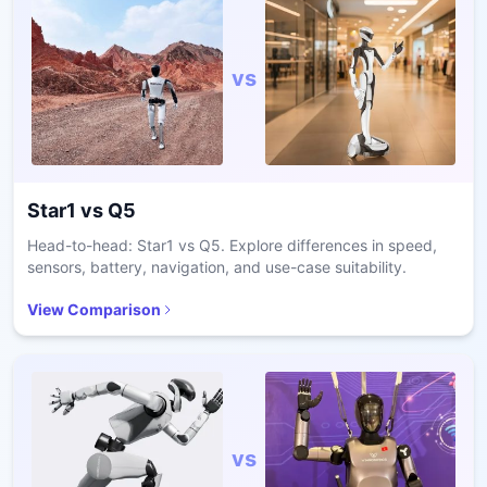
vs
Star1
vs
Q5
Head-to-head: Star1 vs Q5. Explore differences in speed,
sensors, battery, navigation, and use-case suitability.
View Comparison
vs