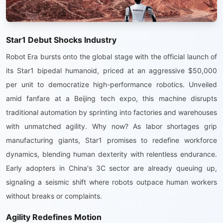
Star1 Debut Shocks Industry
Robot Era bursts onto the global stage with the official launch of
its Star1 bipedal humanoid, priced at an aggressive $50,000
per unit to democratize high-performance robotics. Unveiled
amid fanfare at a Beijing tech expo, this machine disrupts
traditional automation by sprinting into factories and warehouses
with unmatched agility. Why now? As labor shortages grip
manufacturing giants, Star1 promises to redefine workforce
dynamics, blending human dexterity with relentless endurance.
Early adopters in China's 3C sector are already queuing up,
signaling a seismic shift where robots outpace human workers
without breaks or complaints.
Agility Redefines Motion