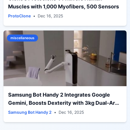
Muscles with 1,000 Myofibers, 500 Sensors
ProtoClone
•
Dec 16, 2025
miscellaneous
Samsung Bot Handy 2 Integrates Google
Gemini, Boosts Dexterity with 3kg Dual-Arm
Grip
Samsung Bot Handy 2
•
Dec 16, 2025