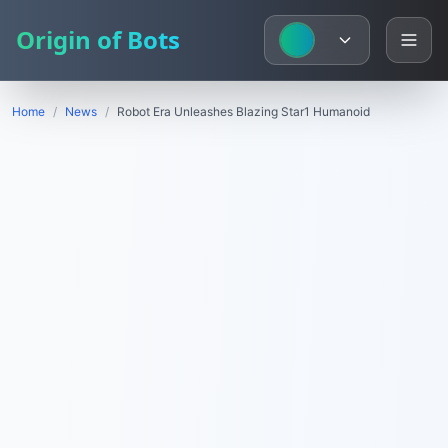
Origin of Bots
Home
/
News
/
Robot Era Unleashes Blazing Star1 Humanoid