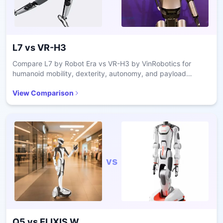
L7
vs
VR-H3
Compare L7 by Robot Era vs VR-H3 by VinRobotics for
humanoid mobility, dexterity, autonomy, and payload
capacity in industrial applications.
View Comparison
vs
Q5
vs
ELIXIS W