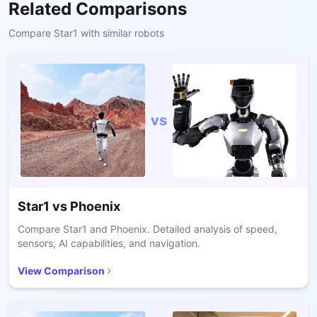
Related Comparisons
Compare
Star1
with similar robots
vs
Star1
vs
Phoenix
Compare Star1 and Phoenix. Detailed analysis of speed,
sensors, AI capabilities, and navigation.
View Comparison