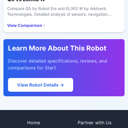
Compare Q5 by Robot Era and ELIXIS W by Addverb
Technologies. Detailed analysis of sensors, navigation,
battery, and price.
View Comparison
Learn More About This Robot
Discover detailed specifications, reviews, and
comparisons for
Star1
.
View Robot Details →
Site footer
Home
Partner with Us