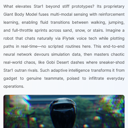
What elevates Star1 beyond stiff prototypes? Its proprietary
Giant Body Model fuses multi-modal sensing with reinforcement
learning, enabling fluid transitions between walking, jumping,
and full-throttle sprints across sand, snow, or stairs. Imagine a
robot that chats naturally via iFlytek voice tech while plotting
paths in real-time—no scripted routines here. This end-to-end
neural network devours simulation data, then masters chaotic
real-world chaos, like Gobi Desert dashes where sneaker-shod
Star1 outran rivals. Such adaptive intelligence transforms it from
gadget to genuine teammate, poised to infiltrate everyday
operations.