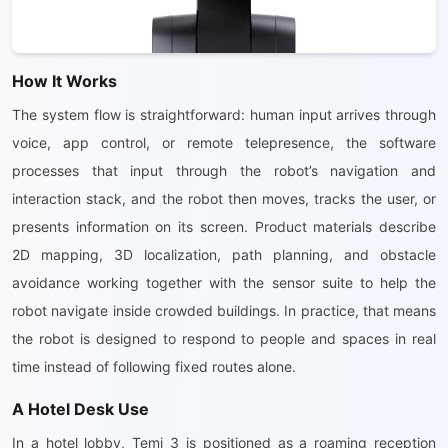
How It Works
The system flow is straightforward: human input arrives through
voice, app control, or remote telepresence, the software
processes that input through the robot’s navigation and
interaction stack, and the robot then moves, tracks the user, or
presents information on its screen. Product materials describe
2D mapping, 3D localization, path planning, and obstacle
avoidance working together with the sensor suite to help the
robot navigate inside crowded buildings. In practice, that means
the robot is designed to respond to people and spaces in real
time instead of following fixed routes alone.
A Hotel Desk Use
In a hotel lobby, Temi 3 is positioned as a roaming reception