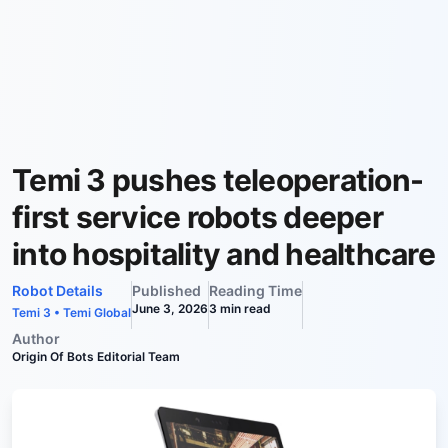
Temi 3 pushes teleoperation-
first service robots deeper
into hospitality and healthcare
Robot Details
Published
Reading Time
June 3, 2026
3
min read
Temi 3
•
Temi Global
Author
Origin Of Bots Editorial Team