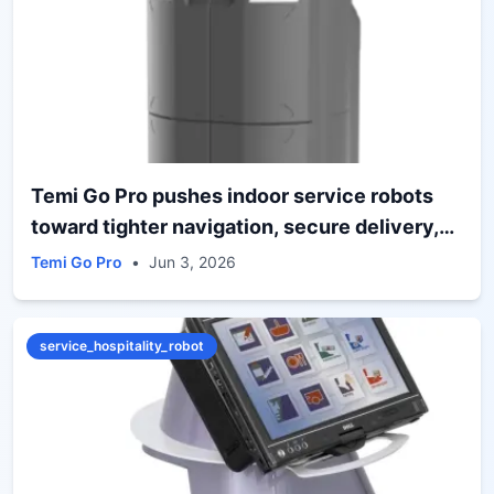
Temi Go Pro pushes indoor service robots
toward tighter navigation, secure delivery,
and teleoperated oversight
Temi Go Pro
•
Jun 3, 2026
service_hospitality_robot