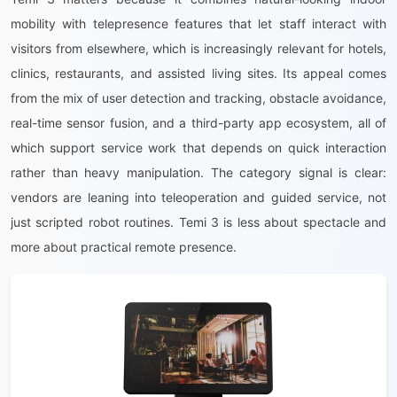
mobility with telepresence features that let staff interact with
visitors from elsewhere, which is increasingly relevant for hotels,
clinics, restaurants, and assisted living sites. Its appeal comes
from the mix of user detection and tracking, obstacle avoidance,
real-time sensor fusion, and a third-party app ecosystem, all of
which support service work that depends on quick interaction
rather than heavy manipulation. The category signal is clear:
vendors are leaning into teleoperation and guided service, not
just scripted robot routines. Temi 3 is less about spectacle and
more about practical remote presence.