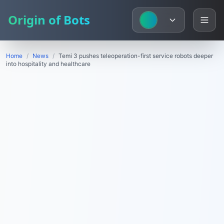
Origin of Bots
Home
/
News
/
Temi 3 pushes teleoperation-first service robots deeper
into hospitality and healthcare