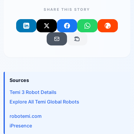
SHARE THIS STORY
Sources
Temi 3 Robot Details
Explore All Temi Global Robots
robotemi.com
iPresence