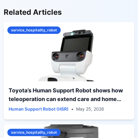
Related Articles
service_hospitality_robot
Toyota’s Human Support Robot shows how
teleoperation can extend care and home
assistance
Human Support Robot (HSR)
•
May 25, 2026
service_hospitality_robot