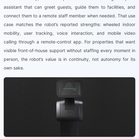
assistant that can greet guests, guide them to facilities, and
connect them to a remote staff member when needed. That use
case matches the robot’s reported strengths: wheeled indoor
mobility, user tracking, voice interaction, and mobile video
calling through a remote-control app. For properties that want
visible front-of-house support without staffing every moment in
person, the robot’s value is in continuity, not autonomy for its
own sake.