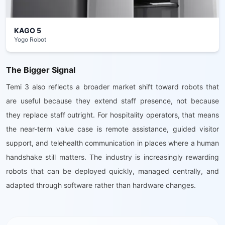
KAGO 5
Yogo Robot
The Bigger Signal
Temi 3 also reflects a broader market shift toward robots that
are useful because they extend staff presence, not because
they replace staff outright. For hospitality operators, that means
the near-term value case is remote assistance, guided visitor
support, and telehealth communication in places where a human
handshake still matters. The industry is increasingly rewarding
robots that can be deployed quickly, managed centrally, and
adapted through software rather than hardware changes.