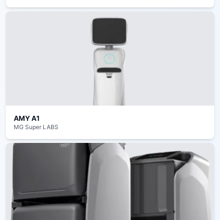
AMY A1
MG Super LABS