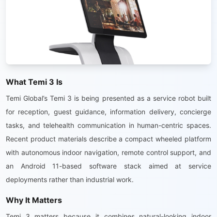
What Temi 3 Is
Temi Global’s Temi 3 is being presented as a service robot built
for reception, guest guidance, information delivery, concierge
tasks, and telehealth communication in human-centric spaces.
Recent product materials describe a compact wheeled platform
with autonomous indoor navigation, remote control support, and
an Android 11-based software stack aimed at service
deployments rather than industrial work.
Why It Matters
Temi 3 matters because it combines natural-looking indoor