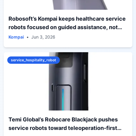
Robosoft’s Kompai keeps healthcare service
robots focused on guided assistance, not
humanoid spectacle
Kompai
•
Jun 3, 2026
service_hospitality_robot
Temi Global’s Robocare Blackjack pushes
service robots toward teleoperation-first