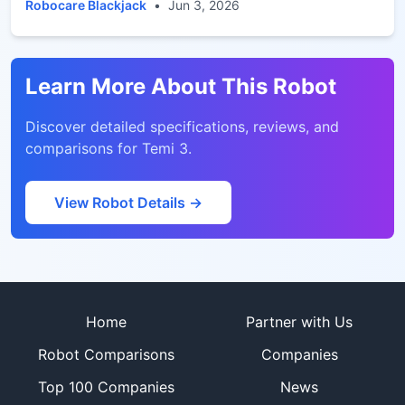
service and inspection
Robocare Blackjack
•
Jun 3, 2026
Learn More About This Robot
Discover detailed specifications, reviews, and
comparisons for
Temi 3
.
View Robot Details →
Site footer
Home
Partner with Us
Robot Comparisons
Companies
Top 100 Companies
News