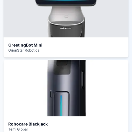
GreetingBot Mini
OrionStar Robotics
Robocare Blackjack
Temi Global