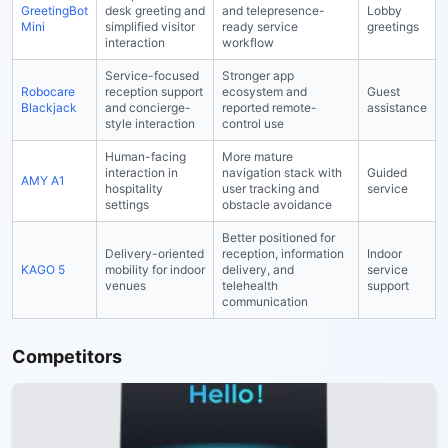
GreetingBot
desk greeting and
and telepresence-
Lobby
Mini
simplified visitor
ready service
greetings
interaction
workflow
Service-focused
Stronger app
Robocare
reception support
ecosystem and
Guest
Blackjack
and concierge-
reported remote-
assistance
style interaction
control use
Human-facing
More mature
interaction in
navigation stack with
Guided
AMY A1
hospitality
user tracking and
service
settings
obstacle avoidance
Better positioned for
Delivery-oriented
reception, information
Indoor
KAGO 5
mobility for indoor
delivery, and
service
venues
telehealth
support
communication
Competitors