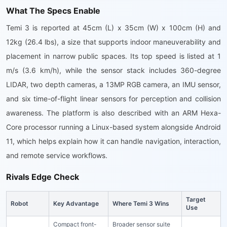
What The Specs Enable
Temi 3 is reported at 45cm (L) x 35cm (W) x 100cm (H) and
12kg (26.4 lbs), a size that supports indoor maneuverability and
placement in narrow public spaces. Its top speed is listed at 1
m/s (3.6 km/h), while the sensor stack includes 360-degree
LIDAR, two depth cameras, a 13MP RGB camera, an IMU sensor,
and six time-of-flight linear sensors for perception and collision
awareness. The platform is also described with an ARM Hexa-
Core processor running a Linux-based system alongside Android
11, which helps explain how it can handle navigation, interaction,
and remote service workflows.
Rivals Edge Check
Target
Robot
Key Advantage
Where Temi 3 Wins
Use
Compact front-
Broader sensor suite