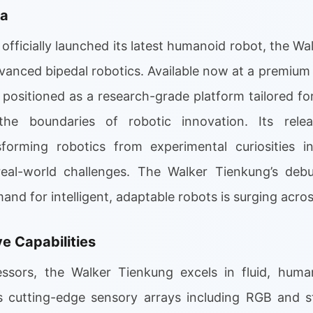
ra
fficially launched its latest humanoid robot, the Wa
advanced bipedal robotics. Available now at a premium
 positioned as a research-grade platform tailored for
the boundaries of robotic innovation. Its rele
rming robotics from experimental curiosities into
eal-world challenges. The Walker Tienkung’s debut
 for intelligent, adaptable robots is surging across
 Capabilities
essors, the Walker Tienkung excels in fluid, huma
res cutting-edge sensory arrays including RGB and 