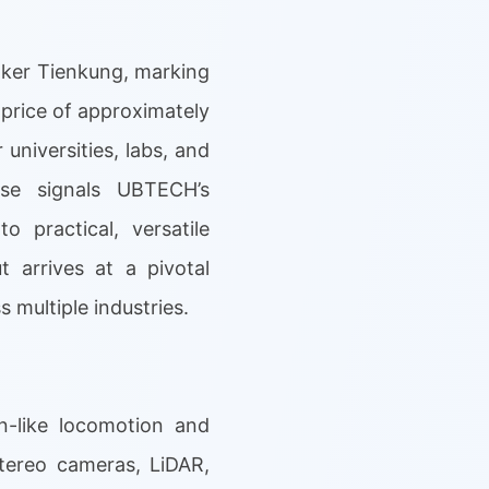
lker Tienkung, marking
 price of approximately
 universities, labs, and
ase signals UBTECH’s
 practical, versatile
 arrives at a pivotal
 multiple industries.
n-like locomotion and
stereo cameras, LiDAR,