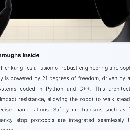
hroughs Inside
 Tienkung lies a fusion of robust engineering and soph
ity is powered by 21 degrees of freedom, driven by
systems coded in Python and C++. This architect
mpact resistance, allowing the robot to walk steadil
ecise manipulations. Safety mechanisms such as for
ency stop protocols are integrated seamlessly to 