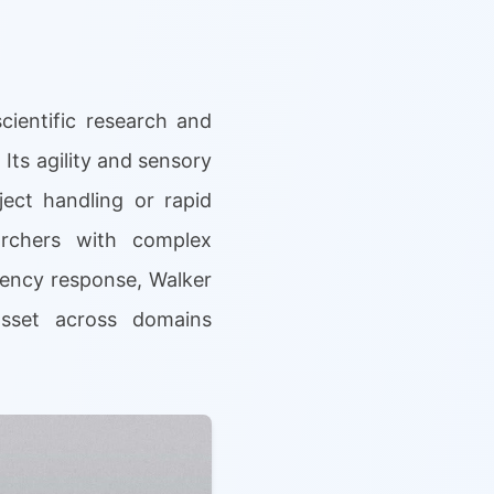
cientific research and
 Its agility and sensory
ject handling or rapid
archers with complex
gency response, Walker
 asset across domains