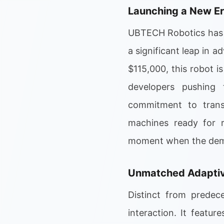
Launching a New E
UBTECH Robotics has o
a significant leap in 
$115,000, this robot is
developers pushing 
commitment to transfo
machines ready for r
moment when the demand
Unmatched Adaptive
Distinct from predec
interaction. It featu