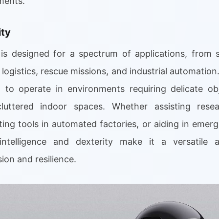
ments.
ity
s designed for a spectrum of applications, from s
logistics, rescue missions, and industrial automation.
it to operate in environments requiring delicate ob
cluttered indoor spaces. Whether assisting rese
ting tools in automated factories, or aiding in emer
intelligence and dexterity make it a versatile
on and resilience.