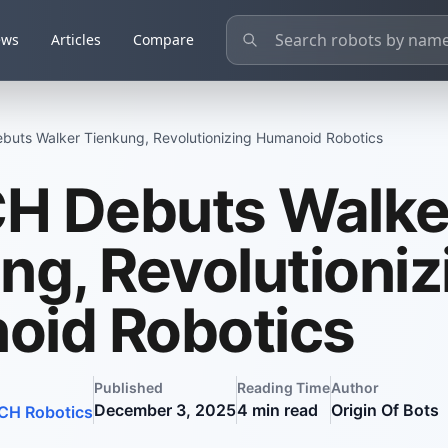
ews
Articles
Compare
uts Walker Tienkung, Revolutionizing Humanoid Robotics
H Debuts Walke
ng, Revolutioniz
oid Robotics
Published
Reading Time
Author
December 3, 2025
4
min read
Origin Of Bots
H Robotics