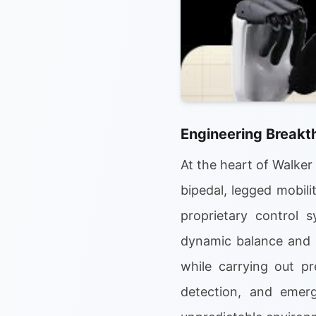
Engineering Breakt
At the heart of Walker
bipedal, legged mobil
proprietary control 
dynamic balance and i
while carrying out pr
detection, and emerg