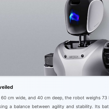
veiled
, 60 cm wide, and 40 cm deep, the robot weighs 73
ing a balance between agility and stability. Its ba