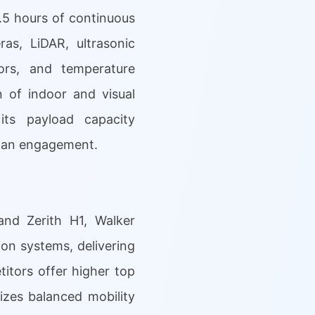
.5 hours of continuous
s, LiDAR, ultrasonic
ors, and temperature
 of indoor and visual
its payload capacity
uman engagement.
and Zerith H1, Walker
ion systems, delivering
itors offer higher top
zes balanced mobility