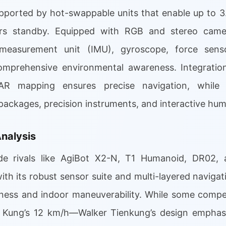
supported by hot-swappable units that enable up to 3
rs standby. Equipped with RGB and stereo camera
l measurement unit (IMU), gyroscope, force sens
omprehensive environmental awareness. Integration
R mapping ensures precise navigation, while 
ackages, precision instruments, and interactive h
nalysis
e rivals like AgiBot X2-N, T1 Humanoid, DR02, 
th its robust sensor suite and multi-layered navigat
eness and indoor maneuverability. While some compet
Kung’s 12 km/h—Walker Tienkung’s design emphasi