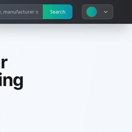
Search
r
ing