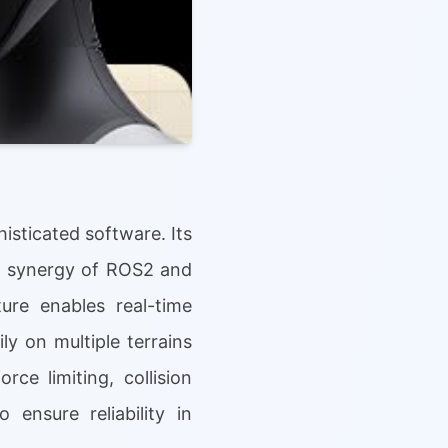
isticated software. Its
 a synergy of ROS2 and
ure enables real-time
y on multiple terrains
ce limiting, collision
ensure reliability in