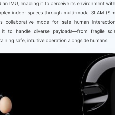
d an IMU, enabling it to perceive its environment with
omplex indoor spaces through multi-modal SLAM (Sim
s collaborative mode for safe human interaction
 it to handle diverse payloads—from fragile scie
ining safe, intuitive operation alongside humans.