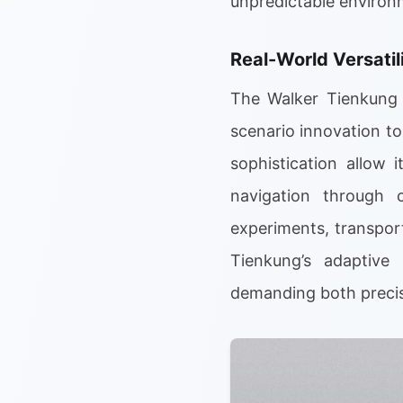
unpredictable environ
Real-World Versatil
The Walker Tienkung i
scenario innovation to 
sophistication allow 
navigation through 
experiments, transpor
Tienkung’s adaptive 
demanding both precisi