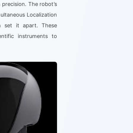
 precision. The robot’s
ultaneous Localization
 set it apart. These
ntific instruments to