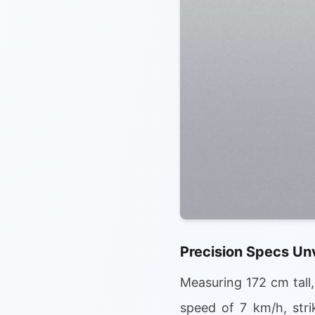
Precision Specs Un
Measuring 172 cm tall
speed of 7 km/h, strik