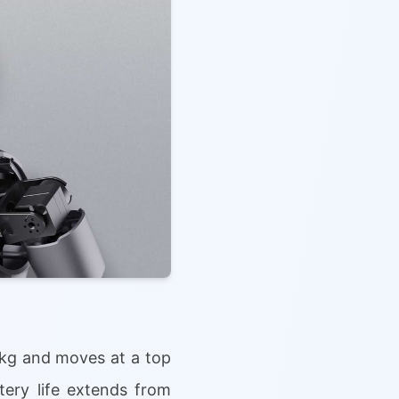
 kg and moves at a top
ttery life extends from