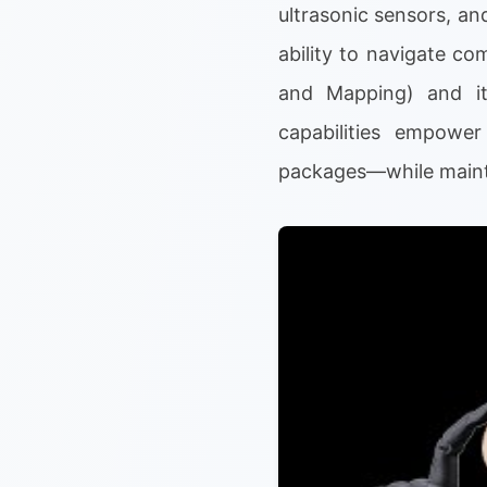
ultrasonic sensors, an
ability to navigate c
and Mapping) and it
capabilities empower
packages—while mainta