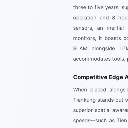
three to five years, 
operation and 8 hou
sensors, an inertia
monitors, it boasts c
SLAM alongside LiDA
accommodates tools, p
Competitive Edge A
When placed alongsid
Tienkung stands out wi
superior spatial awar
speeds—such as Tien 