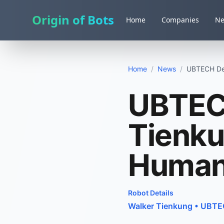
Origin of Bots
Home
Companies
N
Home
/
News
/
UBTECH Deb
UBTEC
Tienku
Human
Robot Details
Walker Tienkung
•
UBTEC