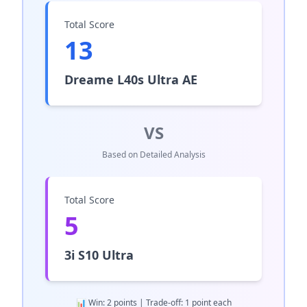
Total Score
13
Dreame L40s Ultra AE
VS
Based on Detailed Analysis
Total Score
5
3i S10 Ultra
📊 Win: 2 points | Trade-off: 1 point each