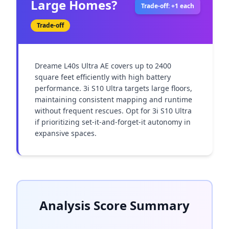
Large Homes?
Trade-off: +1 each
Trade-off
Dreame L40s Ultra AE covers up to 2400 
square feet efficiently with high battery 
performance. 3i S10 Ultra targets large floors, 
maintaining consistent mapping and runtime 
without frequent rescues. Opt for 3i S10 Ultra 
if prioritizing set-it-and-forget-it autonomy in 
expansive spaces.
Analysis Score Summary