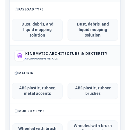
PAYLOAD TYPE
Dust, debris, and
Dust, debris, and
liquid mopping
liquid mopping
solution
solution
KINEMATIC ARCHITECTURE & DEXTERITY
3
COMPARATIVE METRICS
MATERIAL
ABS plastic, rubber,
ABS plastic, rubber
metal accents
brushes
MOBILITY TYPE
Wheeled with brush
Wheeled with brush