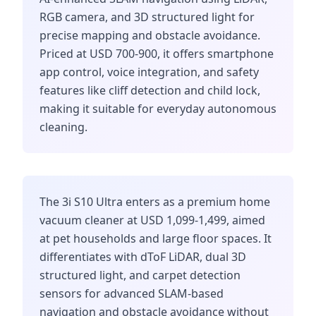
RGB camera, and 3D structured light for
precise mapping and obstacle avoidance.
Priced at USD 700-900, it offers smartphone
app control, voice integration, and safety
features like cliff detection and child lock,
making it suitable for everyday autonomous
cleaning.
The 3i S10 Ultra enters as a premium home
vacuum cleaner at USD 1,099-1,499, aimed
at pet households and large floor spaces. It
differentiates with dToF LiDAR, dual 3D
structured light, and carpet detection
sensors for advanced SLAM-based
navigation and obstacle avoidance without