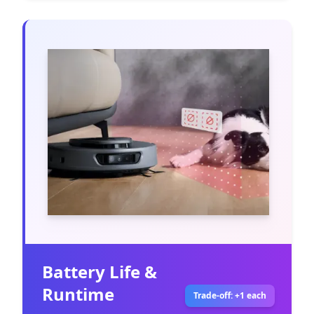
Battery Life &
Runtime
Trade-off: +1 each