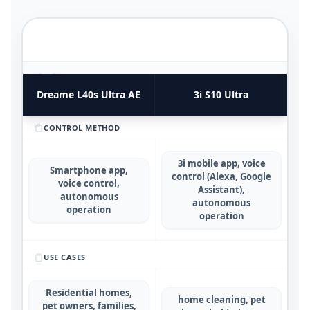
FUNCTIONAL UTILITY & USE CASES
4
COMPARATIVE METRICS
Dreame L40s Ultra AE
3i S10 Ultra
CONTROL METHOD
3i mobile app, voice
Smartphone app,
control (Alexa, Google
voice control,
Assistant),
autonomous
autonomous
operation
operation
USE CASES
Residential homes,
home cleaning, pet
pet owners, families,