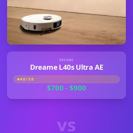
DREAME
Dreame L40s Ultra AE
4.0
/ 5.0
$700 - $900
vs