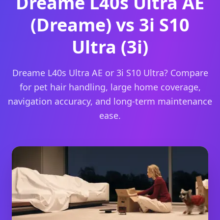
Dreame L40s Ultra AE
(Dreame) vs 3i S10
Ultra (3i)
Dreame L40s Ultra AE or 3i S10 Ultra? Compare
for pet hair handling, large home coverage,
navigation accuracy, and long-term maintenance
ease.