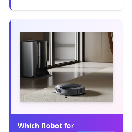
Which Robot for