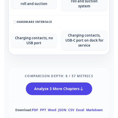
roll and suction
roll and suction
system
HARDWARE INTERFACE
Charging contacts,
Charging contacts, no
USB-C port on dock for
USB port
service
COMPARISON DEPTH:
8
/
57
METRICS
Analyze 3 More Chapters
Download:
PDF
|
PPT
|
Word
|
JSON
|
CSV
|
Excel
|
Markdown