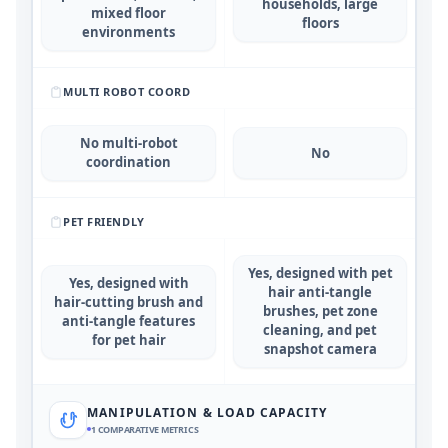
households, large
mixed floor
floors
environments
MULTI ROBOT COORD
No multi-robot
No
coordination
PET FRIENDLY
Yes, designed with pet
Yes, designed with
hair anti-tangle
hair-cutting brush and
brushes, pet zone
anti-tangle features
cleaning, and pet
for pet hair
snapshot camera
MANIPULATION & LOAD CAPACITY
1
COMPARATIVE METRICS