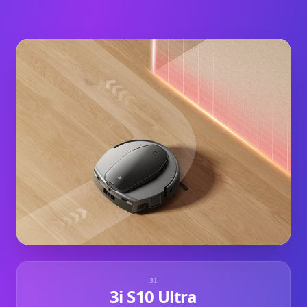
3I
3i S10 Ultra