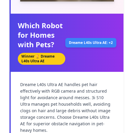
Which Robot
for Homes
with Pets?
Dreame L40s Ultra AE: +2
Winner 🏆
Dreame
L40s Ultra AE
Dreame L40s Ultra AE handles pet hair 
effectively with RGB camera and structured 
light for avoidance around messes. 3i S10 
Ultra manages pet households well, avoiding 
clogs on hair and large debris without image 
storage concerns. Choose Dreame L40s Ultra 
AE for superior obstacle navigation in pet-
heavy homes.