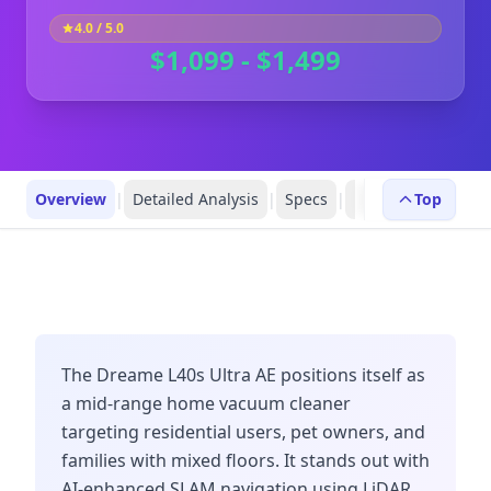
4.0
/ 5.0
$1,099 - $1,499
Overview
|
Detailed Analysis
|
Specs
|
Robot Profiles
Top
|
R
The Dreame L40s Ultra AE positions itself as
a mid-range home vacuum cleaner
targeting residential users, pet owners, and
families with mixed floors. It stands out with
AI-enhanced SLAM navigation using LiDAR,