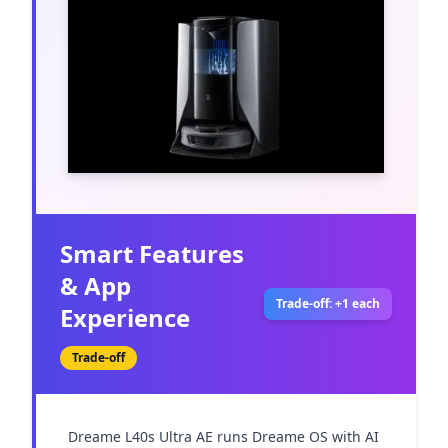
Smart Features
& App
Trade-off: +1 each
Experience
Trade-off
Dreame L40s Ultra AE runs Dreame OS with AI 