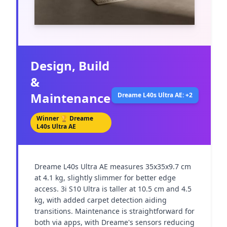
Design, Build
&
Maintenance
Dreame L40s Ultra AE: +2
Winner 🏆
Dreame
L40s Ultra AE
Dreame L40s Ultra AE measures 35x35x9.7 cm 
at 4.1 kg, slightly slimmer for better edge 
access. 3i S10 Ultra is taller at 10.5 cm and 4.5 
kg, with added carpet detection aiding 
transitions. Maintenance is straightforward for 
both via apps, with Dreame's sensors reducing 