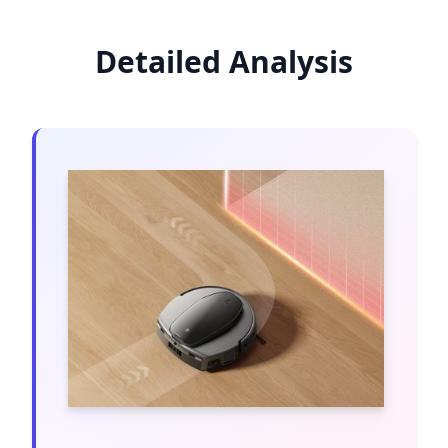
Detailed Analysis