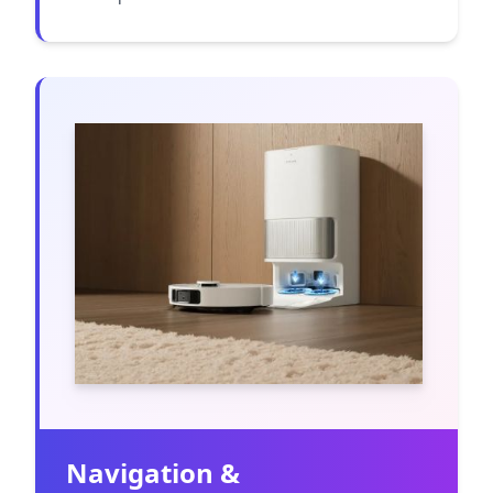
Navigation &