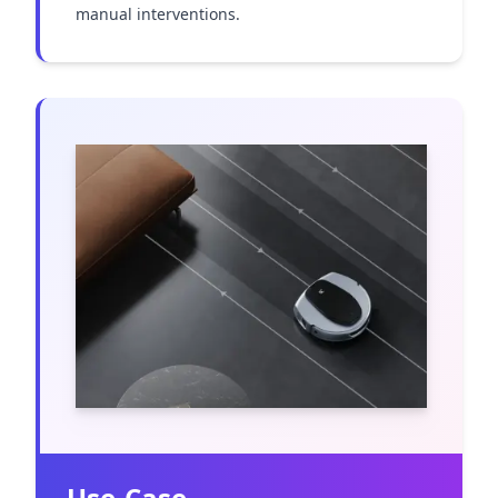
manual interventions.
Use-Case