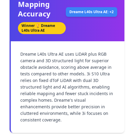
Mapping
Accuracy
Dreame L40s Ultra AE: +2
Winner 🏆
Dreame
L40s Ultra AE
Dreame L40s Ultra AE uses LiDAR plus RGB 
camera and 3D structured light for superior 
obstacle avoidance, scoring above average in 
tests compared to other models. 3i S10 Ultra 
relies on fixed dToF LiDAR with dual 3D 
structured light and AI algorithms, enabling 
reliable mapping and fewer stuck incidents in 
complex homes. Dreame's visual 
enhancements provide better precision in 
cluttered environments, while 3i focuses on 
consistent coverage.