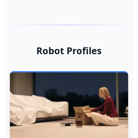
Robot Profiles