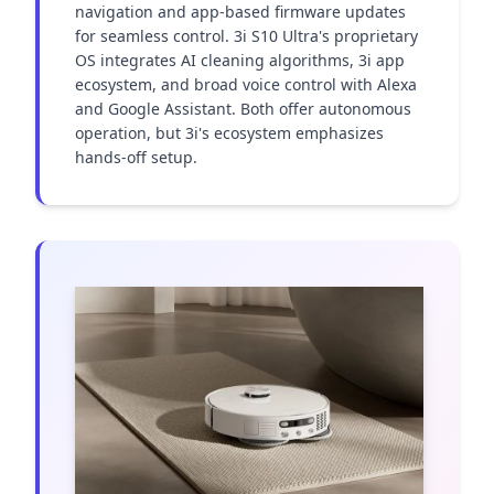
navigation and app-based firmware updates 
for seamless control. 3i S10 Ultra's proprietary 
OS integrates AI cleaning algorithms, 3i app 
ecosystem, and broad voice control with Alexa 
and Google Assistant. Both offer autonomous 
operation, but 3i's ecosystem emphasizes 
hands-off setup.