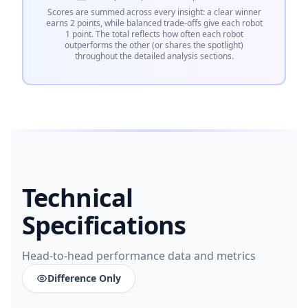
Scores are summed across every insight: a clear winner
earns 2 points, while balanced trade-offs give each robot
1 point. The total reflects how often each robot
outperforms the other (or shares the spotlight)
throughout the detailed analysis sections.
Technical
Specifications
Head-to-head performance data and metrics
Difference Only