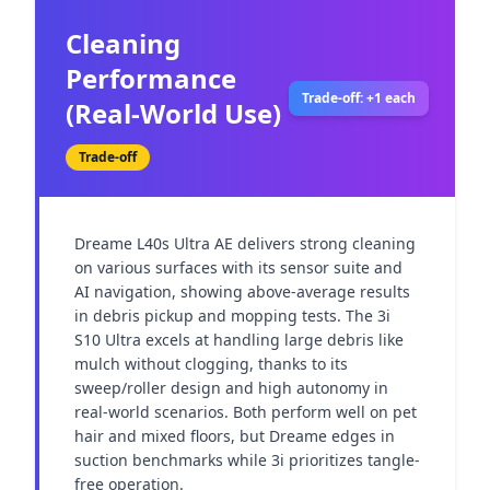
Cleaning
Performance
Trade-off: +1 each
(Real-World Use)
Trade-off
Dreame L40s Ultra AE delivers strong cleaning 
on various surfaces with its sensor suite and 
AI navigation, showing above-average results 
in debris pickup and mopping tests. The 3i 
S10 Ultra excels at handling large debris like 
mulch without clogging, thanks to its 
sweep/roller design and high autonomy in 
real-world scenarios. Both perform well on pet 
hair and mixed floors, but Dreame edges in 
suction benchmarks while 3i prioritizes tangle-
free operation.