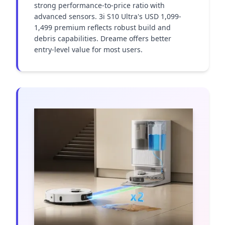
strong performance-to-price ratio with 
advanced sensors. 3i S10 Ultra's USD 1,099-
1,499 premium reflects robust build and 
debris capabilities. Dreame offers better 
entry-level value for most users.