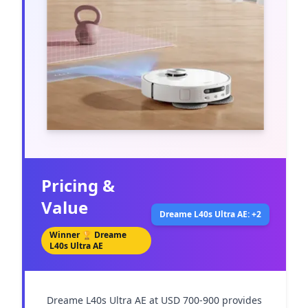
Pricing &
Value
Dreame L40s Ultra AE: +2
Winner 🏆
Dreame
L40s Ultra AE
Dreame L40s Ultra AE at USD 700-900 provides 