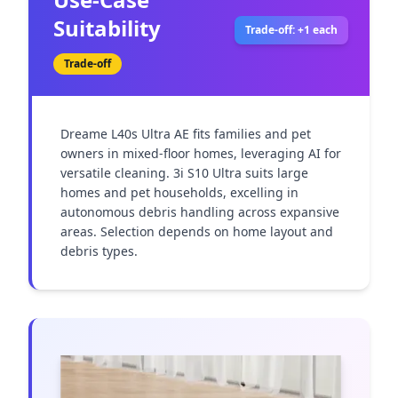
Suitability
Trade-off: +1 each
Trade-off
Dreame L40s Ultra AE fits families and pet 
owners in mixed-floor homes, leveraging AI for 
versatile cleaning. 3i S10 Ultra suits large 
homes and pet households, excelling in 
autonomous debris handling across expansive 
areas. Selection depends on home layout and 
debris types.