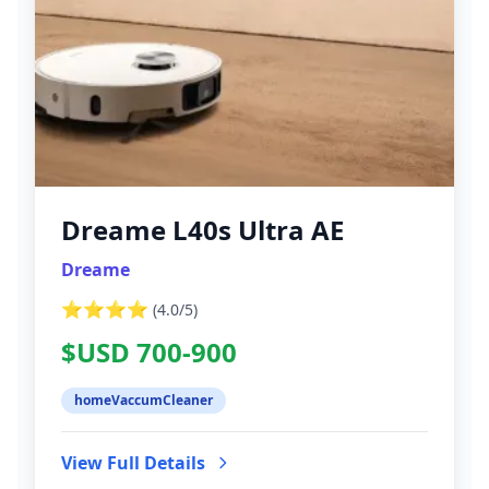
Dreame L40s Ultra AE
Dreame
⭐⭐⭐⭐
(
4.0
/5)
$USD 700-900
homeVaccumCleaner
View Full Details