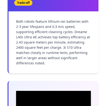
Trade-off
Both robots feature lithium-ion batteries with 
2-3 year lifespans and 0.3 m/s speed, 
supporting efficient cleaning cycles. Dreame 
L40s Ultra AE achieves top battery efficiency at 
2.43 square meters per minute, estimating 
2400 square feet per charge. 3i S10 Ultra 
matches closely in runtime tests, performing 
well in larger areas without significant 
differences noted.