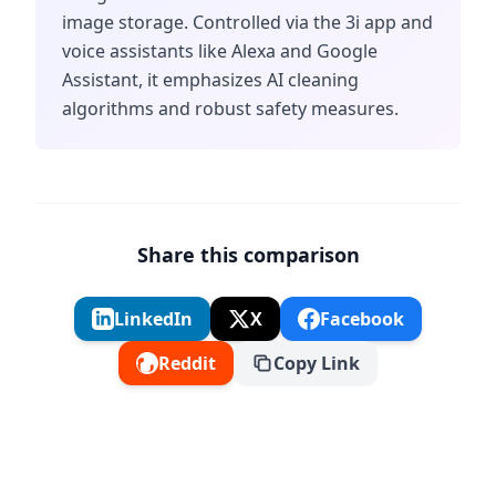
image storage. Controlled via the 3i app and
voice assistants like Alexa and Google
Assistant, it emphasizes AI cleaning
algorithms and robust safety measures.
Share this comparison
LinkedIn
X
Facebook
Reddit
Copy Link