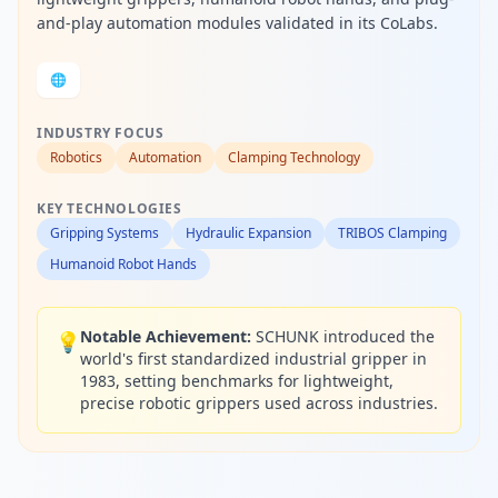
and-play automation modules validated in its CoLabs.
🌐
INDUSTRY FOCUS
Robotics
Automation
Clamping Technology
KEY TECHNOLOGIES
Gripping Systems
Hydraulic Expansion
TRIBOS Clamping
Humanoid Robot Hands
Notable Achievement:
SCHUNK introduced the
💡
world's first standardized industrial gripper in
1983, setting benchmarks for lightweight,
precise robotic grippers used across industries.