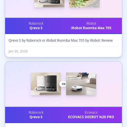
Roborock
iRobot
Qrevo S
iRobot Roomba Max 705
Qrevo S by Roborock vs iRobot Roomba Max 705 by iRobot: Review
Jan 30, 2026
vs
Roborock
Ecovacs
Qrevo S
ECOVACS DEEBOT N20 PRO