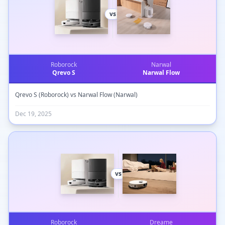
vs
Roborock
Narwal
Qrevo S
Narwal Flow
Qrevo S (Roborock) vs Narwal Flow (Narwal)
Dec 19, 2025
vs
Roborock
Dreame