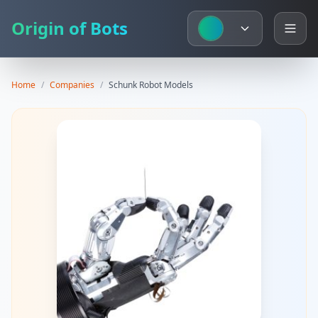
Origin of Bots
Home
/
Companies
/
Schunk
Robot Models