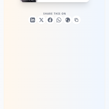
SHARE THIS ON