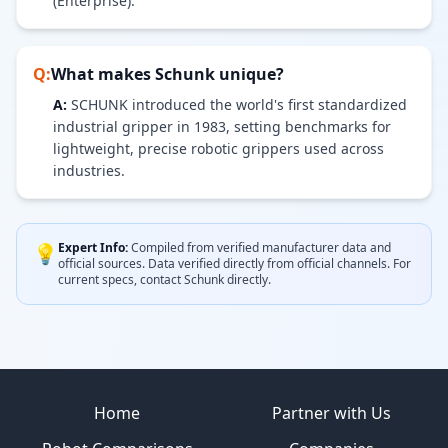
(Enterprise).
Q:
What makes
Schunk
unique?
A:
SCHUNK introduced the world's first standardized
industrial gripper in 1983, setting benchmarks for
lightweight, precise robotic grippers used across
industries.
Expert Info:
Compiled from verified manufacturer data and
💡
official sources.
Data verified directly from official channels.
For
current specs, contact
Schunk
directly.
Site footer
Home
Partner with Us