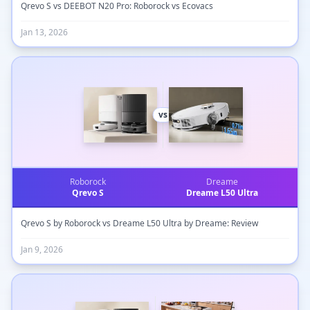
Qrevo S vs DEEBOT N20 Pro: Roborock vs Ecovacs
Jan 13, 2026
vs
Roborock
Dreame
Qrevo S
Dreame L50 Ultra
Qrevo S by Roborock vs Dreame L50 Ultra by Dreame: Review
Jan 9, 2026