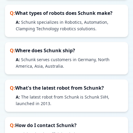
Q:
What types of robots does
Schunk
make?
A:
Schunk specializes in Robotics, Automation,
Clamping Technology robotics solutions.
Q:
Where does
Schunk
ship?
A:
Schunk serves customers in Germany, North
America, Asia, Australia.
Q:
What's the latest robot from
Schunk
?
A:
The latest robot from Schunk is Schunk SVH,
launched in 2013.
Q:
How do I contact
Schunk
?