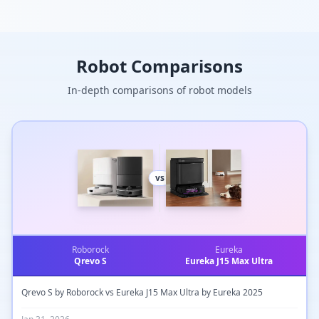
passive DoF), it enables
sensitive, adaptive grasping
with elastic silicone fingertips
for secure object handling in
unstructured environments.
Robot Comparisons
Electronics, control, and power
systems are fully integrated in
the wrist for compact mobile
In-depth comparisons of robot models
use with lightweight robots.
vs
Roborock
Eureka
Qrevo S
Eureka J15 Max Ultra
Qrevo S by Roborock vs Eureka J15 Max Ultra by Eureka 2025