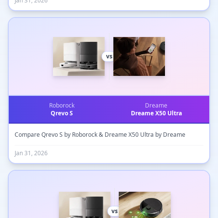
Jan 31, 2026
vs
Roborock
Dreame
Qrevo S
Dreame X50 Ultra
Compare Qrevo S by Roborock & Dreame X50 Ultra by Dreame
Jan 31, 2026
vs