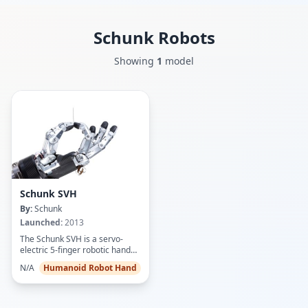
Schunk
Robots
Showing
1
model
Schunk SVH
By:
Schunk
Launched:
2013
The Schunk SVH is a servo-
electric 5-finger robotic hand
designed to replicate human
N/A
Humanoid Robot Hand
hand size, shape, and dexterity
at a 1:1 ratio. Featuring 9 drives
actuating 20 mechanically
coupled joints (including