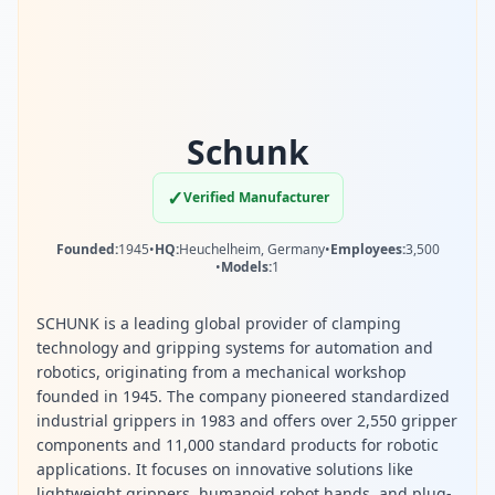
Schunk
✓
Verified Manufacturer
Founded:
1945
•
HQ:
Heuchelheim, Germany
•
Employees:
3,500
•
Models:
1
SCHUNK is a leading global provider of clamping
technology and gripping systems for automation and
robotics, originating from a mechanical workshop
founded in 1945. The company pioneered standardized
industrial grippers in 1983 and offers over 2,550 gripper
components and 11,000 standard products for robotic
applications. It focuses on innovative solutions like
lightweight grippers, humanoid robot hands, and plug-