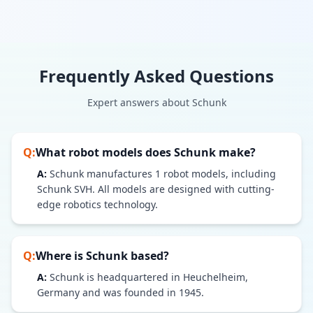
Frequently Asked Questions
Expert answers about
Schunk
Q:
What robot models does
Schunk
make?
A:
Schunk
manufactures
1
robot models
, including
Schunk SVH
. All models are designed with cutting-
edge robotics technology.
Q:
Where is
Schunk
based?
A:
Schunk is headquartered in Heuchelheim,
Germany and was founded in 1945.