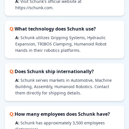
A:
Visit Schunk's official website at
https://schunk.com.
Q:
What technology does
Schunk
use?
A:
Schunk utilizes Gripping Systems, Hydraulic
Expansion, TRIBOS Clamping, Humanoid Robot
Hands in their robotics platforms.
Q:
Does
Schunk
ship internationally?
A:
Schunk serves markets in Automotive, Machine
Building, Assembly, Humanoid Robotics. Contact
them directly for shipping details.
Q:
How many employees does
Schunk
have?
A:
Schunk has approximately 3,500 employees