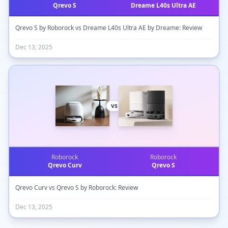
Qrevo S
Dreame L40s Ultra AE
Qrevo S by Roborock vs Dreame L40s Ultra AE by Dreame: Review
Dec 13, 2025
vs
Roborock
Roborock
Qrevo Curv
Qrevo S
Qrevo Curv vs Qrevo S by Roborock: Review
Dec 13, 2025